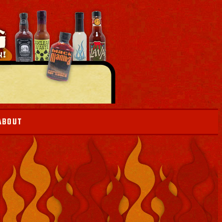
ABOUT