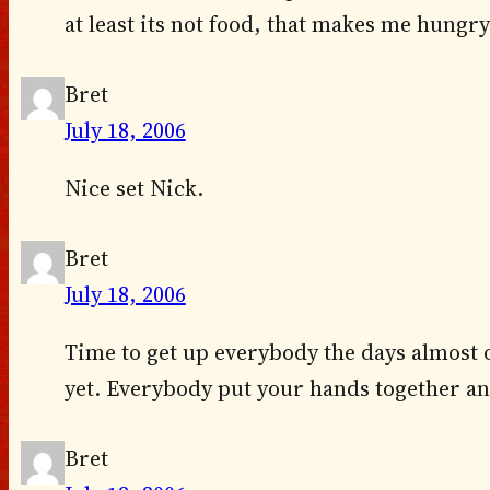
at least its not food, that makes me hungr
Bret
July 18, 2006
Nice set Nick.
Bret
July 18, 2006
Time to get up everybody the days almost 
yet. Everybody put your hands together a
Bret