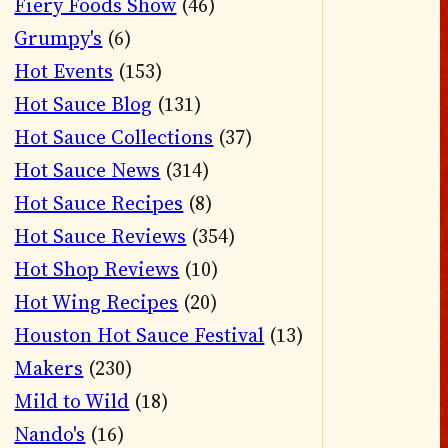
Fiery Foods Show
(46)
Grumpy's
(6)
Hot Events
(153)
Hot Sauce Blog
(131)
Hot Sauce Collections
(37)
Hot Sauce News
(314)
Hot Sauce Recipes
(8)
Hot Sauce Reviews
(354)
Hot Shop Reviews
(10)
Hot Wing Recipes
(20)
Houston Hot Sauce Festival
(13)
Makers
(230)
Mild to Wild
(18)
Nando's
(16)