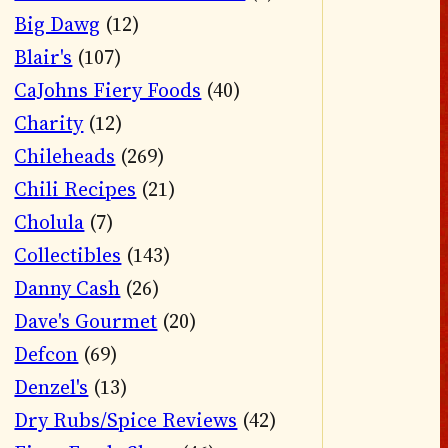
Big Dawg
(12)
Blair's
(107)
CaJohns Fiery Foods
(40)
Charity
(12)
Chileheads
(269)
Chili Recipes
(21)
Cholula
(7)
Collectibles
(143)
Danny Cash
(26)
Dave's Gourmet
(20)
Defcon
(69)
Denzel's
(13)
Dry Rubs/Spice Reviews
(42)