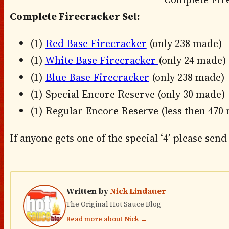
Complete Firecracker Set:
(1)
Red Base Firecracker
(only 238 made)
(1)
White Base Firecracker
(only 24 made)
(1)
Blue Base Firecracker
(only 238 made)
(1) Special Encore Reserve (only 30 made)
(1) Regular Encore Reserve (less then 470
If anyone gets one of the special ‘4’ please send 
Written by
Nick Lindauer
The Original Hot Sauce Blog
Read more about Nick →