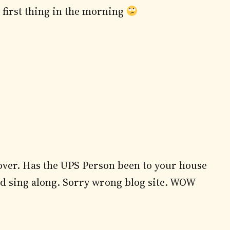
y first thing in the morning
over. Has the UPS Person been to your house
nd sing along. Sorry wrong blog site. WOW