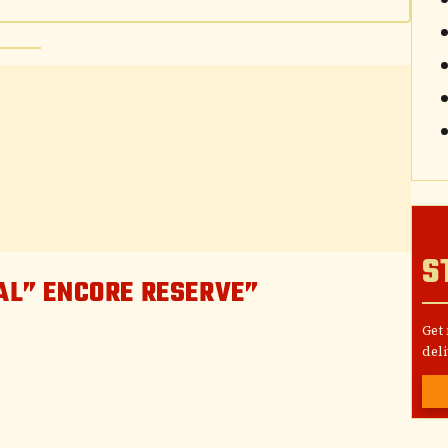
S
IAL” ENCORE RESERVE”
Get
deli