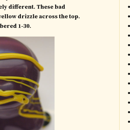
ely different. These bad
ellow drizzle across the top.
bered 1-30.