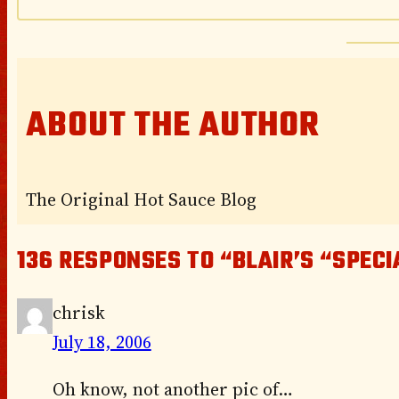
ABOUT THE AUTHOR
The Original Hot Sauce Blog
136 RESPONSES TO “BLAIR’S “SPEC
chrisk
July 18, 2006
Oh know, not another pic of…