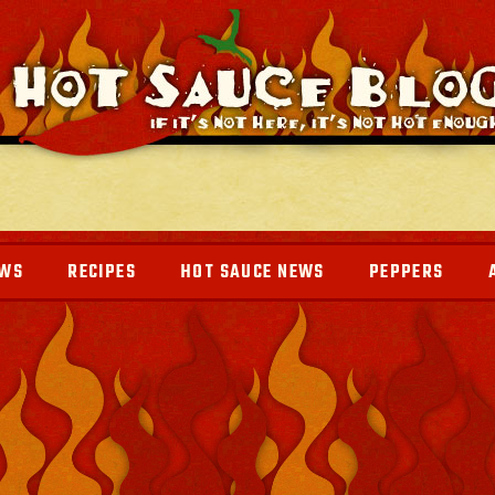
EWS
RECIPES
HOT SAUCE NEWS
PEPPERS