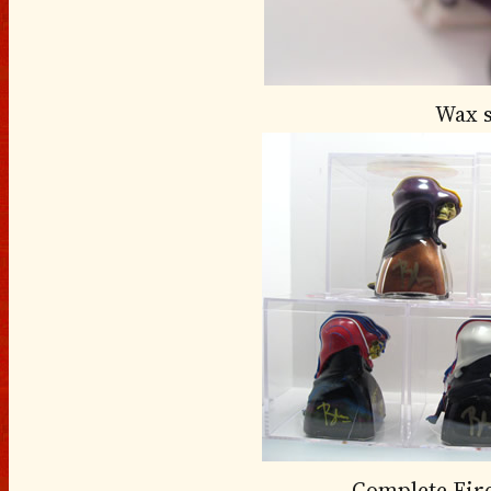
Wax 
Complete Fir