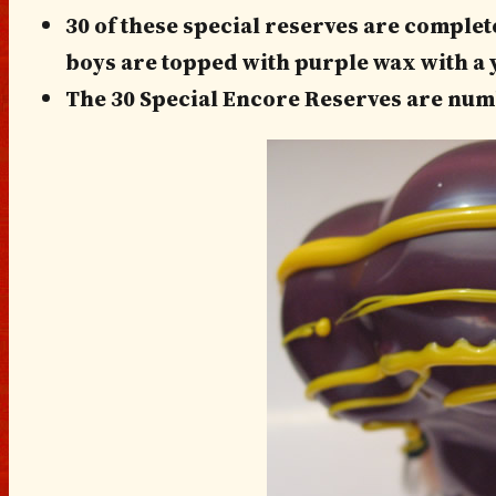
30 of these special reserves are complet
boys are topped with purple wax with a y
The 30 Special Encore Reserves are num