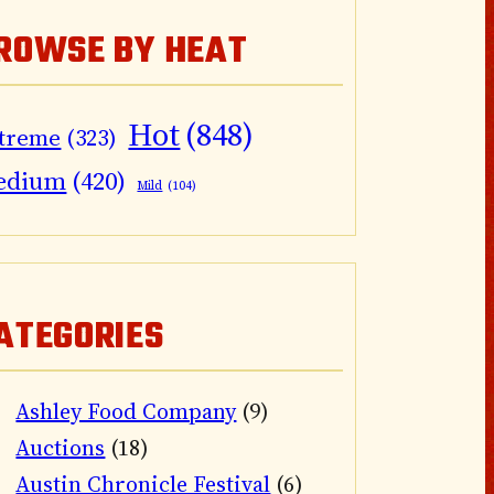
ROWSE BY HEAT
Hot
(848)
treme
(323)
edium
(420)
Mild
(104)
ATEGORIES
Ashley Food Company
(9)
Auctions
(18)
Austin Chronicle Festival
(6)