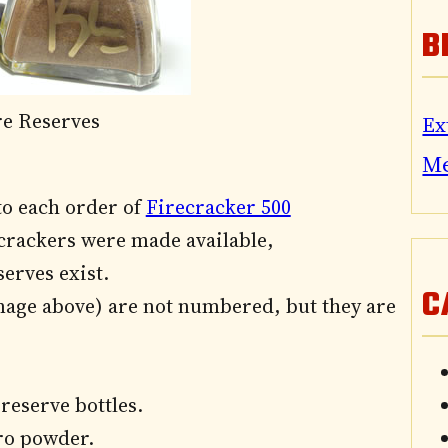
B
re Reserves
Ex
M
to each order of
Firecracker 500
ecrackers were made available,
serves exist.
C
image above) are not numbered, but they are
s reserve bottles.
ero powder.