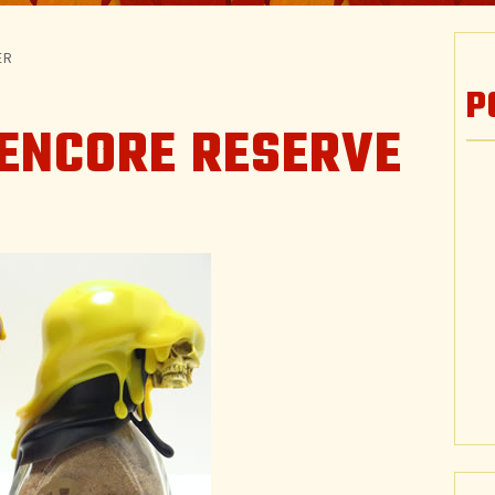
ER
P
 ENCORE RESERVE