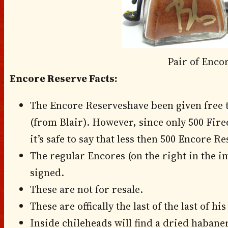
Pair of Enco
Encore Reserve Facts:
The Encore Reserveshave been given free 
(from Blair). However, since only 500 Fir
it’s safe to say that less then 500 Encore Re
The regular Encores (on the right in the 
signed.
These are not for resale.
These are offically the last of the last of hi
Inside chileheads will find a dried haban