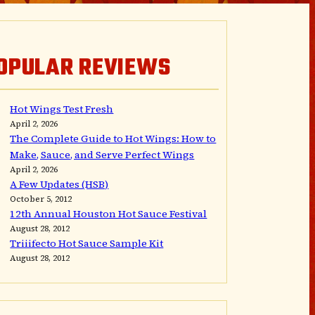
OPULAR REVIEWS
Hot Wings Test Fresh
April 2, 2026
The Complete Guide to Hot Wings: How to
Make, Sauce, and Serve Perfect Wings
April 2, 2026
A Few Updates (HSB)
October 5, 2012
12th Annual Houston Hot Sauce Festival
August 28, 2012
Triiifecto Hot Sauce Sample Kit
August 28, 2012