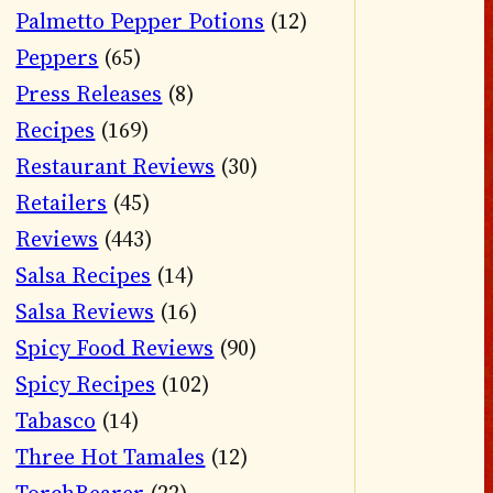
Palmetto Pepper Potions
(12)
Peppers
(65)
Press Releases
(8)
Recipes
(169)
Restaurant Reviews
(30)
Retailers
(45)
Reviews
(443)
Salsa Recipes
(14)
Salsa Reviews
(16)
Spicy Food Reviews
(90)
Spicy Recipes
(102)
Tabasco
(14)
Three Hot Tamales
(12)