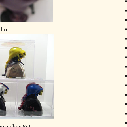
shot
ecracker Set