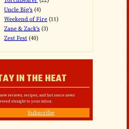
TorchBearer
(22)
Uncle Big's
(4)
Weekend of Fire
(11)
Zane & Zack's
(3)
Zest Fest
(40)
TAY IN THE HEAT
 new reviews, recipes, and hot sauce news
vered straight to your inbox.
Subscribe