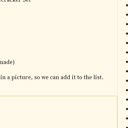
 made)
in a picture, so we can add it to the list.