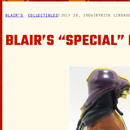
BLAIR’S
, 
COLLECTIBLES
|
JULY 18, 2006
|
BY
NICK LINDAU
BLAIR’S “SPECIAL”