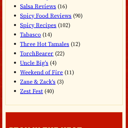
Salsa Reviews
(16)
Spicy Food Reviews
(90)
Spicy Recipes
(102)
Tabasco
(14)
Three Hot Tamales
(12)
TorchBearer
(22)
Uncle Big's
(4)
Weekend of Fire
(11)
Zane & Zack's
(3)
Zest Fest
(40)