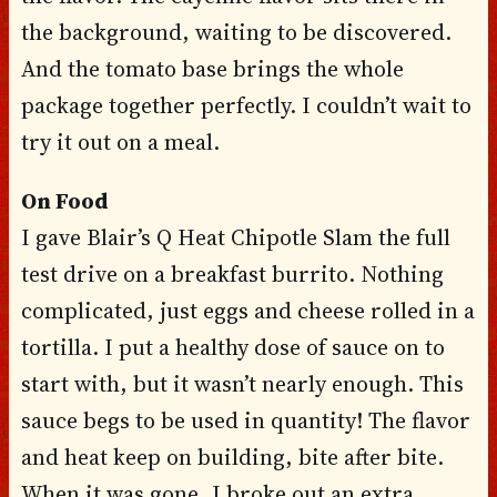
the background, waiting to be discovered.
And the tomato base brings the whole
package together perfectly. I couldn’t wait to
try it out on a meal.
On Food
I gave Blair’s Q Heat Chipotle Slam the full
test drive on a breakfast burrito. Nothing
complicated, just eggs and cheese rolled in a
tortilla. I put a healthy dose of sauce on to
start with, but it wasn’t nearly enough. This
sauce begs to be used in quantity! The flavor
and heat keep on building, bite after bite.
When it was gone, I broke out an extra