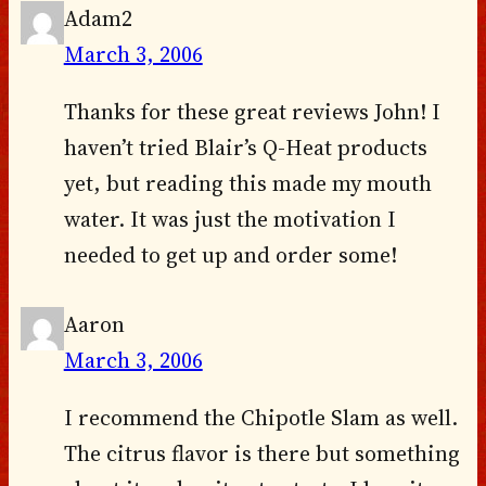
Adam2
March 3, 2006
Thanks for these great reviews John! I
haven’t tried Blair’s Q-Heat products
yet, but reading this made my mouth
water. It was just the motivation I
needed to get up and order some!
Aaron
March 3, 2006
I recommend the Chipotle Slam as well.
The citrus flavor is there but something