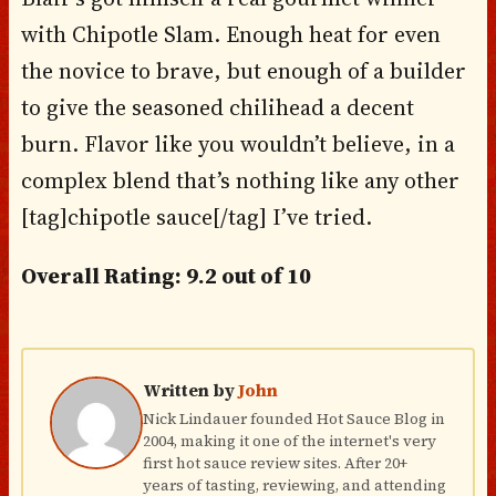
with Chipotle Slam. Enough heat for even
the novice to brave, but enough of a builder
to give the seasoned chilihead a decent
burn. Flavor like you wouldn’t believe, in a
complex blend that’s nothing like any other
[tag]chipotle sauce[/tag] I’ve tried.
Overall Rating: 9.2 out of 10
Written by
John
Nick Lindauer founded Hot Sauce Blog in
2004, making it one of the internet's very
first hot sauce review sites. After 20+
years of tasting, reviewing, and attending