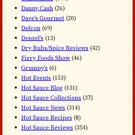
Danny Cash
(26)
Dave's Gourmet
(20)
Defcon
(69)
Denzel's
(13)
Dry Rubs/Spice Reviews
(42)
Fiery Foods Show
(46)
Grumpy's
(6)
Hot Events
(153)
Hot Sauce Blog
(131)
Hot Sauce Collections
(37)
Hot Sauce News
(314)
Hot Sauce Recipes
(8)
Hot Sauce Reviews
(354)