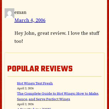
eman
March 4, 2006
Hey John, great review. I love the stuff
too!
POPULAR REVIEWS
Hot Wings Test Fresh
April 2, 2026
The Complete Guide to Hot Wings: How to Make,
Sauce, and Serve Perfect Wings
April 2, 2026