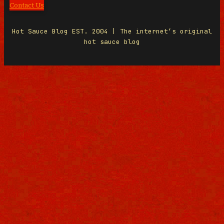
Contact Us
Hot Sauce Blog EST. 2004 | The internet’s original
hot sauce blog