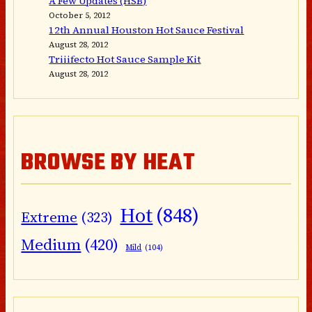
A Few Updates (HSB)
October 5, 2012
12th Annual Houston Hot Sauce Festival
August 28, 2012
Triiifecto Hot Sauce Sample Kit
August 28, 2012
BROWSE BY HEAT
Hot
(848)
Extreme
(323)
Medium
(420)
Mild
(104)