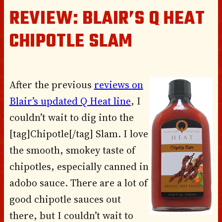
REVIEW: BLAIR’S Q HEAT
CHIPOTLE SLAM
After the previous
reviews on
Blair’s updated Q Heat line
, I
couldn’t wait to dig into the
[tag]Chipotle[/tag] Slam. I love
the smooth, smokey taste of
chipotles, especially canned in
adobo sauce. There are a lot of
good chipotle sauces out
there, but I couldn’t wait to