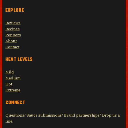
EXPLORE
Reviews
Recipes
Peppers
About
Contact
HEAT LEVELS
Mild
Medium
Hot
Extreme
CONNECT
Questions? Sauce submissions? Brand partnerships? Drop us a
line.