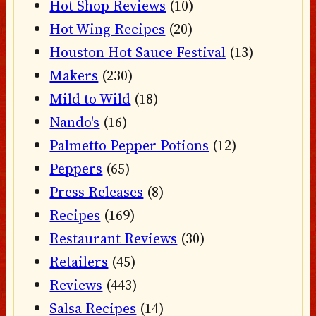
Hot Shop Reviews
(10)
Hot Wing Recipes
(20)
Houston Hot Sauce Festival
(13)
Makers
(230)
Mild to Wild
(18)
Nando's
(16)
Palmetto Pepper Potions
(12)
Peppers
(65)
Press Releases
(8)
Recipes
(169)
Restaurant Reviews
(30)
Retailers
(45)
Reviews
(443)
Salsa Recipes
(14)