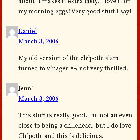
about it makes it extra tasty. I love it on
my morning eggs! Very good stuff I say!
Daniel
March 3, 2006
My old version of the chipotle slam
turned to vinager =-/ not very thrilled.
Jenni
March 3, 2006
This stuff is really good. I’m not an even
close to being a chilehead, but I do love
Chipotle and this is delicious.