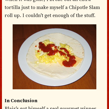
tortilla just to make myself a Chipotle Slam
roll up. I couldn’t get enough of the stuff.
In Conclusion
Blair’s got himself a real gourmet winner