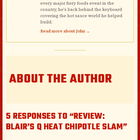
every major fiery foods event in the
country, he's back behind the keyboard
covering the hot sauce world he helped
build.
Read more about John →
ABOUT THE AUTHOR
5 RESPONSES TO “REVIEW:
BLAIR’S Q HEAT CHIPOTLE SLAM”