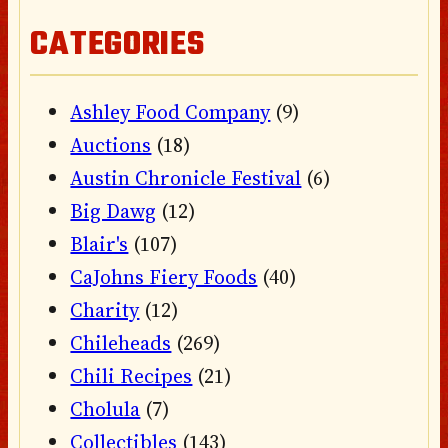
CATEGORIES
Ashley Food Company
(9)
Auctions
(18)
Austin Chronicle Festival
(6)
Big Dawg
(12)
Blair's
(107)
CaJohns Fiery Foods
(40)
Charity
(12)
Chileheads
(269)
Chili Recipes
(21)
Cholula
(7)
Collectibles
(143)