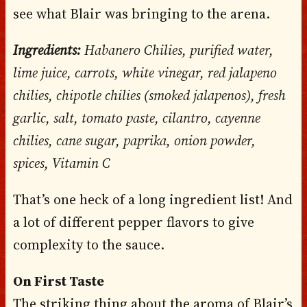
see what Blair was bringing to the arena.
Ingredients:
Habanero Chilies, purified water,
lime juice, carrots, white vinegar, red jalapeno
chilies, chipotle chilies (smoked jalapenos), fresh
garlic, salt, tomato paste, cilantro, cayenne
chilies, cane sugar, paprika, onion powder,
spices, Vitamin C
That’s one heck of a long ingredient list! And
a lot of different pepper flavors to give
complexity to the sauce.
On First Taste
The striking thing about the aroma of Blair’s