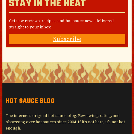
STAY IN THE HEAT
Get new reviews, recipes, and hot sauce news delivered
straight to your inbox.
Subscribe
HOT SAUCE BLOG
The internet’s original hot sauce blog. Reviewing, rating, and
obsessing over hot sauces since 2004. If it’s not here, it’s not hot
enough.