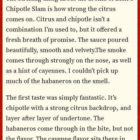
Chipotle Slam is how strong the citrus
comes on. Citrus and chipotle isn’t a
combination I’m used to, but it offered a
fresh breath of promise. The sauce poured
beautifully, smooth and velvety.The smoke
comes through strongly on the nose, as well
as a hint of cayennes. I couldn’t pick up
much of the habaneros on the smell.
The first taste was simply fantastic. It’s
chipotle with a strong citrus backdrop, and
layer after layer of undertone. The
habaneros come through in the bite, but not
the flavor. The cayenne flavor sits there in