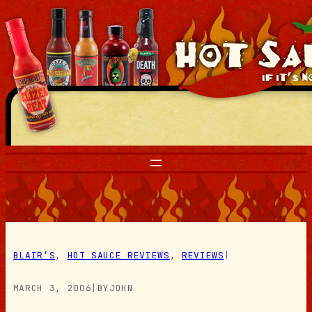
Skip
to
content
BLAIR’S
, 
HOT SAUCE REVIEWS
, 
REVIEWS
|
MARCH 3, 2006
|
BY
JOHN