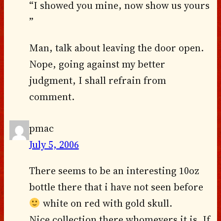
“I showed you mine, now show us yours
”
Man, talk about leaving the door open.
Nope, going against my better
judgment, I shall refrain from
comment.
pmac
July 5, 2006
There seems to be an interesting 10oz
bottle there that i have not seen before
white on red with gold skull.
Nice collection there whomevers it is. If