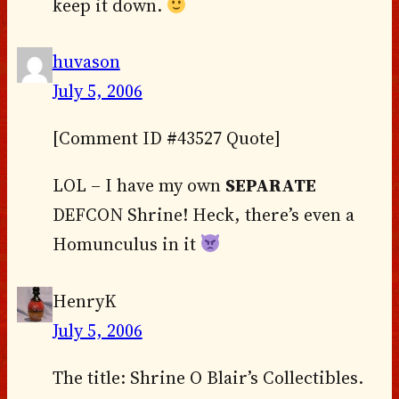
keep it down.
huvason
July 5, 2006
[Comment ID #43527 Quote]
LOL – I have my own
SEPARATE
DEFCON Shrine! Heck, there’s even a
Homunculus in it
HenryK
July 5, 2006
The title: Shrine O Blair’s Collectibles.