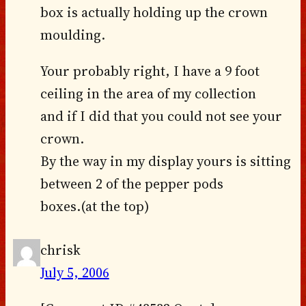
box is actually holding up the crown
moulding.
Your probably right, I have a 9 foot
ceiling in the area of my collection
and if I did that you could not see your
crown.
By the way in my display yours is sitting
between 2 of the pepper pods
boxes.(at the top)
chrisk
July 5, 2006