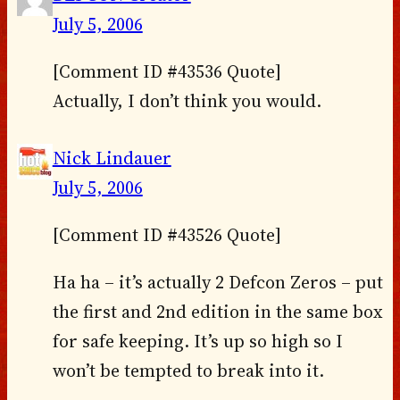
July 5, 2006
[Comment ID #43536 Quote]
Actually, I don’t think you would.
Nick Lindauer
July 5, 2006
[Comment ID #43526 Quote]
Ha ha – it’s actually 2 Defcon Zeros – put
the first and 2nd edition in the same box
for safe keeping. It’s up so high so I
won’t be tempted to break into it.