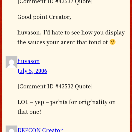
[Comment ID #43532 Quote]
Good point Creator,
huvason, I’d hate to see how you display
the sauces your arent that fond of
huvason
July 5, 2006
[Comment ID #43532 Quote]
LOL – yep – points for originality on
that one!
DEFCON Creator