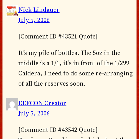
Nick Lindauer
July 5, 2006
[Comment ID #43521 Quote]
It’s my pile of bottles. The 5oz in the
middle is a 1/1, it’s in front of the 1/299
Caldera, I need to do some re-arranging
of all the reserves soon.
DEFCON Creator
July 5, 2006
[Comment ID #43542 Quote]