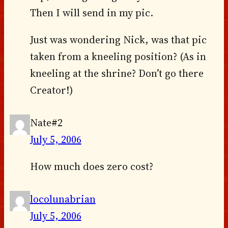
Then I will send in my pic.
Just was wondering Nick, was that pic
taken from a kneeling position? (As in
kneeling at the shrine? Don’t go there
Creator!)
Nate#2
July 5, 2006
How much does zero cost?
locolunabrian
July 5, 2006