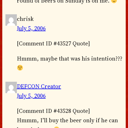
round of beers on Sunday is on me.
chrisk
July 5, 2006
[Comment ID #43527 Quote]
Hmmm, maybe that was his intention???
DEFCON Creator
July 5, 2006
[Comment ID #43528 Quote]
Hmmm, I’ll buy the beer only if he can