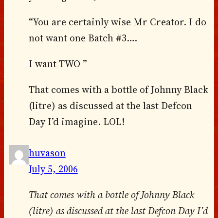
“You are certainly wise Mr Creator. I do
not want one Batch #3….
I want TWO ”
That comes with a bottle of Johnny Black
(litre) as discussed at the last Defcon
Day I’d imagine. LOL!
huvason
July 5, 2006
That comes with a bottle of Johnny Black
(litre) as discussed at the last Defcon Day I’d