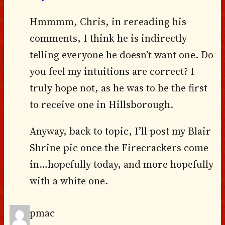
Hmmmm, Chris, in rereading his
comments, I think he is indirectly
telling everyone he doesn’t want one. Do
you feel my intuitions are correct? I
truly hope not, as he was to be the first
to receive one in Hillsborough.
Anyway, back to topic, I’ll post my Blair
Shrine pic once the Firecrackers come
in…hopefully today, and more hopefully
with a white one.
pmac