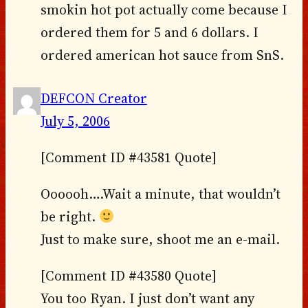
smokin hot pot actually come because I
ordered them for 5 and 6 dollars. I
ordered american hot sauce from SnS.
DEFCON Creator
July 5, 2006
[Comment ID #43581 Quote]
Oooooh….Wait a minute, that wouldn’t
be right.
Just to make sure, shoot me an e-mail.
[Comment ID #43580 Quote]
You too Ryan. I just don’t want any