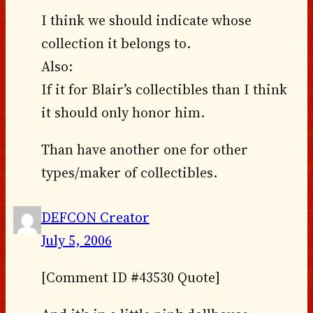
I think we should indicate whose
collection it belongs to.
Also:
If it for Blair’s collectibles than I think
it should only honor him.
Than have another one for other
types/maker of collectibles.
DEFCON Creator
July 5, 2006
[Comment ID #43530 Quote]