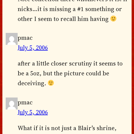
nicks…it is missing a #1 something or
other I seem to recall him having
pmac
July 5, 2006
after a little closer scrutiny it seems to
be a 5oz, but the picture could be
deceiving.
pmac
July 5, 2006
What if it is not just a Blair’s shrine,