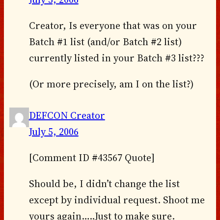
Creator, Is everyone that was on your
Batch #1 list (and/or Batch #2 list)
currently listed in your Batch #3 list???
(Or more precisely, am I on the list?)
DEFCON Creator
July 5, 2006
[Comment ID #43567 Quote]
Should be, I didn’t change the list
except by individual request. Shoot me
yours again…..Just to make sure.