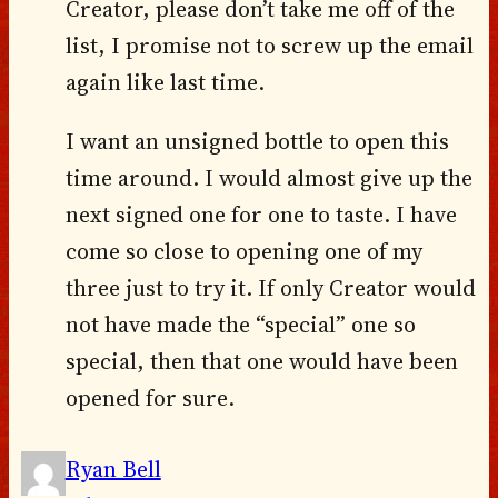
Creator, please don’t take me off of the
list, I promise not to screw up the email
again like last time.
I want an unsigned bottle to open this
time around. I would almost give up the
next signed one for one to taste. I have
come so close to opening one of my
three just to try it. If only Creator would
not have made the “special” one so
special, then that one would have been
opened for sure.
Ryan Bell