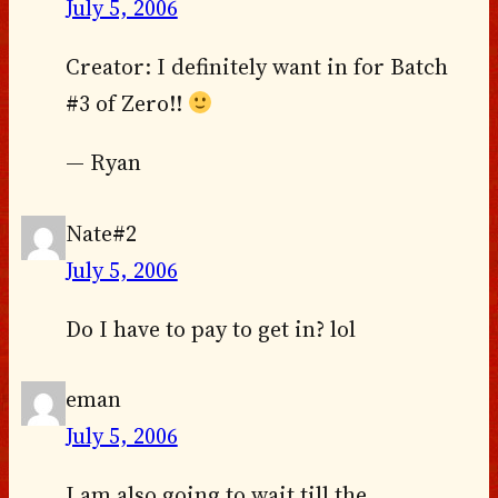
July 5, 2006
Creator: I definitely want in for Batch
#3 of Zero!!
— Ryan
Nate#2
July 5, 2006
Do I have to pay to get in? lol
eman
July 5, 2006
I am also going to wait till the