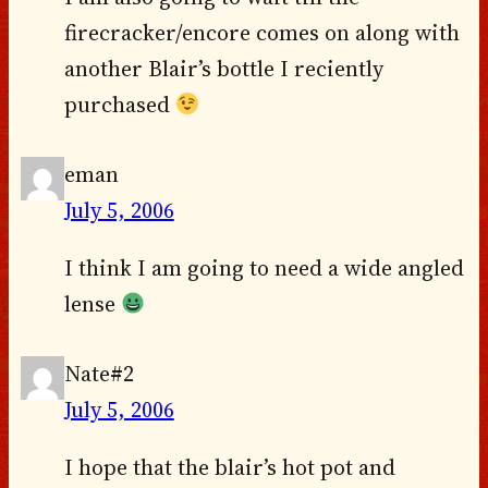
firecracker/encore comes on along with
another Blair’s bottle I reciently
purchased
eman
July 5, 2006
I think I am going to need a wide angled
lense
Nate#2
July 5, 2006
I hope that the blair’s hot pot and