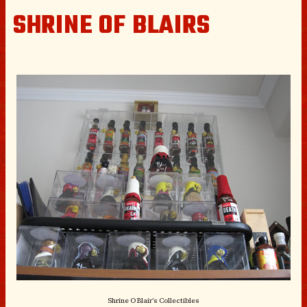
SHRINE OF BLAIRS
Shrine O Blair’s Collectibles