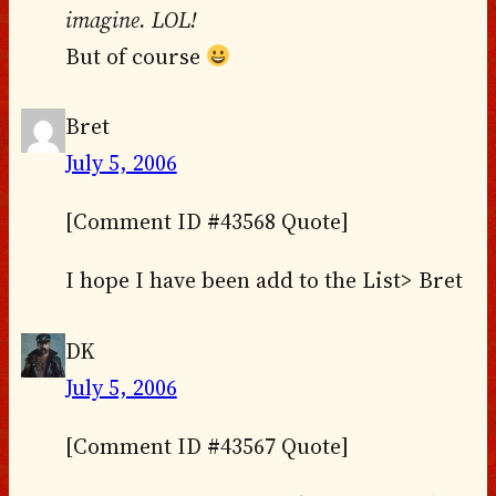
imagine. LOL!
But of course
Bret
July 5, 2006
[Comment ID #43568 Quote]
I hope I have been add to the List> Bret
DK
July 5, 2006
[Comment ID #43567 Quote]