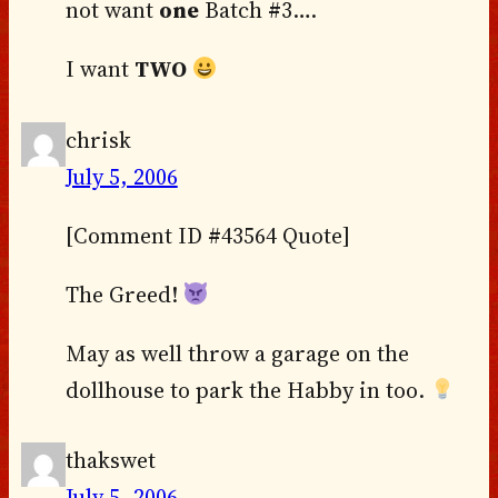
not want
one
Batch #3….
I want
TWO
chrisk
July 5, 2006
[Comment ID #43564 Quote]
The Greed!
May as well throw a garage on the
dollhouse to park the Habby in too.
thakswet
July 5, 2006