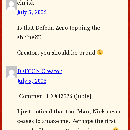
chrisk
July 5, 2006
Is that Defcon Zero topping the
shrine???
Creator, you should be proud
DEFCON Creator
July 5, 2006
[Comment ID #43526 Quote]
I just noticed that too. Man, Nick never
ceases to amaze me. Perhaps the first