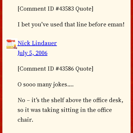
[Comment ID #43583 Quote]
I bet you’ve used that line before eman!
Nick Lindauer
July 5, 2006
[Comment ID #43586 Quote]
O sooo many jokes….
No – it’s the shelf above the office desk,
so it was taking sitting in the office
chair.