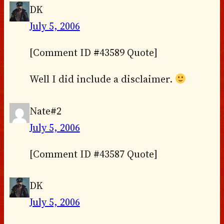
DK
July 5, 2006
[Comment ID #43589 Quote]
Well I did include a disclaimer.
Nate#2
July 5, 2006
[Comment ID #43587 Quote]
DK
July 5, 2006