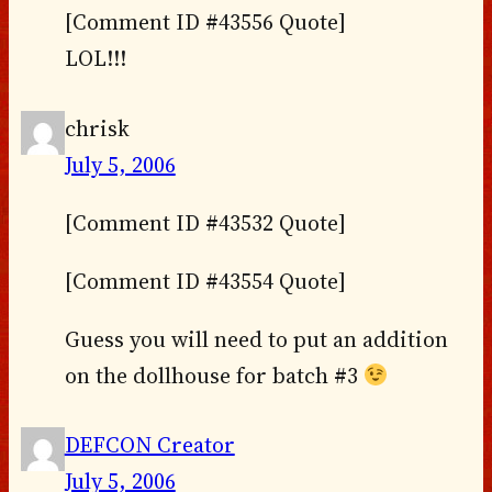
[Comment ID #43556 Quote]
LOL!!!
chrisk
July 5, 2006
[Comment ID #43532 Quote]
[Comment ID #43554 Quote]
Guess you will need to put an addition
on the dollhouse for batch #3
DEFCON Creator
July 5, 2006