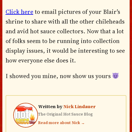
Click here
to email pictures of your Blair’s
shrine to share with all the other chileheads
and avid hot sauce collectors. Now that a lot
of folks seem to be running into collection
display issues, it would be interesting to see
how everyone else does it.
I showed you mine, now show us yours
Written by
Nick Lindauer
The Original Hot Sauce Blog
Read more about Nick →