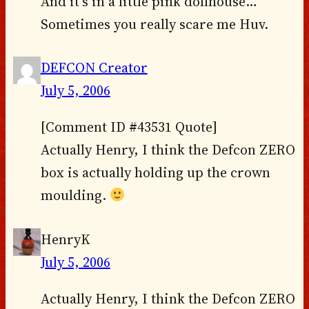
And it’s in a little pink dollhouse…
Sometimes you really scare me Huv.
DEFCON Creator
July 5, 2006
[Comment ID #43531 Quote]
Actually Henry, I think the Defcon ZERO
box is actually holding up the crown
moulding.
HenryK
July 5, 2006
Actually Henry, I think the Defcon ZERO