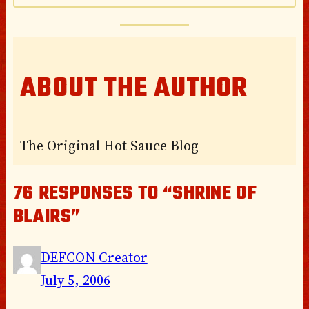
ABOUT THE AUTHOR
The Original Hot Sauce Blog
76 RESPONSES TO “SHRINE OF
BLAIRS”
DEFCON Creator
July 5, 2006