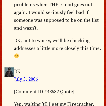
problems when THE e-mail goes out
again. I would seriously feel bad if
someone was supposed to be on the list
and wasn’t.
DK, not to worry, we’ll be checking
addresses a little more closely this time.
DK
July 5, 2006
[Comment ID #43582 Quote]
Yep, waiting ’til I get my Firecracker.