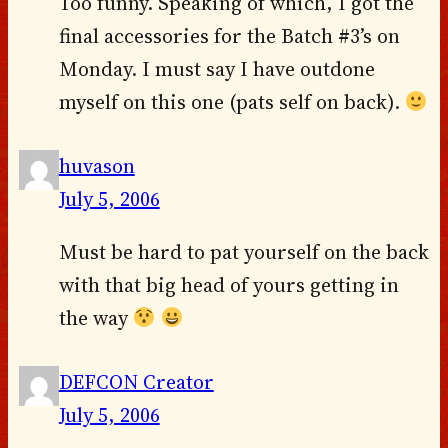
Too funny. Speaking of which, I got the
final accessories for the Batch #3’s on
Monday. I must say I have outdone
myself on this one (pats self on back).
huvason
July 5, 2006
Must be hard to pat yourself on the back
with that big head of yours getting in
the way
DEFCON Creator
July 5, 2006