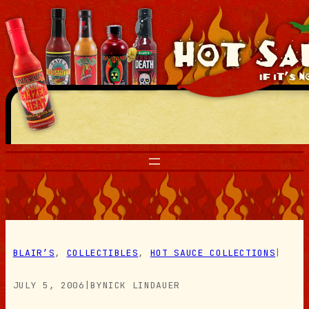
Skip
to
content
BLAIR’S
, 
COLLECTIBLES
, 
HOT SAUCE COLLECTIONS
|
JULY 5, 2006
|
BY
NICK LINDAUER