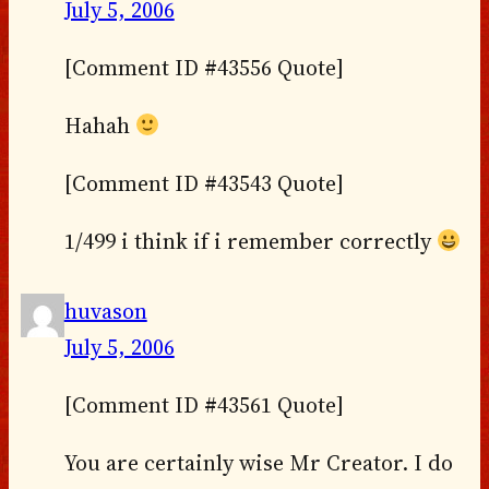
July 5, 2006
[Comment ID #43556 Quote]
Hahah
[Comment ID #43543 Quote]
1/499 i think if i remember correctly
huvason
July 5, 2006
[Comment ID #43561 Quote]
You are certainly wise Mr Creator. I do