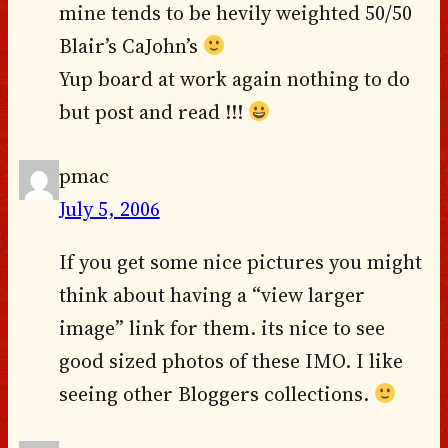
mine tends to be hevily weighted 50/50
Blair’s CaJohn’s
Yup board at work again nothing to do
but post and read !!!
pmac
July 5, 2006
If you get some nice pictures you might
think about having a “view larger
image” link for them. its nice to see
good sized photos of these IMO. I like
seeing other Bloggers collections.