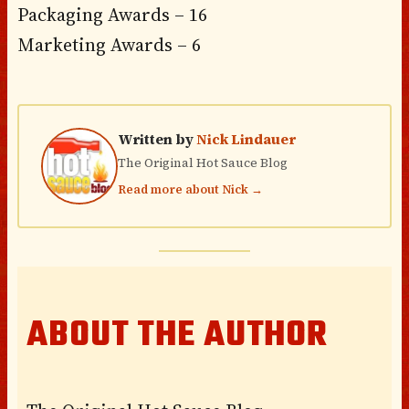
Packaging Awards – 16
Marketing Awards – 6
Written by
Nick Lindauer
The Original Hot Sauce Blog
Read more about Nick →
ABOUT THE AUTHOR