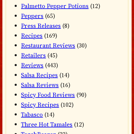
Palmetto Pepper Potions
(12)
Peppers
(65)
Press Releases
(8)
Recipes
(169)
Restaurant Reviews
(30)
Retailers
(45)
Reviews
(443)
Salsa Recipes
(14)
Salsa Reviews
(16)
Spicy Food Reviews
(90)
Spicy Recipes
(102)
Tabasco
(14)
Three Hot Tamales
(12)