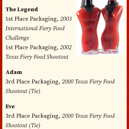
The Legend
1st Place Packaging,
2003
International Fiery Food
Challenge
1st Place Packaging,
2002
Texas Fiery Food Shootout
Adam
3rd Place Packaging,
2000 Texas Fiery Food
Shootout (Tie)
Eve
3rd Place Packaging,
2000 Texas Fiery Food
Shootout (Tie)