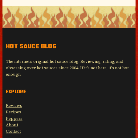
HOT SAUCE BLOG
The internet’s original hot sauce blog. Reviewing, rating, and
obsessing over hot sauces since 2004. If it’s not here, it’s not hot
enough.
EXPLORE
Reviews
Recipes
Peppers
About
Contact