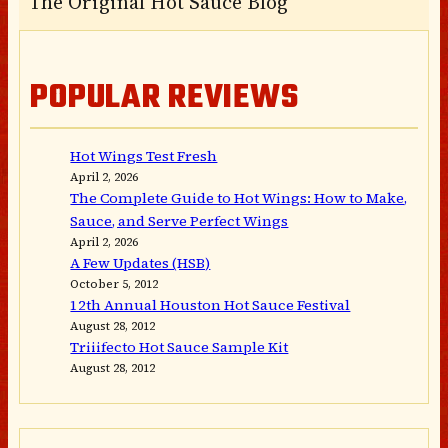
The Original Hot Sauce Blog
POPULAR REVIEWS
Hot Wings Test Fresh
April 2, 2026
The Complete Guide to Hot Wings: How to Make,
Sauce, and Serve Perfect Wings
April 2, 2026
A Few Updates (HSB)
October 5, 2012
12th Annual Houston Hot Sauce Festival
August 28, 2012
Triiifecto Hot Sauce Sample Kit
August 28, 2012