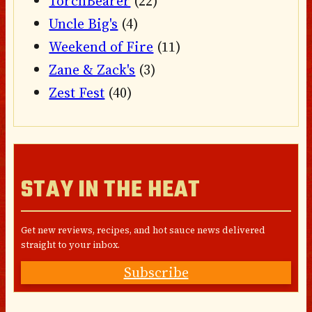
TorchBearer
(22)
Uncle Big's
(4)
Weekend of Fire
(11)
Zane & Zack's
(3)
Zest Fest
(40)
STAY IN THE HEAT
Get new reviews, recipes, and hot sauce news delivered
straight to your inbox.
Subscribe