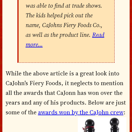
was able to find at trade shows.
The kids helped pick out the
name, CaJohns Fiery Foods Co.,
as well as the product line.
Read
more…
While the above article is a great look into
CaJohn’s Fiery Foods, it neglects to mention
all the awards that CaJonn has won over the
years and any of his products. Below are just
some of the
awards won by the CaJohn crew
: