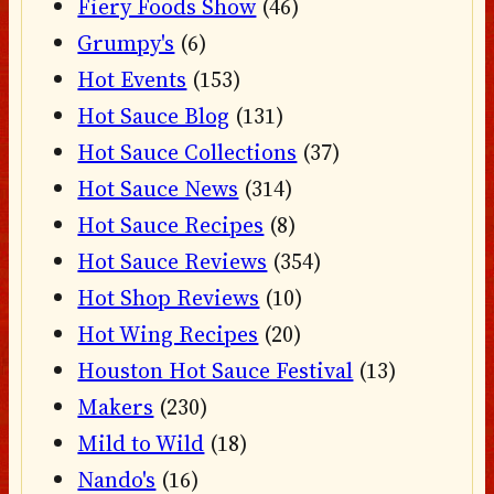
Fiery Foods Show
(46)
Grumpy's
(6)
Hot Events
(153)
Hot Sauce Blog
(131)
Hot Sauce Collections
(37)
Hot Sauce News
(314)
Hot Sauce Recipes
(8)
Hot Sauce Reviews
(354)
Hot Shop Reviews
(10)
Hot Wing Recipes
(20)
Houston Hot Sauce Festival
(13)
Makers
(230)
Mild to Wild
(18)
Nando's
(16)