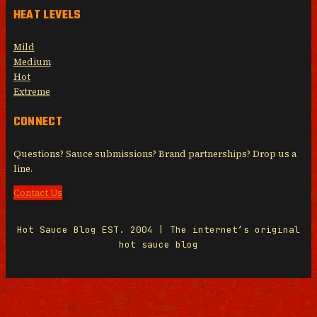
HEAT LEVELS
Mild
Medium
Hot
Extreme
CONNECT
Questions? Sauce submissions? Brand partnerships? Drop us a
line.
Contact Us
Hot Sauce Blog EST. 2004 | The internet’s original
hot sauce blog