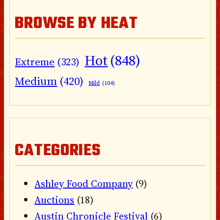
BROWSE BY HEAT
Hot
(848)
Extreme
(323)
Medium
(420)
Mild
(104)
CATEGORIES
Ashley Food Company
(9)
Auctions
(18)
Austin Chronicle Festival
(6)