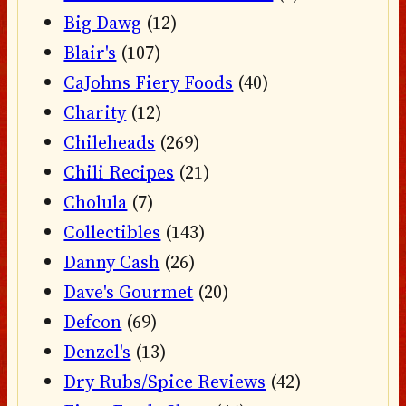
Big Dawg
(12)
Blair's
(107)
CaJohns Fiery Foods
(40)
Charity
(12)
Chileheads
(269)
Chili Recipes
(21)
Cholula
(7)
Collectibles
(143)
Danny Cash
(26)
Dave's Gourmet
(20)
Defcon
(69)
Denzel's
(13)
Dry Rubs/Spice Reviews
(42)