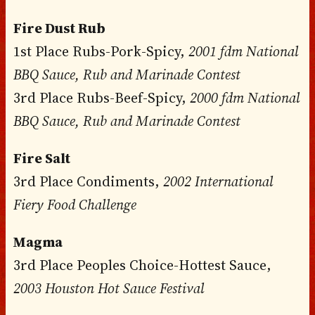
Fire Dust Rub
1st Place Rubs-Pork-Spicy,
2001 fdm National
BBQ Sauce, Rub and Marinade Contest
3rd Place Rubs-Beef-Spicy,
2000 fdm National
BBQ Sauce, Rub and Marinade Contest
Fire Salt
3rd Place Condiments,
2002 International
Fiery Food Challenge
Magma
3rd Place Peoples Choice-Hottest Sauce,
2003 Houston Hot Sauce Festival