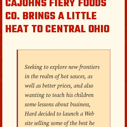
CAJOHNS FIERY FOODS
CO. BRINGS A LITTLE
HEAT TO CENTRAL OHIO
Seeking to explore new frontiers
in the realm of hot sauces, as
well as better prices, and also
wanting to teach his children
some lessons about business,
Hard decided to launch a Web
site selling some of the best he