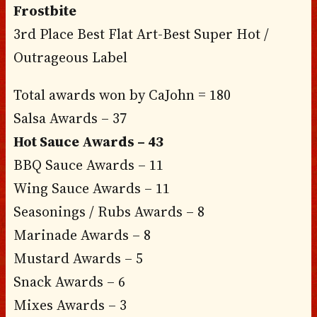
Frostbite
3rd Place Best Flat Art-Best Super Hot /
Outrageous Label
Total awards won by CaJohn = 180
Salsa Awards – 37
Hot Sauce Awards – 43
BBQ Sauce Awards – 11
Wing Sauce Awards – 11
Seasonings / Rubs Awards – 8
Marinade Awards – 8
Mustard Awards – 5
Snack Awards – 6
Mixes Awards – 3