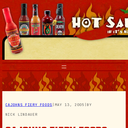
Skip
to
content
CAJOHNS FIERY FOODS
|
MAY 13, 2005
|
BY
NICK LINDAUER