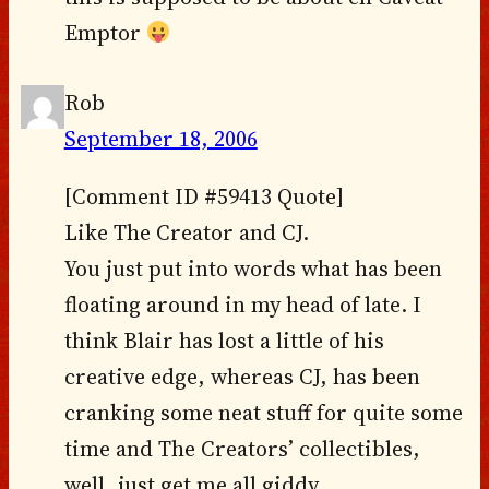
Emptor
Rob
September 18, 2006
[Comment ID #59413 Quote]
Like The Creator and CJ.
You just put into words what has been
floating around in my head of late. I
think Blair has lost a little of his
creative edge, whereas CJ, has been
cranking some neat stuff for quite some
time and The Creators’ collectibles,
well, just get me all giddy.