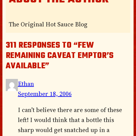
The Original Hot Sauce Blog
311 RESPONSES TO “FEW
REMAINING CAVEAT EMPTOR’S
AVAILABLE”
Ethan
September 18, 2006
I can’t believe there are some of these
left! I would think that a bottle this
sharp would get snatched up in a