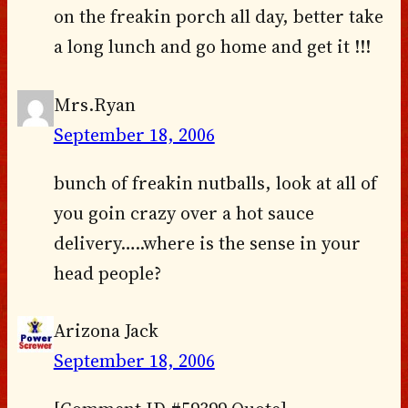
on the freakin porch all day, better take
a long lunch and go home and get it !!!
Mrs.Ryan
September 18, 2006
bunch of freakin nutballs, look at all of
you goin crazy over a hot sauce
delivery…..where is the sense in your
head people?
Arizona Jack
September 18, 2006