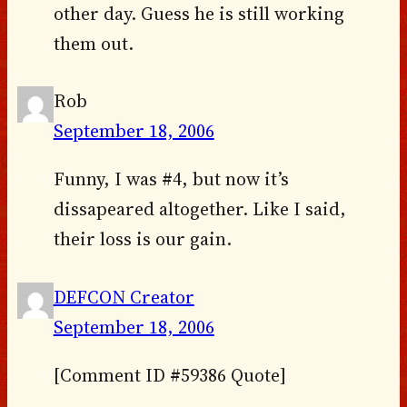
other day. Guess he is still working
them out.
Rob
September 18, 2006
Funny, I was #4, but now it’s
dissapeared altogether. Like I said,
their loss is our gain.
DEFCON Creator
September 18, 2006
[Comment ID #59386 Quote]