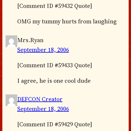
[Comment ID #59432 Quote]
OMG my tummy hurts from laughing
Mrs.Ryan
September 18, 2006
[Comment ID #59433 Quote]
I agree, he is one cool dude
DEFCON Creator
September 18, 2006
[Comment ID #59429 Quote]