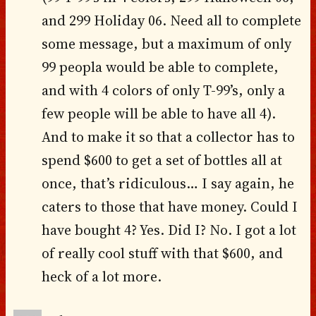
and 299 Holiday 06. Need all to complete
some message, but a maximum of only
99 peopla would be able to complete,
and with 4 colors of only T-99’s, only a
few people will be able to have all 4).
And to make it so that a collector has to
spend $600 to get a set of bottles all at
once, that’s ridiculous… I say again, he
caters to those that have money. Could I
have bought 4? Yes. Did I? No. I got a lot
of really cool stuff with that $600, and
heck of a lot more.