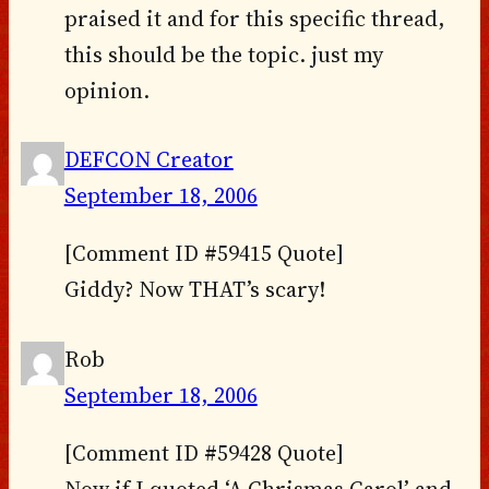
praised it and for this specific thread,
this should be the topic. just my
opinion.
DEFCON Creator
September 18, 2006
[Comment ID #59415 Quote]
Giddy? Now THAT’s scary!
Rob
September 18, 2006
[Comment ID #59428 Quote]
Now if I quoted ‘A Chrismas Carol’ and