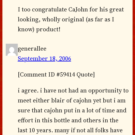
I too congratulate CaJohn for his great
looking, wholly original (as far as I
know) product!
generallee
September 18, 2006
[Comment ID #59414 Quote]
i agree. i have not had an opportunity to
meet either blair of cajohn yet but i am
sure that cajohn put in a lot of time and
effort in this bottle and others in the
last 10 years. many if not all folks have