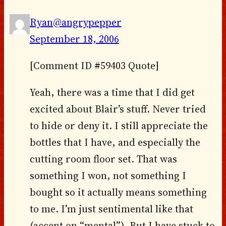
Ryan@angrypepper
September 18, 2006
[Comment ID #59403 Quote]
Yeah, there was a time that I did get
excited about Blair’s stuff. Never tried
to hide or deny it. I still appreciate the
bottles that I have, and especially the
cutting room floor set. That was
something I won, not something I
bought so it actually means something
to me. I’m just sentimental like that
(accent on “mental”). But I have stuck to