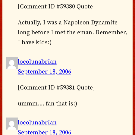
[Comment ID #59380 Quote]
Actually, I was a Napoleon Dynamite
long before I met the eman. Remember,
I have kids:)
locolunabrian
September 18, 2006
[Comment ID #59381 Quote]
ummm…. fan that is:)
locolunabrian
September 18, 2006