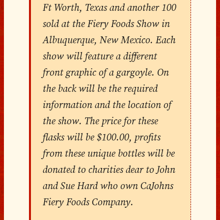
Ft Worth, Texas and another 100
sold at the Fiery Foods Show in
Albuquerque, New Mexico. Each
show will feature a different
front graphic of a gargoyle. On
the back will be the required
information and the location of
the show. The price for these
flasks will be $100.00, profits
from these unique bottles will be
donated to charities dear to John
and Sue Hard who own CaJohns
Fiery Foods Company.