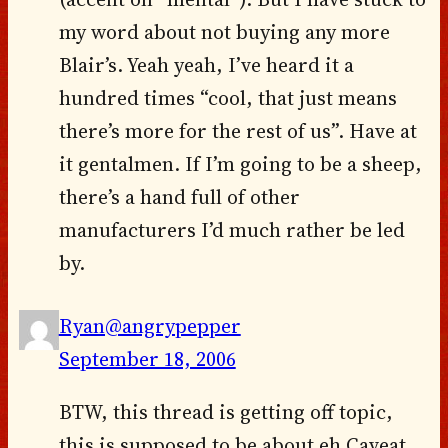
my word about not buying any more
Blair’s. Yeah yeah, I’ve heard it a
hundred times “cool, that just means
there’s more for the rest of us”. Have at
it gentalmen. If I’m going to be a sheep,
there’s a hand full of other
manufacturers I’d much rather be led
by.
Ryan@angrypepper
September 18, 2006
BTW, this thread is getting off topic,
this is supposed to be about eh Caveat