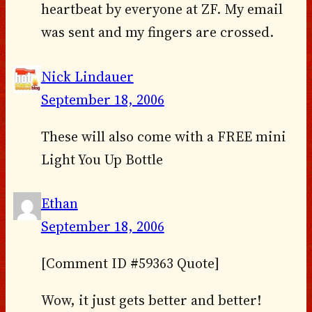
heartbeat by everyone at ZF. My email
was sent and my fingers are crossed.
Nick Lindauer
September 18, 2006
These will also come with a FREE mini
Light You Up Bottle
Ethan
September 18, 2006
[Comment ID #59363 Quote]
Wow, it just gets better and better!