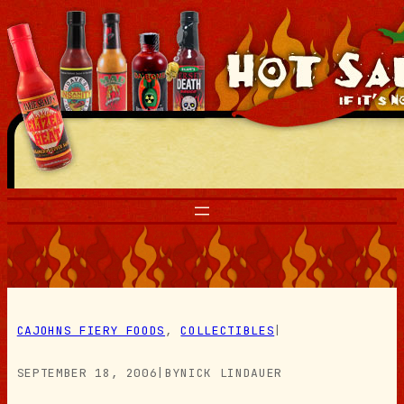
Skip
to
content
CAJOHNS FIERY FOODS
, 
COLLECTIBLES
|
SEPTEMBER 18, 2006
|
BY
NICK LINDAUER