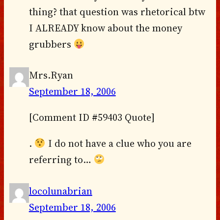
thing? that question was rhetorical btw
I ALREADY know about the money
grubbers
Mrs.Ryan
September 18, 2006
[Comment ID #59403 Quote]
.
I do not have a clue who you are
referring to…
locolunabrian
September 18, 2006