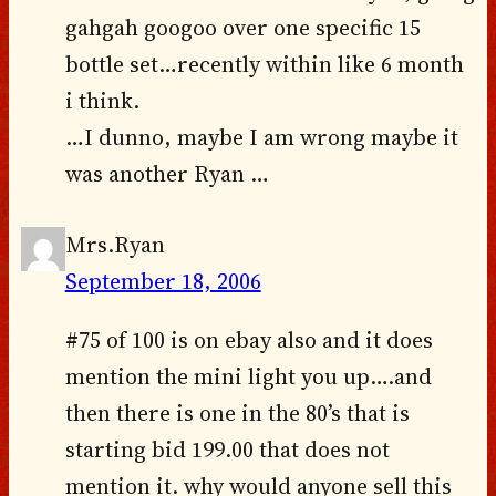
gahgah googoo over one specific 15
bottle set…recently within like 6 month
i think.
…I dunno, maybe I am wrong maybe it
was another Ryan …
Mrs.Ryan
September 18, 2006
#75 of 100 is on ebay also and it does
mention the mini light you up….and
then there is one in the 80’s that is
starting bid 199.00 that does not
mention it. why would anyone sell this