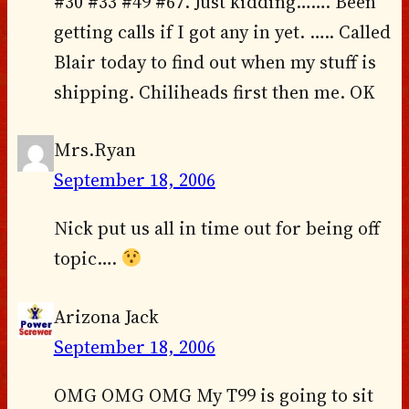
#30 #33 #49 #67. Just kidding……. Been
getting calls if I got any in yet. ….. Called
Blair today to find out when my stuff is
shipping. Chiliheads first then me. OK
Mrs.Ryan
September 18, 2006
Nick put us all in time out for being off
topic….
Arizona Jack
September 18, 2006
OMG OMG OMG My T99 is going to sit