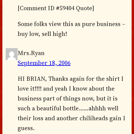
[Comment ID #59404 Quote]
Some folks view this as pure business –
buy low, sell high!
Mrs.Ryan
September 18, 2006
HI BRIAN, Thanks again for the shirt I
love it!!!! and yeah I know about the
business part of things now, but it is
such a beautiful bottle……ahhhh well
their loss and another chiliheads gain I
guess.