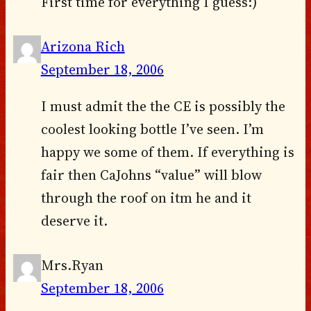
First time for everything I guess:)
Arizona Rich
September 18, 2006
I must admit the the CE is possibly the
coolest looking bottle I’ve seen. I’m
happy we some of them. If everything is
fair then CaJohns “value” will blow
through the roof on itm he and it
deserve it.
Mrs.Ryan
September 18, 2006