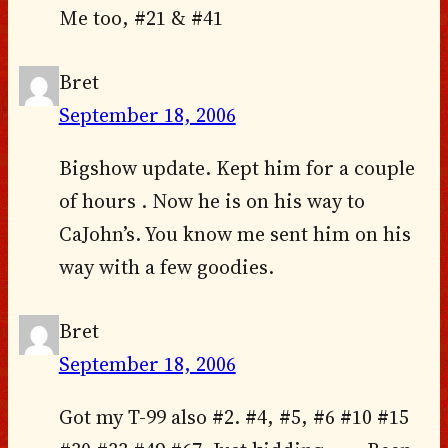
Me too, #21 & #41
Bret
September 18, 2006
Bigshow update. Kept him for a couple
of hours . Now he is on his way to
CaJohn’s. You know me sent him on his
way with a few goodies.
Bret
September 18, 2006
Got my T-99 also #2. #4, #5, #6 #10 #15