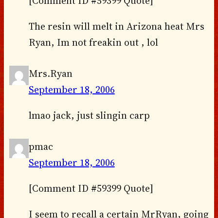
[Comment ID #59399 Quote]
The resin will melt in Arizona heat Mrs
Ryan, Im not freakin out , lol
Mrs.Ryan
September 18, 2006
lmao jack, just slingin carp
pmac
September 18, 2006
[Comment ID #59399 Quote]
I seem to recall a certain MrRyan, going