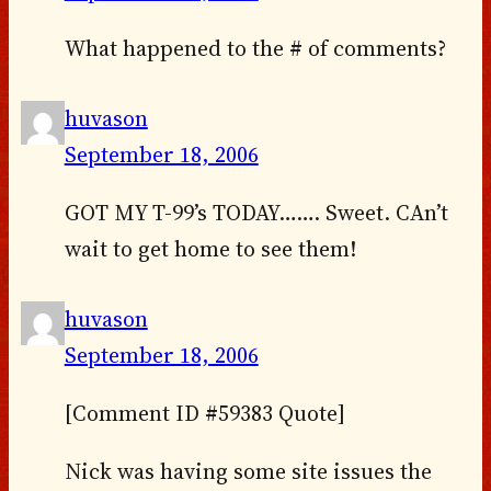
What happened to the # of comments?
huvason
September 18, 2006
GOT MY T-99’s TODAY……. Sweet. CAn’t
wait to get home to see them!
huvason
September 18, 2006
[Comment ID #59383 Quote]
Nick was having some site issues the