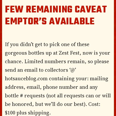
FEW REMAINING CAVEAT
EMPTOR’S AVAILABLE
If you didn’t get to pick one of these
gorgeous bottles up at Zest Fest, now is your
chance. Limited numbers remain, so please
send an email to collectors ‘@’
hotsauceblog.com containing your: mailing
address, email, phone number and any
bottle # requests (not all requests can or will
be honored, but we’ll do our best). Cost:
$100 plus shipping.