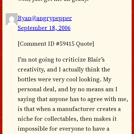
Ryan@angrypepper
September 18, 2006
[Comment ID #59415 Quote]
I’m not going to criticize Blair’s
creativity, and I actually think the
bottles were very cool looking. My
personal deal, and by no means am I
saying that anyone has to agree with me,
is that when a manufacturer creates a
niche for collectables, then makes it
impossible for everyone to have a