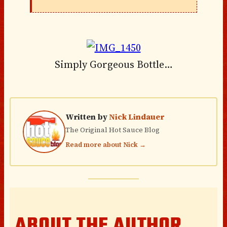
Simply Gorgeous Bottle…
Written by
Nick Lindauer
The Original Hot Sauce Blog
Read more about Nick →
ABOUT THE AUTHOR