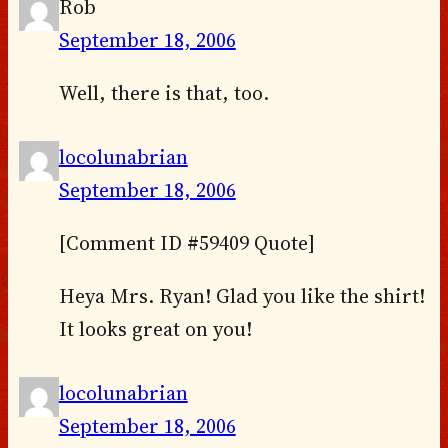
Rob
September 18, 2006
Well, there is that, too.
locolunabrian
September 18, 2006
[Comment ID #59409 Quote]
Heya Mrs. Ryan! Glad you like the shirt!
It looks great on you!
locolunabrian
September 18, 2006