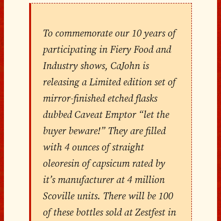
To commemorate our 10 years of
participating in Fiery Food and
Industry shows, CaJohn is
releasing a Limited edition set of
mirror-finished etched flasks
dubbed Caveat Emptor “let the
buyer beware!” They are filled
with 4 ounces of straight
oleoresin of capsicum rated by
it’s manufacturer at 4 million
Scoville units. There will be 100
of these bottles sold at Zestfest in