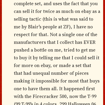
complete set, and uses the fact that you
can sell it for twice as much on ebay as a
selling tactic (this is what was said to
me by Blair’s people at ZF), I have no
respect for that. Not a single one of the
manufacturers that I collect has EVER
pushed a bottle on me, tried to get me
to buy it by telling me that I could sell it
for more on ebay, or made a set that
that had unequal number of pieces
making it impossible for most that buys
one to have them all. It happened first
with the Firecracker 500, now the T-99
(99 T-99’s in 4 colors, 299 Halloween 06,