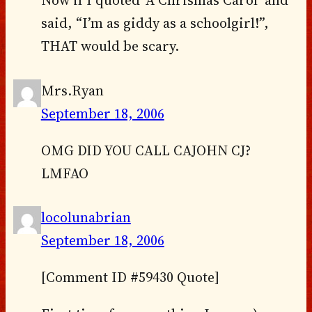
said, “I’m as giddy as a schoolgirl!”,
THAT would be scary.
Mrs.Ryan
September 18, 2006
OMG DID YOU CALL CAJOHN CJ?
LMFAO
locolunabrian
September 18, 2006
[Comment ID #59430 Quote]