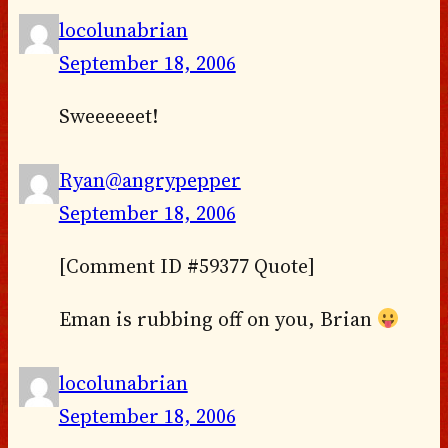
locolunabrian
September 18, 2006
Sweeeeeet!
Ryan@angrypepper
September 18, 2006
[Comment ID #59377 Quote]
Eman is rubbing off on you, Brian
locolunabrian
September 18, 2006