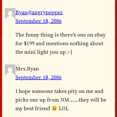
Ryan@angrypepper
September 18, 2006
The funny thing is there’s one on ebay
for $199 and mentions nothing about
the mini light you up :-{
Mrs.Ryan
September 18, 2006
I hope someone takes pity on me and
picks one up from NM…….they will be
my best friend
LOL