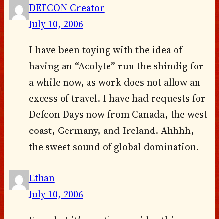
DEFCON Creator
July 10, 2006
I have been toying with the idea of
having an “Acolyte” run the shindig for
a while now, as work does not allow an
excess of travel. I have had requests for
Defcon Days now from Canada, the west
coast, Germany, and Ireland. Ahhhh,
the sweet sound of global domination.
Ethan
July 10, 2006