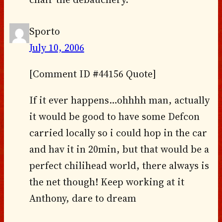
Sporto
July 10, 2006
[Comment ID #44156 Quote]
If it ever happens…ohhhh man, actually
it would be good to have some Defcon
carried locally so i could hop in the car
and hav it in 20min, but that would be a
perfect chilihead world, there always is
the net though! Keep working at it
Anthony, dare to dream