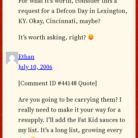
For what it’s worth, consider this a
request for a Defcon Day in Lexington,
KY. Okay, Cincinnati, maybe?
It’s worth asking, right?
Ethan
July 10, 2006
[Comment ID #44148 Quote]
Are you going to be carrying them? I
really need to make it your way for a
resupply. I’ll add the Fat Kid sauces to
my list. It’s a long list, growing every