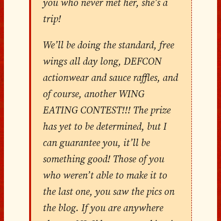
you who never met her, she’s a
trip!
We’ll be doing the standard, free
wings all day long, DEFCON
actionwear and sauce raffles, and
of course, another WING
EATING CONTEST!!! The prize
has yet to be determined, but I
can guarantee you, it’ll be
something good! Those of you
who weren’t able to make it to
the last one, you saw the pics on
the blog. If you are anywhere