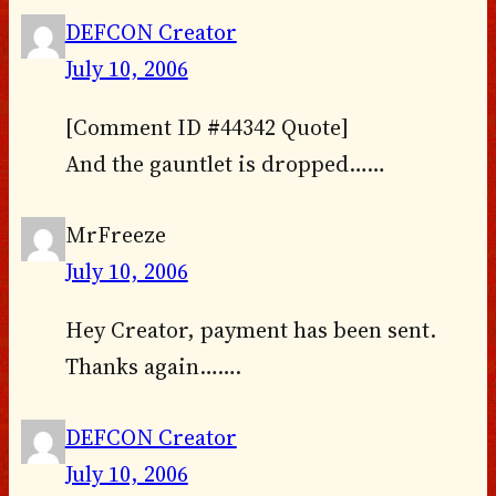
DEFCON Creator
July 10, 2006
[Comment ID #44342 Quote]
And the gauntlet is dropped……
MrFreeze
July 10, 2006
Hey Creator, payment has been sent.
Thanks again…….
DEFCON Creator
July 10, 2006