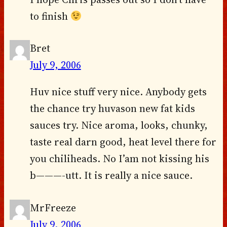
to finish
Bret
July 9, 2006
Huv nice stuff very nice. Anybody gets
the chance try huvason new fat kids
sauces try. Nice aroma, looks, chunky,
taste real darn good, heat level there for
you chiliheads. No I’am not kissing his
b———-utt. It is really a nice sauce.
MrFreeze
July 9, 2006