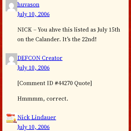
huvason
July 10, 2006
NICK – You ahve this listed as July 15th
on the Calander. It’s the 22nd!
DEFCON Creator
July 10, 2006
[Comment ID #44270 Quote]
Hmmmm, correct.
Nick Lindauer
July 10, 2006