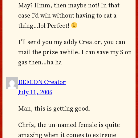
May? Hmm, then maybe not! In that
case I’d win without having to eat a
thing…lol Perfect!
I’ll send you my addy Creator, you can
mail the prize awhile. I can save my $ on
gas then…ha ha
DEFCON Creator
July 11, 2006
Man, this is getting good.
Chris, the un-named female is quite
amazing when it comes to extreme