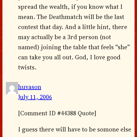
spread the wealth, if you know what I
mean. The Deathmatch will be the last
contest that day. And a little hint, there
may actually be a 3rd person (not
named) joining the table that feels “she”
can take you all out. God, I love good
twists.
huvason
July 11, 2006
[Comment ID #44388 Quote]
I guess there will have to be somone else