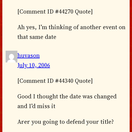
[Comment ID #44270 Quote]
Ah yes, I’m thinking of another event on
that same date
huvason
July 10, 2006
[Comment ID #44340 Quote]
Good I thought the date was changed
and I’d miss it
Arer you going to defend your title?