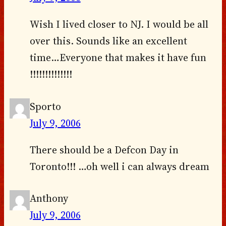
Wish I lived closer to NJ. I would be all
over this. Sounds like an excellent
time…Everyone that makes it have fun
!!!!!!!!!!!!!!
Sporto
July 9, 2006
There should be a Defcon Day in
Toronto!!! …oh well i can always dream
Anthony
July 9, 2006