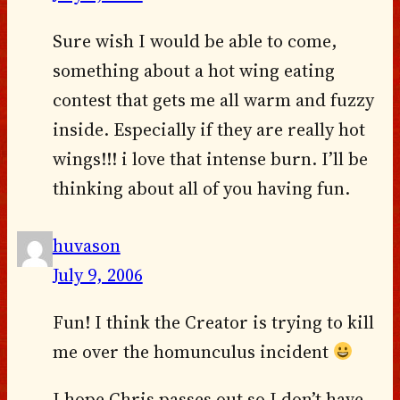
Sure wish I would be able to come,
something about a hot wing eating
contest that gets me all warm and fuzzy
inside. Especially if they are really hot
wings!!! i love that intense burn. I’ll be
thinking about all of you having fun.
huvason
July 9, 2006
Fun! I think the Creator is trying to kill
me over the homunculus incident
I hope Chris passes out so I don’t have