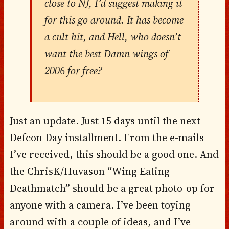
close to NJ, I’d suggest making it
for this go around. It has become
a cult hit, and Hell, who doesn’t
want the best Damn wings of
2006 for free?
Just an update. Just 15 days until the next
Defcon Day installment. From the e-mails
I’ve received, this should be a good one. And
the ChrisK/Huvason “Wing Eating
Deathmatch” should be a great photo-op for
anyone with a camera. I’ve been toying
around with a couple of ideas, and I’ve