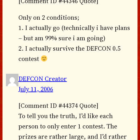
[Comment ID #44346 Quote]
Only on 2 conditions;
1. I actually go (technically i have plans
– but am 99% sure i am going)
2. I actually survive the DEFCON 0.5
contest
DEFCON Creator
July 11, 2006
[Comment ID #44374 Quote]
To tell you the truth, I’d like each
person to only enter 1 contest. The
prizes are rather large, and I’d rather