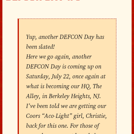
Yup, another DEFCON Day has
been slated!
Here we go again, another
DEFCON Day is coming up on
Saturday, July 22, once again at
what is becoming our HQ, The
Alley, in Berkeley Heights, NJ.
I’ve been told we are getting our
Coors “Aco-Light” girl, Christie,
back for this one. For those of