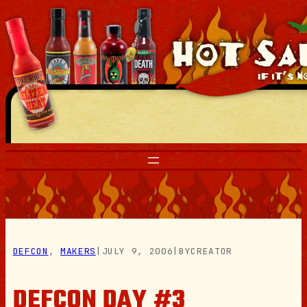
Skip
to
content
DEFCON
, 
MAKERS
|
JULY 9, 2006
|
BY
CREATOR
DEFCON DAY #3