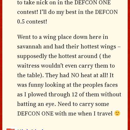
to take nick on in the DEFCON ONE
contest! I’ll do my best in the DEFCON
0.5 contest!
Went to a wing place down here in
savannah and had their hottest wings –
supposedly the hottest around ( the
waitress wouldn’t even carry them to
the table). They had NO heat at all! It
was funny looking at the peoples faces
as I plowed through 12 of them without
batting an eye. Need to carry some
DEFCON ONE with me when I travel