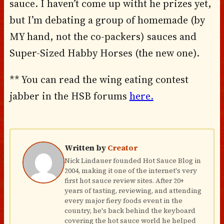
sauce. I haven’t come up witht he prizes yet,
but I’m debating a group of homemade (by
MY hand, not the co-packers) sauces and
Super-Sized Habby Horses (the new one).
** You can read the wing eating contest
jabber in the HSB forums
here.
Written by
Creator
Nick Lindauer founded Hot Sauce Blog in
2004, making it one of the internet's very
first hot sauce review sites. After 20+
years of tasting, reviewing, and attending
every major fiery foods event in the
country, he's back behind the keyboard
covering the hot sauce world he helped