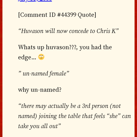
[Comment ID #44399 Quote]
“Huvason will now concede to Chris K”
Whats up huvason???, you had the
edge…
” un-named female”
why un-named?
“there may actually be a 3rd person (not
named) joining the table that feels “she” can
take you all out”