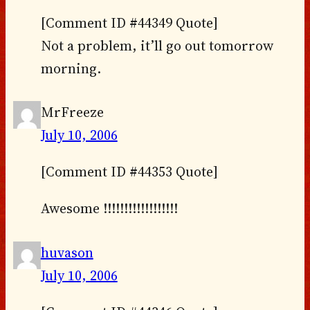
[Comment ID #44349 Quote]
Not a problem, it’ll go out tomorrow
morning.
MrFreeze
July 10, 2006
[Comment ID #44353 Quote]
Awesome !!!!!!!!!!!!!!!!!!
huvason
July 10, 2006