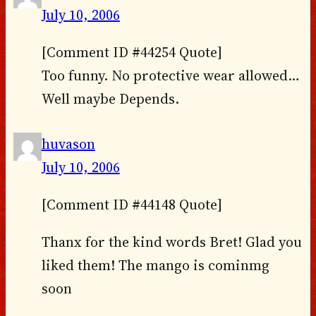
July 10, 2006
[Comment ID #44254 Quote]
Too funny. No protective wear allowed…
Well maybe Depends.
huvason
July 10, 2006
[Comment ID #44148 Quote]
Thanx for the kind words Bret! Glad you
liked them! The mango is cominmg
soon