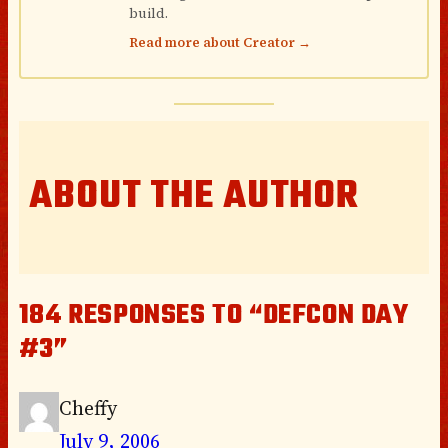
build.
Read more about Creator →
ABOUT THE AUTHOR
184 RESPONSES TO “DEFCON DAY
#3”
Cheffy
July 9, 2006