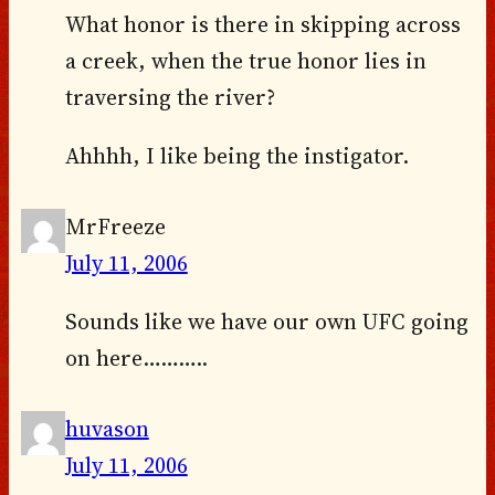
What honor is there in skipping across
a creek, when the true honor lies in
traversing the river?
Ahhhh, I like being the instigator.
MrFreeze
July 11, 2006
Sounds like we have our own UFC going
on here………..
huvason
July 11, 2006