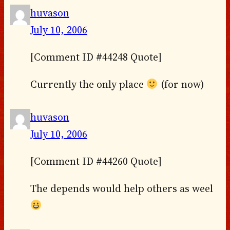
huvason
July 10, 2006
[Comment ID #44248 Quote]
Currently the only place
(for now)
huvason
July 10, 2006
[Comment ID #44260 Quote]
The depends would help others as weel