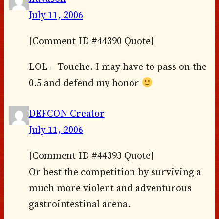
July 11, 2006
[Comment ID #44390 Quote]
LOL – Touche. I may have to pass on the
0.5 and defend my honor
DEFCON Creator
July 11, 2006
[Comment ID #44393 Quote]
Or best the competition by surviving a
much more violent and adventurous
gastrointestinal arena.