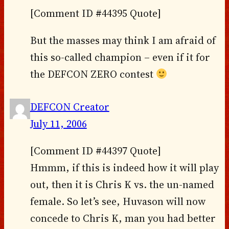
[Comment ID #44395 Quote]
But the masses may think I am afraid of
this so-called champion – even if it for
the DEFCON ZERO contest
DEFCON Creator
July 11, 2006
[Comment ID #44397 Quote]
Hmmm, if this is indeed how it will play
out, then it is Chris K vs. the un-named
female. So let’s see, Huvason will now
concede to Chris K, man you had better