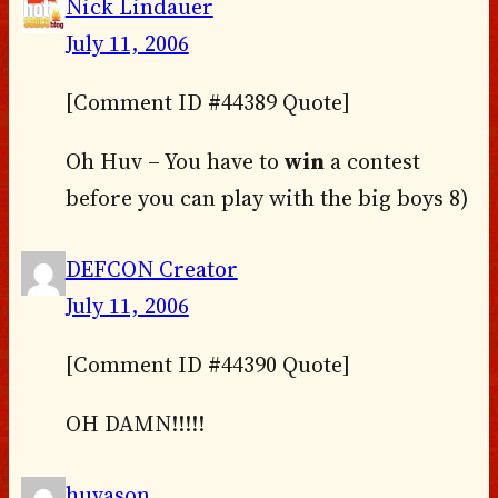
Nick Lindauer
July 11, 2006
[Comment ID #44389 Quote]
Oh Huv – You have to
win
a contest
before you can play with the big boys 8)
DEFCON Creator
July 11, 2006
[Comment ID #44390 Quote]
OH DAMN!!!!!
huvason