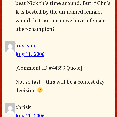
beat Nick this time around. But if Chris
K is bested by the un-named female,
would that not mean we have a female
uber-champion?
huvason
July 11, 2006
[Comment ID #44399 Quote]
Not so fast – this will be a contest day
decision
chrisk
July 11, 2006