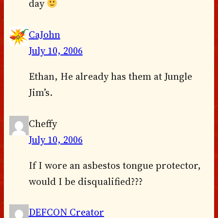
day
CaJohn
July 10, 2006
Ethan, He already has them at Jungle
Jim’s.
Cheffy
July 10, 2006
If I wore an asbestos tongue protector,
would I be disqualified???
DEFCON Creator