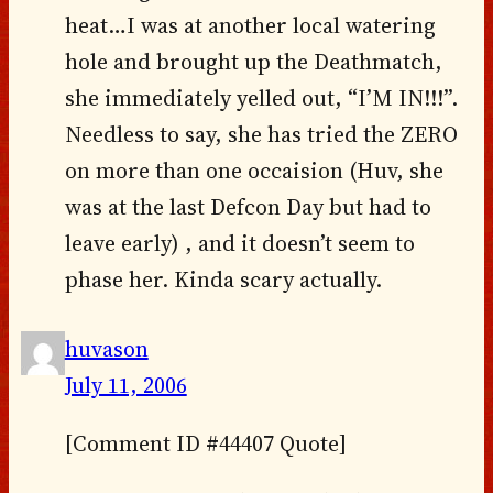
heat…I was at another local watering
hole and brought up the Deathmatch,
she immediately yelled out, “I’M IN!!!”.
Needless to say, she has tried the ZERO
on more than one occaision (Huv, she
was at the last Defcon Day but had to
leave early) , and it doesn’t seem to
phase her. Kinda scary actually.
huvason
July 11, 2006
[Comment ID #44407 Quote]