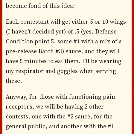
become fond of this idea:
Each contestant will get either 5 or 10 wings
(I haven’t decided yet) of .5 (yes, Defense
Condition point 5, some #1 with a mix of a
pre-release Batch #3) sauce, and they will
have 5 minutes to eat them. I’ll be wearing
my respirator and goggles when serving
these.
Anyway, for those with functioning pain
receptors, we will be having 2 other
contests, one with the #2 sauce, for the
general public, and another with the #1