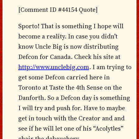
[Comment ID #44154 Quote]
Sporto! That is something I hope will
become a reality. In case you didn’t
know Uncle Big is now distributing
Defcon for Canada. Check his site at
http://www.unclebig.com
. I am trying to
get some Defcon carried here in
Toronto at Taste the 4th Sense on the
Danforth. So a Defcon day is something
I will try and push for. Have to maybe
get in touch with the Creator and and
see if he will let one of his “Acolytles”
chair the debauchery.