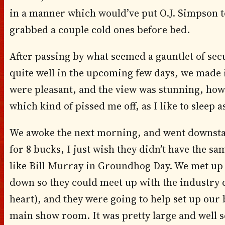
in a manner which would’ve put O.J. Simpson 
grabbed a couple cold ones before bed.
After passing by what seemed a gauntlet of se
quite well in the upcoming few days, we made 
were pleasant, and the view was stunning, how
which kind of pissed me off, as I like to sleep as
We awoke the next morning, and went downstairs
for 8 bucks, I just wish they didn’t have the sa
like Bill Murray in Groundhog Day. We met up
down so they could meet up with the industry d
heart), and they were going to help set up our 
main show room. It was pretty large and well set