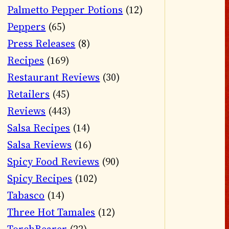
Palmetto Pepper Potions
(12)
Peppers
(65)
Press Releases
(8)
Recipes
(169)
Restaurant Reviews
(30)
Retailers
(45)
Reviews
(443)
Salsa Recipes
(14)
Salsa Reviews
(16)
Spicy Food Reviews
(90)
Spicy Recipes
(102)
Tabasco
(14)
Three Hot Tamales
(12)