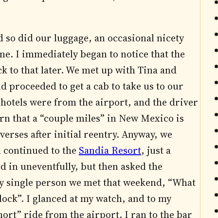
so did our luggage, an occasional nicety
me. I immediately began to notice that the
ack to that later. We met up with Tina and
nd proceeded to get a cab to take us to our
 hotels were from the airport, and the driver
earn that a “couple miles” in New Mexico is
verses after initial reentry. Anyway, we
d continued to the
Sandia Resort
, just a
 in uneventfully, but then asked the
ry single person we met that weekend, “What
lock”. I glanced at my watch, and to my
ort” ride from the airport. I ran to the bar