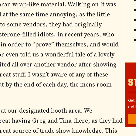
aran wrap-like material. Walking on it was
at the same time annoying, as the little
 to some vendors, they had originally
terone-filled idiots, in recent years, who
in order to “prove” themselves, and would
r even told us a wonderful tale of a lovely
ted all over another vendor after showing
t stuff. I wasn’t aware of any of these
S
ut by the end of each day, the mens room
Get
deli
s at our designated booth area. We
reat having Greg and Tina there, as they had
eat source of trade show knowledge. This