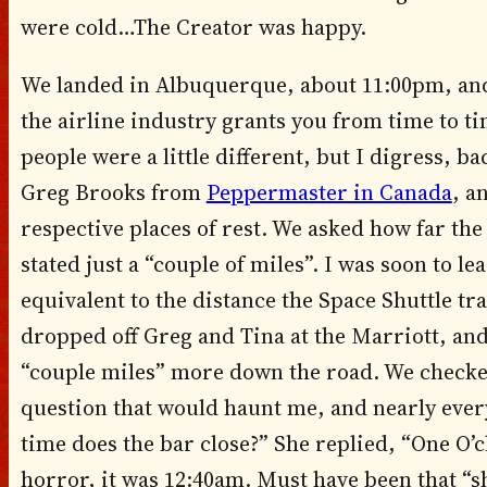
were cold…The Creator was happy.
We landed in Albuquerque, about 11:00pm, and 
the airline industry grants you from time to ti
people were a little different, but I digress, b
Greg Brooks from
Peppermaster in Canada
, a
respective places of rest. We asked how far the
stated just a “couple of miles”. I was soon to l
equivalent to the distance the Space Shuttle tra
dropped off Greg and Tina at the Marriott, an
“couple miles” more down the road. We checked
question that would haunt me, and nearly eve
time does the bar close?” She replied, “One O’c
horror, it was 12:40am. Must have been that “sh