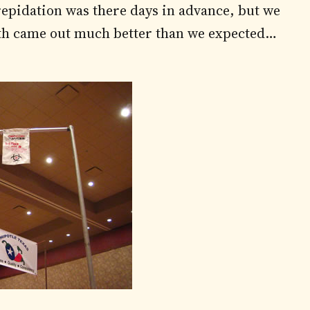
trepidation was there days in advance, but we
th came out much better than we expected…