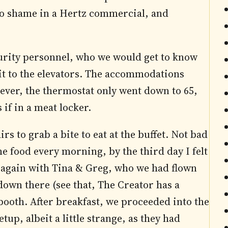
to shame in a Hertz commercial, and
curity personnel, who we would get to know
it to the elevators. The accommodations
ever, the thermostat only went down to 65,
 if in a meat locker.
 to grab a bite to eat at the buffet. Not bad
me food every morning, by the third day I felt
 again with Tina & Greg, who we had flown
own there (see that, The Creator has a
booth. After breakfast, we proceeded into the
up, albeit a little strange, as they had