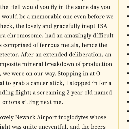
the Hell would you fly in the same day you
nd would be a memorable one even before we
heck, the lovely and gracefully inept TSA
tra chromosome, had an amazingly difficult
s comprised of ferrous metals, hence the
detector. After an extended deliberation, an
 composite mineral breakdown of production
, we were on our way. Stopping in at O-
l to grab a cancer stick, I stopped in for a
ding flight; a screaming 2-year old named
 onions sitting next me.
e lovely Newark Airport troglodytes whose
light was quite uneventful, and the beers