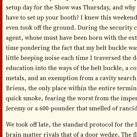
setup day for the Show was Thursday, and why 
have to set up your booth? I knew this weeke
even took off the ground. During the security c
agent, whose must have been born with the ex
time pondering the fact that my belt buckle wa
little beeping noise each time I traversed the 
education into the ways of the belt buckle, a
metals, and an exemption from a cavity search
Briens, the only place within the entire termina
quick smoke, fearing the worst from the impen
Jeremy or a 600-pounder that smelled of rancid
We took off late, the standard protocol for th
brain matter rivals that of a door wedge. The f