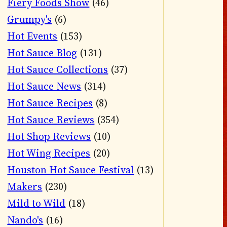
Fiery Foods Show
(46)
Grumpy's
(6)
Hot Events
(153)
Hot Sauce Blog
(131)
Hot Sauce Collections
(37)
Hot Sauce News
(314)
Hot Sauce Recipes
(8)
Hot Sauce Reviews
(354)
Hot Shop Reviews
(10)
Hot Wing Recipes
(20)
Houston Hot Sauce Festival
(13)
Makers
(230)
Mild to Wild
(18)
Nando's
(16)