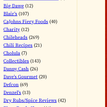
Big Dawg
(12)
Blair's
(107)
CaJohns Fiery Foods
(40)
Charity
(12)
Chileheads
(269)
Chili Recipes
(21)
Cholula
(7)
Collectibles
(143)
Danny Cash
(26)
Dave's Gourmet
(20)
Defcon
(69)
Denzel's
(13)
Dry Rubs/Spice Reviews
(42)