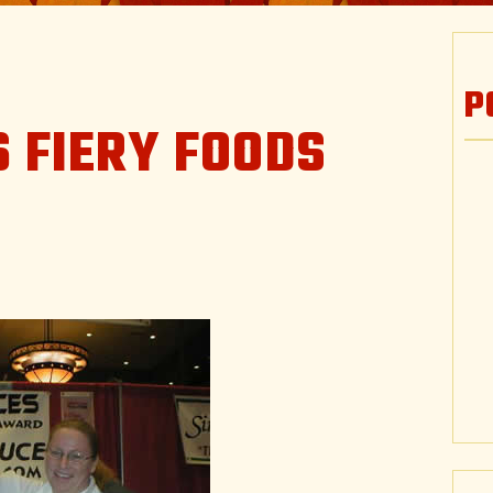
P
 FIERY FOODS