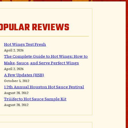
OPULAR REVIEWS
Hot Wings Test Fresh
April 2, 2026
The Complete Guide to Hot Wings: How to
Make, Sauce, and Serve Perfect Wings
April 2, 2026
A Few Updates (HSB)
October 5, 2012
12th Annual Houston Hot Sauce Festival
August 28, 2012
Triiifecto Hot Sauce Sample Kit
August 28, 2012