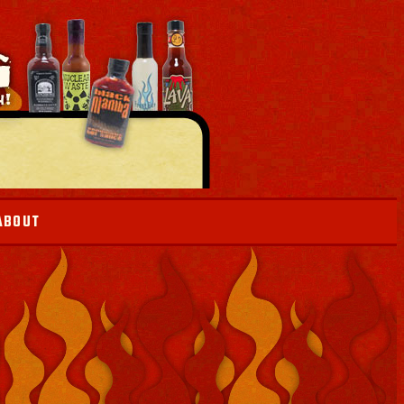
ABOUT