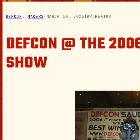
DEFCON
, 
MAKERS
|
MARCH 10, 2006
|
BY
CREATOR
DEFCON @ THE 2006
SHOW