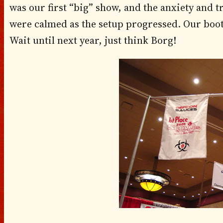
was our first “big” show, and the anxiety and 
were calmed as the setup progressed. Our boo
Wait until next year, just think Borg!