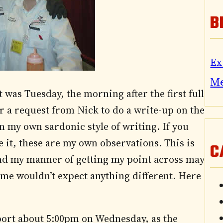
B
Ex
M
t was Tuesday, the morning after the first full
er a request from Nick to do a write-up on the
 in my own sardonic style of writing. If you
 be it, these are my own observations. This is
C
and my manner of getting my point across may
 me wouldn’t expect anything different. Here
port about 5:00pm on Wednesday, as the