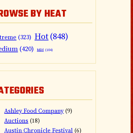
ROWSE BY HEAT
Hot
(848)
treme
(323)
edium
(420)
Mild
(104)
ATEGORIES
Ashley Food Company
(9)
Auctions
(18)
Austin Chronicle Festival
(6)