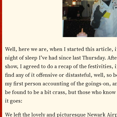
Well, here we are, when I started this article, i
night of sleep I’ve had since last Thursday. Aft
show, I agreed to do a recap of the festivities,
find any of it offensive or distasteful, well, so
my first person accounting of the goings-on, 
be found to be a bit crass, but those who know
it goes:
We left the lovely and picturesque Newark Air