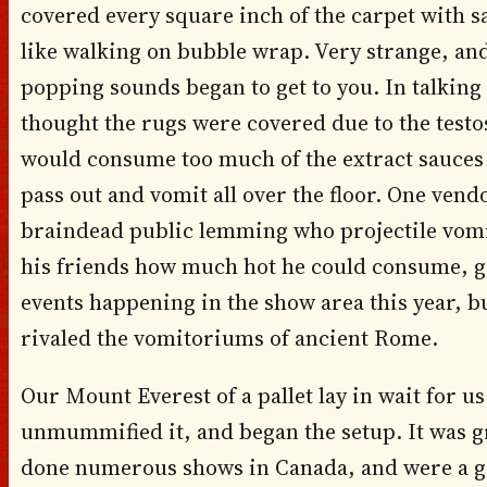
covered every square inch of the carpet with s
like walking on bubble wrap. Very strange, and 
popping sounds began to get to you. In talking
thought the rugs were covered due to the testos
would consume too much of the extract sauces 
pass out and vomit all over the floor. One vendo
braindead public lemming who projectile vomi
his friends how much hot he could consume, grea
events happening in the show area this year, b
rivaled the vomitoriums of ancient Rome.
Our Mount Everest of a pallet lay in wait for u
unmummified it, and began the setup. It was g
done numerous shows in Canada, and were a gr