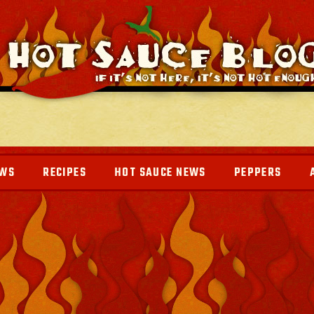
EWS
RECIPES
HOT SAUCE NEWS
PEPPERS