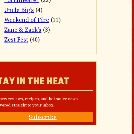
TorchBearer
(22)
Uncle Big's
(4)
Weekend of Fire
(11)
Zane & Zack's
(3)
Zest Fest
(40)
TAY IN THE HEAT
 new reviews, recipes, and hot sauce news
vered straight to your inbox.
Subscribe