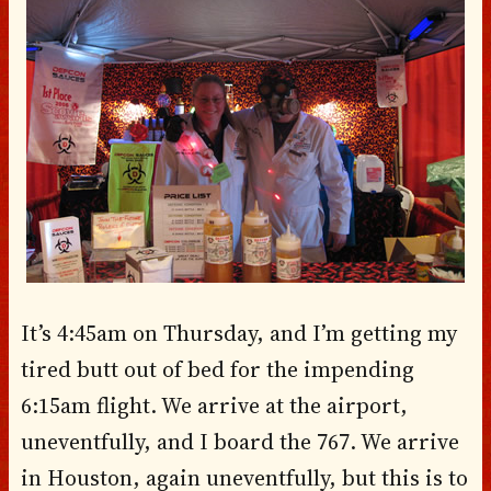
It’s 4:45am on Thursday, and I’m getting my
tired butt out of bed for the impending
6:15am flight. We arrive at the airport,
uneventfully, and I board the 767. We arrive
in Houston, again uneventfully, but this is to