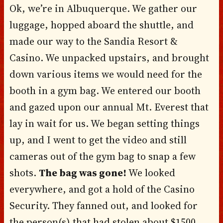
Ok, we’re in Albuquerque. We gather our
luggage, hopped aboard the shuttle, and
made our way to the Sandia Resort &
Casino. We unpacked upstairs, and brought
down various items we would need for the
booth in a gym bag. We entered our booth
and gazed upon our annual Mt. Everest that
lay in wait for us. We began setting things
up, and I went to get the video and still
cameras out of the gym bag to snap a few
shots.
The bag was gone!
We looked
everywhere, and got a hold of the Casino
Security. They fanned out, and looked for
the person(s) that had stolen about $1500