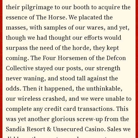
their pilgrimage to our booth to acquire the
essence of The Horse. We placated the
masses, with samples of our wares, and yet,
though we had thought our efforts would
surpass the need of the horde, they kept
coming. The Four Horsemen of the Defcon
Collective stayed our posts, our strength
never waning, and stood tall against the
odds. Then it happened, the unthinkable,
our wireless crashed, and we were unable to
complete any credit card transactions. This
was yet another glorious screw-up from the
Sandia Resort & Unsecured Casino. Sales we