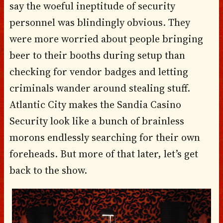
say the woeful ineptitude of security
personnel was blindingly obvious. They
were more worried about people bringing
beer to their booths during setup than
checking for vendor badges and letting
criminals wander around stealing stuff.
Atlantic City makes the Sandia Casino
Security look like a bunch of brainless
morons endlessly searching for their own
foreheads. But more of that later, let’s get
back to the show.