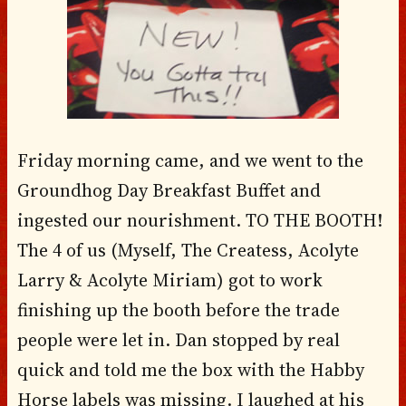
Friday morning came, and we went to the
Groundhog Day Breakfast Buffet and
ingested our nourishment. TO THE BOOTH!
The 4 of us (Myself, The Createss, Acolyte
Larry & Acolyte Miriam) got to work
finishing up the booth before the trade
people were let in. Dan stopped by real
quick and told me the box with the Habby
Horse labels was missing. I laughed at his