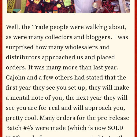
Well, the Trade people were walking about,
as were many collectors and bloggers. I was
surprised how many wholesalers and
distributors approached us and placed
orders. It was many more than last year.
Cajohn and a few others had stated that the
first year they see you set up, they will make
a mental note of you, the next year they will
see you are for real and will approach you,
pretty cool. Many orders for the pre-release
Batch #4’s were made (which is now SOLD