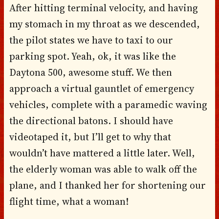
After hitting terminal velocity, and having
my stomach in my throat as we descended,
the pilot states we have to taxi to our
parking spot. Yeah, ok, it was like the
Daytona 500, awesome stuff. We then
approach a virtual gauntlet of emergency
vehicles, complete with a paramedic waving
the directional batons. I should have
videotaped it, but I’ll get to why that
wouldn’t have mattered a little later. Well,
the elderly woman was able to walk off the
plane, and I thanked her for shortening our
flight time, what a woman!