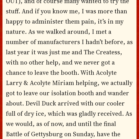
OUT), and of course many wanted to try the
stuff. And if you know me, I was more than
happy to administer them pain, it’s in my
nature. As we walked around, I met a
number of manufacturers I hadn’t before, as
last year it was just me and The Createss,
with no other help, and we never got a
chance to leave the booth. With Acolyte
Larry & Acolyte Miriam helping, we actually
got to leave our isolation booth and wander
about. Devil Duck arrived with our cooler
full of dry ice, which was gladly received. As
we would, as of now, and until the final
Battle of Gettysburg on Sunday, have the