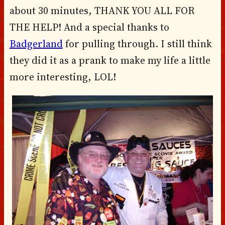
about 30 minutes, THANK YOU ALL FOR
THE HELP! And a special thanks to
Badgerland
for pulling through. I still think
they did it as a prank to make my life a little
more interesting, LOL!