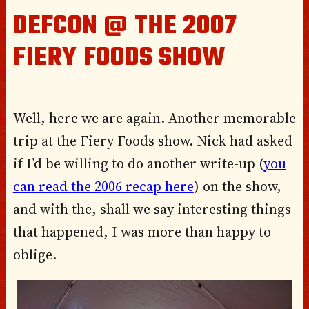
DEFCON @ THE 2007
FIERY FOODS SHOW
Well, here we are again. Another memorable
trip at the Fiery Foods show. Nick had asked
if I’d be willing to do another write-up (
you
can read the 2006 recap here
) on the show,
and with the, shall we say interesting things
that happened, I was more than happy to
oblige.