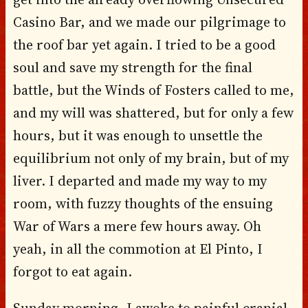
Casino Bar, and we made our pilgrimage to
the roof bar yet again. I tried to be a good
soul and save my strength for the final
battle, but the Winds of Fosters called to me,
and my will was shattered, but for only a few
hours, but it was enough to unsettle the
equilibrium not only of my brain, but of my
liver. I departed and made my way to my
room, with fuzzy thoughts of the ensuing
War of Wars a mere few hours away. Oh
yeah, in all the commotion at El Pinto, I
forgot to eat again.
Sunday morning, I awoke to painful cranial