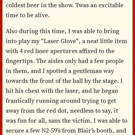
coldest beer in the show. Twas an excitable
time to be alive.
Also during this time, I was able to bring
into play my “Laser Glove”, a neat little item
with 4 red laser apertures affixed to the
fingertips. The aisles only had a few people
in them, and I spotted a gentleman way
towards the front of the hall by the stage. I
hit his chest with the laser, and he began
frantically running around trying to get
away from the red dot, needless to say, it
was fun for all, sans the victim. I was able to
secure a few N2-59’s from Blair’s booth, and