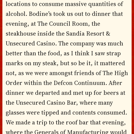
locations to consume massive quantities of
alcohol. Bodine’s took us out to dinner that
evening, at The Council Room, the
steakhouse inside the Sandia Resort &
Unsecured Casino. The company was much
better than the food, as I think I saw strap
marks on my steak, but so be it, it mattered
not, as we were amongst friends of The High
Order within the Defcon Continuum. After
dinner we departed and met up for beers at
the Unsecured Casino Bar, where many
glasses were tipped and contents consumed.
We made a trip to the roof bar that evening,
where the Generals of Manufacturing would