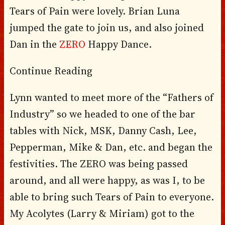
Tears of Pain were lovely. Brian Luna
jumped the gate to join us, and also joined
Dan in the
ZERO
Happy Dance.
Continue Reading
Lynn wanted to meet more of the “Fathers of
Industry” so we headed to one of the bar
tables with Nick, MSK, Danny Cash, Lee,
Pepperman, Mike & Dan, etc. and began the
festivities. The ZERO was being passed
around, and all were happy, as was I, to be
able to bring such Tears of Pain to everyone.
My Acolytes (Larry & Miriam) got to the