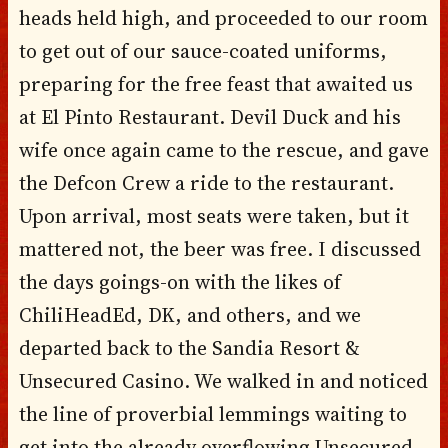
heads held high, and proceeded to our room
to get out of our sauce-coated uniforms,
preparing for the free feast that awaited us
at El Pinto Restaurant. Devil Duck and his
wife once again came to the rescue, and gave
the Defcon Crew a ride to the restaurant.
Upon arrival, most seats were taken, but it
mattered not, the beer was free. I discussed
the days goings-on with the likes of
ChiliHeadEd, DK, and others, and we
departed back to the Sandia Resort &
Unsecured Casino. We walked in and noticed
the line of proverbial lemmings waiting to
get into the already overflowing Unsecured