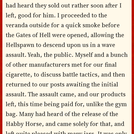
had heard they sold out rather soon after I
left, good for him. I proceeded to the
veranda outside for a quick smoke before
the Gates of Hell were opened, allowing the
Hellspawn to descend upon us in a wave
assault. Yeah, the public. Myself and a bunch
of other manufacturers met for our final
cigarette, to discuss battle tactics, and then
returned to our posts awaiting the initial
assault. The assault came, and our products
left, this time being paid for, unlike the gym
bag. Many had heard of the release of the
Habby Horse, and came solely for that, and
left quite pleased with many jars. It was only