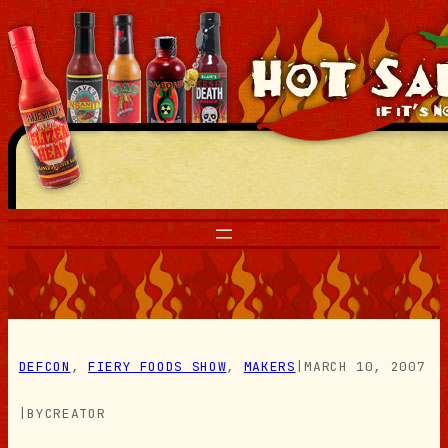
Skip
to
content
DEFCON
, 
FIERY FOODS SHOW
, 
MAKERS
|
MARCH 10, 2007
|
BY
CREATOR