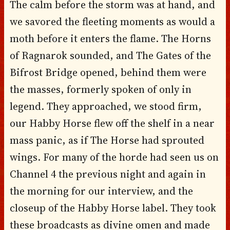
The calm before the storm was at hand, and
we savored the fleeting moments as would a
moth before it enters the flame. The Horns
of Ragnarok sounded, and The Gates of the
Bifrost Bridge opened, behind them were
the masses, formerly spoken of only in
legend. They approached, we stood firm,
our Habby Horse flew off the shelf in a near
mass panic, as if The Horse had sprouted
wings. For many of the horde had seen us on
Channel 4 the previous night and again in
the morning for our interview, and the
closeup of the Habby Horse label. They took
these broadcasts as divine omen and made