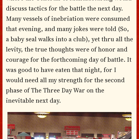
discuss tactics for the battle the next day.
Many vessels of inebriation were consumed
that evening, and many jokes were told (So,
a baby seal walks into a club), yet thru all the
levity, the true thoughts were of honor and
courage for the forthcoming day of battle. It
was good to have eaten that night, for I
would need all my strength for the second
phase of The Three Day War on the
inevitable next day.