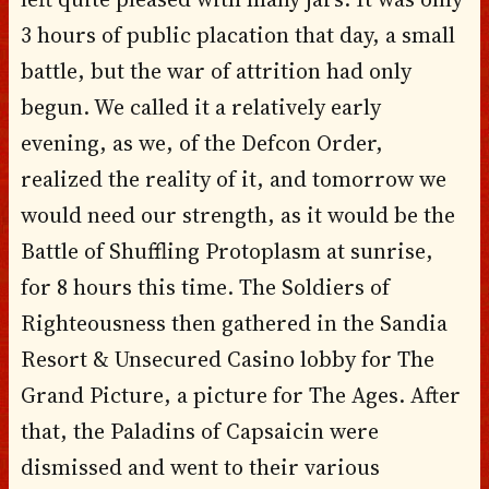
3 hours of public placation that day, a small
battle, but the war of attrition had only
begun. We called it a relatively early
evening, as we, of the Defcon Order,
realized the reality of it, and tomorrow we
would need our strength, as it would be the
Battle of Shuffling Protoplasm at sunrise,
for 8 hours this time. The Soldiers of
Righteousness then gathered in the Sandia
Resort & Unsecured Casino lobby for The
Grand Picture, a picture for The Ages. After
that, the Paladins of Capsaicin were
dismissed and went to their various