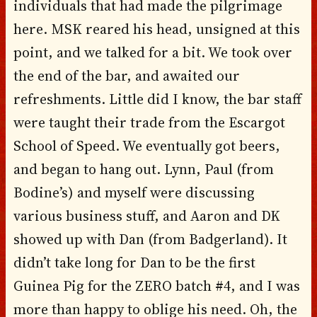
individuals that had made the pilgrimage
here. MSK reared his head, unsigned at this
point, and we talked for a bit. We took over
the end of the bar, and awaited our
refreshments. Little did I know, the bar staff
were taught their trade from the Escargot
School of Speed. We eventually got beers,
and began to hang out. Lynn, Paul (from
Bodine’s) and myself were discussing
various business stuff, and Aaron and DK
showed up with Dan (from Badgerland). It
didn’t take long for Dan to be the first
Guinea Pig for the ZERO batch #4, and I was
more than happy to oblige his need. Oh, the