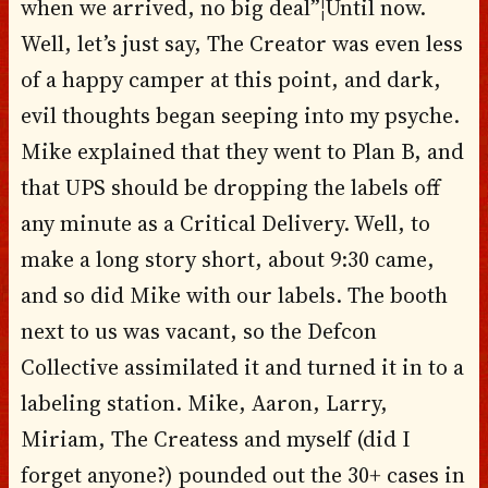
when we arrived, no big deal”¦Until now.
Well, let’s just say, The Creator was even less
of a happy camper at this point, and dark,
evil thoughts began seeping into my psyche.
Mike explained that they went to Plan B, and
that UPS should be dropping the labels off
any minute as a Critical Delivery. Well, to
make a long story short, about 9:30 came,
and so did Mike with our labels. The booth
next to us was vacant, so the Defcon
Collective assimilated it and turned it in to a
labeling station. Mike, Aaron, Larry,
Miriam, The Createss and myself (did I
forget anyone?) pounded out the 30+ cases in