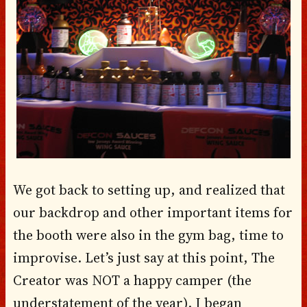
We got back to setting up, and realized that
our backdrop and other important items for
the booth were also in the gym bag, time to
improvise. Let’s just say at this point, The
Creator was NOT a happy camper (the
understatement of the year). I began