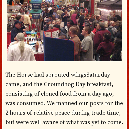
The Horse had sprouted wings
Saturday
came, and the Groundhog Day breakfast,
consisting of cloned food from a day ago,
was consumed. We manned our posts for the
2 hours of relative peace during trade time,
but were well aware of what was yet to come.