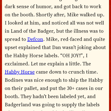
dark sense of humor, and got back to work
on the booth. Shortly after, Mike walked up.
I looked at him, and noticed all was not well
in Land of the Badger, but the illness was to
spread to
Defcon
. Mike, red-faced and quite
upset explained that Dan wasn’t joking about
the Habby Horse labels. “OH JOY!”, I
exclaimed. Let me explain a little. The
Habby Horse
came down to crunch time.
Bodines was nice enough to ship the Habby
on their pallet, and put the 30+ cases in our
booth. They hadn’t been labeled yet, and
Badgerland was going to supply the labels