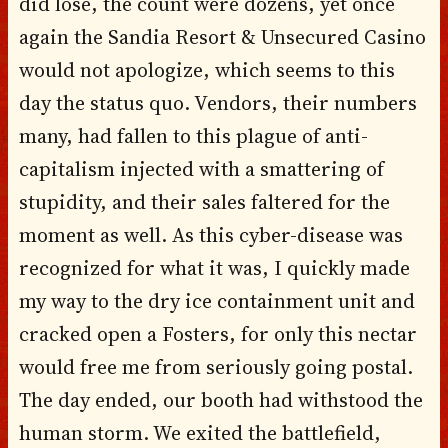
did lose, the count were dozens, yet once
again the Sandia Resort & Unsecured Casino
would not apologize, which seems to this
day the status quo. Vendors, their numbers
many, had fallen to this plague of anti-
capitalism injected with a smattering of
stupidity, and their sales faltered for the
moment as well. As this cyber-disease was
recognized for what it was, I quickly made
my way to the dry ice containment unit and
cracked open a Fosters, for only this nectar
would free me from seriously going postal.
The day ended, our booth had withstood the
human storm. We exited the battlefield,