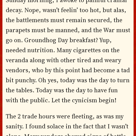
decay. Nope, wasn’t feelin’ too hot, but alas,
the battlements must remain secured, the
parapets must be manned, and the War must
go on. Groundhog Day breakfast? Yup,
needed nutrition. Many cigarettes on the
veranda along with other tired and weary
vendors, who by this point had become a tad
bit punchy. Oh yes, today was the day to turn
the tables. Today was the day to have fun
with the public. Let the cynicism begin!
The 2 trade hours were fleeting, as was my
sanity. I found solace in the fact that I wasn’t