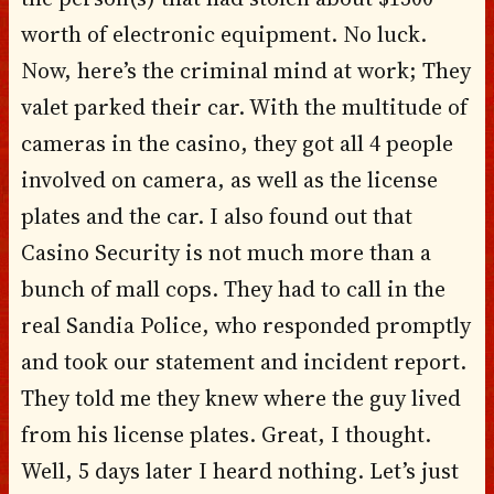
worth of electronic equipment. No luck.
Now, here’s the criminal mind at work; They
valet parked their car. With the multitude of
cameras in the casino, they got all 4 people
involved on camera, as well as the license
plates and the car. I also found out that
Casino Security is not much more than a
bunch of mall cops. They had to call in the
real Sandia Police, who responded promptly
and took our statement and incident report.
They told me they knew where the guy lived
from his license plates. Great, I thought.
Well, 5 days later I heard nothing. Let’s just