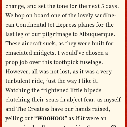
change, and set the tone for the next 5 days.
We hop on board one of the lovely sardine-
can Continental Jet Express planes for the
last leg of our pilgrimage to Albuquerque.
These aircraft suck, as they were built for
emaciated midgets. I would’ve chosen a
prop job over this toothpick fuselage.
However, all was not lost, as it was a very
turbulent ride, just the way I like it.
Watching the frightened little bipeds
clutching their seats in abject fear, as myself
and The Createss have our hands raised,
yelling out
“WOOHOO!”
as if it were an