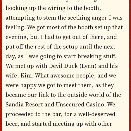
hooking up the wiring to the booth,
attempting to stem the seething anger I was
feeling. We got most of the booth set up that
evening, but I had to get out of there, and
put off the rest of the setup until the next
day, as I was going to start breaking stuff.
We met up with Devil Duck (Lynn) and his
wife, Kim. What awesome people, and we
were happy we got to meet them, as they
became our link to the outside world of the
Sandia Resort and Unsecured Casino. We
proceeded to the bar, for a well-deserved
beer, and started meeting up with other