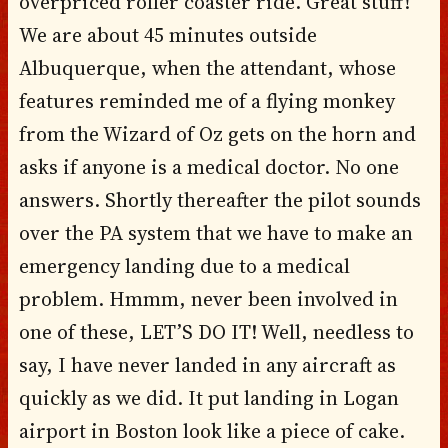
overpriced roller coaster ride. Great stuff!
We are about 45 minutes outside
Albuquerque, when the attendant, whose
features reminded me of a flying monkey
from the Wizard of Oz gets on the horn and
asks if anyone is a medical doctor. No one
answers. Shortly thereafter the pilot sounds
over the PA system that we have to make an
emergency landing due to a medical
problem. Hmmm, never been involved in
one of these, LET’S DO IT! Well, needless to
say, I have never landed in any aircraft as
quickly as we did. It put landing in Logan
airport in Boston look like a piece of cake.