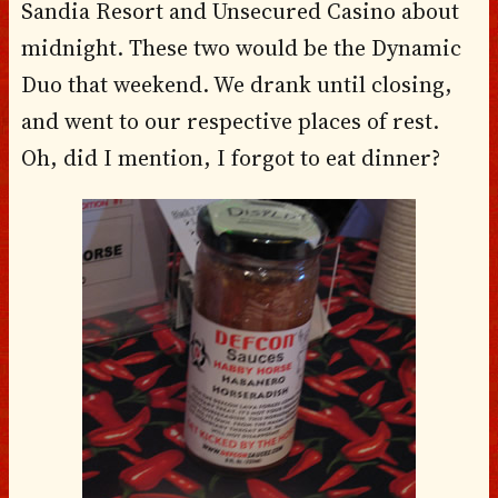
Sandia Resort and Unsecured Casino about
midnight. These two would be the Dynamic
Duo that weekend. We drank until closing,
and went to our respective places of rest.
Oh, did I mention, I forgot to eat dinner?