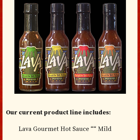
Our current product line includes:
Lava Gourmet Hot Sauce ““ Mild