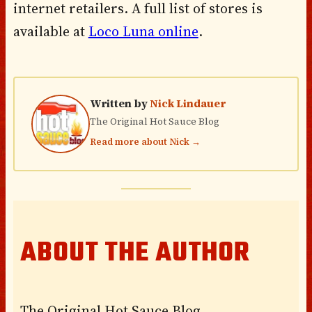
internet retailers. A full list of stores is
available at
Loco Luna online
.
Written by
Nick Lindauer
The Original Hot Sauce Blog
Read more about Nick →
ABOUT THE AUTHOR
The Original Hot Sauce Blog