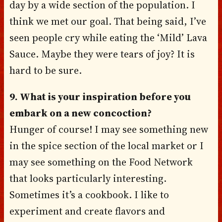
day by a wide section of the population. I
think we met our goal. That being said, I’ve
seen people cry while eating the ‘Mild’ Lava
Sauce. Maybe they were tears of joy? It is
hard to be sure.
9. What is your inspiration before you
embark on a new concoction?
Hunger of course! I may see something new
in the spice section of the local market or I
may see something on the Food Network
that looks particularly interesting.
Sometimes it’s a cookbook. I like to
experiment and create flavors and