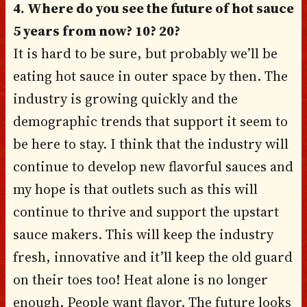
4. Where do you see the future of hot sauce
5 years from now? 10? 20?
It is hard to be sure, but probably we’ll be
eating hot sauce in outer space by then. The
industry is growing quickly and the
demographic trends that support it seem to
be here to stay. I think that the industry will
continue to develop new flavorful sauces and
my hope is that outlets such as this will
continue to thrive and support the upstart
sauce makers. This will keep the industry
fresh, innovative and it’ll keep the old guard
on their toes too! Heat alone is no longer
enough. People want flavor. The future looks