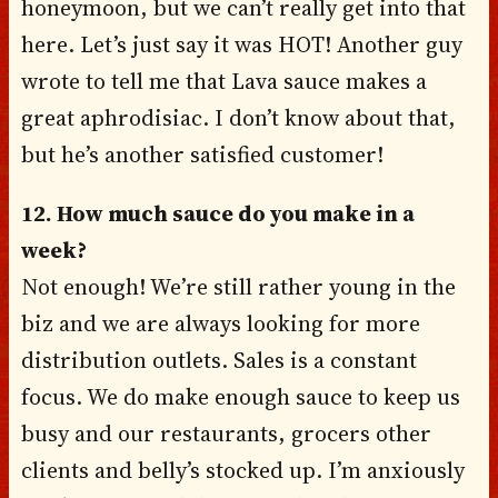
honeymoon, but we can’t really get into that
here. Let’s just say it was HOT! Another guy
wrote to tell me that Lava sauce makes a
great aphrodisiac. I don’t know about that,
but he’s another satisfied customer!
12. How much sauce do you make in a
week?
Not enough! We’re still rather young in the
biz and we are always looking for more
distribution outlets. Sales is a constant
focus. We do make enough sauce to keep us
busy and our restaurants, grocers other
clients and belly’s stocked up. I’m anxiously