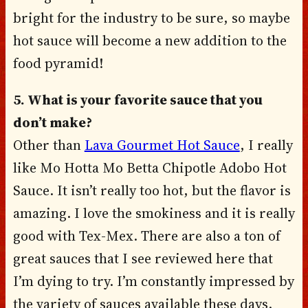
bright for the industry to be sure, so maybe
hot sauce will become a new addition to the
food pyramid!
5. What is your favorite sauce that you
don’t make?
Other than
Lava Gourmet Hot Sauce
, I really
like Mo Hotta Mo Betta Chipotle Adobo Hot
Sauce. It isn’t really too hot, but the flavor is
amazing. I love the smokiness and it is really
good with Tex-Mex. There are also a ton of
great sauces that I see reviewed here that
I’m dying to try. I’m constantly impressed by
the variety of sauces available these days.