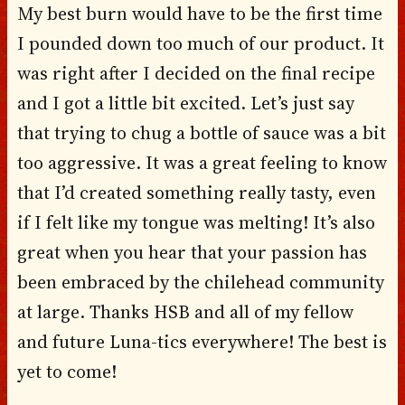
My best burn would have to be the first time
I pounded down too much of our product. It
was right after I decided on the final recipe
and I got a little bit excited. Let’s just say
that trying to chug a bottle of sauce was a bit
too aggressive. It was a great feeling to know
that I’d created something really tasty, even
if I felt like my tongue was melting! It’s also
great when you hear that your passion has
been embraced by the chilehead community
at large. Thanks HSB and all of my fellow
and future Luna-tics everywhere! The best is
yet to come!