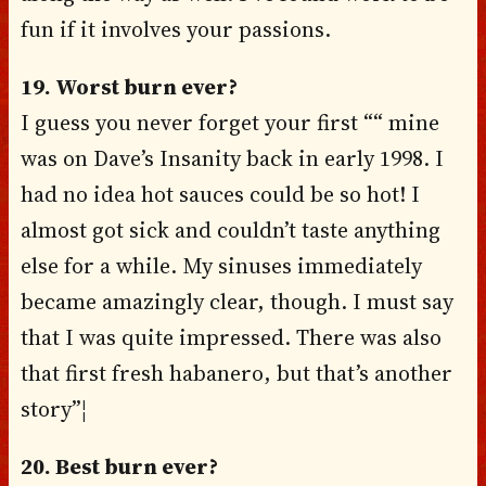
fun if it involves your passions.
19. Worst burn ever?
I guess you never forget your first ““ mine
was on Dave’s Insanity back in early 1998. I
had no idea hot sauces could be so hot! I
almost got sick and couldn’t taste anything
else for a while. My sinuses immediately
became amazingly clear, though. I must say
that I was quite impressed. There was also
that first fresh habanero, but that’s another
story”¦
20. Best burn ever?