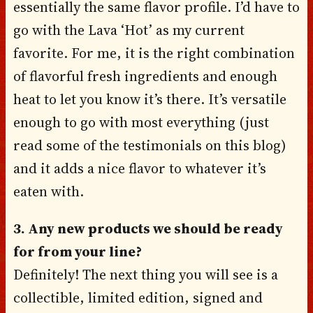
essentially the same flavor profile. I’d have to
go with the Lava ‘Hot’ as my current
favorite. For me, it is the right combination
of flavorful fresh ingredients and enough
heat to let you know it’s there. It’s versatile
enough to go with most everything (just
read some of the testimonials on this blog)
and it adds a nice flavor to whatever it’s
eaten with.
3. Any new products we should be ready
for from your line?
Definitely! The next thing you will see is a
collectible, limited edition, signed and