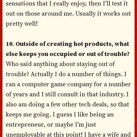
sensations that I really enjoy, then I’ll test it
out on those around me. Usually it works out
pretty well!
10. Outside of creating hot products, what
else keeps you occupied or out of trouble?
Who said anything about staying out of
trouble? Actually I do a number of things. I
ran a computer game company for a number
of years and I still consult in that industry. I
also am doing a few other tech deals, so that
keeps me going. I guess I like being an
entrepreneur, or maybe I’m just
unemployable at this point! I have a wife and