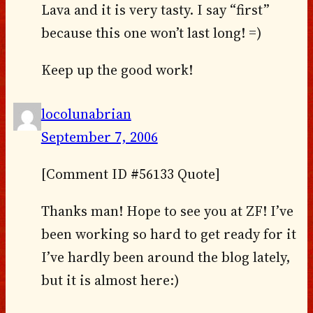
Lava and it is very tasty. I say “first”
because this one won’t last long! =)
Keep up the good work!
locolunabrian
September 7, 2006
[Comment ID #56133 Quote]
Thanks man! Hope to see you at ZF! I’ve
been working so hard to get ready for it
I’ve hardly been around the blog lately,
but it is almost here:)