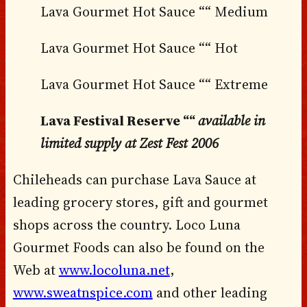
Lava Gourmet Hot Sauce ““ Medium
Lava Gourmet Hot Sauce ““ Hot
Lava Gourmet Hot Sauce ““ Extreme
Lava Festival Reserve ““
available in
limited supply at Zest Fest 2006
Chileheads can purchase Lava Sauce at
leading grocery stores, gift and gourmet
shops across the country. Loco Luna
Gourmet Foods can also be found on the
Web at
www.locoluna.net
,
www.sweatnspice.com
and other leading