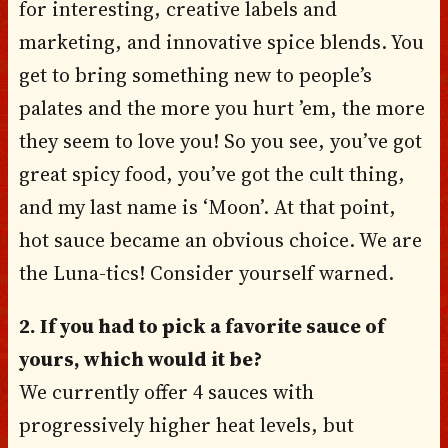
for interesting, creative labels and
marketing, and innovative spice blends. You
get to bring something new to people’s
palates and the more you hurt ’em, the more
they seem to love you! So you see, you’ve got
great spicy food, you’ve got the cult thing,
and my last name is ‘Moon’. At that point,
hot sauce became an obvious choice. We are
the Luna-tics! Consider yourself warned.
2. If you had to pick a favorite sauce of
yours, which would it be?
We currently offer 4 sauces with
progressively higher heat levels, but