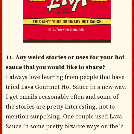
11. Any weird stories or uses for your hot
sauce that you would like to share?
I always love hearing from people that have
tried Lava Gourmet Hot Sauce in a new way.
I get emails reasonably often and some of
the stories are pretty interesting, not to
mention surprising. One couple used Lava
Sauce in some pretty bizarre ways on their