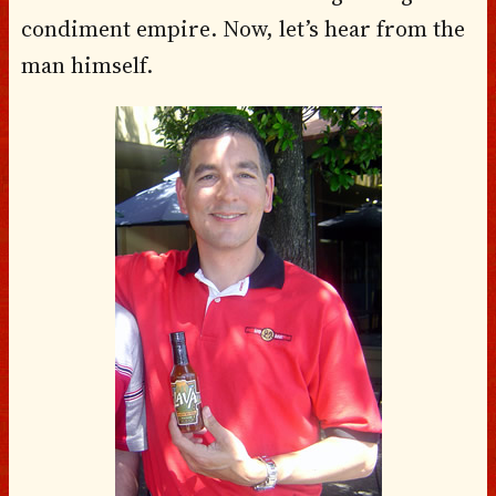
condiment empire. Now, let’s hear from the
man himself.