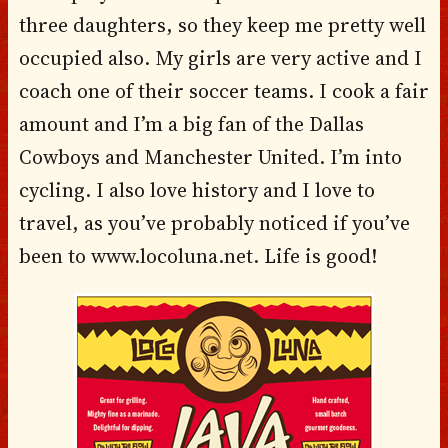
three daughters, so they keep me pretty well
occupied also. My girls are very active and I
coach one of their soccer teams. I cook a fair
amount and I’m a big fan of the Dallas
Cowboys and Manchester United. I’m into
cycling. I also love history and I love to
travel, as you’ve probably noticed if you’ve
been to www.locoluna.net. Life is good!