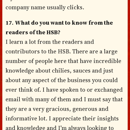
company name usually clicks.
17. What do you want to know from the
readers of the HSB?
I learn a lot from the readers and
contributors to the HSB. There are a large
number of people here that have incredible
knowledge about chilies, sauces and just
about any aspect of the business you could
ever think of. I have spoken to or exchanged
email with many of them and I must say that
they are a very gracious, generous and
informative lot. I appreciate their insights
and knowledge and I’m always looking to