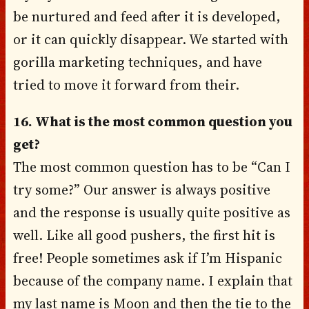
be nurtured and feed after it is developed,
or it can quickly disappear. We started with
gorilla marketing techniques, and have
tried to move it forward from their.
16. What is the most common question you
get?
The most common question has to be “Can I
try some?” Our answer is always positive
and the response is usually quite positive as
well. Like all good pushers, the first hit is
free! People sometimes ask if I’m Hispanic
because of the company name. I explain that
my last name is Moon and then the tie to the