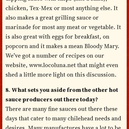
chicken, Tex-Mex or most anything else. It
also makes a great grilling sauce or
marinade for most any meat or vegetable. It
is also great with eggs for breakfast, on
popcorn and it makes a mean Bloody Mary.
We’ve got a number of recipes on our
website, www.locoluna.net that might even
shed a little more light on this discussion.
8. What sets you aside from the other hot
sauce producers out there today?
There are many fine sauces out there these
days that cater to many chilehead needs and
desires. Many manufactures have a lot to be