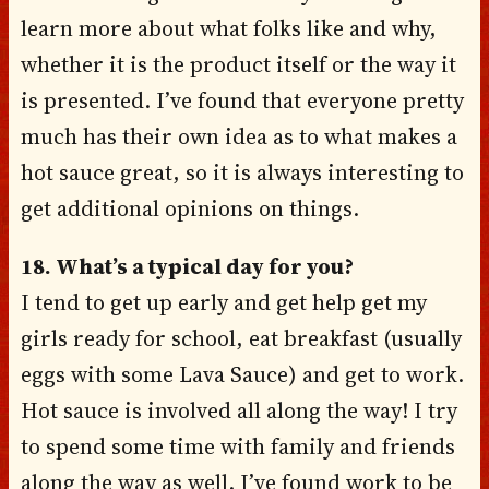
learn more about what folks like and why,
whether it is the product itself or the way it
is presented. I’ve found that everyone pretty
much has their own idea as to what makes a
hot sauce great, so it is always interesting to
get additional opinions on things.
18. What’s a typical day for you?
I tend to get up early and get help get my
girls ready for school, eat breakfast (usually
eggs with some Lava Sauce) and get to work.
Hot sauce is involved all along the way! I try
to spend some time with family and friends
along the way as well. I’ve found work to be