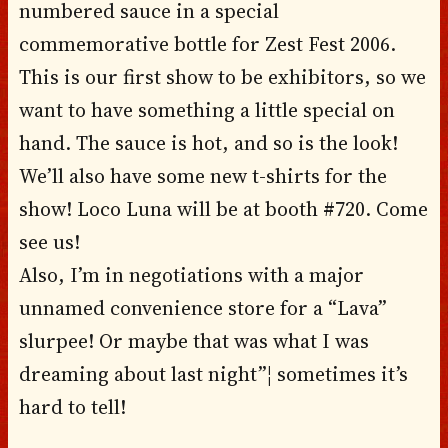
numbered sauce in a special
commemorative bottle for Zest Fest 2006.
This is our first show to be exhibitors, so we
want to have something a little special on
hand. The sauce is hot, and so is the look!
We’ll also have some new t-shirts for the
show! Loco Luna will be at booth #720. Come
see us!
Also, I’m in negotiations with a major
unnamed convenience store for a “Lava”
slurpee! Or maybe that was what I was
dreaming about last night”¦ sometimes it’s
hard to tell!