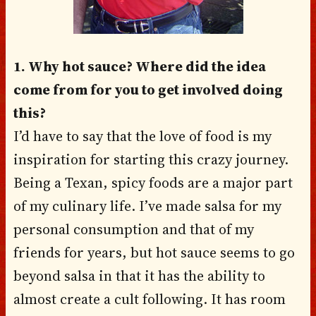
1. Why hot sauce? Where did the idea
come from for you to get involved doing
this?
I’d have to say that the love of food is my
inspiration for starting this crazy journey.
Being a Texan, spicy foods are a major part
of my culinary life. I’ve made salsa for my
personal consumption and that of my
friends for years, but hot sauce seems to go
beyond salsa in that it has the ability to
almost create a cult following. It has room