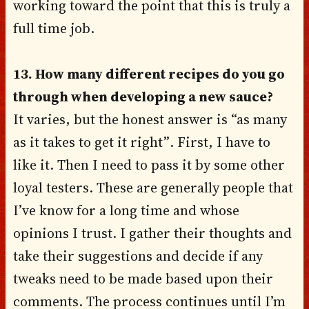
working toward the point that this is truly a
full time job.
13. How many different recipes do you go
through when developing a new sauce?
It varies, but the honest answer is “as many
as it takes to get it right”. First, I have to
like it. Then I need to pass it by some other
loyal testers. These are generally people that
I’ve know for a long time and whose
opinions I trust. I gather their thoughts and
take their suggestions and decide if any
tweaks need to be made based upon their
comments. The process continues until I’m