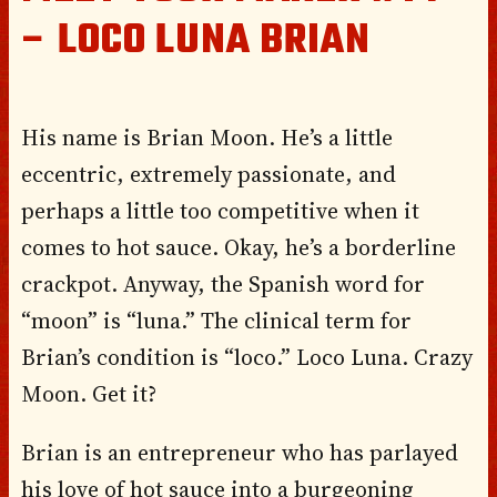
– LOCO LUNA BRIAN
His name is Brian Moon. He’s a little
eccentric, extremely passionate, and
perhaps a little too competitive when it
comes to hot sauce. Okay, he’s a borderline
crackpot. Anyway, the Spanish word for
“moon” is “luna.” The clinical term for
Brian’s condition is “loco.” Loco Luna. Crazy
Moon. Get it?
Brian is an entrepreneur who has parlayed
his love of hot sauce into a burgeoning