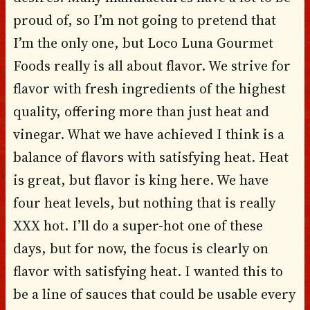
proud of, so I’m not going to pretend that
I’m the only one, but Loco Luna Gourmet
Foods really is all about flavor. We strive for
flavor with fresh ingredients of the highest
quality, offering more than just heat and
vinegar. What we have achieved I think is a
balance of flavors with satisfying heat. Heat
is great, but flavor is king here. We have
four heat levels, but nothing that is really
XXX hot. I’ll do a super-hot one of these
days, but for now, the focus is clearly on
flavor with satisfying heat. I wanted this to
be a line of sauces that could be usable every