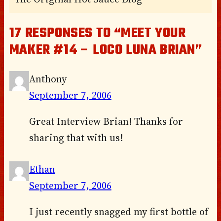
17 RESPONSES TO “MEET YOUR
MAKER #14 – LOCO LUNA BRIAN”
Anthony
September 7, 2006
Great Interview Brian! Thanks for
sharing that with us!
Ethan
September 7, 2006
I just recently snagged my first bottle of