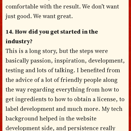
comfortable with the result. We don’t want
just good. We want great.
14. How did you get started in the
industry?
This is a long story, but the steps were
basically passion, inspiration, development,
testing and lots of talking. I benefited from
the advice of a lot of friendly people along
the way regarding everything from how to
get ingredients to how to obtain a license, to
label development and much more. My tech
background helped in the website
development side, and persistence really