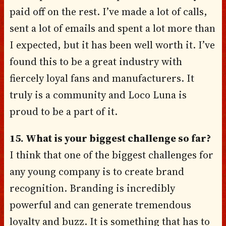
paid off on the rest. I’ve made a lot of calls,
sent a lot of emails and spent a lot more than
I expected, but it has been well worth it. I’ve
found this to be a great industry with
fiercely loyal fans and manufacturers. It
truly is a community and Loco Luna is
proud to be a part of it.
15. What is your biggest challenge so far?
I think that one of the biggest challenges for
any young company is to create brand
recognition. Branding is incredibly
powerful and can generate tremendous
loyalty and buzz. It is something that has to