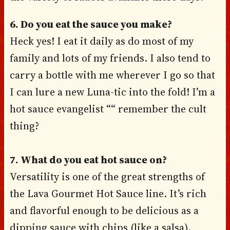
6. Do you eat the sauce you make?
Heck yes! I eat it daily as do most of my
family and lots of my friends. I also tend to
carry a bottle with me wherever I go so that
I can lure a new Luna-tic into the fold! I’m a
hot sauce evangelist ““ remember the cult
thing?
7. What do you eat hot sauce on?
Versatility is one of the great strengths of
the Lava Gourmet Hot Sauce line. It’s rich
and flavorful enough to be delicious as a
dipping sauce with chips (like a salsa),