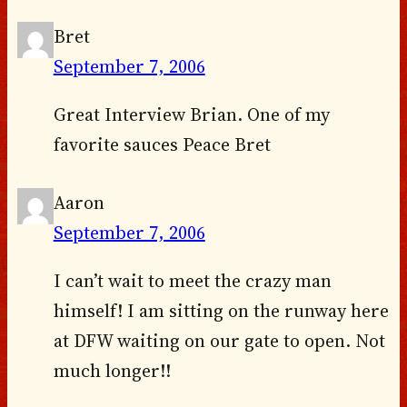
Bret
September 7, 2006
Great Interview Brian. One of my
favorite sauces Peace Bret
Aaron
September 7, 2006
I can’t wait to meet the crazy man
himself! I am sitting on the runway here
at DFW waiting on our gate to open. Not
much longer!!