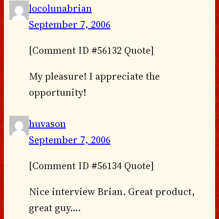
locolunabrian
September 7, 2006
[Comment ID #56132 Quote]
My pleasure! I appreciate the
opportunity!
huvason
September 7, 2006
[Comment ID #56134 Quote]
Nice interview Brian. Great product,
great guy….