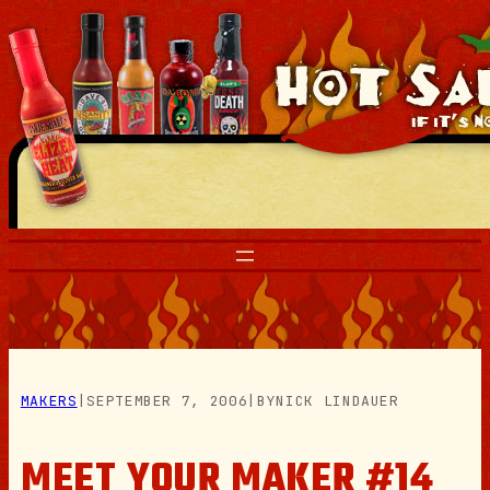
Skip
to
content
MAKERS
|
SEPTEMBER 7, 2006
|
BY
NICK LINDAUER
MEET YOUR MAKER #14