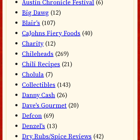
Austin Chronicle Festival
(6)
Big Dawg
(12)
Blair's
(107)
CaJohns Fiery Foods
(40)
Charity
(12)
Chileheads
(269)
Chili Recipes
(21)
Cholula
(7)
Collectibles
(143)
Danny Cash
(26)
Dave's Gourmet
(20)
Defcon
(69)
Denzel's
(13)
Dry Rubs/Spice Reviews
(42)