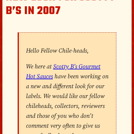
B’S IN 2007
Hello Fellow Chile-heads,
We here at
Scotty B’s Gourmet
Hot Sauces
have been working on
a new and different look for our
labels. We would like our fellow
chileheads, collectors, reviewers
and those of you who don’t
comment very often to give us