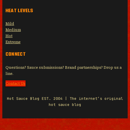
HEAT LEVELS
Mild
Medium
Hot
Extreme
CONNECT
Questions? Sauce submissions? Brand partnerships? Drop us a
line.
Contact Us
Hot Sauce Blog EST. 2004 | The internet’s original
hot sauce blog