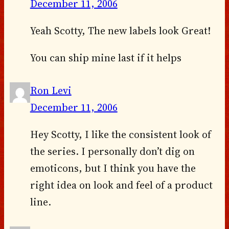
December 11, 2006
Yeah Scotty, The new labels look Great!
You can ship mine last if it helps
Ron Levi
December 11, 2006
Hey Scotty, I like the consistent look of
the series. I personally don’t dig on
emoticons, but I think you have the
right idea on look and feel of a product
line.