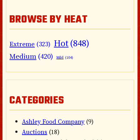
BROWSE BY HEAT
Hot
(848)
Extreme
(323)
Medium
(420)
Mild
(104)
CATEGORIES
Ashley Food Company
(9)
Auctions
(18)