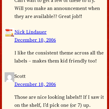
Can’t wait to get a few of these to try.
Will you make an announcement when
they are available?? Great job!!
Nick Lindauer
December 10, 2006
I like the consistent theme across all the
labels – makes them kid friendly too!
Scott
December 10, 2006
Those are nice looking labels!! If I saw it
on the shelf, I’d pick one (or 7) up.