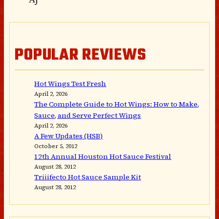
POPULAR REVIEWS
Hot Wings Test Fresh
April 2, 2026
The Complete Guide to Hot Wings: How to Make,
Sauce, and Serve Perfect Wings
April 2, 2026
A Few Updates (HSB)
October 5, 2012
12th Annual Houston Hot Sauce Festival
August 28, 2012
Triiifecto Hot Sauce Sample Kit
August 28, 2012