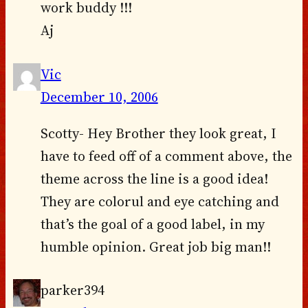
work buddy !!!
Aj
Vic
December 10, 2006
Scotty- Hey Brother they look great, I
have to feed off of a comment above, the
theme across the line is a good idea!
They are colorul and eye catching and
that’s the goal of a good label, in my
humble opinion. Great job big man!!
parker394