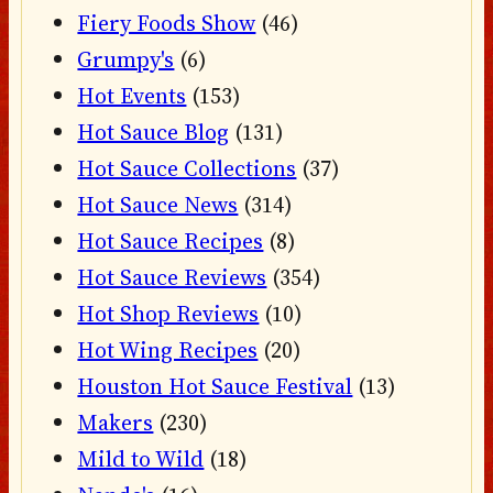
Fiery Foods Show
(46)
Grumpy's
(6)
Hot Events
(153)
Hot Sauce Blog
(131)
Hot Sauce Collections
(37)
Hot Sauce News
(314)
Hot Sauce Recipes
(8)
Hot Sauce Reviews
(354)
Hot Shop Reviews
(10)
Hot Wing Recipes
(20)
Houston Hot Sauce Festival
(13)
Makers
(230)
Mild to Wild
(18)