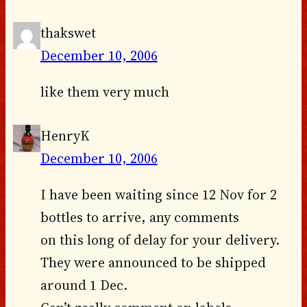
thakswet
December 10, 2006
like them very much
HenryK
December 10, 2006
I have been waiting since 12 Nov for 2
bottles to arrive, any comments
on this long of delay for your delivery.
They were announced to be shipped
around 1 Dec.