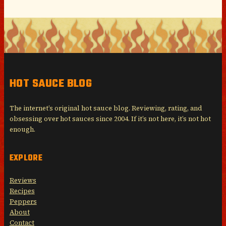
HOT SAUCE BLOG
The internet’s original hot sauce blog. Reviewing, rating, and
obsessing over hot sauces since 2004. If it’s not here, it’s not hot
enough.
EXPLORE
Reviews
Recipes
Peppers
About
Contact