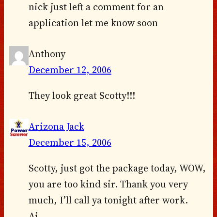
nick just left a comment for an
application let me know soon
Anthony
December 12, 2006
They look great Scotty!!!
Arizona Jack
December 15, 2006
Scotty, just got the package today, WOW,
you are too kind sir. Thank you very
much, I’ll call ya tonight after work.
Aj