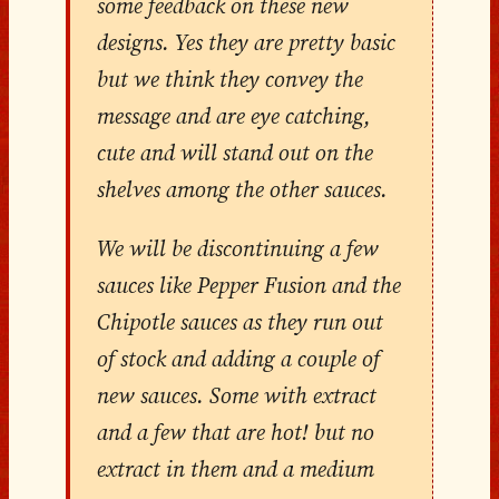
some feedback on these new
designs. Yes they are pretty basic
but we think they convey the
message and are eye catching,
cute and will stand out on the
shelves among the other sauces.
We will be discontinuing a few
sauces like Pepper Fusion and the
Chipotle sauces as they run out
of stock and adding a couple of
new sauces. Some with extract
and a few that are hot! but no
extract in them and a medium