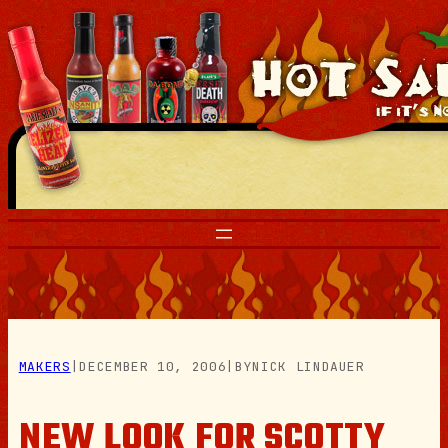
Skip
to
content
MAKERS
|
DECEMBER 10, 2006
|
BY
NICK LINDAUER
NEW LOOK FOR SCOTTY