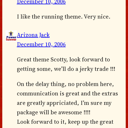
December 10, 2006
I like the running theme. Very nice.
Arizona Jack
December 10, 2006
Great theme Scotty, look forward to
getting some, we’ll do a jerky trade !!!
On the delay thing, no problem here,
communication is great and the extras
are greatly appriciated, I’m sure my
package will be awesome !!!!
Look forward to it, keep up the great