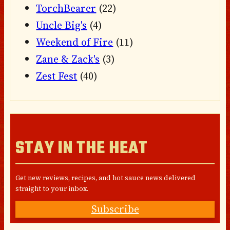
TorchBearer
(22)
Uncle Big's
(4)
Weekend of Fire
(11)
Zane & Zack's
(3)
Zest Fest
(40)
STAY IN THE HEAT
Get new reviews, recipes, and hot sauce news delivered
straight to your inbox.
Subscribe