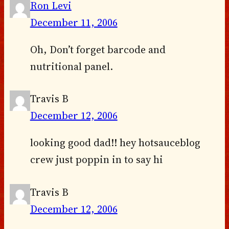
Ron Levi
December 11, 2006
Oh, Don’t forget barcode and
nutritional panel.
Travis B
December 12, 2006
looking good dad!! hey hotsauceblog
crew just poppin in to say hi
Travis B
December 12, 2006