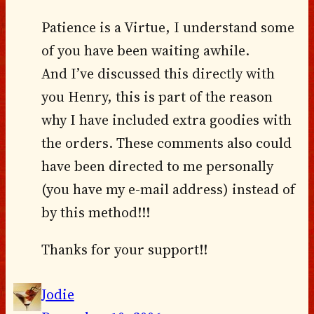
Patience is a Virtue, I understand some
of you have been waiting awhile.
And I’ve discussed this directly with
you Henry, this is part of the reason
why I have included extra goodies with
the orders. These comments also could
have been directed to me personally
(you have my e-mail address) instead of
by this method!!!
Thanks for your support!!
Jodie