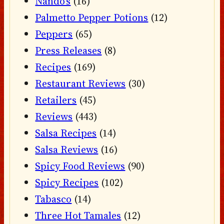
Nando's
(16)
Palmetto Pepper Potions
(12)
Peppers
(65)
Press Releases
(8)
Recipes
(169)
Restaurant Reviews
(30)
Retailers
(45)
Reviews
(443)
Salsa Recipes
(14)
Salsa Reviews
(16)
Spicy Food Reviews
(90)
Spicy Recipes
(102)
Tabasco
(14)
Three Hot Tamales
(12)