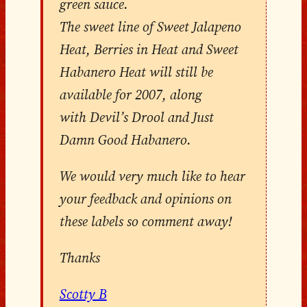
green sauce.
The sweet line of Sweet Jalapeno
Heat, Berries in Heat and Sweet
Habanero Heat will still be
available for 2007, along
with Devil’s Drool and Just
Damn Good Habanero.
We would very much like to hear
your feedback and opinions on
these labels so comment away!
Thanks
Scotty B