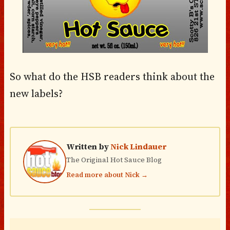
So what do the HSB readers think about the
new labels?
Written by
Nick Lindauer
The Original Hot Sauce Blog
Read more about Nick →