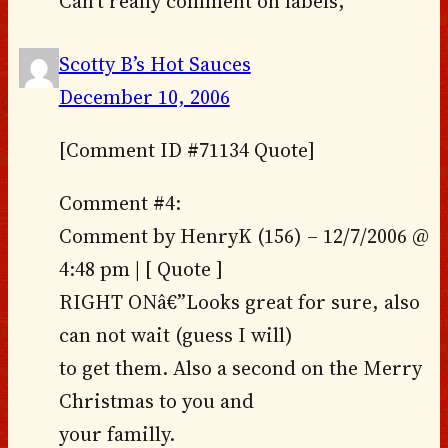
Can’t really comment on labels,
Scotty B’s Hot Sauces
December 10, 2006
[Comment ID #71134 Quote]
Comment #4:
Comment by HenryK (156) – 12/7/2006 @
4:48 pm | [ Quote ]
RIGHT ONâ€”Looks great for sure, also
can not wait (guess I will)
to get them. Also a second on the Merry
Christmas to you and
your familly.