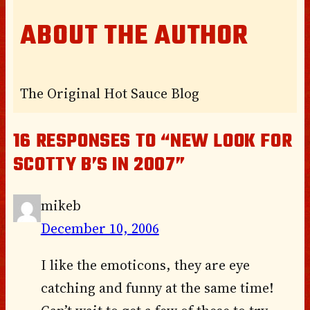
ABOUT THE AUTHOR
The Original Hot Sauce Blog
16 RESPONSES TO “NEW LOOK FOR
SCOTTY B’S IN 2007”
mikeb
December 10, 2006
I like the emoticons, they are eye
catching and funny at the same time!