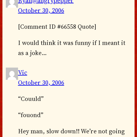
Ryan@angrypepper
October 30, 2006
[Comment ID #66558 Quote]
I would think it was funny if I meant it
as a joke…
Vic
October 30, 2006
“Couuld”
“fouond”
Hey man, slow down!! We’re not going