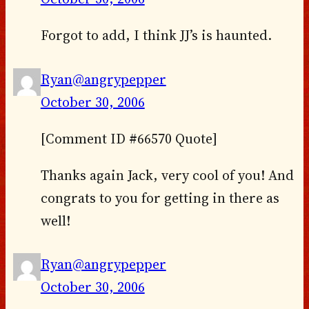
Forgot to add, I think JJ’s is haunted.
Ryan@angrypepper
October 30, 2006
[Comment ID #66570 Quote]
Thanks again Jack, very cool of you! And
congrats to you for getting in there as
well!
Ryan@angrypepper
October 30, 2006