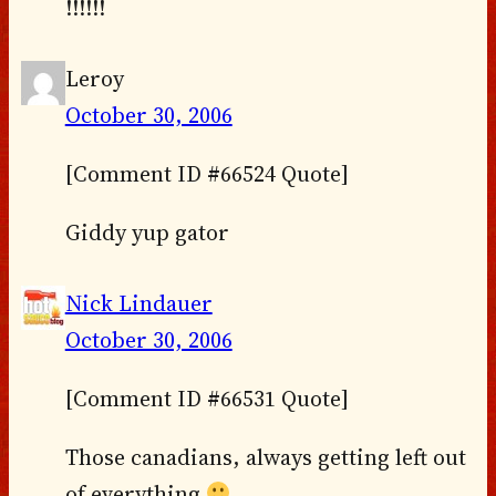
!!!!!!
Leroy
October 30, 2006
[Comment ID #66524 Quote]
Giddy yup gator
Nick Lindauer
October 30, 2006
[Comment ID #66531 Quote]
Those canadians, always getting left out
of everything