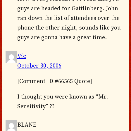
guys are headed for Gattlinberg. John
ran down the list of attendees over the
phone the other night, sounds like you
guys are gonna have a great time.
Vic
October 30, 2006
[Comment ID #66565 Quote]
I thought you were known as “Mr.
Sensitivity” ??
BLANE