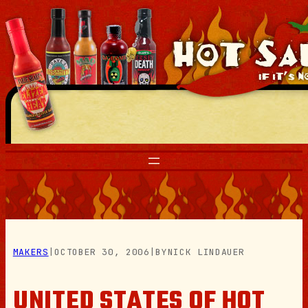
Skip
to
content
MAKERS
|
OCTOBER 30, 2006
|
BY
NICK LINDAUER
UNITED STATES OF HOT