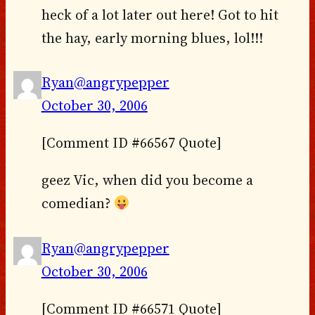
heck of a lot later out here! Got to hit
the hay, early morning blues, lol!!!
Ryan@angrypepper
October 30, 2006
[Comment ID #66567 Quote]
geez Vic, when did you become a
comedian?
Ryan@angrypepper
October 30, 2006
[Comment ID #66571 Quote]