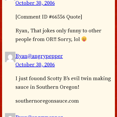
October 30, 2006
[Comment ID #66556 Quote]
Ryan, That jokes only funny to other
people from OR!! Sorry, lol
Ryan@angrypepper
October 30, 2006
I just fouond Scotty B’s evil twin making
sauce in Southern Oregon!
southernoregonsauce.com