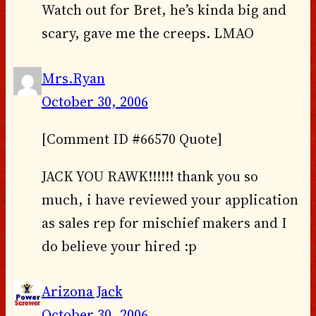
Watch out for Bret, he’s kinda big and
scary, gave me the creeps. LMAO
Mrs.Ryan
October 30, 2006
[Comment ID #66570 Quote]
JACK YOU RAWK!!!!!! thank you so
much, i have reviewed your application
as sales rep for mischief makers and I
do believe your hired :p
Arizona Jack
October 30, 2006