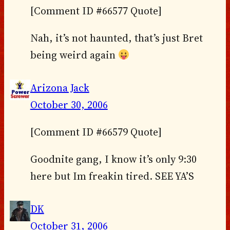
[Comment ID #66577 Quote]
Nah, it’s not haunted, that’s just Bret
being weird again
Arizona Jack
October 30, 2006
[Comment ID #66579 Quote]
Goodnite gang, I know it’s only 9:30
here but Im freakin tired. SEE YA’S
DK
October 31, 2006