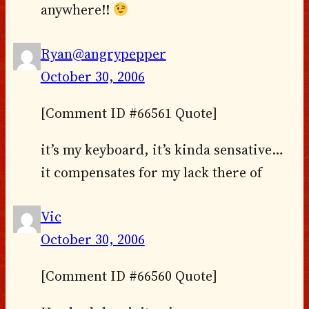
anywhere!!
Ryan@angrypepper
October 30, 2006
[Comment ID #66561 Quote]
it’s my keyboard, it’s kinda sensative…
it compensates for my lack there of
Vic
October 30, 2006
[Comment ID #66560 Quote]