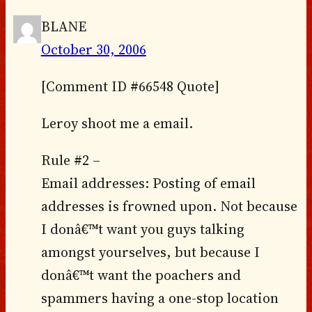
BLANE
October 30, 2006
[Comment ID #66548 Quote]
Leroy shoot me a email.
Rule #2 –
Email addresses: Posting of email
addresses is frowned upon. Not because
I donâ€™t want you guys talking
amongst yourselves, but because I
donâ€™t want the poachers and
spammers having a one-stop location