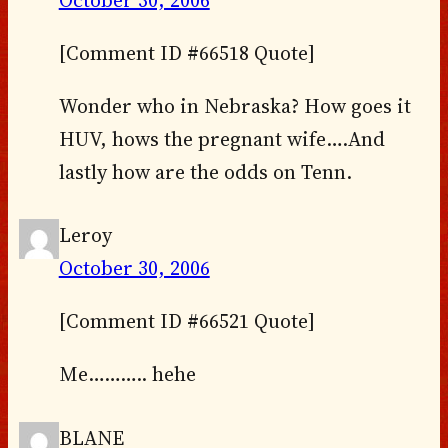
[Comment ID #66518 Quote]
Wonder who in Nebraska? How goes it
HUV, hows the pregnant wife….And
lastly how are the odds on Tenn.
Leroy
October 30, 2006
[Comment ID #66521 Quote]
Me……….. hehe
BLANE