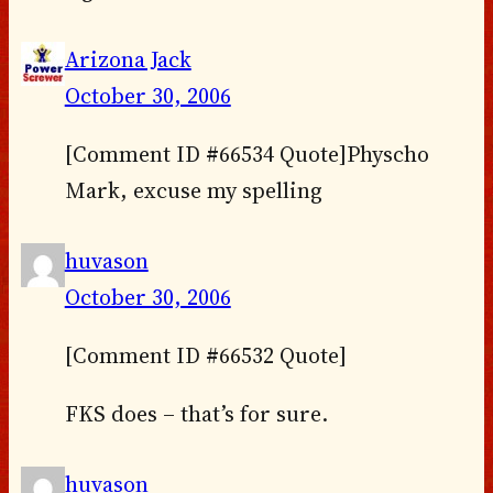
Arizona Jack
October 30, 2006
[Comment ID #66534 Quote]Physcho
Mark, excuse my spelling
huvason
October 30, 2006
[Comment ID #66532 Quote]
FKS does – that’s for sure.
huvason