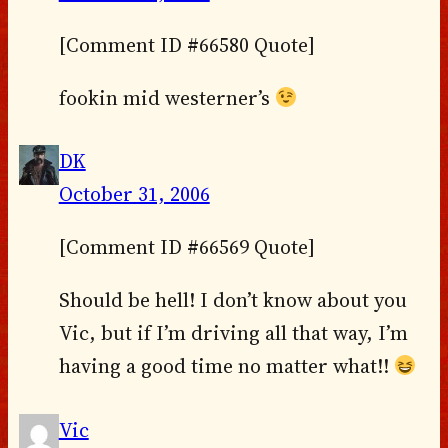
[Comment ID #66580 Quote]
fookin mid westerner’s
DK
October 31, 2006
[Comment ID #66569 Quote]
Should be hell! I don’t know about you
Vic, but if I’m driving all that way, I’m
having a good time no matter what!!
Vic