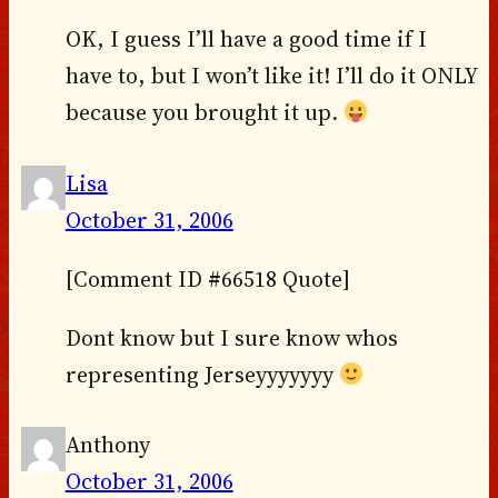
OK, I guess I’ll have a good time if I
have to, but I won’t like it! I’ll do it ONLY
because you brought it up.
Lisa
October 31, 2006
[Comment ID #66518 Quote]
Dont know but I sure know whos
representing Jerseyyyyyyy
Anthony
October 31, 2006