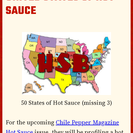
SAUCE
50 States of Hot Sauce (missing 3)
For the upcoming
Chile Pepper Magazine
Hot Sauce
issue, they will be profiling a hot