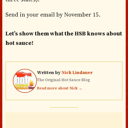
Send in your email by November 15.
Let’s show them what the HSB knows about
hot sauce!
Written by
Nick Lindauer
The Original Hot Sauce Blog
Read more about Nick →