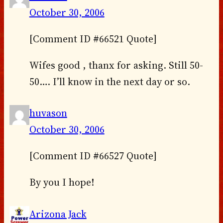
October 30, 2006
[Comment ID #66521 Quote]
Wifes good , thanx for asking. Still 50-
50…. I’ll know in the next day or so.
huvason
October 30, 2006
[Comment ID #66527 Quote]
By you I hope!
Arizona Jack