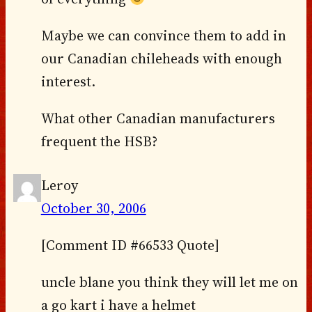
Maybe we can convince them to add in
our Canadian chileheads with enough
interest.
What other Canadian manufacturers
frequent the HSB?
Leroy
October 30, 2006
[Comment ID #66533 Quote]
uncle blane you think they will let me on
a go kart i have a helmet