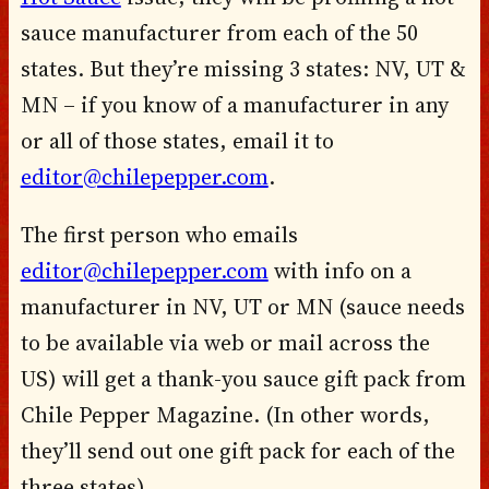
sauce manufacturer from each of the 50
states. But they’re missing 3 states: NV, UT &
MN – if you know of a manufacturer in any
or all of those states, email it to
editor@chilepepper.com
.
The first person who emails
editor@chilepepper.com
with info on a
manufacturer in NV, UT or MN (sauce needs
to be available via web or mail across the
US) will get a thank-you sauce gift pack from
Chile Pepper Magazine. (In other words,
they’ll send out one gift pack for each of the
three states).