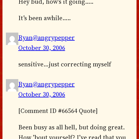
Hey bud, how’s it going…..
It’s been awhile…..
Ryan@angrypepper
October 30, 2006
sensitive…just correcting myself
Ryan@angrypepper
October 30, 2006
[Comment ID #66564 Quote]
Been busy as all hell, but doing great.
How ’bout yourself? I’ve read that you