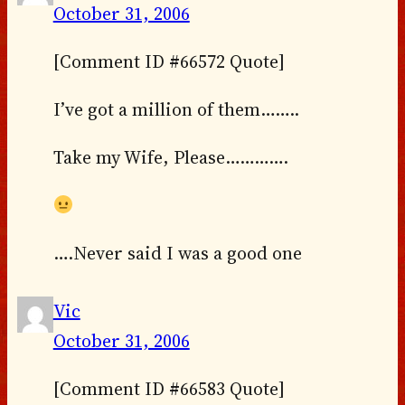
October 31, 2006
[Comment ID #66572 Quote]
I’ve got a million of them……..
Take my Wife, Please………….
….Never said I was a good one
Vic
October 31, 2006
[Comment ID #66583 Quote]