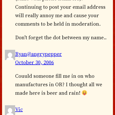
Continuing to post your email address
will really annoy me and cause your
comments to be held in moderation.
Don’t forget the dot between my name..
Ryan@angrypepper
October 30, 2006
Couuld someone fill me in on who
manufactures in OR? I thought all we
made here is beer and rain!
Vic