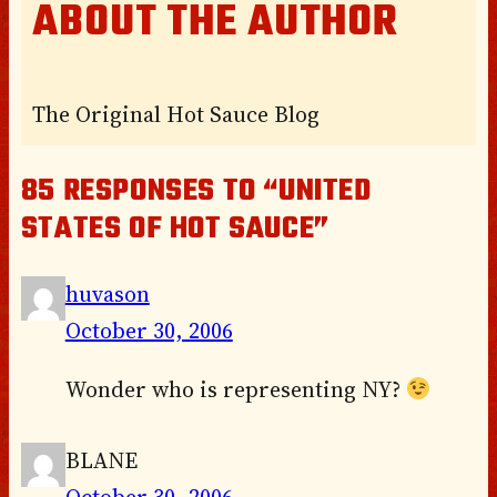
ABOUT THE AUTHOR
The Original Hot Sauce Blog
85 RESPONSES TO “UNITED
STATES OF HOT SAUCE”
huvason
October 30, 2006
Wonder who is representing NY?
BLANE
October 30, 2006