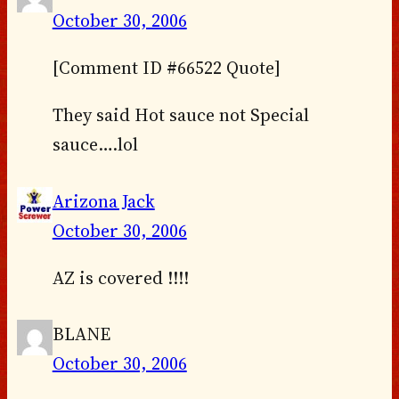
October 30, 2006
[Comment ID #66522 Quote]
They said Hot sauce not Special
sauce….lol
Arizona Jack
October 30, 2006
AZ is covered !!!!
BLANE
October 30, 2006