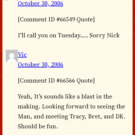
October 30, 2006
[Comment ID #66549 Quote]
I’ll call you on Tuesday….. Sorry Nick
Vic
October 30, 2006
[Comment ID #66566 Quote]
Yeah, It’s sounds like a blast in the
making. Looking forward to seeing the
Man, and meeting Tracy, Bret, and DK.
Should be fun.