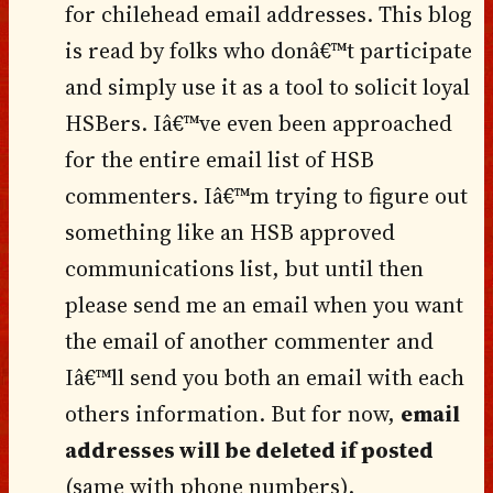
for chilehead email addresses. This blog
is read by folks who donâ€™t participate
and simply use it as a tool to solicit loyal
HSBers. Iâ€™ve even been approached
for the entire email list of HSB
commenters. Iâ€™m trying to figure out
something like an HSB approved
communications list, but until then
please send me an email when you want
the email of another commenter and
Iâ€™ll send you both an email with each
others information. But for now,
email
addresses will be deleted if posted
(same with phone numbers).