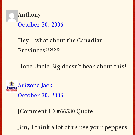
Anthony
October 30, 2006
Hey – what about the Canadian
Provinces?!?!?!?
Hope Uncle Big doesn’t hear about this!
Arizona Jack
October 30, 2006
[Comment ID #66530 Quote]
Jim, I think a lot of us use your peppers