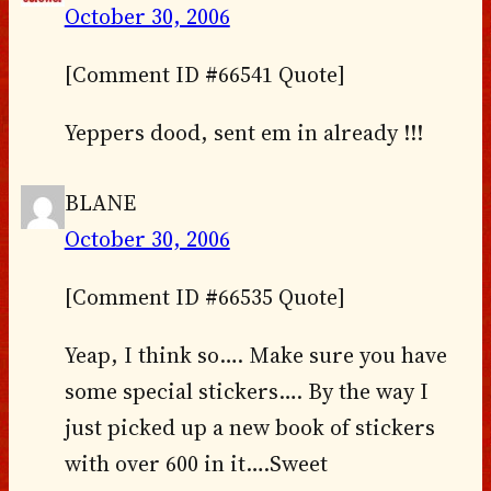
October 30, 2006
[Comment ID #66541 Quote]
Yeppers dood, sent em in already !!!
BLANE
October 30, 2006
[Comment ID #66535 Quote]
Yeap, I think so…. Make sure you have
some special stickers…. By the way I
just picked up a new book of stickers
with over 600 in it….Sweet