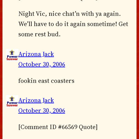
Night Vic, nice chat’n with ya again.
We’ll have to do it again sometime! Get
some rest bud.
Arizona Jack
October 30, 2006
fookin east coasters
Arizona Jack
October 30, 2006
[Comment ID #66569 Quote]