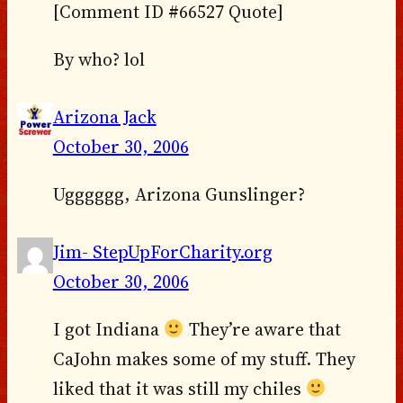
[Comment ID #66527 Quote]
By who? lol
Arizona Jack
October 30, 2006
Ugggggg, Arizona Gunslinger?
Jim- StepUpForCharity.org
October 30, 2006
I got Indiana
They’re aware that
CaJohn makes some of my stuff. They
liked that it was still my chiles