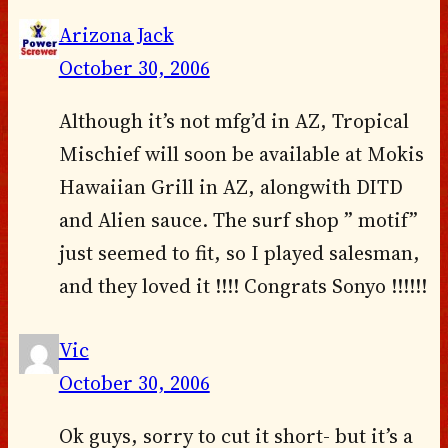
Arizona Jack
October 30, 2006
Although it’s not mfg’d in AZ, Tropical
Mischief will soon be available at Mokis
Hawaiian Grill in AZ, alongwith DITD
and Alien sauce. The surf shop ” motif”
just seemed to fit, so I played salesman,
and they loved it !!!! Congrats Sonyo !!!!!!
Vic
October 30, 2006
Ok guys, sorry to cut it short- but it’s a