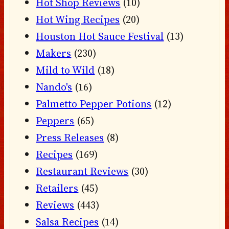
Hot Shop Reviews
(10)
Hot Wing Recipes
(20)
Houston Hot Sauce Festival
(13)
Makers
(230)
Mild to Wild
(18)
Nando's
(16)
Palmetto Pepper Potions
(12)
Peppers
(65)
Press Releases
(8)
Recipes
(169)
Restaurant Reviews
(30)
Retailers
(45)
Reviews
(443)
Salsa Recipes
(14)