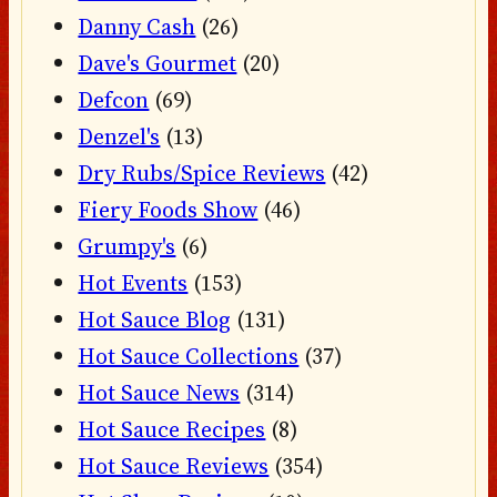
Danny Cash
(26)
Dave's Gourmet
(20)
Defcon
(69)
Denzel's
(13)
Dry Rubs/Spice Reviews
(42)
Fiery Foods Show
(46)
Grumpy's
(6)
Hot Events
(153)
Hot Sauce Blog
(131)
Hot Sauce Collections
(37)
Hot Sauce News
(314)
Hot Sauce Recipes
(8)
Hot Sauce Reviews
(354)