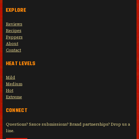
EXPLORE
Reviews
Recipes
Peppers
About
Contact
HEAT LEVELS
Mild
Medium
Hot
Extreme
CONNECT
Questions? Sauce submissions? Brand partnerships? Drop us a
line.