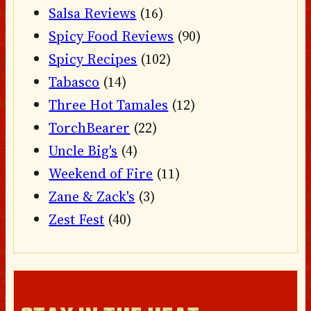
Salsa Reviews
(16)
Spicy Food Reviews
(90)
Spicy Recipes
(102)
Tabasco
(14)
Three Hot Tamales
(12)
TorchBearer
(22)
Uncle Big's
(4)
Weekend of Fire
(11)
Zane & Zack's
(3)
Zest Fest
(40)