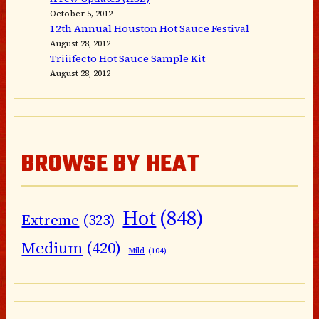
October 5, 2012
12th Annual Houston Hot Sauce Festival
August 28, 2012
Triiifecto Hot Sauce Sample Kit
August 28, 2012
BROWSE BY HEAT
Hot
(848)
Extreme
(323)
Medium
(420)
Mild
(104)