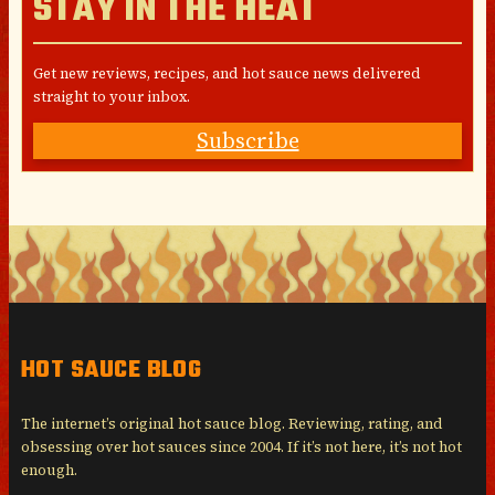
STAY IN THE HEAT
Get new reviews, recipes, and hot sauce news delivered
straight to your inbox.
Subscribe
HOT SAUCE BLOG
The internet’s original hot sauce blog. Reviewing, rating, and
obsessing over hot sauces since 2004. If it’s not here, it’s not hot
enough.