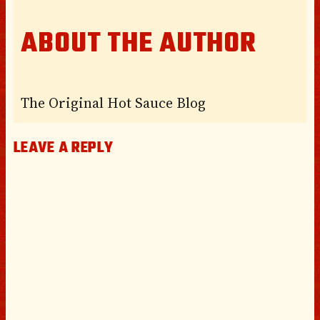
ABOUT THE AUTHOR
The Original Hot Sauce Blog
LEAVE A REPLY