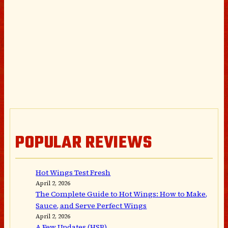
POPULAR REVIEWS
Hot Wings Test Fresh
April 2, 2026
The Complete Guide to Hot Wings: How to Make,
Sauce, and Serve Perfect Wings
April 2, 2026
A Few Updates (HSB)