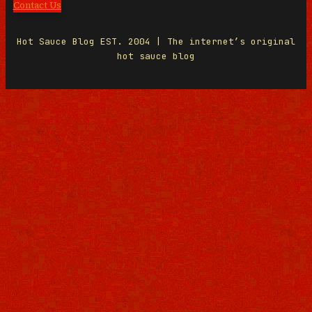
Contact Us
Hot Sauce Blog EST. 2004 | The internet’s original
hot sauce blog