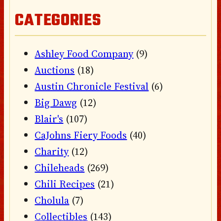
CATEGORIES
Ashley Food Company
(9)
Auctions
(18)
Austin Chronicle Festival
(6)
Big Dawg
(12)
Blair's
(107)
CaJohns Fiery Foods
(40)
Charity
(12)
Chileheads
(269)
Chili Recipes
(21)
Cholula
(7)
Collectibles
(143)