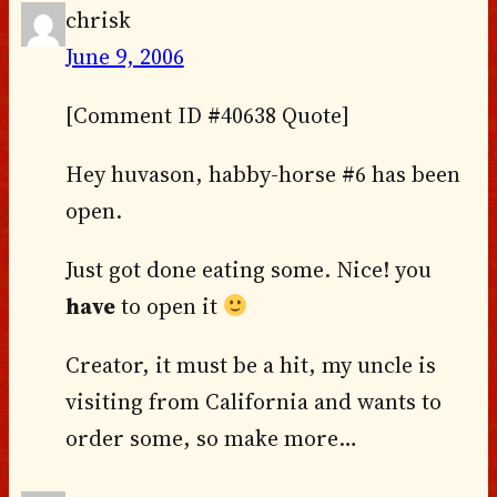
chrisk
June 9, 2006
[Comment ID #40638 Quote]
Hey huvason, habby-horse #6 has been
open.
Just got done eating some. Nice! you
have
to open it
Creator, it must be a hit, my uncle is
visiting from California and wants to
order some, so make more…