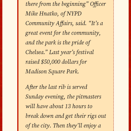
there from the beginning” Officer
Mike Hnatko, of NYPD
Community Affairs, said. “It’s a
great event for the community,
and the park is the pride of
Chelsea.” Last year’s festival
raised $50,000 dollars for
Madison Square Park.
After the last rib is served
Sunday evening, the pitmasters
will have about 13 hours to
break down and get their rigs out
of the city. Then they’ll enjoy a