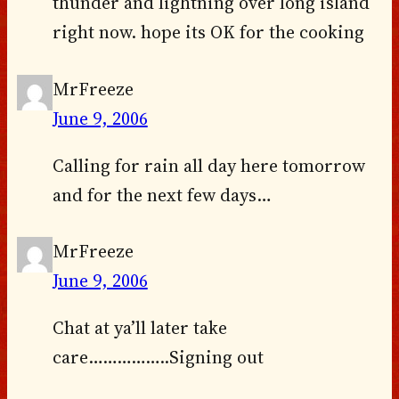
thunder and lightning over long island
right now. hope its OK for the cooking
MrFreeze
June 9, 2006
Calling for rain all day here tomorrow
and for the next few days…
MrFreeze
June 9, 2006
Chat at ya’ll later take
care……………..Signing out