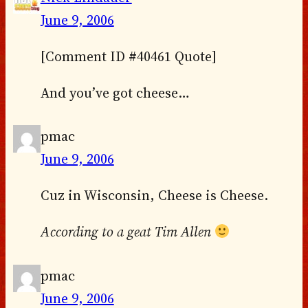
June 9, 2006
[Comment ID #40461 Quote]
And you’ve got cheese…
pmac
June 9, 2006
Cuz in Wisconsin, Cheese is Cheese.
According to a geat Tim Allen
pmac
June 9, 2006