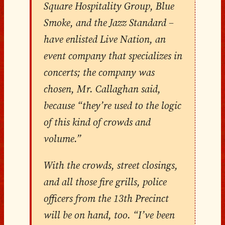
Square Hospitality Group, Blue
Smoke, and the Jazz Standard –
have enlisted Live Nation, an
event company that specializes in
concerts; the company was
chosen, Mr. Callaghan said,
because “they’re used to the logic
of this kind of crowds and
volume.”
With the crowds, street closings,
and all those fire grills, police
officers from the 13th Precinct
will be on hand, too. “I’ve been