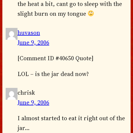
the heat a bit, cant go to sleep with the
slight burn on my tongue
huvason
June 9, 2006
[Comment ID #40650 Quote]
LOL – is the jar dead now?
chrisk
June 9, 2006
I almost started to eat it right out of the
jar…