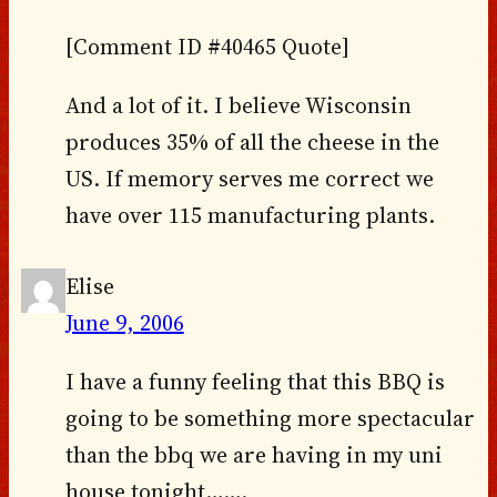
[Comment ID #40465 Quote]
And a lot of it. I believe Wisconsin
produces 35% of all the cheese in the
US. If memory serves me correct we
have over 115 manufacturing plants.
Elise
June 9, 2006
I have a funny feeling that this BBQ is
going to be something more spectacular
than the bbq we are having in my uni
house tonight…….