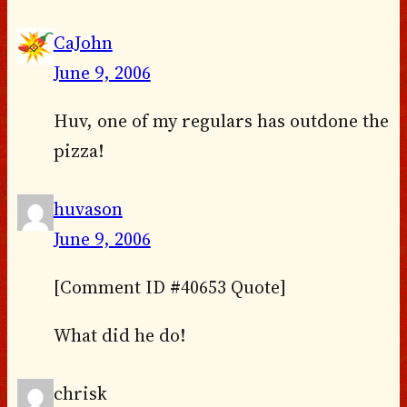
CaJohn
June 9, 2006
Huv, one of my regulars has outdone the
pizza!
huvason
June 9, 2006
[Comment ID #40653 Quote]
What did he do!
chrisk