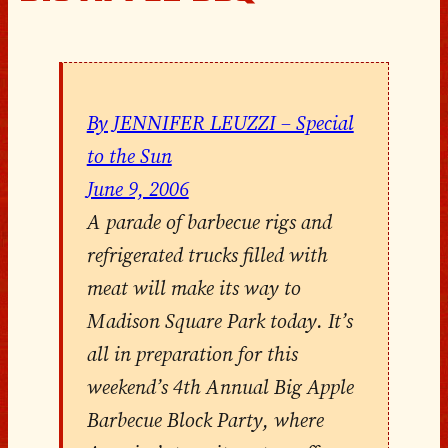
By JENNIFER LEUZZI – Special
to the Sun
June 9, 2006
A parade of barbecue rigs and
refrigerated trucks filled with
meat will make its way to
Madison Square Park today. It’s
all in preparation for this
weekend’s 4th Annual Big Apple
Barbecue Block Party, where