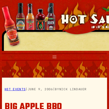
Skip
to
content
HOT EVENTS
|
JUNE 9, 2006
|
BY
NICK LINDAUER
BIG APPLE BBQ