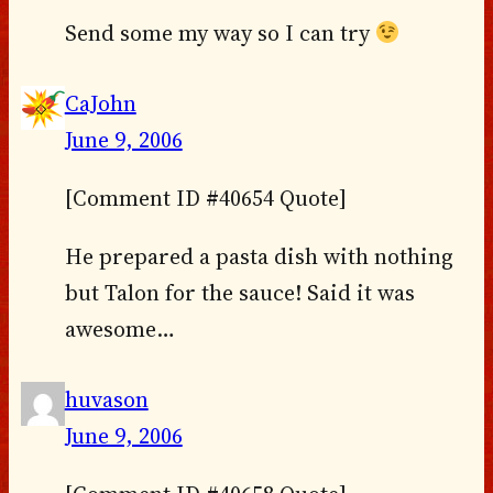
Send some my way so I can try
CaJohn
June 9, 2006
[Comment ID #40654 Quote]
He prepared a pasta dish with nothing
but Talon for the sauce! Said it was
awesome…
huvason
June 9, 2006