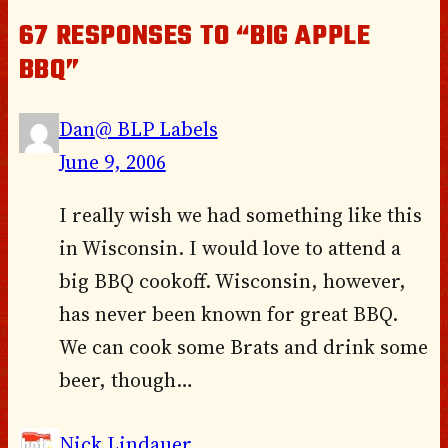
67 RESPONSES TO “BIG APPLE
BBQ”
Dan@ BLP Labels
June 9, 2006
I really wish we had something like this
in Wisconsin. I would love to attend a
big BBQ cookoff. Wisconsin, however,
has never been known for great BBQ.
We can cook some Brats and drink some
beer, though…
Nick Lindauer