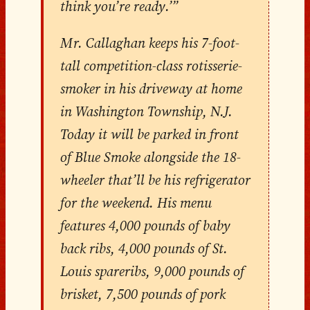
think you’re ready.’”
Mr. Callaghan keeps his 7-foot-
tall competition-class rotisserie-
smoker in his driveway at home
in Washington Township, N.J.
Today it will be parked in front
of Blue Smoke alongside the 18-
wheeler that’ll be his refrigerator
for the weekend. His menu
features 4,000 pounds of baby
back ribs, 4,000 pounds of St.
Louis spareribs, 9,000 pounds of
brisket, 7,500 pounds of pork