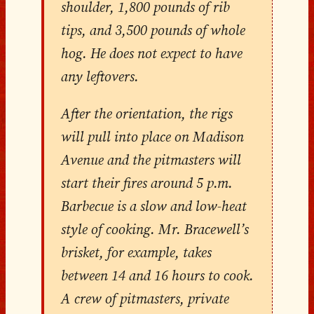
shoulder, 1,800 pounds of rib
tips, and 3,500 pounds of whole
hog. He does not expect to have
any leftovers.
After the orientation, the rigs
will pull into place on Madison
Avenue and the pitmasters will
start their fires around 5 p.m.
Barbecue is a slow and low-heat
style of cooking. Mr. Bracewell’s
brisket, for example, takes
between 14 and 16 hours to cook.
A crew of pitmasters, private