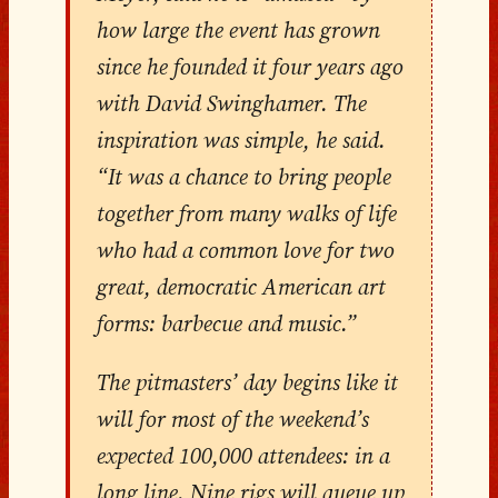
how large the event has grown
since he founded it four years ago
with David Swinghamer. The
inspiration was simple, he said.
“It was a chance to bring people
together from many walks of life
who had a common love for two
great, democratic American art
forms: barbecue and music.”
The pitmasters’ day begins like it
will for most of the weekend’s
expected 100,000 attendees: in a
long line. Nine rigs will queue up