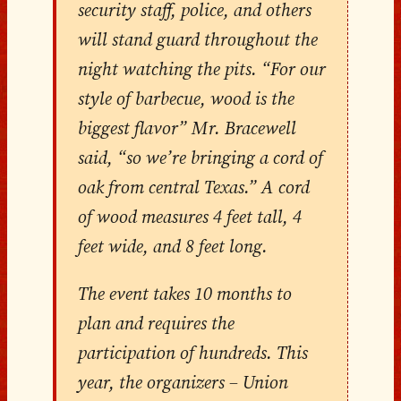
security staff, police, and others
will stand guard throughout the
night watching the pits. “For our
style of barbecue, wood is the
biggest flavor” Mr. Bracewell
said, “so we’re bringing a cord of
oak from central Texas.” A cord
of wood measures 4 feet tall, 4
feet wide, and 8 feet long.
The event takes 10 months to
plan and requires the
participation of hundreds. This
year, the organizers – Union