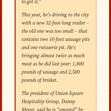
to get it.”
This year, he’s driving to the city
with a new 32-foot-long trailer –
the old one was too small – that
contains two 10-foot sausage pits
and one rotisserie pit. He’s
bringing almost twice as much
meat as he did last year: 1,800
pounds of sausage and 2,500
pounds of brisket.
The president of Union Square
Hospitality Group, Danny
Meyer, said he is “amazed” by