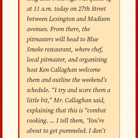
at 11 a.m. today on 27th Street
between Lexington and Madison
avenues. From there, the
pitmasters will head to Blue
Smoke restaurant, where chef,
local pitmaster, and organizing
host Ken Callaghan welcome
them and outline the weekend’s
schedule. “I try and scare them a
little bit,” Mr. Callaghan said,
explaining that this is “combat
cooking. … I tell them, ‘You’re
about to get pummeled. I don’t