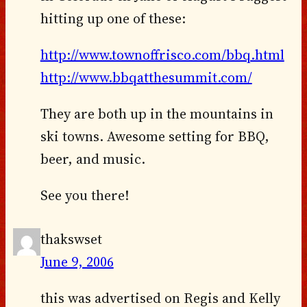
hitting up one of these:
http://www.townoffrisco.com/bbq.html
http://www.bbqatthesummit.com/
They are both up in the mountains in
ski towns. Awesome setting for BBQ,
beer, and music.
See you there!
thakswset
June 9, 2006
this was advertised on Regis and Kelly