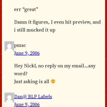
err “great”
Damn it figures, I even hit preview, and
i still mucked it up
pmac
June 9, 2006
Hey NickL no reply on my email…any
word?
Just asking is all
Dan@ BLP Labels
June 9, 2006