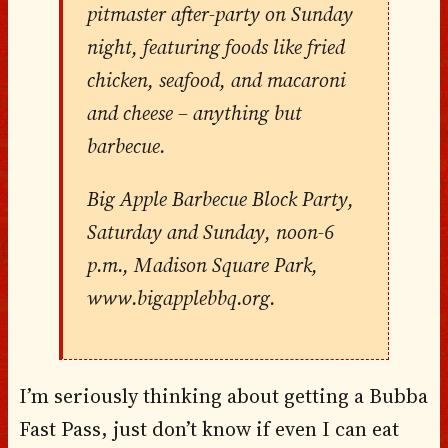
pitmaster after-party on Sunday
night, featuring foods like fried
chicken, seafood, and macaroni
and cheese – anything but
barbecue.
Big Apple Barbecue Block Party,
Saturday and Sunday, noon-6
p.m., Madison Square Park,
www.bigapplebbq.org.
I’m seriously thinking about getting a Bubba
Fast Pass, just don’t know if even I can eat