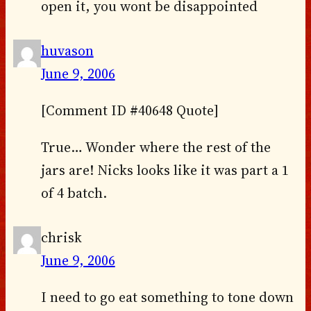
open it, you wont be disappointed
huvason
June 9, 2006
[Comment ID #40648 Quote]
True… Wonder where the rest of the
jars are! Nicks looks like it was part a 1
of 4 batch.
chrisk
June 9, 2006
I need to go eat something to tone down