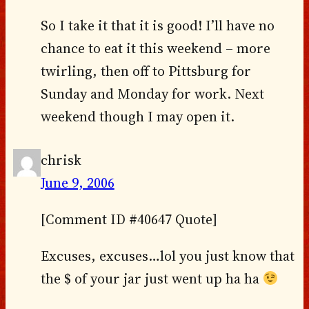
So I take it that it is good! I’ll have no
chance to eat it this weekend – more
twirling, then off to Pittsburg for
Sunday and Monday for work. Next
weekend though I may open it.
chrisk
June 9, 2006
[Comment ID #40647 Quote]
Excuses, excuses…lol you just know that
the $ of your jar just went up ha ha