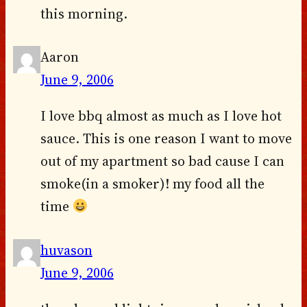
this morning.
Aaron
June 9, 2006
I love bbq almost as much as I love hot
sauce. This is one reason I want to move
out of my apartment so bad cause I can
smoke(in a smoker)! my food all the
time
huvason
June 9, 2006