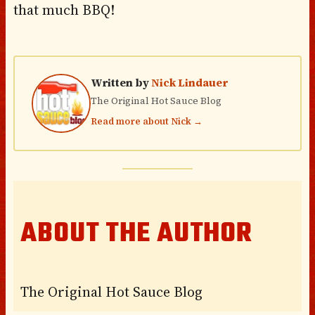
that much BBQ!
Written by
Nick Lindauer
The Original Hot Sauce Blog
Read more about Nick →
ABOUT THE AUTHOR
The Original Hot Sauce Blog