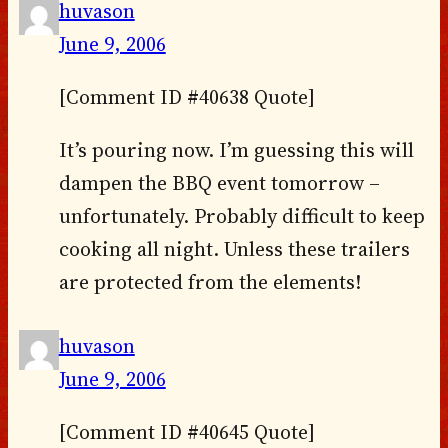
huvason
June 9, 2006
[Comment ID #40638 Quote]
It’s pouring now. I’m guessing this will
dampen the BBQ event tomorrow –
unfortunately. Probably difficult to keep
cooking all night. Unless these trailers
are protected from the elements!
huvason
June 9, 2006
[Comment ID #40645 Quote]