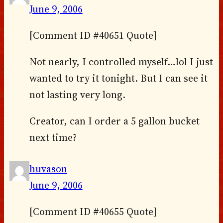
June 9, 2006
[Comment ID #40651 Quote]
Not nearly, I controlled myself…lol I just
wanted to try it tonight. But I can see it
not lasting very long.
Creator, can I order a 5 gallon bucket
next time?
huvason
June 9, 2006
[Comment ID #40655 Quote]