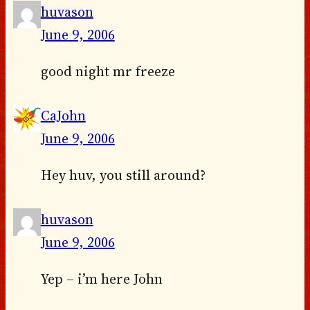
huvason
June 9, 2006
good night mr freeze
CaJohn
June 9, 2006
Hey huv, you still around?
huvason
June 9, 2006
Yep – i’m here John