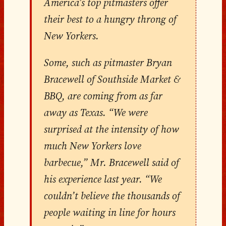
America’s top pitmasters offer
their best to a hungry throng of
New Yorkers.
Some, such as pitmaster Bryan
Bracewell of Southside Market &
BBQ, are coming from as far
away as Texas. “We were
surprised at the intensity of how
much New Yorkers love
barbecue,” Mr. Bracewell said of
his experience last year. “We
couldn’t believe the thousands of
people waiting in line for hours