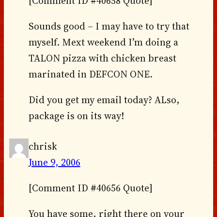
[Comment ID #40658 Quote]
Sounds good – I may have to try that
myself. Mext weekend I’m doing a
TALON pizza with chicken breast
marinated in DEFCON ONE.
Did you get my email today? ALso,
package is on its way!
chrisk
June 9, 2006
[Comment ID #40656 Quote]
You have some, right there on your