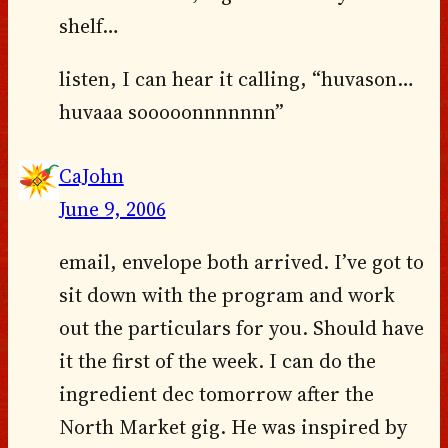
shelf…
listen, I can hear it calling, “huvason…
huvaaa sooooonnnnnnn”
CaJohn
June 9, 2006
email, envelope both arrived. I’ve got to
sit down with the program and work
out the particulars for you. Should have
it the first of the week. I can do the
ingredient dec tomorrow after the
North Market gig. He was inspired by