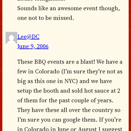
Sounds like an awesome event though,
one not to be missed.
Lee@DC
June 9, 2006
These BBQ events are a blast! We have a
few in Colorado (I’m sure they’re not as
big as this one in NYC) and we have
setup the booth and sold hot sauce at 2
of them for the past couple of years.
They have these all over the country so
I’m sure you can google them. If you’re
in Colorado in June or August I suggest