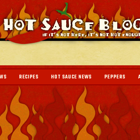
EWS
RECIPES
HOT SAUCE NEWS
PEPPERS