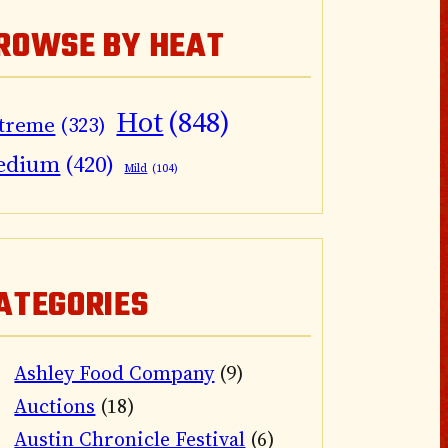
ROWSE BY HEAT
Hot
(848)
treme
(323)
edium
(420)
Mild
(104)
ATEGORIES
Ashley Food Company
(9)
Auctions
(18)
Austin Chronicle Festival
(6)