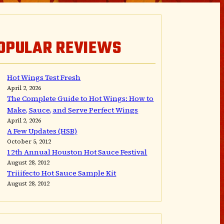
OPULAR REVIEWS
Hot Wings Test Fresh
April 2, 2026
The Complete Guide to Hot Wings: How to
Make, Sauce, and Serve Perfect Wings
April 2, 2026
A Few Updates (HSB)
October 5, 2012
12th Annual Houston Hot Sauce Festival
August 28, 2012
Triiifecto Hot Sauce Sample Kit
August 28, 2012