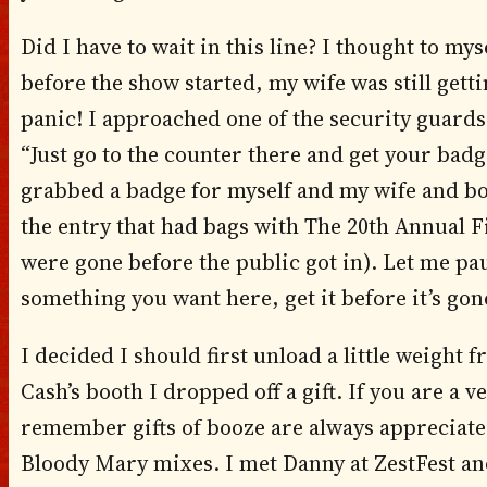
Did I have to wait in this line? I thought to mys
before the show started, my wife was still gett
panic! I approached one of the security guard
“Just go to the counter there and get your bad
grabbed a badge for myself and my wife and boo
the entry that had bags with The 20th Annual 
were gone before the public got in). Let me pause
something you want here, get it before it’s gon
I decided I should first unload a little weight
Cash’s booth I dropped off a gift. If you are a 
remember gifts of booze are always appreciated
Bloody Mary mixes. I met Danny at ZestFest and