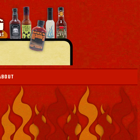
ABOUT