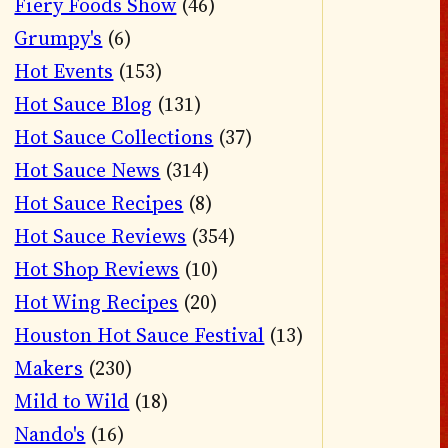
Fiery Foods Show
(46)
Grumpy's
(6)
Hot Events
(153)
Hot Sauce Blog
(131)
Hot Sauce Collections
(37)
Hot Sauce News
(314)
Hot Sauce Recipes
(8)
Hot Sauce Reviews
(354)
Hot Shop Reviews
(10)
Hot Wing Recipes
(20)
Houston Hot Sauce Festival
(13)
Makers
(230)
Mild to Wild
(18)
Nando's
(16)