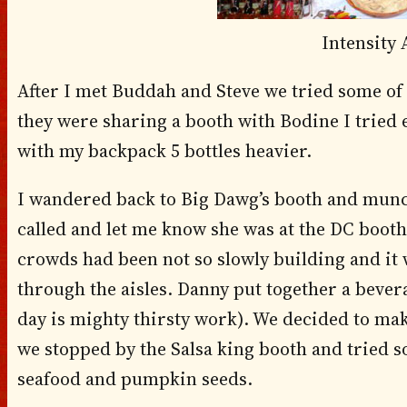
Intensity
After I met Buddah and Steve we tried some of
they were sharing a booth with Bodine I tried e
with my backpack 5 bottles heavier.
I wandered back to Big Dawg’s booth and munc
called and let me know she was at the DC booth,
crowds had been not so slowly building and it 
through the aisles. Danny put together a bever
day is mighty thirsty work). We decided to mak
we stopped by the Salsa king booth and tried s
seafood and pumpkin seeds.