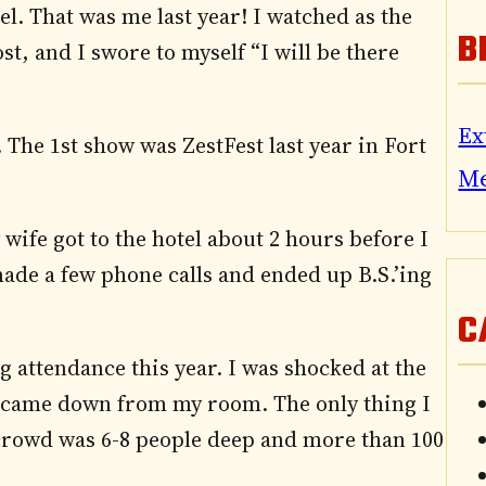
el. That was me last year! I watched as the
B
t, and I swore to myself “I will be there
Ex
 The 1st show was ZestFest last year in Fort
M
 wife got to the hotel about 2 hours before I
made a few phone calls and ended up B.S.’ing
C
g attendance this year. I was shocked at the
 came down from my room. The only thing I
e crowd was 6-8 people deep and more than 100