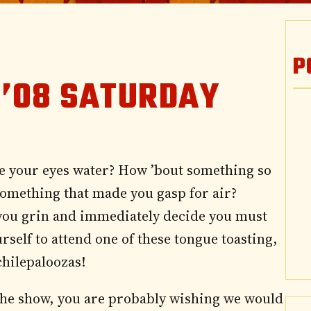
P
 ’08 SATURDAY
e your eyes water? How ’bout something so
something that made you gasp for air?
you grin and immediately decide you must
urself to attend one of these tongue toasting,
chilepaloozas!
d the show, you are probably wishing we would