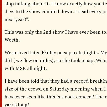
stop talking about it. I know exactly how you fe
days to the show counted down. I read every pos
next year!”.
This was only the 2nd show I have ever been to.
Worth.
We arrived later Friday on separate flights. My
did ( we flew on miles), so she took a nap. We 
with MSK all night.
I have been told that they had a record breakin
size of the crowd on Saturday morning when I
have ever seen like this is a rock concert! Th
yards long!