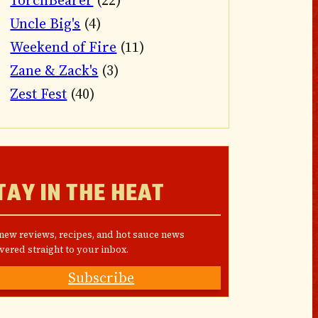
TorchBearer
(22)
Uncle Big's
(4)
Weekend of Fire
(11)
Zane & Zack's
(3)
Zest Fest
(40)
TAY IN THE HEAT
 new reviews, recipes, and hot sauce news
vered straight to your inbox.
Subscribe