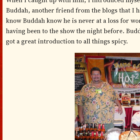
When I caught up with him, I introduced mysel
Buddah, another friend from the blogs that I 
know Buddah know he is never at a loss for 
having been to the show the night before. Budd
got a great introduction to all things spicy.