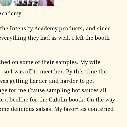
 Academy
 the Intensity Academy products, and since
verything they had as well. I left the booth
hed on some of their samples. My wife
 so I was off to meet her. By this time the
was getting harder and harder to get
age for me (’cause sampling hot sauces all
e a beeline for the CaJohn booth. On the way
ome delicious salsas. My favorites contained