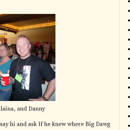
laina, and Danny
 say hi and ask If he knew where Big Dawg