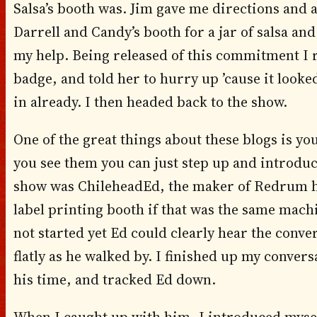
Salsa’s booth was. Jim gave me directions and 
Darrell and Candy’s booth for a jar of salsa an
my help. Being released of this commitment I 
badge, and told her to hurry up ’cause it looked
in already. I then headed back to the show.
One of the great things about these blogs is yo
you see them you can just step up and introduce
show was ChileheadEd, the maker of Redrum hot
label printing booth if that was the same mach
not started yet Ed could clearly hear the conve
flatly as he walked by. I finished up my conver
his time, and tracked Ed down.