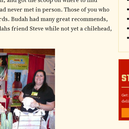
f, and got the scoop on where to find
had never met in person. Those of you who
words. Budah had many great recommends,
ahs friend Steve while not yet a chilehead,
S
Get
deli