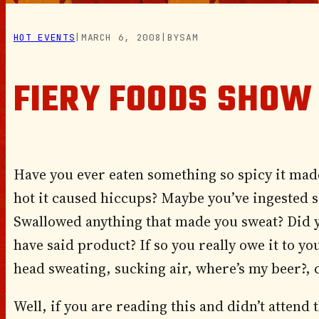
HOT EVENTS
|
MARCH 6, 2008
|
BY
SAM
FIERY FOODS SHOW
Have you ever eaten something so spicy it mad
hot it caused hiccups? Maybe you’ve ingested 
Swallowed anything that made you sweat? Did 
have said product? If so you really owe it to yo
head sweating, sucking air, where’s my beer?, 
Well, if you are reading this and didn’t atten