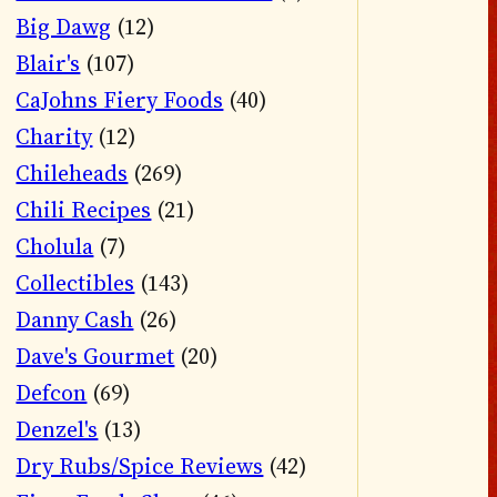
Big Dawg
(12)
Blair's
(107)
CaJohns Fiery Foods
(40)
Charity
(12)
Chileheads
(269)
Chili Recipes
(21)
Cholula
(7)
Collectibles
(143)
Danny Cash
(26)
Dave's Gourmet
(20)
Defcon
(69)
Denzel's
(13)
Dry Rubs/Spice Reviews
(42)