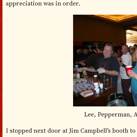
appreciation was in order.
Lee, Pepperman, A
I stopped next door at Jim Campbell’s booth to