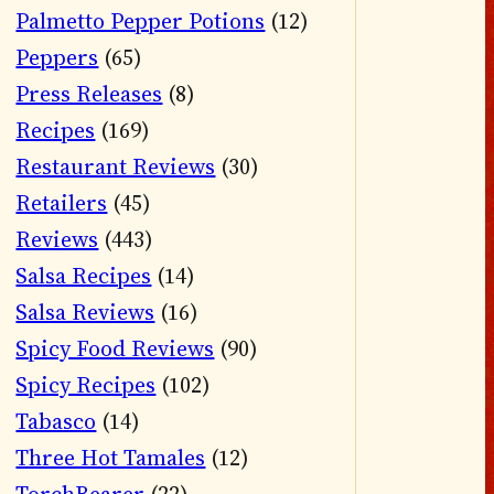
Palmetto Pepper Potions
(12)
Peppers
(65)
Press Releases
(8)
Recipes
(169)
Restaurant Reviews
(30)
Retailers
(45)
Reviews
(443)
Salsa Recipes
(14)
Salsa Reviews
(16)
Spicy Food Reviews
(90)
Spicy Recipes
(102)
Tabasco
(14)
Three Hot Tamales
(12)