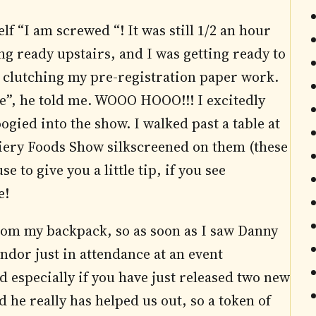
elf “I am screwed “! It was still 1/2 an hour
ing ready upstairs, and I was getting ready to
s clutching my pre-registration paper work.
ge”, he told me. WOOO HOOO!!! I excitedly
gied into the show. I walked past a table at
Fiery Foods Show silkscreened on them (these
 to give you a little tip, if you see
e!
 from my backpack, so as soon as I saw Danny
vendor just in attendance at an event
 especially if you have just released two new
 he really has helped us out, so a token of