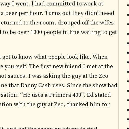
away I went. I had committed to work at
d a beer per hour. Turns out they didn’t need
returned to the room, dropped off the wifes
 to be over 1000 people in line waiting to get
u get to know what people look like. When
 yourself. The first new friend I met at the
 sauces. I was asking the guy at the Zeo
ine that Danny Cash uses. Since the show had
rsation. “He uses a Primera 400”, Ed stated
sation with the guy at Zeo, thanked him for