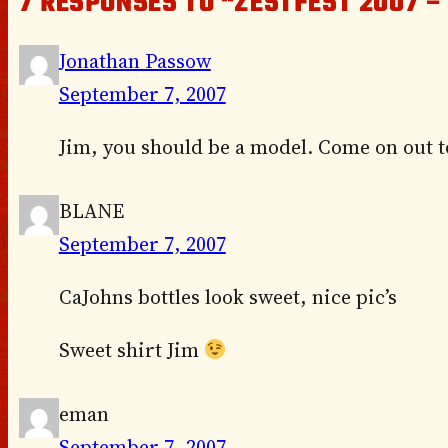
7 RESPONSES TO “ZESTFEST 2007 –
Jonathan Passow
September 7, 2007
Jim, you should be a model. Come on out to
BLANE
September 7, 2007
CaJohns bottles look sweet, nice pic’s
Sweet shirt Jim
eman
September 7, 2007