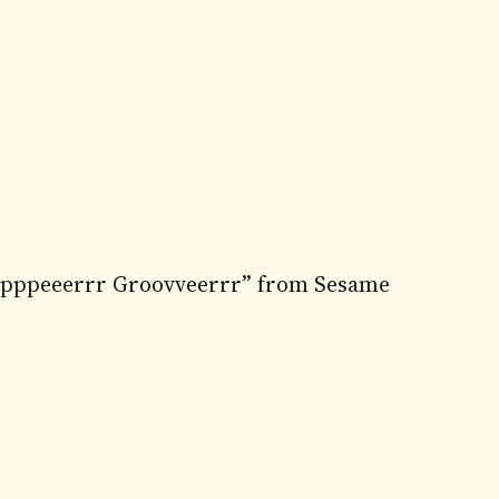
uuupppeeerrr Groovveerrr” from Sesame