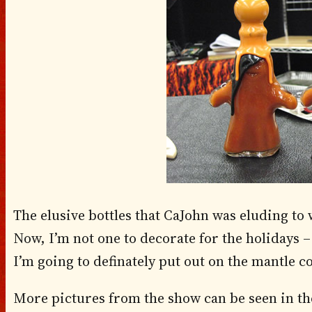
The elusive bottles that CaJohn was eluding to
Now, I’m not one to decorate for the holidays – 
I’m going to definately put out on the mantle 
More pictures from the show can be seen in th