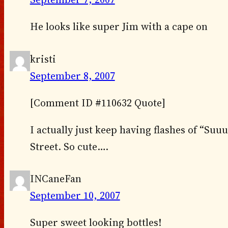
He looks like super Jim with a cape on
kristi
September 8, 2007
[Comment ID #110632 Quote]
I actually just keep having flashes of “S
Street. So cute….
INCaneFan
September 10, 2007
Super sweet looking bottles!