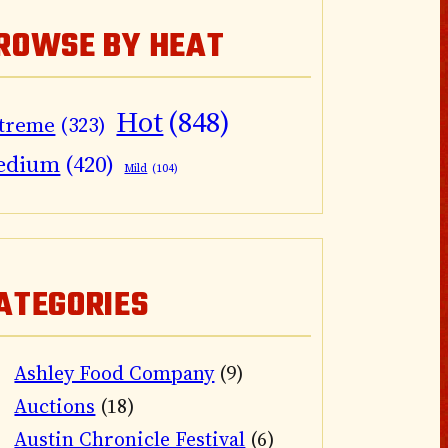
ROWSE BY HEAT
Hot
(848)
treme
(323)
edium
(420)
Mild
(104)
ATEGORIES
Ashley Food Company
(9)
Auctions
(18)
Austin Chronicle Festival
(6)