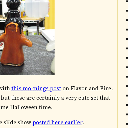
 with
this mornings post
on Flavor and Fire.
but these are certainly a very cute set that
come Halloween time.
e slide show
posted here earlier
.