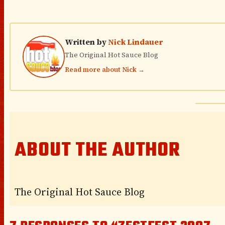
Written by
Nick Lindauer
The Original Hot Sauce Blog
Read more about Nick →
ABOUT THE AUTHOR
The Original Hot Sauce Blog