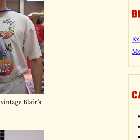
B
Ex
M
C
vintage Blair’s