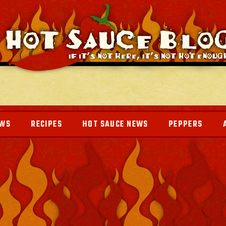
EWS
RECIPES
HOT SAUCE NEWS
PEPPERS