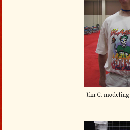
Jim C. modeling 