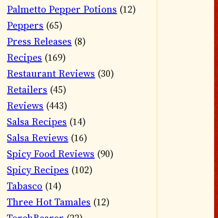
Palmetto Pepper Potions
(12)
Peppers
(65)
Press Releases
(8)
Recipes
(169)
Restaurant Reviews
(30)
Retailers
(45)
Reviews
(443)
Salsa Recipes
(14)
Salsa Reviews
(16)
Spicy Food Reviews
(90)
Spicy Recipes
(102)
Tabasco
(14)
Three Hot Tamales
(12)