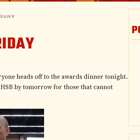
NDAUER
P
RIDAY
ryone heads off to the awards dinner tonight.
he HSB by tomorrow for those that cannot