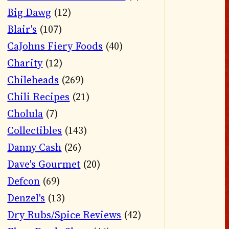
Big Dawg
(12)
Blair's
(107)
CaJohns Fiery Foods
(40)
Charity
(12)
Chileheads
(269)
Chili Recipes
(21)
Cholula
(7)
Collectibles
(143)
Danny Cash
(26)
Dave's Gourmet
(20)
Defcon
(69)
Denzel's
(13)
Dry Rubs/Spice Reviews
(42)