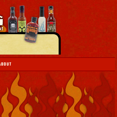
ABOUT