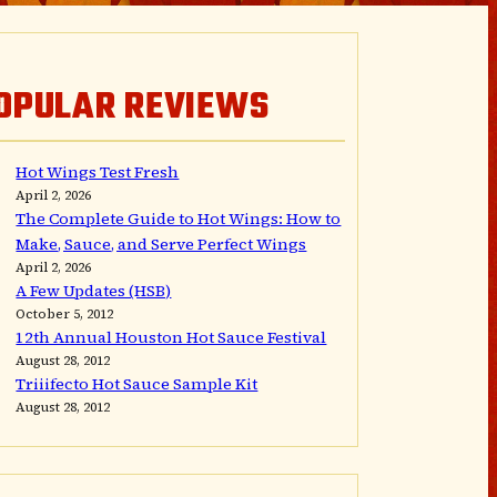
OPULAR REVIEWS
Hot Wings Test Fresh
April 2, 2026
The Complete Guide to Hot Wings: How to
Make, Sauce, and Serve Perfect Wings
April 2, 2026
A Few Updates (HSB)
October 5, 2012
12th Annual Houston Hot Sauce Festival
August 28, 2012
Triiifecto Hot Sauce Sample Kit
August 28, 2012