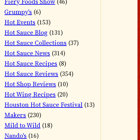
Fiery Foods Show
(46)
Grumpy's
(6)
Hot Events
(153)
Hot Sauce Blog
(131)
Hot Sauce Collections
(37)
Hot Sauce News
(314)
Hot Sauce Recipes
(8)
Hot Sauce Reviews
(354)
Hot Shop Reviews
(10)
Hot Wing Recipes
(20)
Houston Hot Sauce Festival
(13)
Makers
(230)
Mild to Wild
(18)
Nando's
(16)