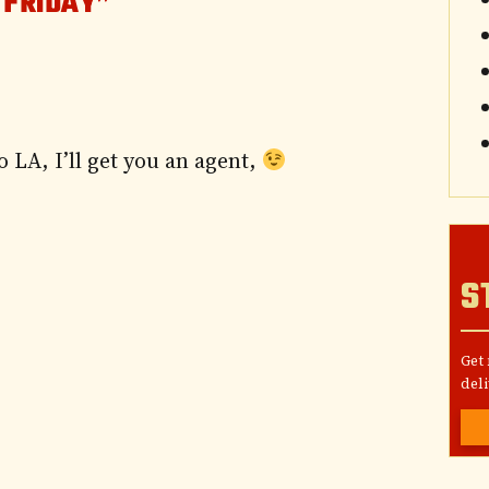
 FRIDAY”
 LA, I’ll get you an agent,
S
Get
deli