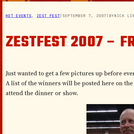
HOT EVENTS
, 
ZEST FEST
|
SEPTEMBER 7, 2007
|
BY
NICK LI
ZESTFEST 2007 – F
Just wanted to get a few pictures up before eve
A list of the winners will be posted here on t
attend the dinner or show.