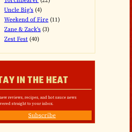
TorchBearer
(22)
Uncle Big's
(4)
Weekend of Fire
(11)
Zane & Zack's
(3)
Zest Fest
(40)
TAY IN THE HEAT
 new reviews, recipes, and hot sauce news
vered straight to your inbox.
Subscribe