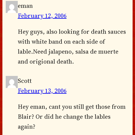
eman
February 12, 2006
Hey guys, also looking for death sauces
with white band on each side of
lable.Need jalapeno, salsa de muerte
and origional death.
Scott
February 13, 2006
Hey eman, cant you still get those from
Blair? Or did he change the lables
again?