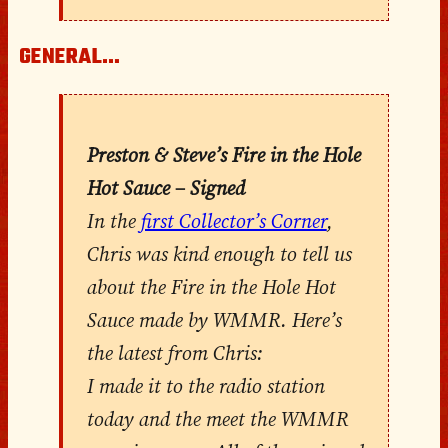
GENERAL…
Preston & Steve’s Fire in the Hole
Hot Sauce – Signed
In the
first Collector’s Corner
,
Chris was kind enough to tell us
about the Fire in the Hole Hot
Sauce made by WMMR. Here’s
the latest from Chris:
I made it to the radio station
today and the meet the WMMR