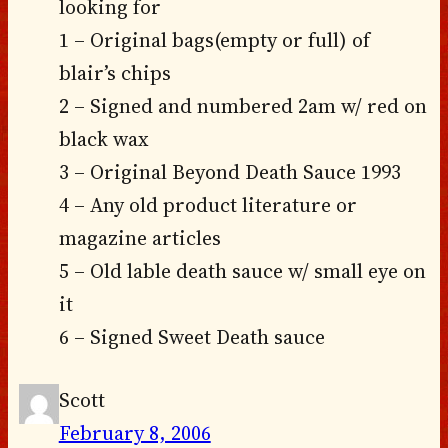
looking for
1 – Original bags(empty or full) of
blair’s chips
2 – Signed and numbered 2am w/ red on
black wax
3 – Original Beyond Death Sauce 1993
4 – Any old product literature or
magazine articles
5 – Old lable death sauce w/ small eye on
it
6 – Signed Sweet Death sauce
Scott
February 8, 2006