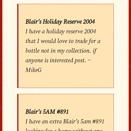
Blair’s Holiday Reserve 2004
I have a holiday reserve 2004
that I would love to trade for a
bottle not in my collection. if
anyone is interested post. ~
MikeG
Blair’s 5AM #891
I have an extra Blair’s 5am #891