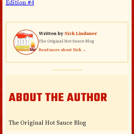
Edition #4
Written by
Nick Lindauer
The Original Hot Sauce Blog
Read more about Nick →
ABOUT THE AUTHOR
The Original Hot Sauce Blog