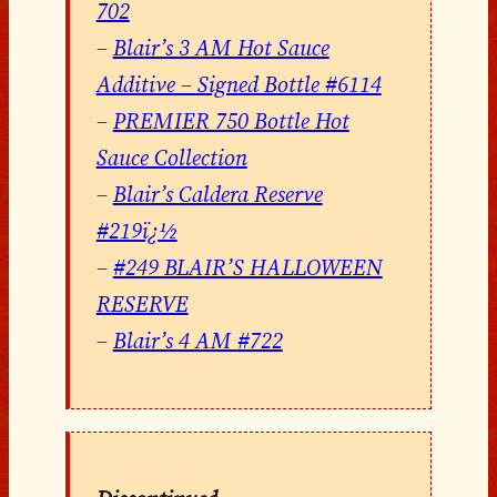
702
–
Blair’s 3 AM Hot Sauce
Additive – Signed Bottle #6114
–
PREMIER 750 Bottle Hot
Sauce Collection
–
Blair’s Caldera Reserve
#219ï¿½
–
#249 BLAIR’S HALLOWEEN
RESERVE
–
Blair’s 4 AM #722