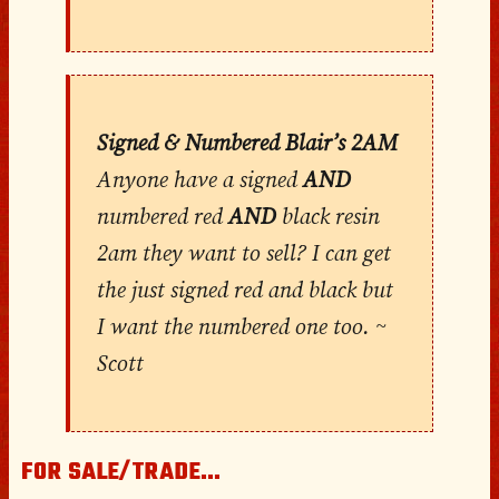
Signed & Numbered Blair’s 2AM
Anyone have a signed
AND
numbered red
AND
black resin
2am they want to sell? I can get
the just signed red and black but
I want the numbered one too. ~
Scott
FOR SALE/TRADE…