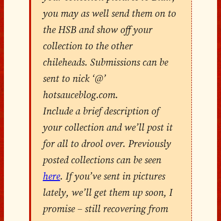
you may as well send them on to
the HSB and show off your
collection to the other
chileheads. Submissions can be
sent to nick ‘@’
hotsauceblog.com.
Include a brief description of
your collection and we’ll post it
for all to drool over. Previously
posted collections can be seen
here
. If you’ve sent in pictures
lately, we’ll get them up soon, I
promise – still recovering from