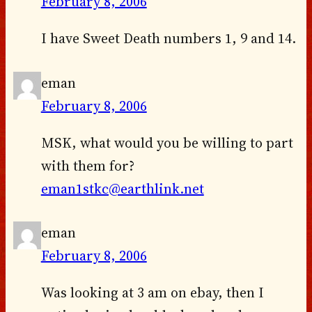
February 8, 2006
I have Sweet Death numbers 1, 9 and 14.
eman
February 8, 2006
MSK, what would you be willing to part
with them for?
eman1stkc@earthlink.net
eman
February 8, 2006
Was looking at 3 am on ebay, then I