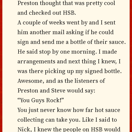
Preston thought that was pretty cool
and checked out HSB.
A couple of weeks went by and I sent
him another mail asking if he could
sign and send me a bottle of their sauce.
He said stop by one morning. I made
arrangements and next thing I knew, I
was there picking up my signed bottle.
Awesome, and as the listeners of
Preston and Steve would say:
“You Guys Rock!”
You just never know how far hot sauce
collecting can take you. Like I said to
Nick, I knew the people on HSB would