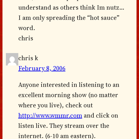
understand as others think Im nutz…
I am only spreading the “hot sauce”
word.
chris
chris k
February 8, 2006
Anyone interested in listening to an
excellent morning show (no matter
where you live), check out
http://www.wmmr.com
and click on
listen live. They stream over the
internet. (6-10 am eastern).