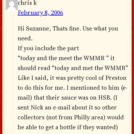
chris k
February 8, 2006
Hi Suzanne, Thats fine. Use what you
need.
If you include the part
“today and the meet the WMMR ” it
should read “today and met the WMMR”
Like I said, it was pretty cool of Preston
to do this for me. I mentioned to him (e-
mail) that their sauce was on HSB. (I
sent Nick an e-mail about it so other
collectors (not from Philly area) would
be able to get a bottle if they wanted)