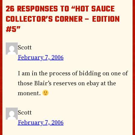
26 RESPONSES TO “HOT SAUCE
COLLECTOR’S CORNER – EDITION
#5”
Scott
February 7, 2006
I am in the process of bidding on one of
those Blair’s reserves on ebay at the
monent.
Scott
February 7, 2006