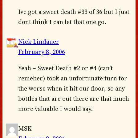
Ive got a sweet death #33 of 36 but I just
dont think I can let that one go.
Nick Lindauer
February 8, 2006
Yeah – Sweet Death #2 or #4 (can’t
remeber) took an unfortunate turn for
the worse when it hit our floor, so any
bottles that are out there are that much
more valuable I would say.
MSK