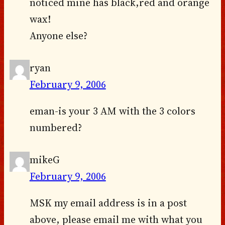
noticed mine has black,red and orange
wax!
Anyone else?
ryan
February 9, 2006
eman-is your 3 AM with the 3 colors
numbered?
mikeG
February 9, 2006
MSK my email address is in a post
above, please email me with what you