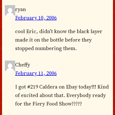
ryan
February 10, 2006
cool Eric, didn’t know the black layer
made it on the bottle before they
stopped numbering them.
Cheffy
February 11, 2006
I got #219 Caldera on Ebay today!!! Kind
of excited about that. Everybody ready
for the Fiery Food Show?????