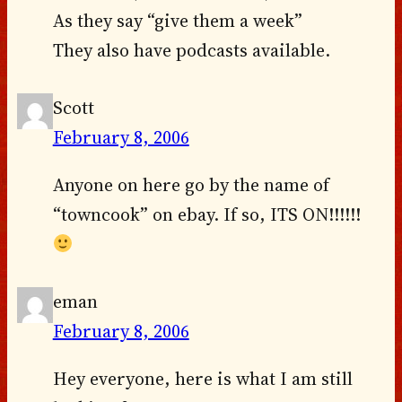
As they say “give them a week”
They also have podcasts available.
Scott
February 8, 2006
Anyone on here go by the name of
“towncook” on ebay. If so, ITS ON!!!!!!
eman
February 8, 2006
Hey everyone, here is what I am still