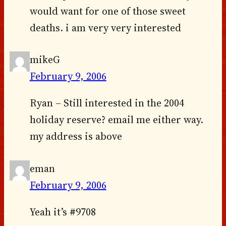
would want for one of those sweet
deaths. i am very very interested
mikeG
February 9, 2006
Ryan – Still interested in the 2004
holiday reserve? email me either way.
my address is above
eman
February 9, 2006
Yeah it’s #9708