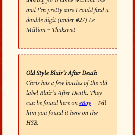
looking for a home without one
and I’m pretty sure I could find a
double digit (under #27) Le
Million ~ Thakswet
Old Style Blair’s After Death
Chris has a few bottles of the old
label Blair’s After Death. They
can be found here on
eBay
– Tell
him you found it here on the
HSB.