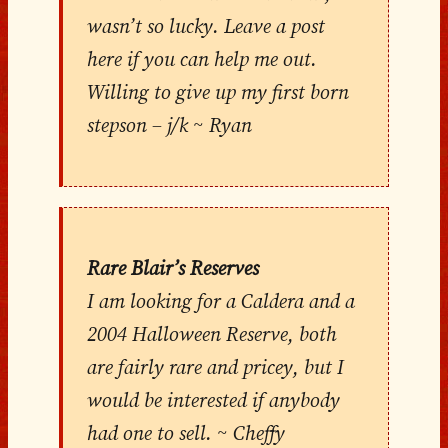
wasn’t so lucky. Leave a post
here if you can help me out.
Willing to give up my first born
stepson – j/k ~ Ryan
Rare Blair’s Reserves
I am looking for a Caldera and a
2004 Halloween Reserve, both
are fairly rare and pricey, but I
would be interested if anybody
had one to sell. ~ Cheffy