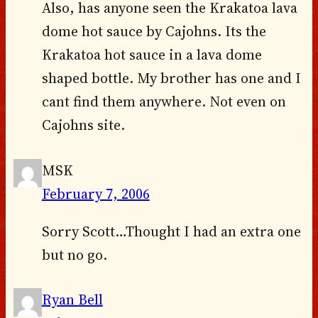
Also, has anyone seen the Krakatoa lava
dome hot sauce by Cajohns. Its the
Krakatoa hot sauce in a lava dome
shaped bottle. My brother has one and I
cant find them anywhere. Not even on
Cajohns site.
MSK
February 7, 2006
Sorry Scott…Thought I had an extra one
but no go.
Ryan Bell