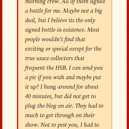
morning crew. All of them signed
a bottle for me. Maybe not a big
deal, but I believe its the only
signed bottle in existence. Most
people wouldn’t find that
exciting or special except for the
true sauce collectors that
frequent the HSB. I can send you
a pic if you wish and maybe put
it up? I hung around for about
40 minutes, but did not get to
plug the blog on air. They had to
much to get through on their
show. Not to pest you, I had to