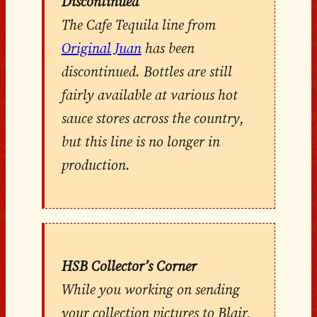
Discontinued
The Cafe Tequila line from
Original Juan
has been
discontinued. Bottles are still
fairly available at various hot
sauce stores across the country,
but this line is no longer in
production.
HSB Collector’s Corner
While you working on sending
your collection pictures to Blair,