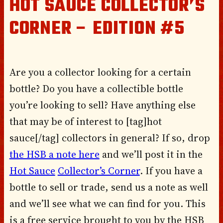
HOT SAUCE COLLECTOR’S
CORNER – EDITION #5
Are you a collector looking for a certain
bottle? Do you have a collectible bottle
you’re looking to sell? Have anything else
that may be of interest to [tag]hot
sauce[/tag] collectors in general? If so, drop
the HSB a note here
and we’ll post it in the
Hot Sauce
Collector’s Corner
. If you have a
bottle to sell or trade, send us a note as well
and we’ll see what we can find for you. This
is a free service brought to you by the HSB