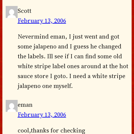
Scott
February 13, 2006
Nevermind eman, I just went and got
some jalapeno and I guess he changed
the labels. Ill see if I can find some old
white stripe label ones around at the hot
sauce store I goto. I need a white stripe
jalapeno one myself.
eman
February 13, 2006
cool,thanks for checking