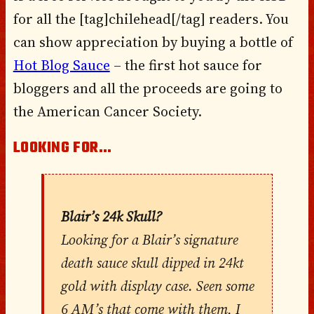
for all the [tag]chilehead[/tag] readers. You
can show appreciation by buying a bottle of
Hot Blog Sauce
– the first hot sauce for
bloggers and all the proceeds are going to
the American Cancer Society.
LOOKING FOR…
Blair’s 24k Skull?
Looking for a Blair’s signature
death sauce skull dipped in 24kt
gold with display case. Seen some
6 AM’s that come with them, I