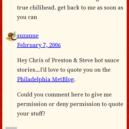
true chilihead. get back to me as soon as
you can
suzanne
February 7, 2006
Hey Chris of Preston & Steve hot sauce
stories…I’d love to quote you on the
Philadelphia MetBlog
.
Could you comment here to give me
permission or deny permission to quote
your stuff?