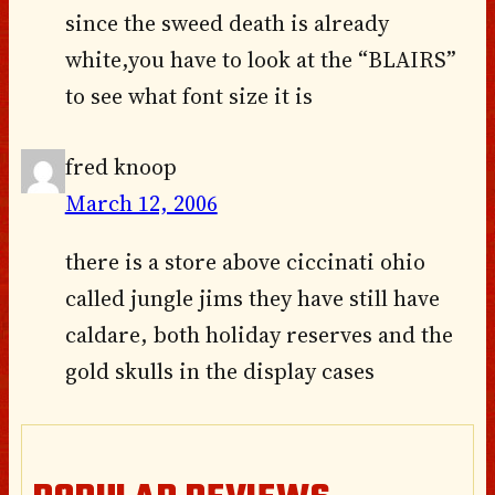
since the sweed death is already
white,you have to look at the “BLAIRS”
to see what font size it is
fred knoop
March 12, 2006
there is a store above ciccinati ohio
called jungle jims they have still have
caldare, both holiday reserves and the
gold skulls in the display cases