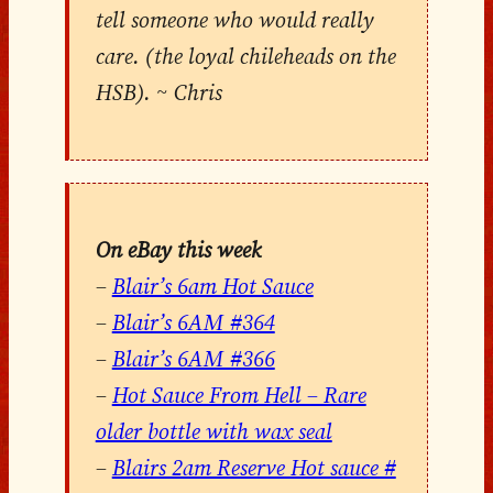
tell someone who would really
care. (the loyal chileheads on the
HSB). ~ Chris
On eBay this week
–
Blair’s 6am Hot Sauce
–
Blair’s 6AM #364
–
Blair’s 6AM #366
–
Hot Sauce From Hell – Rare
older bottle with wax seal
–
Blairs 2am Reserve Hot sauce #