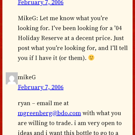
February 7, 2006
MikeG: Let me know what you’re
looking for. I’ve been looking for a ’04
Holiday Reserve at a decent price. Just
post what you’re looking for, and I’ll tell
you if I have it (or them).
mikeG
February 7, 2006
ryan – email me at
mgreenberg@bdo.com
with what you
are willing to trade. i am very open to
ideas and i want this bottle to go to a