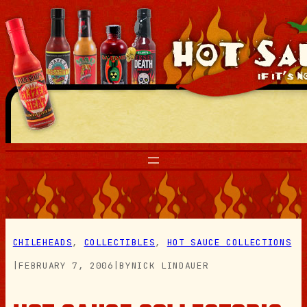
Skip
to
content
CHILEHEADS
, 
COLLECTIBLES
, 
HOT SAUCE COLLECTIONS
|
FEBRUARY 7, 2006
|
BY
NICK LINDAUER