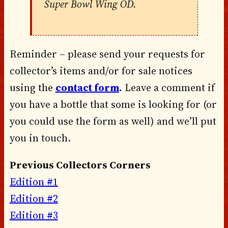
Super Bowl Wing OD.
Reminder – please send your requests for
collector’s items and/or for sale notices
using the
contact form
.
Leave a comment if
you have a bottle that some is looking for (or
you could use the form as well) and we’ll put
you in touch.
Previous Collectors Corners
Edition #1
Edition #2
Edition #3