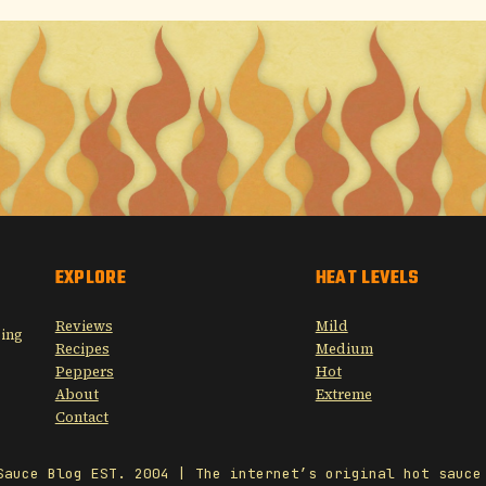
EXPLORE
HEAT LEVELS
Reviews
Mild
sing
Recipes
Medium
Peppers
Hot
About
Extreme
Contact
Sauce Blog EST. 2004 | The internet’s original hot sauce