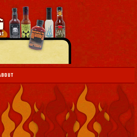
ABOUT