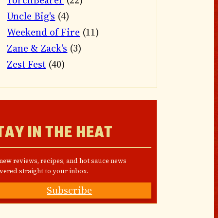
TorchBearer
(22)
Uncle Big's
(4)
Weekend of Fire
(11)
Zane & Zack's
(3)
Zest Fest
(40)
TAY IN THE HEAT
 new reviews, recipes, and hot sauce news
vered straight to your inbox.
Subscribe