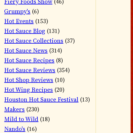
Fiery Foods Show
(46)
Grumpy's
(6)
Hot Events
(153)
Hot Sauce Blog
(131)
Hot Sauce Collections
(37)
Hot Sauce News
(314)
Hot Sauce Recipes
(8)
Hot Sauce Reviews
(354)
Hot Shop Reviews
(10)
Hot Wing Recipes
(20)
Houston Hot Sauce Festival
(13)
Makers
(230)
Mild to Wild
(18)
Nando's
(16)