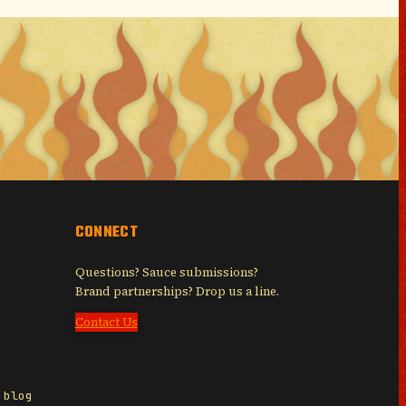
CONNECT
Questions? Sauce submissions?
Brand partnerships? Drop us a line.
Contact Us
 blog