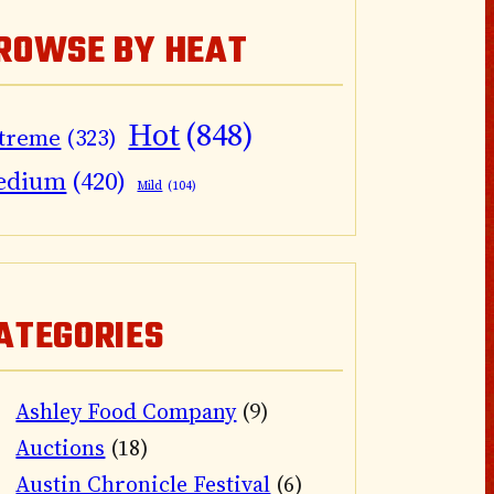
ROWSE BY HEAT
Hot
(848)
treme
(323)
edium
(420)
Mild
(104)
ATEGORIES
Ashley Food Company
(9)
Auctions
(18)
Austin Chronicle Festival
(6)