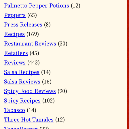
Palmetto Pepper Potions
(12)
Peppers
(65)
Press Releases
(8)
Recipes
(169)
Restaurant Reviews
(30)
Retailers
(45)
Reviews
(443)
Salsa Recipes
(14)
Salsa Reviews
(16)
Spicy Food Reviews
(90)
Spicy Recipes
(102)
Tabasco
(14)
Three Hot Tamales
(12)