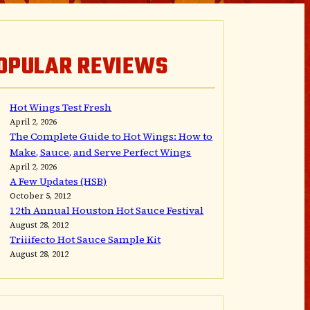
OPULAR REVIEWS
Hot Wings Test Fresh
April 2, 2026
The Complete Guide to Hot Wings: How to
Make, Sauce, and Serve Perfect Wings
April 2, 2026
A Few Updates (HSB)
October 5, 2012
12th Annual Houston Hot Sauce Festival
August 28, 2012
Triiifecto Hot Sauce Sample Kit
August 28, 2012