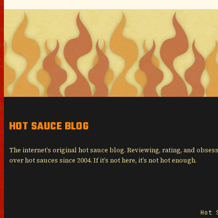
HOT SAUCE BLOG
The internet’s original hot sauce blog. Reviewing, rating, and obses
over hot sauces since 2004. If it’s not here, it’s not hot enough.
Hot 