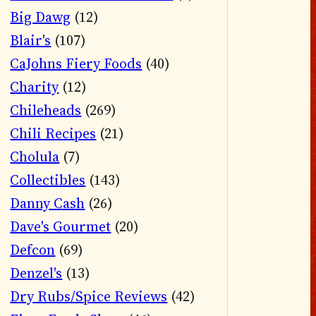
Big Dawg
(12)
Blair's
(107)
CaJohns Fiery Foods
(40)
Charity
(12)
Chileheads
(269)
Chili Recipes
(21)
Cholula
(7)
Collectibles
(143)
Danny Cash
(26)
Dave's Gourmet
(20)
Defcon
(69)
Denzel's
(13)
Dry Rubs/Spice Reviews
(42)