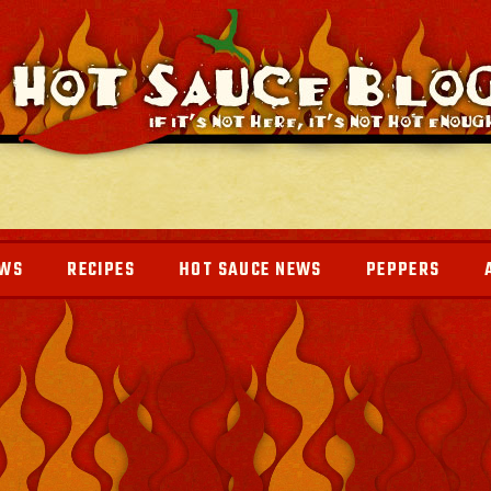
EWS
RECIPES
HOT SAUCE NEWS
PEPPERS