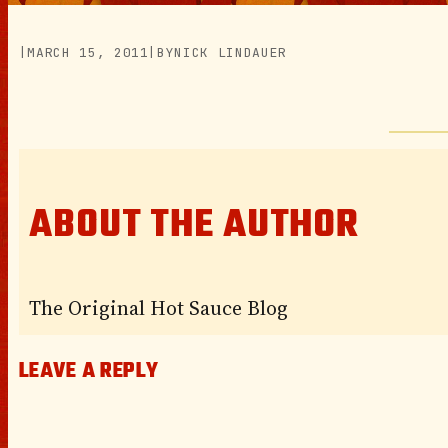
|
MARCH 15, 2011
|
BY
NICK LINDAUER
ABOUT THE AUTHOR
The Original Hot Sauce Blog
LEAVE A REPLY