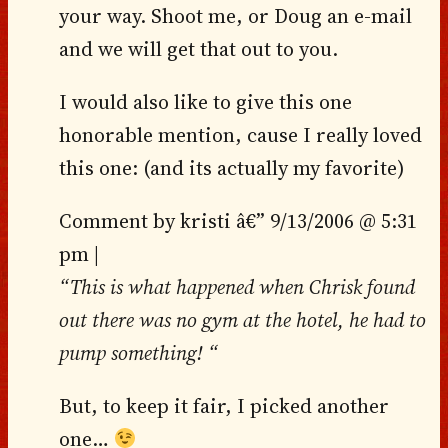
your way. Shoot me, or Doug an e-mail
and we will get that out to you.
I would also like to give this one
honorable mention, cause I really loved
this one: (and its actually my favorite)
Comment by kristi â€” 9/13/2006 @ 5:31
pm |
“This is what happened when Chrisk found
out there was no gym at the hotel, he had to
pump something! “
But, to keep it fair, I picked another
one…