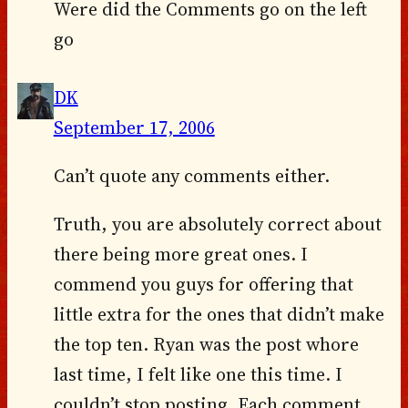
Were did the Comments go on the left
go
DK
September 17, 2006
Can’t quote any comments either.
Truth, you are absolutely correct about
there being more great ones. I
commend you guys for offering that
little extra for the ones that didn’t make
the top ten. Ryan was the post whore
last time, I felt like one this time. I
couldn’t stop posting. Each comment