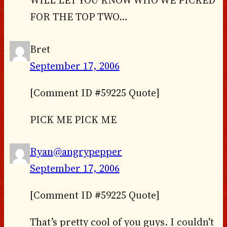
FOR THE TOP TWO…
Bret
September 17, 2006
[Comment ID #59225 Quote]
PICK ME PICK ME
Ryan@angrypepper
September 17, 2006
[Comment ID #59225 Quote]
That’s pretty cool of you guys. I couldn’t