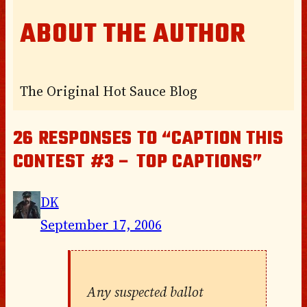
ABOUT THE AUTHOR
The Original Hot Sauce Blog
26 RESPONSES TO “CAPTION THIS
CONTEST #3 – TOP CAPTIONS”
DK
September 17, 2006
Any suspected ballot