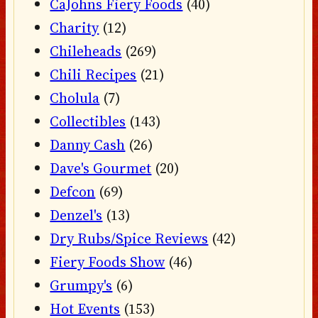
CaJohns Fiery Foods
(40)
Charity
(12)
Chileheads
(269)
Chili Recipes
(21)
Cholula
(7)
Collectibles
(143)
Danny Cash
(26)
Dave's Gourmet
(20)
Defcon
(69)
Denzel's
(13)
Dry Rubs/Spice Reviews
(42)
Fiery Foods Show
(46)
Grumpy's
(6)
Hot Events
(153)