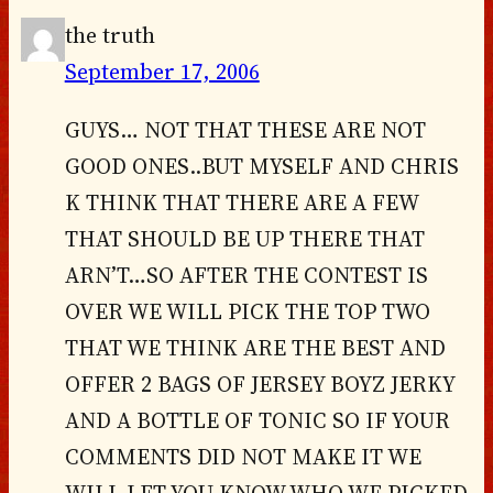
the truth
September 17, 2006
GUYS… NOT THAT THESE ARE NOT
GOOD ONES..BUT MYSELF AND CHRIS
K THINK THAT THERE ARE A FEW
THAT SHOULD BE UP THERE THAT
ARN’T…SO AFTER THE CONTEST IS
OVER WE WILL PICK THE TOP TWO
THAT WE THINK ARE THE BEST AND
OFFER 2 BAGS OF JERSEY BOYZ JERKY
AND A BOTTLE OF TONIC SO IF YOUR
COMMENTS DID NOT MAKE IT WE
WILL LET YOU KNOW WHO WE PICKED