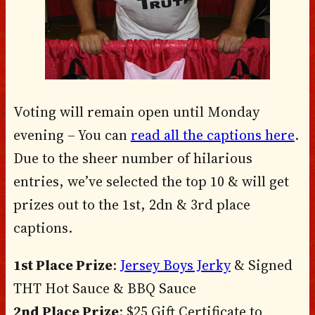
Voting will remain open until Monday
evening – You can
read all the captions here
.
Due to the sheer number of hilarious
entries, we’ve selected the top 10 & will get
prizes out to the 1st, 2dn & 3rd place
captions.
1st Place Prize
:
Jersey Boys Jerky
& Signed
THT Hot Sauce & BBQ Sauce
2nd Place Prize
: $25 Gift Certificate to