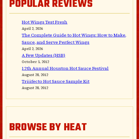
POPULAR REVIEWS
Hot Wings Test Fresh
April 2, 2026
The Complete Guide to Hot Wings: How to Make,
Sauce, and Serve Perfect Wings
April 2, 2026
A Few Updates (HSB)
October 5, 2012
12th Annual Houston Hot Sauce Festival
August 28, 2012
Triiifecto Hot Sauce Sample Kit
August 28, 2012
BROWSE BY HEAT