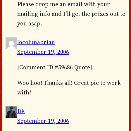
Please drop me an email with your
mailing info and I’ll get the prizes out to
you asap.
locolunabrian
September 19, 2006
[Comment ID #59686 Quote]
Woo hoo! Thanks all! Great pic to work
with!
DK
September 19, 2006