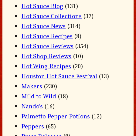
Hot Sauce Blog
(131)
Hot Sauce Collections
(37)
Hot Sauce News
(314)
Hot Sauce Recipes
(8)
Hot Sauce Reviews
(354)
Hot Shop Reviews
(10)
Hot Wing Recipes
(20)
Houston Hot Sauce Festival
(13)
Makers
(230)
Mild to Wild
(18)
Nando's
(16)
Palmetto Pepper Potions
(12)
Peppers
(65)