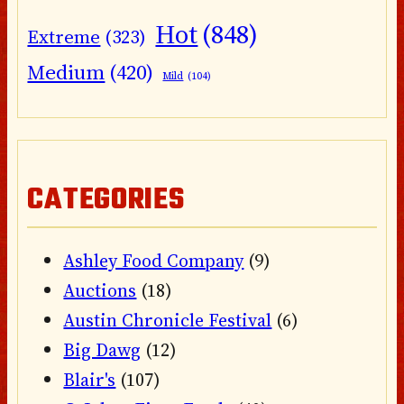
Hot
(848)
Extreme
(323)
Medium
(420)
Mild
(104)
CATEGORIES
Ashley Food Company
(9)
Auctions
(18)
Austin Chronicle Festival
(6)
Big Dawg
(12)
Blair's
(107)