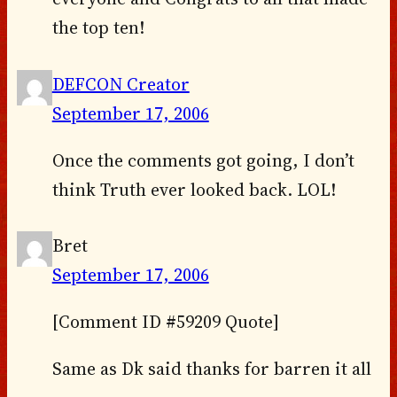
the top ten!
DEFCON Creator
September 17, 2006
Once the comments got going, I don’t
think Truth ever looked back. LOL!
Bret
September 17, 2006
[Comment ID #59209 Quote]
Same as Dk said thanks for barren it all