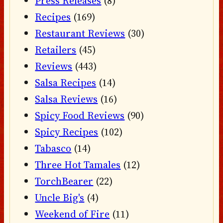
Press Releases
(8)
Recipes
(169)
Restaurant Reviews
(30)
Retailers
(45)
Reviews
(443)
Salsa Recipes
(14)
Salsa Reviews
(16)
Spicy Food Reviews
(90)
Spicy Recipes
(102)
Tabasco
(14)
Three Hot Tamales
(12)
TorchBearer
(22)
Uncle Big's
(4)
Weekend of Fire
(11)