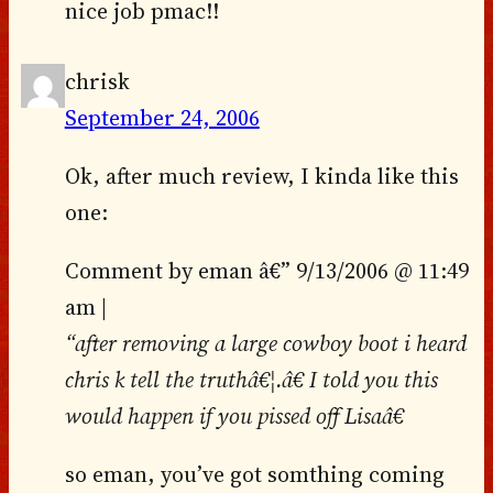
nice job pmac!!
chrisk
September 24, 2006
Ok, after much review, I kinda like this
one:
Comment by eman â€” 9/13/2006 @ 11:49
am |
“after removing a large cowboy boot i heard
chris k tell the truthâ€¦.â€ I told you this
would happen if you pissed off Lisaâ€
so eman, you’ve got somthing coming