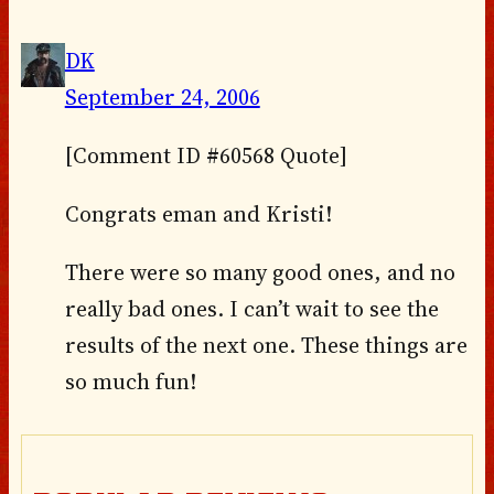
DK
September 24, 2006
[Comment ID #60568 Quote]
Congrats eman and Kristi!
There were so many good ones, and no
really bad ones. I can’t wait to see the
results of the next one. These things are
so much fun!