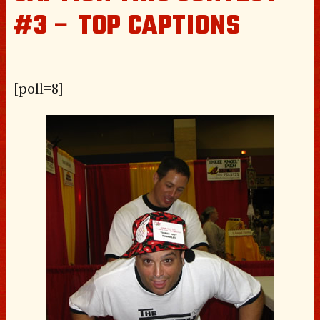
#3 – TOP CAPTIONS
[poll=8]