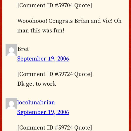
[Comment ID #59704 Quote]
Wooohooo! Congrats Brian and Vic! Oh
man this was fun!
Bret
September 19, 2006
[Comment ID #59724 Quote]
Dk get to work
locolunabrian
September 19, 2006
[Comment ID #59724 Quote]