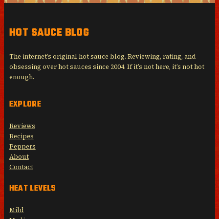
HOT SAUCE BLOG
The internet’s original hot sauce blog. Reviewing, rating, and
obsessing over hot sauces since 2004. If it’s not here, it’s not hot
enough.
EXPLORE
Reviews
Recipes
Peppers
About
Contact
HEAT LEVELS
Mild