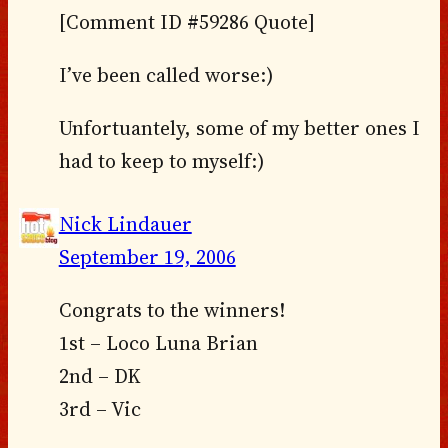
[Comment ID #59286 Quote]
I’ve been called worse:)
Unfortuantely, some of my better ones I
had to keep to myself:)
Nick Lindauer
September 19, 2006
Congrats to the winners!
1st – Loco Luna Brian
2nd – DK
3rd – Vic