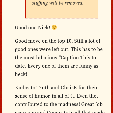
stuffing will be removed.
Good one Nick!
Good move on the top 10. Still a lot of
good ones were left out. This has to be
the most hilarious “Caption This to
date. Every one of them are funny as
heck!
Kudos to Truth and ChrisK for their
sense of humor in all of it. Even thet
contributed to the madness! Great job
everyone and Congrats to all that made