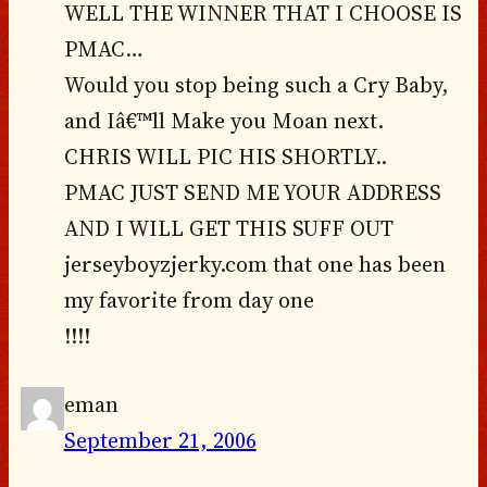
WELL THE WINNER THAT I CHOOSE IS
PMAC…
Would you stop being such a Cry Baby,
and Iâ€™ll Make you Moan next.
CHRIS WILL PIC HIS SHORTLY..
PMAC JUST SEND ME YOUR ADDRESS
AND I WILL GET THIS SUFF OUT
jerseyboyzjerky.com that one has been
my favorite from day one
!!!!
eman
September 21, 2006