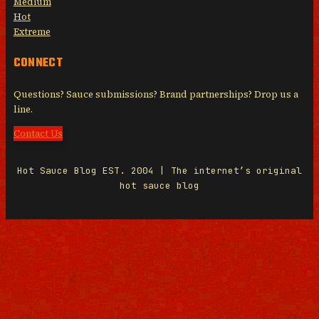
Medium
Hot
Extreme
CONNECT
Questions? Sauce submissions? Brand partnerships? Drop us a
line.
Contact Us
Hot Sauce Blog EST. 2004 | The internet’s original
hot sauce blog