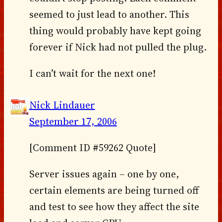
seemed to just lead to another. This
thing would probably have kept going
forever if Nick had not pulled the plug.
I can’t wait for the next one!
Nick Lindauer
September 17, 2006
[Comment ID #59262 Quote]
Server issues again – one by one,
certain elements are being turned off
and test to see how they affect the site