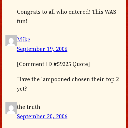
Congrats to all who entered! This WAS
fun!
Mike
September 19, 2006
[Comment ID #59225 Quote]
Have the lampooned chosen their top 2
yet?
the truth
September 20, 2006