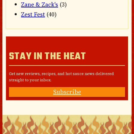
Zane & Zack's
(3)
Zest Fest
(40)
STAY IN THE HEAT
Get new reviews, recipes, and hot sauce news delivered
straight to your inbox.
Subscribe