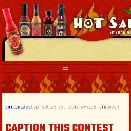
Skip
to
content
CHILEHEADS
|
SEPTEMBER 17, 2006
|
BY
NICK LINDAUER
CAPTION THIS CONTEST