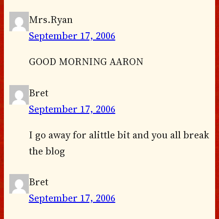
Mrs.Ryan
September 17, 2006
GOOD MORNING AARON
Bret
September 17, 2006
I go away for alittle bit and you all break
the blog
Bret
September 17, 2006