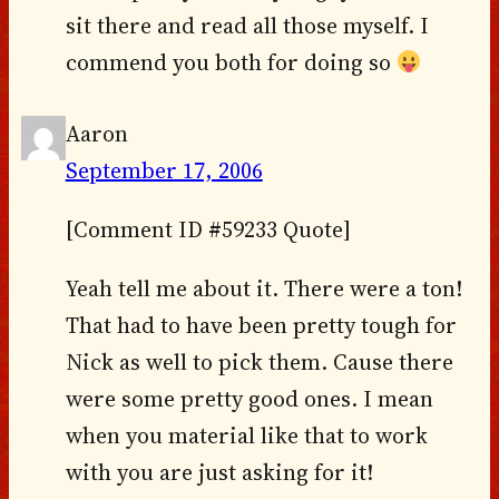
sit there and read all those myself. I
commend you both for doing so
Aaron
September 17, 2006
[Comment ID #59233 Quote]
Yeah tell me about it. There were a ton!
That had to have been pretty tough for
Nick as well to pick them. Cause there
were some pretty good ones. I mean
when you material like that to work
with you are just asking for it!