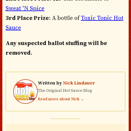
Sweat ‘N Spice
3rd Place Prize
: A bottle of
Toxic Tonic Hot
Sauce
Any suspected ballot stuffing will be
removed.
Written by
Nick Lindauer
The Original Hot Sauce Blog
Read more about Nick →