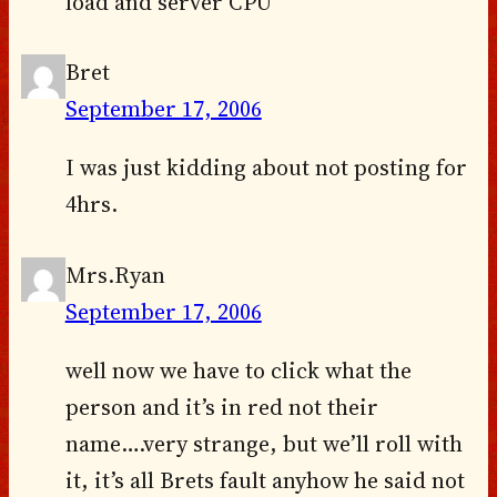
load and server CPU
Bret
September 17, 2006
I was just kidding about not posting for
4hrs.
Mrs.Ryan
September 17, 2006
well now we have to click what the
person and it’s in red not their
name….very strange, but we’ll roll with
it, it’s all Brets fault anyhow he said not