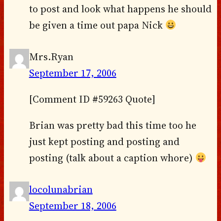
to post and look what happens he should
be given a time out papa Nick
Mrs.Ryan
September 17, 2006
[Comment ID #59263 Quote]
Brian was pretty bad this time too he
just kept posting and posting and
posting (talk about a caption whore)
locolunabrian
September 18, 2006