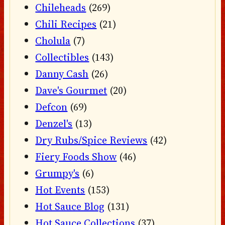
Chileheads
(269)
Chili Recipes
(21)
Cholula
(7)
Collectibles
(143)
Danny Cash
(26)
Dave's Gourmet
(20)
Defcon
(69)
Denzel's
(13)
Dry Rubs/Spice Reviews
(42)
Fiery Foods Show
(46)
Grumpy's
(6)
Hot Events
(153)
Hot Sauce Blog
(131)
Hot Sauce Collections
(37)