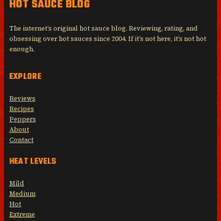
HOT SAUCE BLOG
The internet’s original hot sauce blog. Reviewing, rating, and
obsessing over hot sauces since 2004. If it’s not here, it’s not hot
enough.
EXPLORE
Reviews
Recipes
Peppers
About
Contact
HEAT LEVELS
Mild
Medium
Hot
Extreme