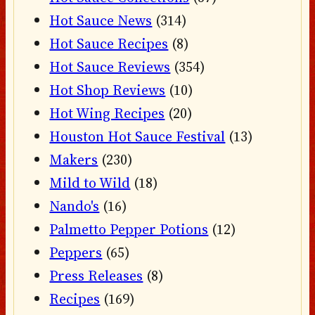
Hot Sauce News
(314)
Hot Sauce Recipes
(8)
Hot Sauce Reviews
(354)
Hot Shop Reviews
(10)
Hot Wing Recipes
(20)
Houston Hot Sauce Festival
(13)
Makers
(230)
Mild to Wild
(18)
Nando's
(16)
Palmetto Pepper Potions
(12)
Peppers
(65)
Press Releases
(8)
Recipes
(169)