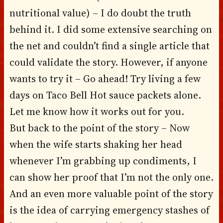
nutritional value) – I do doubt the truth
behind it. I did some extensive searching on
the net and couldn’t find a single article that
could validate the story. However, if anyone
wants to try it – Go ahead! Try living a few
days on Taco Bell Hot sauce packets alone.
Let me know how it works out for you.
But back to the point of the story – Now
when the wife starts shaking her head
whenever I’m grabbing up condiments, I
can show her proof that I’m not the only one.
And an even more valuable point of the story
is the idea of carrying emergency stashes of