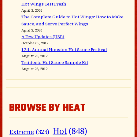
Hot Wings Test Fresh
April 2, 2026
The Complete Guide to Hot Wings: How to Make,
Sauce, and Serve Perfect Wings
April 2, 2026
A Few Updates (HSB)
October 5, 2012
12th Annual Houston Hot Sauce Festival
August 28, 2012
Triiifecto Hot Sauce Sample Kit
August 28, 2012
BROWSE BY HEAT
Hot
(848)
Extreme
(323)