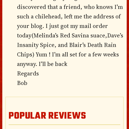
discovered that a friend, who knows I’m
such a chilehead, left me the address of
your blog. I just got my mail order
today(Melinda’s Red Savina suace,Dave’s
Insanity Spice, and Blair’s Death Rain
Chips) Yum ! I’m all set for a few weeks
anyway. I’ll be back
Regards
Bob
POPULAR REVIEWS