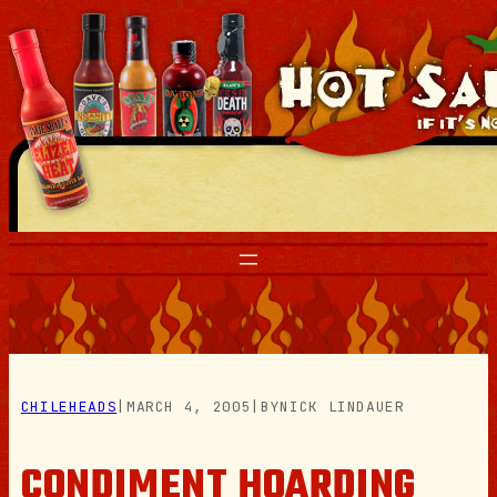
Skip
to
content
CHILEHEADS
|
MARCH 4, 2005
|
BY
NICK LINDAUER
CONDIMENT HOARDING