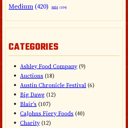
Medium
(420)
Mild
(104)
CATEGORIES
Ashley Food Company
(9)
Auctions
(18)
Austin Chronicle Festival
(6)
Big Dawg
(12)
Blair's
(107)
CaJohns Fiery Foods
(40)
Charity
(12)