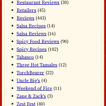
Restaurant Reviews
(30)
Retailers
(45)
Reviews
(443)
Salsa Recipes
(14)
Salsa Reviews
(16)
Spicy Food Reviews
(90)
Spicy Recipes
(102)
Tabasco
(14)
Three Hot Tamales
(12)
TorchBearer
(22)
Uncle Big's
(4)
Weekend of Fire
(11)
Zane & Zack's
(3)
Zest Fest
(40)