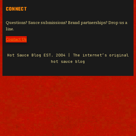
CONNECT
Questions? Sauce submissions? Brand partnerships? Drop us a
line.
Contact Us
Hot Sauce Blog EST. 2004 | The internet’s original
hot sauce blog