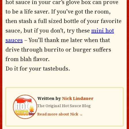
hot sauce in your car’s glove box can prove
to be a life saver. If you’ve got the room,
then stash a full sized bottle of your favorite
sauce, but if you don’t, try these
mini hot
sauces
– You’ll thank me later when that
drive through burrito or burger suffers
from blah flavor.
Do it for your tastebuds.
Written by
Nick Lindauer
The Original Hot Sauce Blog
Read more about Nick →