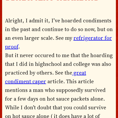
Alright, I admit it, I’ve hoarded condiments
in the past and continue to do so now, but on
an even larger scale. See my
refrigerator for
proof
.
But it never occured to me that the hoarding
that I did in highschool and college was also
practiced by others. See the
great
condiment caper
article. This article
mentions a man who supposedly survived
for a few days on hot sauce packets alone.
While I don’t doubt that you could survive
on hot sauce alone ( it does have a lot of