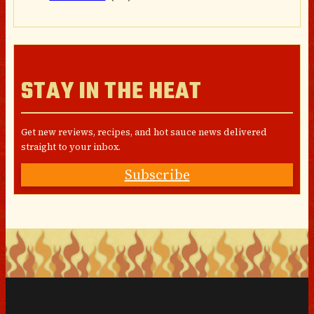
STAY IN THE HEAT
Get new reviews, recipes, and hot sauce news delivered
straight to your inbox.
Subscribe