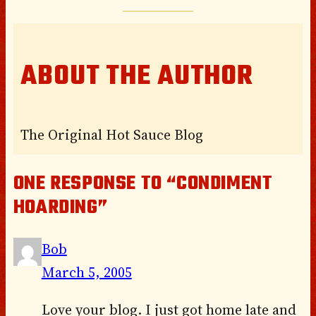
ABOUT THE AUTHOR
The Original Hot Sauce Blog
ONE RESPONSE TO “CONDIMENT
HOARDING”
Bob
March 5, 2005
Love your blog. I just got home late and