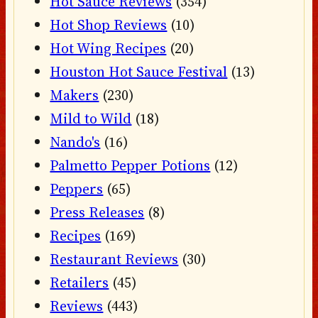
Hot Sauce Reviews
(354)
Hot Shop Reviews
(10)
Hot Wing Recipes
(20)
Houston Hot Sauce Festival
(13)
Makers
(230)
Mild to Wild
(18)
Nando's
(16)
Palmetto Pepper Potions
(12)
Peppers
(65)
Press Releases
(8)
Recipes
(169)
Restaurant Reviews
(30)
Retailers
(45)
Reviews
(443)