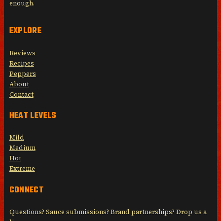
enough.
EXPLORE
Reviews
Recipes
Peppers
About
Contact
HEAT LEVELS
Mild
Medium
Hot
Extreme
CONNECT
Questions? Sauce submissions? Brand partnerships? Drop us a