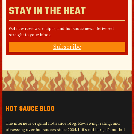
STAY IN THE HEAT
Get new reviews, recipes, and hot sauce news delivered
straight to your inbox.
Subscribe
HOT SAUCE BLOG
The internet’s original hot sauce blog. Reviewing, rating, and
obsessing over hot sauces since 2004. If it’s not here, it’s not hot