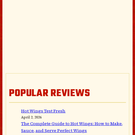
POPULAR REVIEWS
Hot Wings Test Fresh
April 2, 2026
The Complete Guide to Hot Wings: How to Make,
Sauce, and Serve Perfect Wings