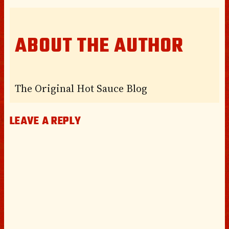
ABOUT THE AUTHOR
The Original Hot Sauce Blog
LEAVE A REPLY