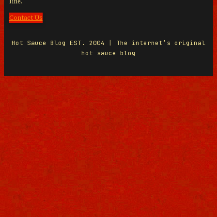
line.
Contact Us
Hot Sauce Blog EST. 2004 | The internet’s original
hot sauce blog