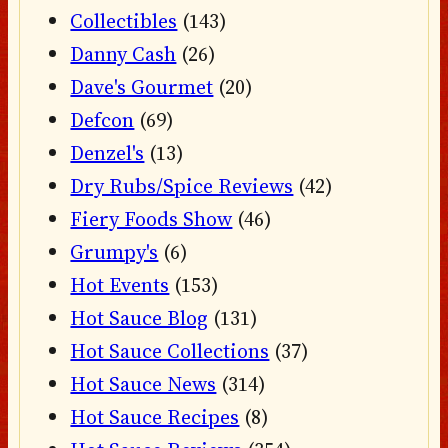
Collectibles
(143)
Danny Cash
(26)
Dave's Gourmet
(20)
Defcon
(69)
Denzel's
(13)
Dry Rubs/Spice Reviews
(42)
Fiery Foods Show
(46)
Grumpy's
(6)
Hot Events
(153)
Hot Sauce Blog
(131)
Hot Sauce Collections
(37)
Hot Sauce News
(314)
Hot Sauce Recipes
(8)