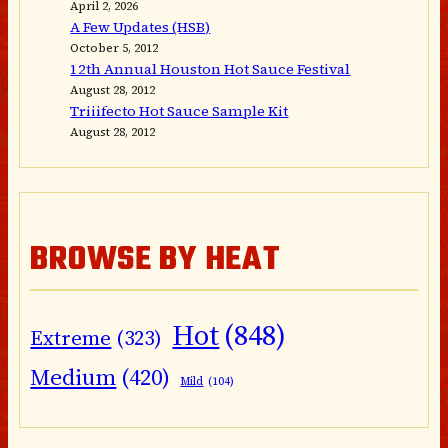
April 2, 2026
A Few Updates (HSB)
October 5, 2012
12th Annual Houston Hot Sauce Festival
August 28, 2012
Triiifecto Hot Sauce Sample Kit
August 28, 2012
BROWSE BY HEAT
Hot
(848)
Extreme
(323)
Medium
(420)
Mild
(104)