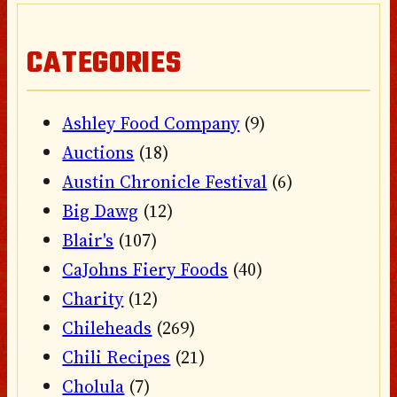
CATEGORIES
Ashley Food Company
(9)
Auctions
(18)
Austin Chronicle Festival
(6)
Big Dawg
(12)
Blair's
(107)
CaJohns Fiery Foods
(40)
Charity
(12)
Chileheads
(269)
Chili Recipes
(21)
Cholula
(7)