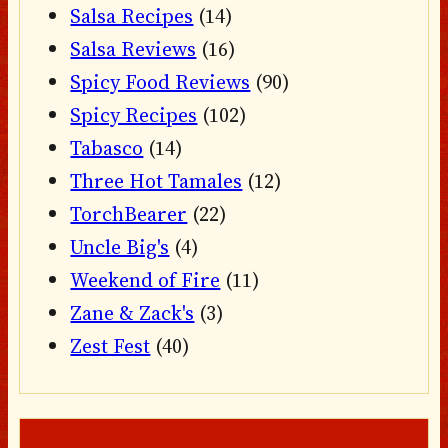
Salsa Recipes
(14)
Salsa Reviews
(16)
Spicy Food Reviews
(90)
Spicy Recipes
(102)
Tabasco
(14)
Three Hot Tamales
(12)
TorchBearer
(22)
Uncle Big's
(4)
Weekend of Fire
(11)
Zane & Zack's
(3)
Zest Fest
(40)