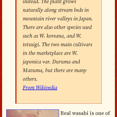
instead. The plant grows
naturally along stream beds in
mountain river valleys in Japan.
There are also other species used
such as W. koreana, and W.
tetsuigi. The two main cultivars
in the marketplace are W.
japonica var. Duruma and
Mazuma, but there are many
others.
From Wikipedia
Real wasabi is one of