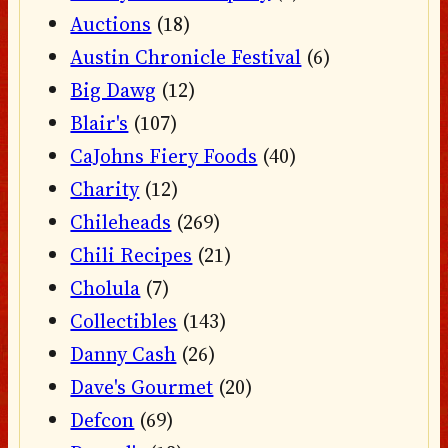
Auctions
(18)
Austin Chronicle Festival
(6)
Big Dawg
(12)
Blair's
(107)
CaJohns Fiery Foods
(40)
Charity
(12)
Chileheads
(269)
Chili Recipes
(21)
Cholula
(7)
Collectibles
(143)
Danny Cash
(26)
Dave's Gourmet
(20)
Defcon
(69)