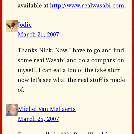
available at
http://www.realwasabi.com
.
Jodie
March 21, 2007
Thanks Nick. Now I have to go and find
some real Wasabi and do a comparsion
myself. I can eat a ton of the fake stuff
now let’s see what the real stuff is made
of.
Michel Van Mellaerts
March 25, 2007