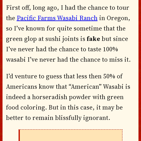
First off, long ago, I had the chance to tour
the
Pacific Farms Wasabi Ranch
in Oregon,
so I’ve known for quite sometime that the
green glop at sushi joints is
fake
but since
I’ve never had the chance to taste 100%
wasabi
I’ve never had the chance to miss it.
I’d venture to guess that less then 50% of
Americans know that “American” Wasabi is
indeed a horseradish powder with green
food coloring. But in this case, it may be
better to remain blissfully ignorant.