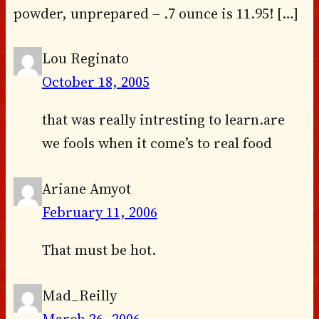
powder, unprepared – .7 ounce is 11.95! […]
Lou Reginato
October 18, 2005
that was really intresting to learn.are
we fools when it come’s to real food
Ariane Amyot
February 11, 2006
That must be hot.
Mad_Reilly
March 26, 2006