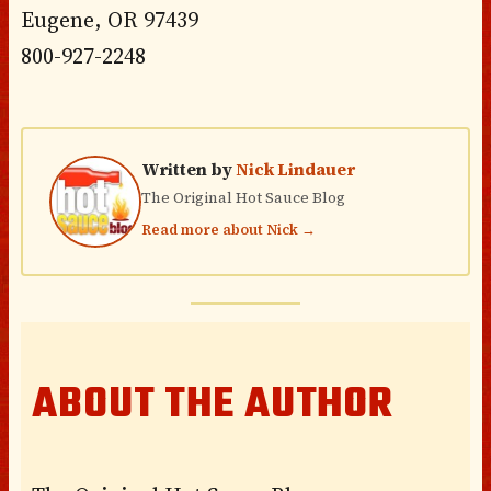
Eugene, OR 97439
800-927-2248
Written by
Nick Lindauer
The Original Hot Sauce Blog
Read more about Nick →
ABOUT THE AUTHOR