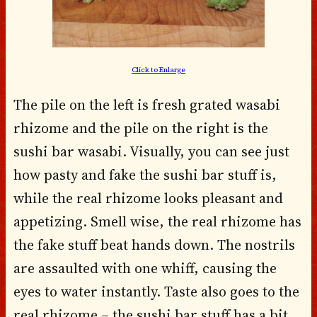
Click to Enlarge
The pile on the left is fresh grated wasabi
rhizome and the pile on the right is the
sushi bar wasabi. Visually, you can see just
how pasty and fake the sushi bar stuff is,
while the real rhizome looks pleasant and
appetizing. Smell wise, the real rhizome has
the fake stuff beat hands down. The nostrils
are assaulted with one whiff, causing the
eyes to water instantly. Taste also goes to the
real rhizome – the sushi bar stuff has a bit