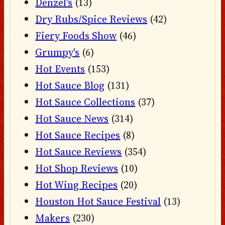
Denzel's
(13)
Dry Rubs/Spice Reviews
(42)
Fiery Foods Show
(46)
Grumpy's
(6)
Hot Events
(153)
Hot Sauce Blog
(131)
Hot Sauce Collections
(37)
Hot Sauce News
(314)
Hot Sauce Recipes
(8)
Hot Sauce Reviews
(354)
Hot Shop Reviews
(10)
Hot Wing Recipes
(20)
Houston Hot Sauce Festival
(13)
Makers
(230)