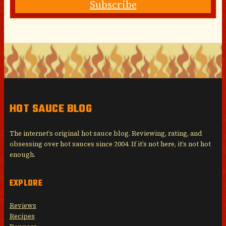
Subscribe
HOT SAUCE BLOG
The internet’s original hot sauce blog. Reviewing, rating, and
obsessing over hot sauces since 2004. If it’s not here, it’s not hot
enough.
EXPLORE
Reviews
Recipes