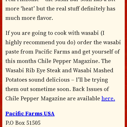
more ‘heat’ but the real stuff definitely has
much more flavor.
If you are going to cook with wasabi (I
highly recommend you do) order the wasabi
paste from Pacific Farms and get yourself of
this months Chile Pepper Magazine. The
Wasabi Rib Eye Steak and Wasabi Mashed
Potatoes sound delicious – I’ll be trying
them out sometime soon. Back Issues of
Chile Pepper Magazine are available
here.
Pacific Farms USA
P.O Box 51505