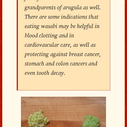
grandparents of arugula as well.
There are some indications that
eating wasabi may be helpful in
blood clotting and in
cardiovascular care, as well as
protecting against breast cancer,
stomach and colon cancers and
even tooth decay.