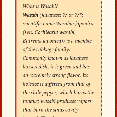
What is Wasabi?
Wasabi
(Japanese: ?? or ???;
scientific name Wasabia japonica
(syn. Cochlearia wasabi,
Eutrema japonica)) is a member
of the cabbage family.
Commonly known as Japanese
horseradish, it is green and has
an extremely strong flavor. Its
hotness is different from that of
the chile pepper, which burns the
tongue; wasabi produces vapors
that burn the sinus cavity