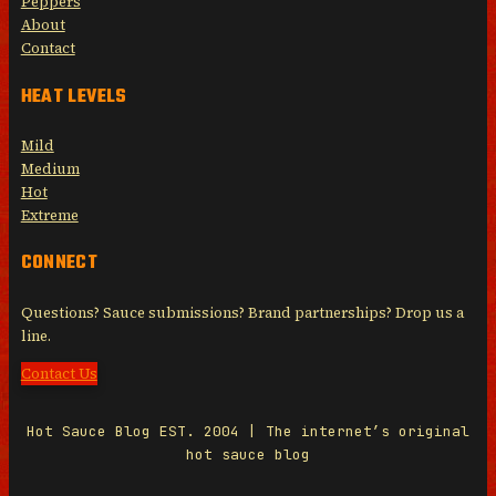
Peppers
About
Contact
HEAT LEVELS
Mild
Medium
Hot
Extreme
CONNECT
Questions? Sauce submissions? Brand partnerships? Drop us a
line.
Contact Us
Hot Sauce Blog EST. 2004 | The internet’s original
hot sauce blog