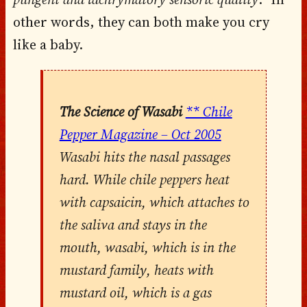
other words, they can both make you cry
like a baby.
The Science of Wasabi
** Chile
Pepper Magazine – Oct 2005
Wasabi hits the nasal passages
hard. While chile peppers heat
with capsaicin, which attaches to
the saliva and stays in the
mouth, wasabi, which is in the
mustard family, heats with
mustard oil, which is a gas