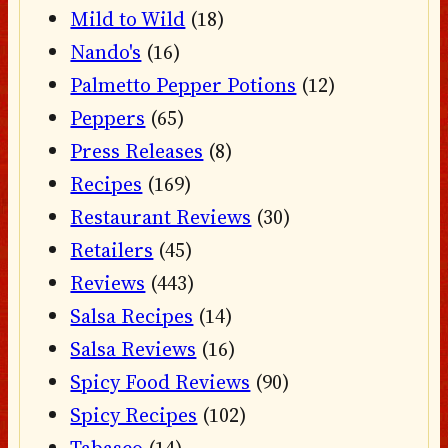
Mild to Wild
(18)
Nando's
(16)
Palmetto Pepper Potions
(12)
Peppers
(65)
Press Releases
(8)
Recipes
(169)
Restaurant Reviews
(30)
Retailers
(45)
Reviews
(443)
Salsa Recipes
(14)
Salsa Reviews
(16)
Spicy Food Reviews
(90)
Spicy Recipes
(102)