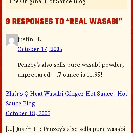
The Original Hot Sauce Blog
9 RESPONSES TO “REAL WASABI”
Justin H.
October 17, 2005
Penzey’s also sells pure wasabi powder,
unprepared – .7 ounce is 11.95!
Blair’s Q Heat Wasabi Ginger Hot Sauce | Hot
Sauce Blog
October 18, 2005
[…] Justin H.: Penzey’s also sells pure wasabi