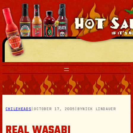
Skip
to
content
CHILEHEADS
|
OCTOBER 17, 2005
|
BY
NICK LINDAUER
REAL WASABI