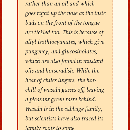
rather than an oil and which
goes right up the nose as the taste
buds on the front of the tongue
are tickled too. This is because of
allyl isothiocyanates, which give
pungency, and glucosinolates,
which are also found in mustard
oils and horseradish. While the
heat of chiles lingers, the hot-
chill of wasabi gasses off, leaving
a pleasant green taste behind.
Wasabi is in the cabbage family,
but scientists have also traced its
family roots to some