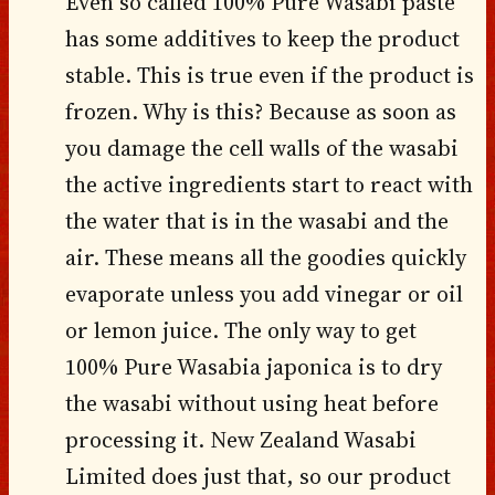
Even so called 100% Pure Wasabi paste
has some additives to keep the product
stable. This is true even if the product is
frozen. Why is this? Because as soon as
you damage the cell walls of the wasabi
the active ingredients start to react with
the water that is in the wasabi and the
air. These means all the goodies quickly
evaporate unless you add vinegar or oil
or lemon juice. The only way to get
100% Pure Wasabia japonica is to dry
the wasabi without using heat before
processing it. New Zealand Wasabi
Limited does just that, so our product