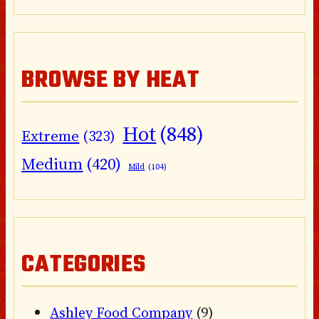
BROWSE BY HEAT
Hot
(848)
Extreme
(323)
Medium
(420)
Mild
(104)
CATEGORIES
Ashley Food Company
(9)