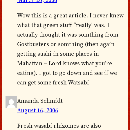
Wow this is a great article. I never knew
what that green stuff “really’ was. I
actually thought it was somthing from
Gostbusters or somthing (then again
getting sushi in some places in
Mahattan – Lord knows what you’re
eating). I got to go down and see if we
can get some fresh Watsabi
Amanda Schmidt
August 16, 2006
Fresh wasabi rhizomes are also