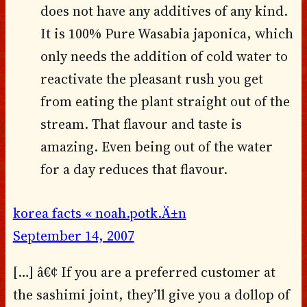
does not have any additives of any kind.
It is 100% Pure Wasabia japonica, which
only needs the addition of cold water to
reactivate the pleasant rush you get
from eating the plant straight out of the
stream. That flavour and taste is
amazing. Even being out of the water
for a day reduces that flavour.
korea facts « noah.potk.Ä±n
September 14, 2007
[…] â€¢ If you are a preferred customer at
the sashimi joint, they’ll give you a dollop of