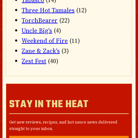
Tabasco
(14)
Three Hot Tamales
(12)
TorchBearer
(22)
Uncle Big's
(4)
Weekend of Fire
(11)
Zane & Zack's
(3)
Zest Fest
(40)
STAY IN THE HEAT
Get new reviews, recipes, and hot sauce news delivered
straight to your inbox.