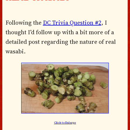
Following the
DC Trivia Question #2
, I
thought I’d follow up with a bit more of a
detailed post regarding the nature of
real
wasabi
.
Click to Enlarge