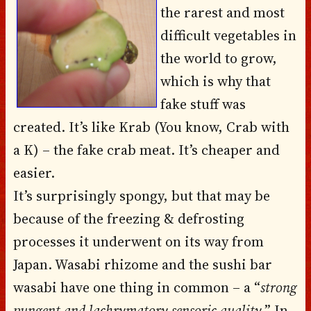
the rarest and most
difficult vegetables in
the world to grow,
which is why that
fake stuff was
created. It’s like Krab (You know, Crab with
a K) – the fake crab meat. It’s cheaper and
easier.
It’s surprisingly spongy, but that may be
because of the freezing & defrosting
processes it underwent on its way from
Japan.
Wasabi rhizome
and the sushi bar
wasabi have one thing in common – a “
strong
pungent and lachrymatory sensoric quality
.” In