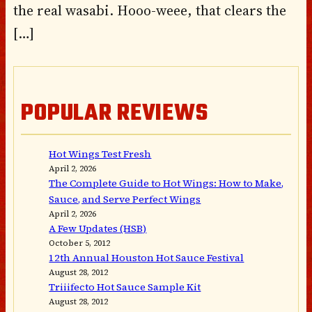
the real wasabi. Hooo-weee, that clears the
[…]
POPULAR REVIEWS
Hot Wings Test Fresh
April 2, 2026
The Complete Guide to Hot Wings: How to Make,
Sauce, and Serve Perfect Wings
April 2, 2026
A Few Updates (HSB)
October 5, 2012
12th Annual Houston Hot Sauce Festival
August 28, 2012
Triiifecto Hot Sauce Sample Kit
August 28, 2012