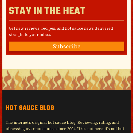
STAY IN THE HEAT
Get new reviews, recipes, and hot sauce news delivered
straight to your inbox.
Subscribe
HOT SAUCE BLOG
The internet’s original hot sauce blog. Reviewing, rating, and
obsessing over hot sauces since 2004. If it’s not here, it’s not hot