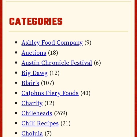
CATEGORIES
Ashley Food Company
(9)
Auctions
(18)
Austin Chronicle Festival
(6)
Big Dawg
(12)
Blair's
(107)
CaJohns Fiery Foods
(40)
Charity
(12)
Chileheads
(269)
Chili Recipes
(21)
Cholula
(7)