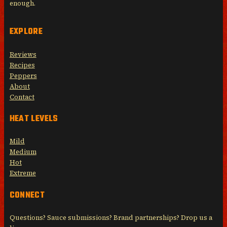
enough.
EXPLORE
Reviews
Recipes
Peppers
About
Contact
HEAT LEVELS
Mild
Medium
Hot
Extreme
CONNECT
Questions? Sauce submissions? Brand partnerships? Drop us a