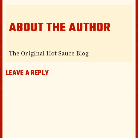
ABOUT THE AUTHOR
The Original Hot Sauce Blog
LEAVE A REPLY