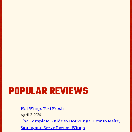
POPULAR REVIEWS
Hot Wings Test Fresh
April 2, 2026
The Complete Guide to Hot Wings: How to Make,
Sauce, and Serve Perfect Wings