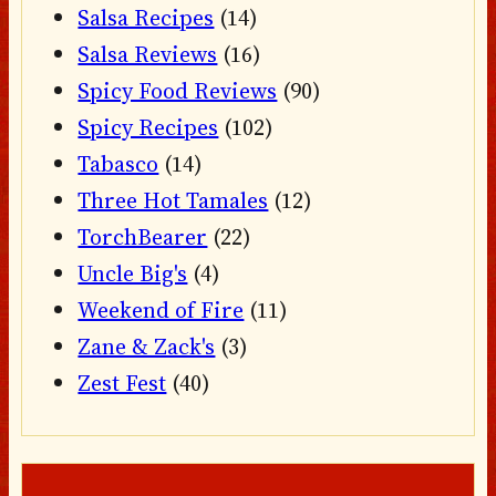
Salsa Recipes
(14)
Salsa Reviews
(16)
Spicy Food Reviews
(90)
Spicy Recipes
(102)
Tabasco
(14)
Three Hot Tamales
(12)
TorchBearer
(22)
Uncle Big's
(4)
Weekend of Fire
(11)
Zane & Zack's
(3)
Zest Fest
(40)