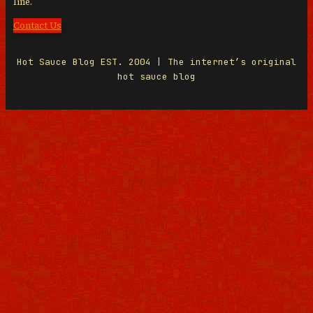
line.
Contact Us
Hot Sauce Blog EST. 2004 | The internet’s original
hot sauce blog