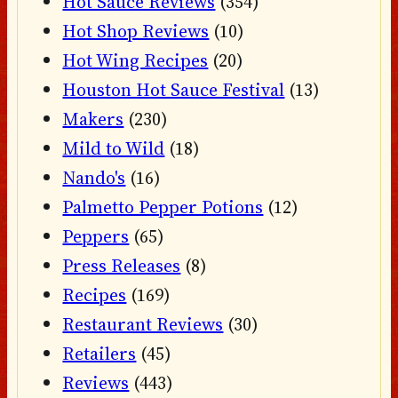
Hot Sauce Reviews
(354)
Hot Shop Reviews
(10)
Hot Wing Recipes
(20)
Houston Hot Sauce Festival
(13)
Makers
(230)
Mild to Wild
(18)
Nando's
(16)
Palmetto Pepper Potions
(12)
Peppers
(65)
Press Releases
(8)
Recipes
(169)
Restaurant Reviews
(30)
Retailers
(45)
Reviews
(443)