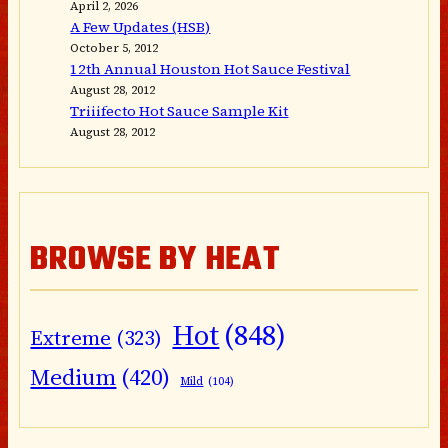
April 2, 2026
A Few Updates (HSB)
October 5, 2012
12th Annual Houston Hot Sauce Festival
August 28, 2012
Triiifecto Hot Sauce Sample Kit
August 28, 2012
BROWSE BY HEAT
Hot
(848)
Extreme
(323)
Medium
(420)
Mild
(104)