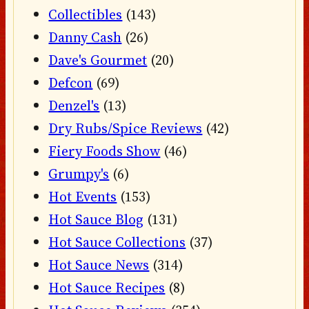
Collectibles
(143)
Danny Cash
(26)
Dave's Gourmet
(20)
Defcon
(69)
Denzel's
(13)
Dry Rubs/Spice Reviews
(42)
Fiery Foods Show
(46)
Grumpy's
(6)
Hot Events
(153)
Hot Sauce Blog
(131)
Hot Sauce Collections
(37)
Hot Sauce News
(314)
Hot Sauce Recipes
(8)