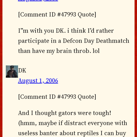
[Comment ID #47993 Quote]
I”m with you DK. i think I’d rather
participate in a Defcon Day Deathmatch
than have my brain throb. lol
DK
August 1, 2006
[Comment ID #47993 Quote]
And I thought gators were tough!
(hmm, maybe if distract everyone with
useless banter about reptiles I can buy