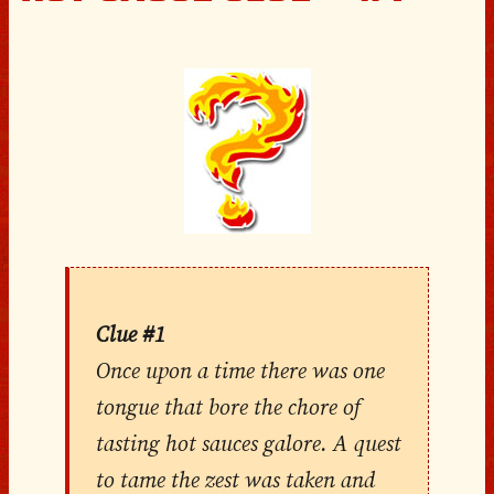
Clue #1
Once upon a time there was one
tongue that bore the chore of
tasting hot sauces galore. A quest
to tame the zest was taken and