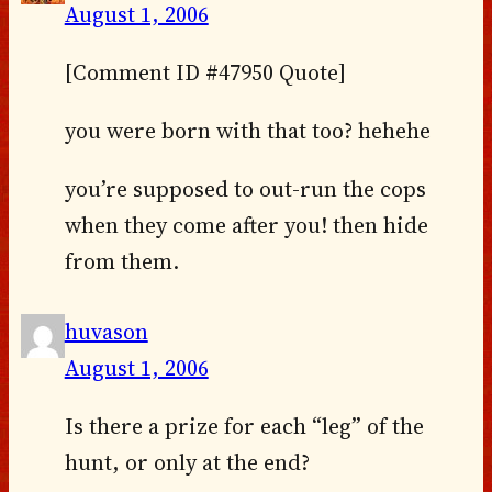
August 1, 2006
[Comment ID #47950 Quote]
you were born with that too? hehehe
you’re supposed to out-run the cops
when they come after you! then hide
from them.
huvason
August 1, 2006
Is there a prize for each “leg” of the
hunt, or only at the end?