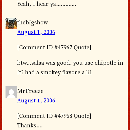
Yeah, I hear ya………….
thebigshow
August 1, 2006
[Comment ID #47967 Quote]
btw…salsa was good. you use chipotle in
it? had a smokey flavore a lil
MrFreeze
August 1, 2006
[Comment ID #47968 Quote]
Thanks….