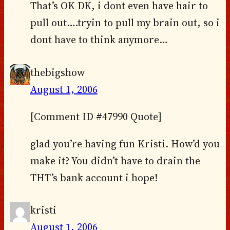
That’s OK DK, i dont even have hair to
pull out….tryin to pull my brain out, so i
dont have to think anymore…
thebigshow
August 1, 2006
[Comment ID #47990 Quote]
glad you’re having fun Kristi. How’d you
make it? You didn’t have to drain the
THT’s bank account i hope!
kristi
August 1, 2006