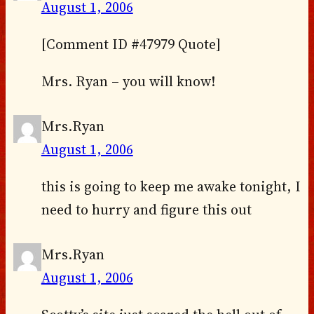
August 1, 2006
[Comment ID #47979 Quote]
Mrs. Ryan – you will know!
Mrs.Ryan
August 1, 2006
this is going to keep me awake tonight, I
need to hurry and figure this out
Mrs.Ryan
August 1, 2006