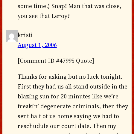
some time.) Snap! Man that was close,
you see that Leroy?
kristi
August 1, 2006
[Comment ID #47995 Quote]
Thanks for asking but no luck tonight.
First they had us all stand outside in the
blazing sun for 20 minutes like we’re
freakin’ degenerate criminals, then they
sent half of us home saying we had to
reschudule our court date. Then my