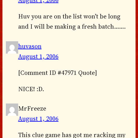
August 1, 2006
Huv you are on the list won’t be long
and I will be making a fresh batch…….
huvason
August 1, 2006
[Comment ID #47971 Quote]
NICE! :D.
MrFreeze
August 1, 2006
This clue game has got me racking my