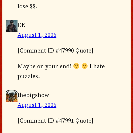
lose $$.
DK
August 1, 2006
[Comment ID #47990 Quote]
Maybe on your end!
I hate
puzzles.
thebigshow
August 1, 2006
[Comment ID #47991 Quote]