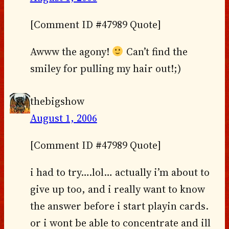
[Comment ID #47989 Quote]
Awww the agony!
Can’t find the
smiley for pulling my hair out!;)
thebigshow
August 1, 2006
[Comment ID #47989 Quote]
i had to try….lol… actually i’m about to
give up too, and i really want to know
the answer before i start playin cards.
or i wont be able to concentrate and ill