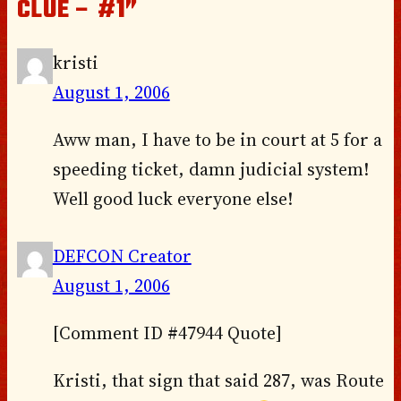
CLUE – #1”
kristi
August 1, 2006
Aww man, I have to be in court at 5 for a
speeding ticket, damn judicial system!
Well good luck everyone else!
DEFCON Creator
August 1, 2006
[Comment ID #47944 Quote]
Kristi, that sign that said 287, was Route