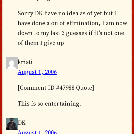
Sorry DK have no idea as of yet but i
have done a on of elimination, I am now
down to my last 3 guesses if it’s not one
of them I give up
kristi
August 1, 2006
[Comment ID #47988 Quote]
This is so entertaining.
DK
August 1, 2006