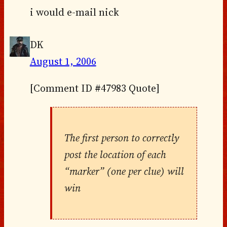
i would e-mail nick
DK
August 1, 2006
[Comment ID #47983 Quote]
The first person to correctly
post the location of each
“marker” (one per clue) will
win