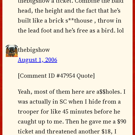
thebigshow a ticket. Combine the bald
head, the height and the fact that he’s
built like a brick s**thouse , throw in
the lead foot and he’s free as a bird. lol
thebigshow
August 1, 2006
[Comment ID #47954 Quote]
Yeah, most of them here are a$$holes. I
was actually in SC when I hide from a
trooper for like 45 minutes before he
caught up to me. Then he gave me a $90
ticket and threatened another $18, I