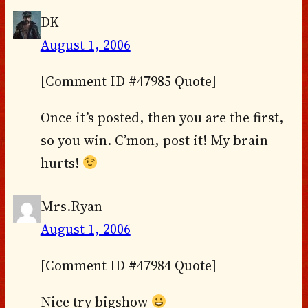
DK
August 1, 2006
[Comment ID #47985 Quote]
Once it’s posted, then you are the first,
so you win. C’mon, post it! My brain
hurts!
Mrs.Ryan
August 1, 2006
[Comment ID #47984 Quote]
Nice try bigshow