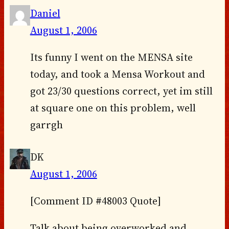
Daniel
August 1, 2006
Its funny I went on the MENSA site
today, and took a Mensa Workout and
got 23/30 questions correct, yet im still
at square one on this problem, well
garrgh
DK
August 1, 2006
[Comment ID #48003 Quote]
Talk about being overworked and