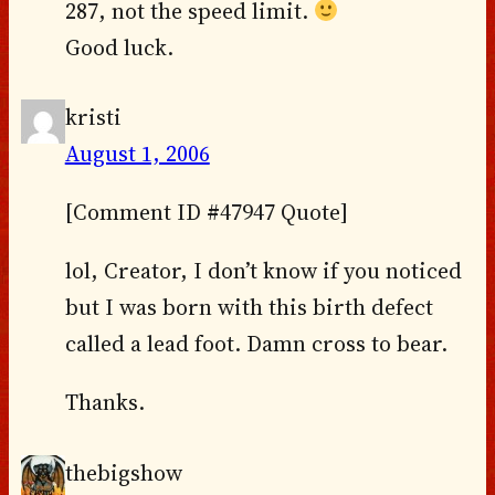
287, not the speed limit.
Good luck.
kristi
August 1, 2006
[Comment ID #47947 Quote]
lol, Creator, I don’t know if you noticed
but I was born with this birth defect
called a lead foot. Damn cross to bear.
Thanks.
thebigshow