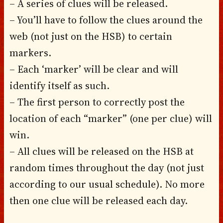
– A series of clues will be released.
– You’ll have to follow the clues around the
web (not just on the HSB) to certain
markers.
– Each ‘marker’ will be clear and will
identify itself as such.
– The first person to correctly post the
location of each “marker” (one per clue) will
win.
– All clues will be released on the HSB at
random times throughout the day (not just
according to our usual schedule). No more
then one clue will be released each day.