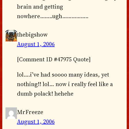
brain and getting
nowhere……..ugh……………..
thebigshow
August 1, 2006
[Comment ID #47975 Quote]
lol….i’ve had soooo many ideas, yet
nothing!! lol… now i really feel like a
dumb polack! hehehe
MrFreeze
August 1, 2006