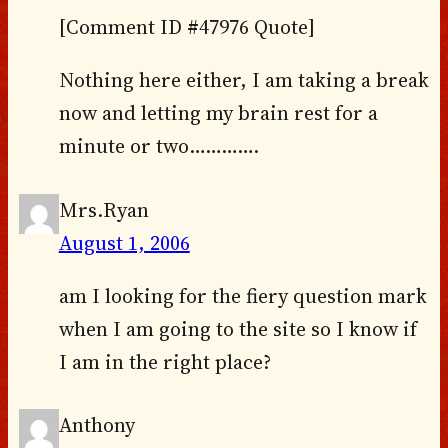
[Comment ID #47976 Quote]
Nothing here either, I am taking a break
now and letting my brain rest for a
minute or two………….
Mrs.Ryan
August 1, 2006
am I looking for the fiery question mark
when I am going to the site so I know if
I am in the right place?
Anthony