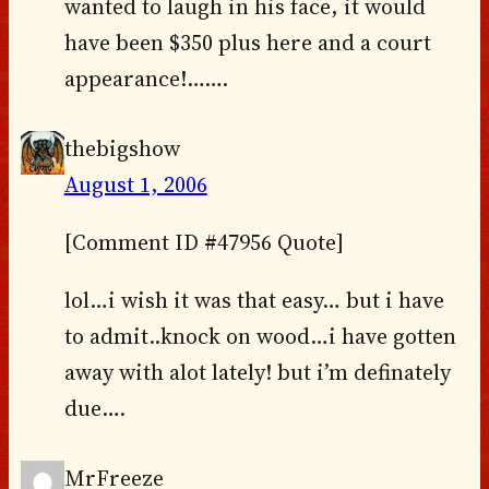
wanted to laugh in his face, it would
have been $350 plus here and a court
appearance!…….
thebigshow
August 1, 2006
[Comment ID #47956 Quote]
lol…i wish it was that easy… but i have
to admit..knock on wood…i have gotten
away with alot lately! but i’m definately
due….
MrFreeze