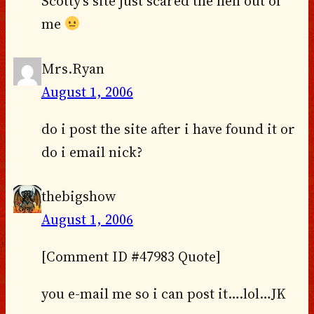
Scotty’s site just scared the hell out of
me
Mrs.Ryan
August 1, 2006
do i post the site after i have found it or
do i email nick?
thebigshow
August 1, 2006
[Comment ID #47983 Quote]
you e-mail me so i can post it….lol…JK