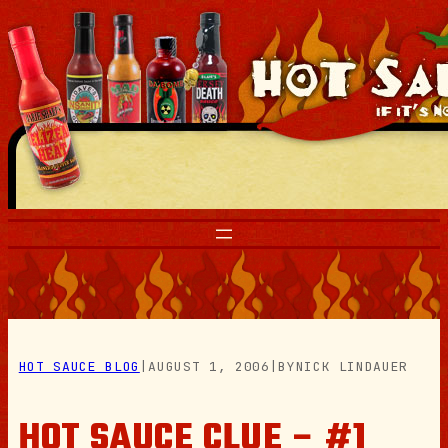
Skip
to
content
HOT SAUCE BLOG
|
AUGUST 1, 2006
|
BY
NICK LINDAUER
HOT SAUCE CLUE – #1