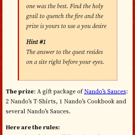
one was the best. Find the holy
grail to quench the fire and the
prize is yours to use a you desire
Hint #1
The answer to the quest resides
on a site right before your eyes.
The prize
: A gift package of
Nando’s Sauces
:
2 Nando’s T-Shirts, 1 Nando’s Cookbook and
several Nando’s Sauces.
Here are the rules: