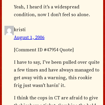
Yeah, I heard it’s a widespread
condition, now I don’t feel so alone.
kristi
August 1, 2006
[Comment ID #47954 Quote]
I have to say, I’ve been pulled over quite
a few times and have always managed to
get away with a warning, this rookie
frig just wasn’t havin’ it.
I think the cops in CT are afraid to give