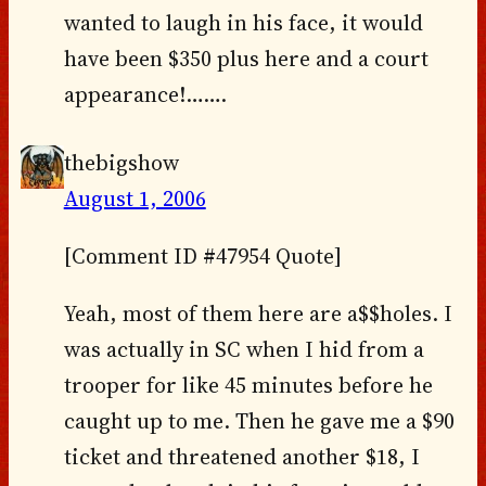
wanted to laugh in his face, it would
have been $350 plus here and a court
appearance!…….
thebigshow
August 1, 2006
[Comment ID #47954 Quote]
Yeah, most of them here are a$$holes. I
was actually in SC when I hid from a
trooper for like 45 minutes before he
caught up to me. Then he gave me a $90
ticket and threatened another $18, I