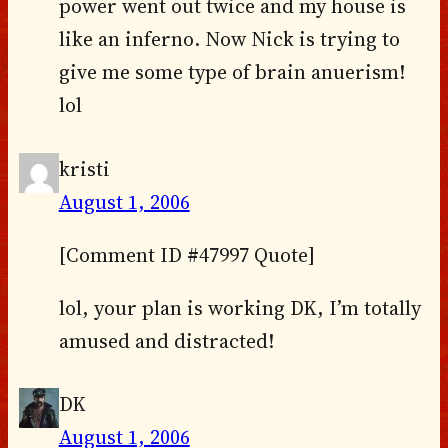
power went out twice and my house is
like an inferno. Now Nick is trying to
give me some type of brain anuerism!
lol
kristi
August 1, 2006
[Comment ID #47997 Quote]
lol, your plan is working DK, I’m totally
amused and distracted!
DK
August 1, 2006