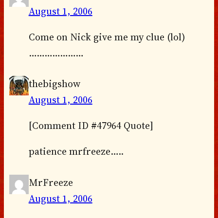
August 1, 2006
Come on Nick give me my clue (lol)
…………………
thebigshow
August 1, 2006
[Comment ID #47964 Quote]
patience mrfreeze…..
MrFreeze
August 1, 2006