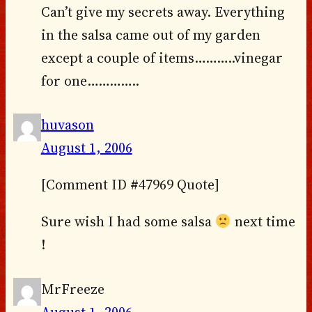
Can’t give my secrets away. Everything
in the salsa came out of my garden
except a couple of items………..vinegar
for one…………..
huvason
August 1, 2006
[Comment ID #47969 Quote]
Sure wish I had some salsa
next time
!
MrFreeze