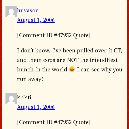
huvason
August 1, 2006
[Comment ID #47952 Quote]
I don’t know, i’ve been pulled over it CT,
and them cops are NOT the friendliest
bunch in the world
I can see why you
run away!
kristi
August 1, 2006
[Comment ID #47952 Quote]