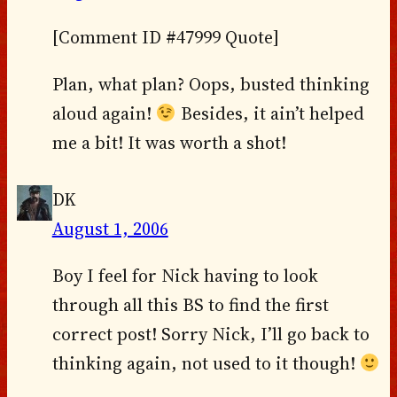
[Comment ID #47999 Quote]
Plan, what plan? Oops, busted thinking
aloud again!
Besides, it ain’t helped
me a bit! It was worth a shot!
DK
August 1, 2006
Boy I feel for Nick having to look
through all this BS to find the first
correct post! Sorry Nick, I’ll go back to
thinking again, not used to it though!