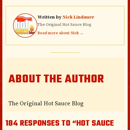
Written by
Nick Lindauer
The Original Hot Sauce Blog
Read more about Nick →
ABOUT THE AUTHOR
The Original Hot Sauce Blog
184 RESPONSES TO “HOT SAUCE