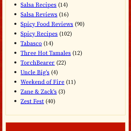
Salsa Recipes
(14)
Salsa Reviews
(16)
Spicy Food Reviews
(90)
Spicy Recipes
(102)
Tabasco
(14)
Three Hot Tamales
(12)
TorchBearer
(22)
Uncle Big's
(4)
Weekend of Fire
(11)
Zane & Zack's
(3)
Zest Fest
(40)