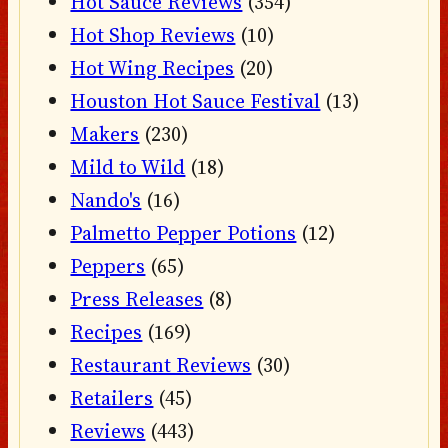
Hot Sauce Reviews
(354)
Hot Shop Reviews
(10)
Hot Wing Recipes
(20)
Houston Hot Sauce Festival
(13)
Makers
(230)
Mild to Wild
(18)
Nando's
(16)
Palmetto Pepper Potions
(12)
Peppers
(65)
Press Releases
(8)
Recipes
(169)
Restaurant Reviews
(30)
Retailers
(45)
Reviews
(443)