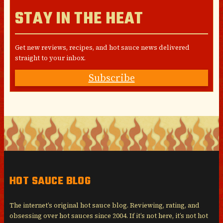
STAY IN THE HEAT
Get new reviews, recipes, and hot sauce news delivered
straight to your inbox.
Subscribe
HOT SAUCE BLOG
The internet’s original hot sauce blog. Reviewing, rating, and
obsessing over hot sauces since 2004. If it’s not here, it’s not hot