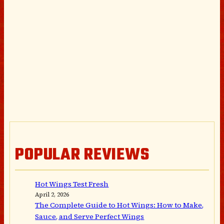
POPULAR REVIEWS
Hot Wings Test Fresh
April 2, 2026
The Complete Guide to Hot Wings: How to Make,
Sauce, and Serve Perfect Wings