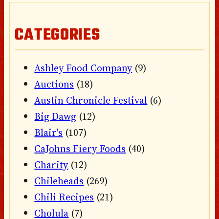
CATEGORIES
Ashley Food Company
(9)
Auctions
(18)
Austin Chronicle Festival
(6)
Big Dawg
(12)
Blair's
(107)
CaJohns Fiery Foods
(40)
Charity
(12)
Chileheads
(269)
Chili Recipes
(21)
Cholula
(7)