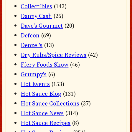
Collectibles
(143)
Danny Cash
(26)
Dave's Gourmet
(20)
Defcon
(69)
Denzel's
(13)
Dry Rubs/Spice Reviews
(42)
Fiery Foods Show
(46)
Grumpy's
(6)
Hot Events
(153)
Hot Sauce Blog
(131)
Hot Sauce Collections
(37)
Hot Sauce News
(314)
Hot Sauce Recipes
(8)