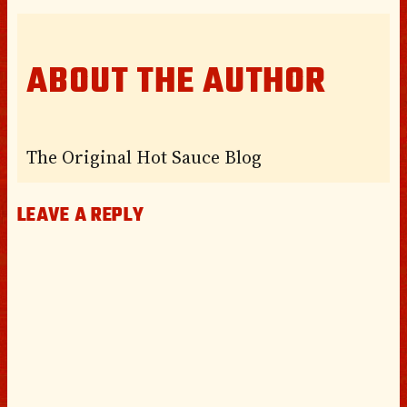
ABOUT THE AUTHOR
The Original Hot Sauce Blog
LEAVE A REPLY