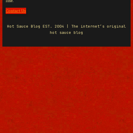
line.
Contact Us
Hot Sauce Blog EST. 2004 | The internet’s original
hot sauce blog