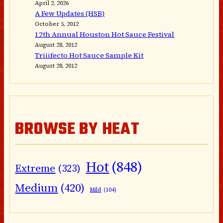
April 2, 2026
A Few Updates (HSB)
October 5, 2012
12th Annual Houston Hot Sauce Festival
August 28, 2012
Triiifecto Hot Sauce Sample Kit
August 28, 2012
BROWSE BY HEAT
Hot
(848)
Extreme
(323)
Medium
(420)
Mild
(104)