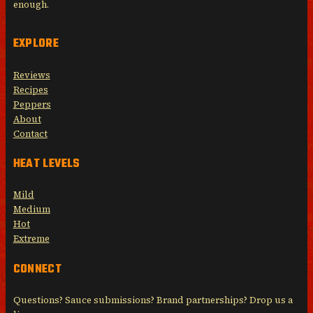
enough.
EXPLORE
Reviews
Recipes
Peppers
About
Contact
HEAT LEVELS
Mild
Medium
Hot
Extreme
CONNECT
Questions? Sauce submissions? Brand partnerships? Drop us a