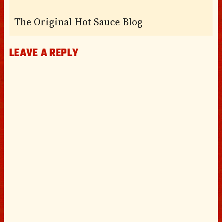
The Original Hot Sauce Blog
LEAVE A REPLY