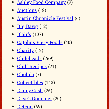
Ashley Food Company
(9)
Auctions
(18)
Austin Chronicle Festival
(6)
Big Dawg
(12)
Blair's
(107)
CaJohns Fiery Foods
(40)
Charity
(12)
Chileheads
(269)
Chili Recipes
(21)
Cholula
(7)
Collectibles
(143)
Danny Cash
(26)
Dave's Gourmet
(20)
Defcon
(69)