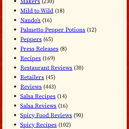
Makers
(230)
Mild to Wild
(18)
Nando's
(16)
Palmetto Pepper Potions
(12)
Peppers
(65)
Press Releases
(8)
Recipes
(169)
Restaurant Reviews
(30)
Retailers
(45)
Reviews
(443)
Salsa Recipes
(14)
Salsa Reviews
(16)
Spicy Food Reviews
(90)
Spicy Recipes
(102)