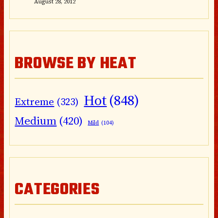
August 28, 2012
BROWSE BY HEAT
Hot
(848)
Extreme
(323)
Medium
(420)
Mild
(104)
CATEGORIES