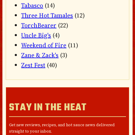
Tabasco
(14)
Three Hot Tamales
(12)
TorchBearer
(22)
Uncle Big's
(4)
Weekend of Fire
(11)
Zane & Zack's
(3)
Zest Fest
(40)
STAY IN THE HEAT
Get new reviews, recipes, and hot sauce news delivered
straight to your inbox.