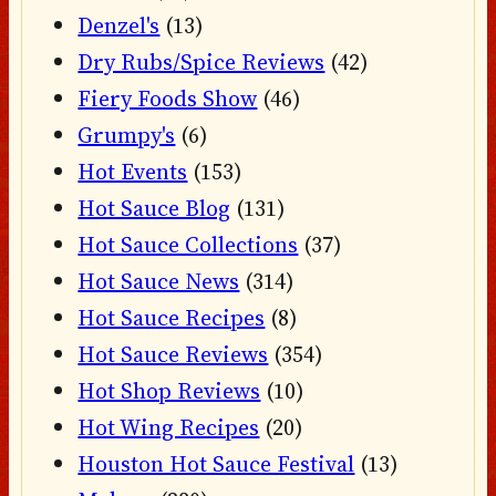
Denzel's
(13)
Dry Rubs/Spice Reviews
(42)
Fiery Foods Show
(46)
Grumpy's
(6)
Hot Events
(153)
Hot Sauce Blog
(131)
Hot Sauce Collections
(37)
Hot Sauce News
(314)
Hot Sauce Recipes
(8)
Hot Sauce Reviews
(354)
Hot Shop Reviews
(10)
Hot Wing Recipes
(20)
Houston Hot Sauce Festival
(13)