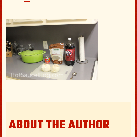
ABOUT THE AUTHOR