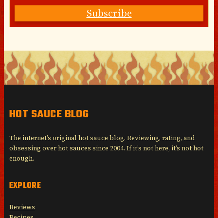
Subscribe
HOT SAUCE BLOG
The internet’s original hot sauce blog. Reviewing, rating, and
obsessing over hot sauces since 2004. If it’s not here, it’s not hot
enough.
EXPLORE
Reviews
Recipes