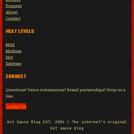
Peppers
About
Contact
HEAT LEVELS
Mild
Medium
Hot
Extreme
CONNECT
Questions? Sauce submissions? Brand partnerships? Drop us a
line.
Contact Us
Hot Sauce Blog EST. 2004 | The internet’s original
hot sauce blog