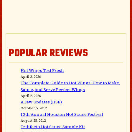
POPULAR REVIEWS
Hot Wings Test Fresh
April 2, 2026
The Complete Guide to Hot Wings: How to Make,
Sauce, and Serve Perfect Wings
April 2, 2026
A Few Updates (HSB)
October 5, 2012
12th Annual Houston Hot Sauce Festival
August 28, 2012
Triiifecto Hot Sauce Sample Kit