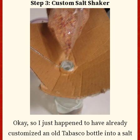
Step 3: Custom Salt Shaker
Okay, so I just happened to have already
customized an old Tabasco bottle into a salt