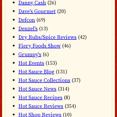
Danny Cash
(26)
Dave's Gourmet
(20)
Defcon
(69)
Denzel's
(13)
Dry Rubs/Spice Reviews
(42)
Fiery Foods Show
(46)
Grumpy's
(6)
Hot Events
(153)
Hot Sauce Blog
(131)
Hot Sauce Collections
(37)
Hot Sauce News
(314)
Hot Sauce Recipes
(8)
Hot Sauce Reviews
(354)
Hot Shop Reviews
(10)