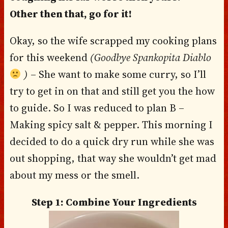
Other then that, go for it!
Okay, so the wife scrapped my cooking plans
for this weekend
(Goodbye Spankopita Diablo
)
– She want to make some curry, so I’ll
try to get in on that and still get you the how
to guide. So I was reduced to plan B –
Making spicy salt & pepper. This morning I
decided to do a quick dry run while she was
out shopping, that way she wouldn’t get mad
about my mess or the smell.
Step 1: Combine Your Ingredients