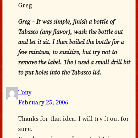
Greg
Greg – It was simple, finish a bottle of
Tabasco (any flavor), wash the bottle out
and let it sit. I then boiled the bottle for a
few mintues, to sanitize, but try not to
remove the label. The I used a small drill bit
to put holes into the Tabasco lid.
Tony
February 25, 2006
Thanks for that idea. I will try it out for
sure.