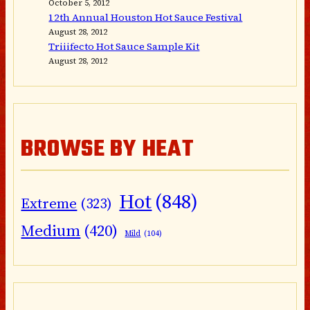
October 5, 2012
12th Annual Houston Hot Sauce Festival
August 28, 2012
Triiifecto Hot Sauce Sample Kit
August 28, 2012
BROWSE BY HEAT
Hot
(848)
Extreme
(323)
Medium
(420)
Mild
(104)