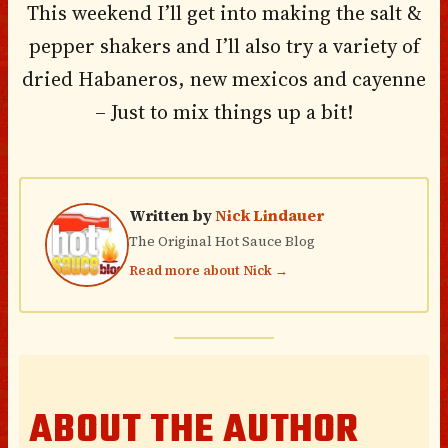
This weekend I’ll get into making the salt &
pepper shakers and I’ll also try a variety of
dried Habaneros, new mexicos and cayenne
– Just to mix things up a bit!
Written by
Nick Lindauer
The Original Hot Sauce Blog
Read more about Nick →
ABOUT THE AUTHOR