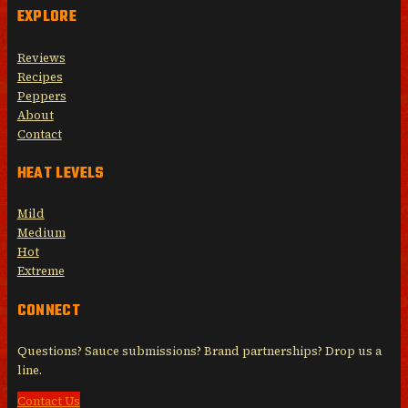
EXPLORE
Reviews
Recipes
Peppers
About
Contact
HEAT LEVELS
Mild
Medium
Hot
Extreme
CONNECT
Questions? Sauce submissions? Brand partnerships? Drop us a
line.
Contact Us