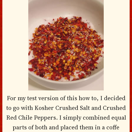
For my test version of this how to, I decided
to go with Kosher Crushed Salt and Crushed
Red Chile Peppers. I simply combined equal
parts of both and placed them in a coffe