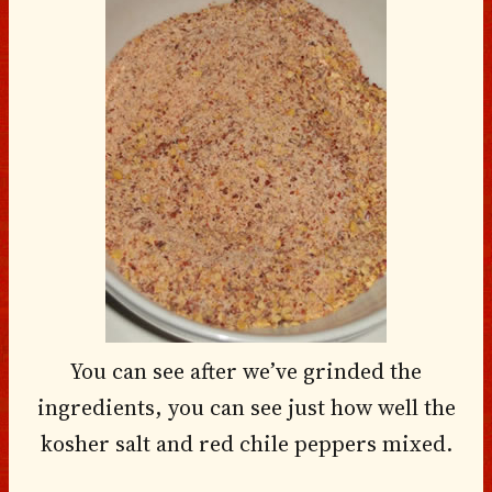
You can see after we’ve grinded the
ingredients, you can see just how well the
kosher salt and red chile peppers mixed.