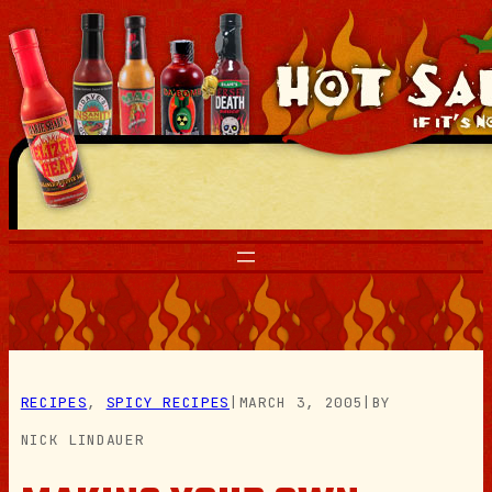
Skip
to
content
RECIPES
, 
SPICY RECIPES
|
MARCH 3, 2005
|
BY
NICK LINDAUER