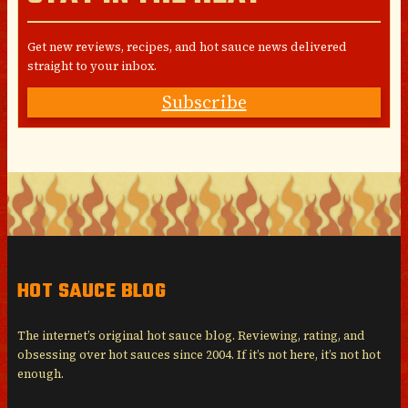
Get new reviews, recipes, and hot sauce news delivered
straight to your inbox.
Subscribe
HOT SAUCE BLOG
The internet’s original hot sauce blog. Reviewing, rating, and
obsessing over hot sauces since 2004. If it’s not here, it’s not hot
enough.