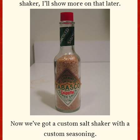
shaker, I’ll show more on that later.
Now we’ve got a custom salt shaker with a
custom seasoning.