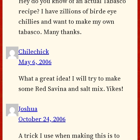
Hey do you know of an actual Tabasco
recipe? I have zillions of birde eye
chillies and want to make my own
tabasco. Many thanks.
Chilechick
May 6, 2006
What a great idea! I will try to make
some Red Savina and salt mix. Yikes!
Joshua
October 24, 2006
A trick I use when making this is to