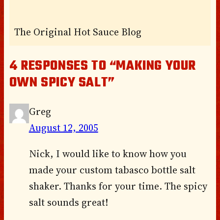
The Original Hot Sauce Blog
4 RESPONSES TO “MAKING YOUR
OWN SPICY SALT”
Greg
August 12, 2005
Nick, I would like to know how you
made your custom tabasco bottle salt
shaker. Thanks for your time. The spicy
salt sounds great!