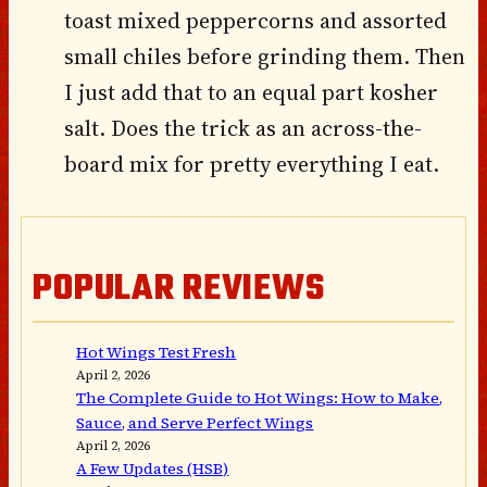
toast mixed peppercorns and assorted
small chiles before grinding them. Then
I just add that to an equal part kosher
salt. Does the trick as an across-the-
board mix for pretty everything I eat.
POPULAR REVIEWS
Hot Wings Test Fresh
April 2, 2026
The Complete Guide to Hot Wings: How to Make,
Sauce, and Serve Perfect Wings
April 2, 2026
A Few Updates (HSB)