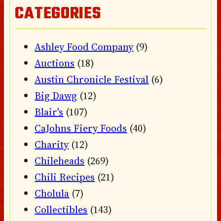
CATEGORIES
Ashley Food Company
(9)
Auctions
(18)
Austin Chronicle Festival
(6)
Big Dawg
(12)
Blair's
(107)
CaJohns Fiery Foods
(40)
Charity
(12)
Chileheads
(269)
Chili Recipes
(21)
Cholula
(7)
Collectibles
(143)