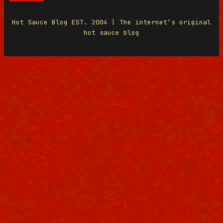
Hot Sauce Blog EST. 2004 | The internet’s original
hot sauce blog