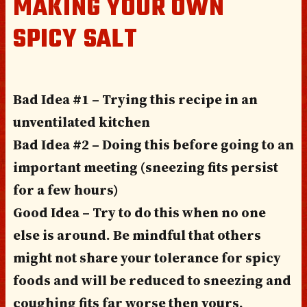
MAKING YOUR OWN
SPICY SALT
Bad Idea #1 – Trying this recipe in an
unventilated kitchen
Bad Idea #2 – Doing this before going to an
important meeting (sneezing fits persist
for a few hours)
Good Idea – Try to do this when no one
else is around. Be mindful that others
might not share your tolerance for spicy
foods and will be reduced to sneezing and
coughing fits far worse then yours.