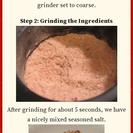
grinder set to coarse.
Step 2: Grinding the Ingredients
After grinding for about 5 seconds, we have
a nicely mixed seasoned salt.