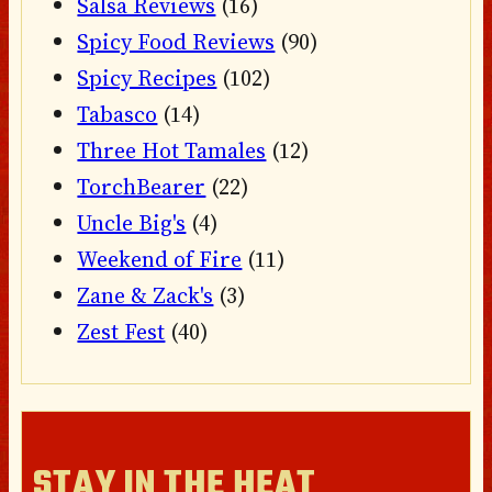
Salsa Reviews
(16)
Spicy Food Reviews
(90)
Spicy Recipes
(102)
Tabasco
(14)
Three Hot Tamales
(12)
TorchBearer
(22)
Uncle Big's
(4)
Weekend of Fire
(11)
Zane & Zack's
(3)
Zest Fest
(40)
STAY IN THE HEAT