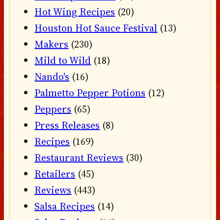
Hot Wing Recipes
(20)
Houston Hot Sauce Festival
(13)
Makers
(230)
Mild to Wild
(18)
Nando's
(16)
Palmetto Pepper Potions
(12)
Peppers
(65)
Press Releases
(8)
Recipes
(169)
Restaurant Reviews
(30)
Retailers
(45)
Reviews
(443)
Salsa Recipes
(14)