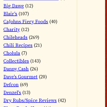
Big Dawg
(12)
Blair's
(107)
CaJohns Fiery Foods
(40)
Charity
(12)
Chileheads
(269)
Chili Recipes
(21)
Cholula
(7)
Collectibles
(143)
Danny Cash
(26)
Dave's Gourmet
(20)
Defcon
(69)
Denzel's
(13)
Dry Rubs/Spice Reviews
(42)