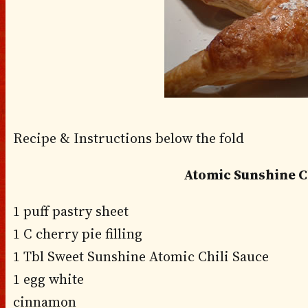
Recipe & Instructions below the fold
Atomic Sunshine 
1 puff pastry sheet
1 C cherry pie filling
1 Tbl Sweet Sunshine Atomic Chili Sauce
1 egg white
cinnamon