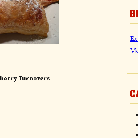
B
Ex
M
Cherry Turnovers
C