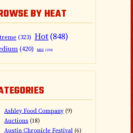
ROWSE BY HEAT
Hot
(848)
treme
(323)
edium
(420)
Mild
(104)
ATEGORIES
Ashley Food Company
(9)
Auctions
(18)
Austin Chronicle Festival
(6)