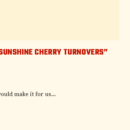
 SUNSHINE CHERRY TURNOVERS”
would make it for us…