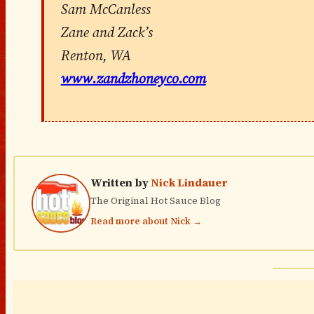
Sam McCanless
Zane and Zack’s
Renton, WA
www.zandzhoneyco.com
Written by
Nick Lindauer
The Original Hot Sauce Blog
Read more about Nick →