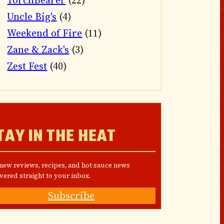
TorchBearer
(22)
Uncle Big's
(4)
Weekend of Fire
(11)
Zane & Zack's
(3)
Zest Fest
(40)
TAY IN THE HEAT
 new reviews, recipes, and hot sauce news
vered straight to your inbox.
Subscribe