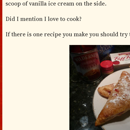
scoop of vanilla ice cream on the side.
Did I mention I love to cook?
If there is one recipe you make you should try th