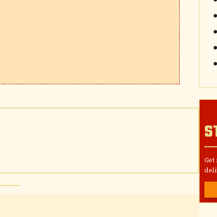
S
Get
deli