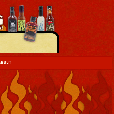
ABOUT