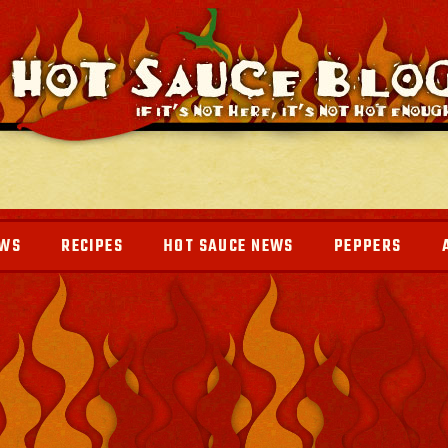
EWS
RECIPES
HOT SAUCE NEWS
PEPPERS