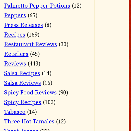
Palmetto Pepper Potions
(12)
Peppers
(65)
Press Releases
(8)
Recipes
(169)
Restaurant Reviews
(30)
Retailers
(45)
Reviews
(443)
Salsa Recipes
(14)
Salsa Reviews
(16)
Spicy Food Reviews
(90)
Spicy Recipes
(102)
Tabasco
(14)
Three Hot Tamales
(12)