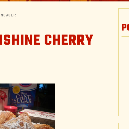
INDAUER
P
NSHINE CHERRY