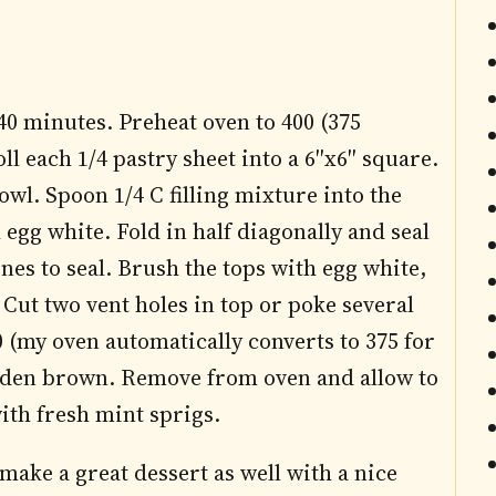
0 minutes. Preheat oven to 400 (375
ll each 1/4 pastry sheet into a 6″x6″ square.
owl. Spoon 1/4 C filling mixture into the
egg white. Fold in half diagonally and seal
ines to seal. Brush the tops with egg white,
Cut two vent holes in top or poke several
0 (my oven automatically converts to 375 for
olden brown. Remove from oven and allow to
ith fresh mint sprigs.
make a great dessert as well with a nice