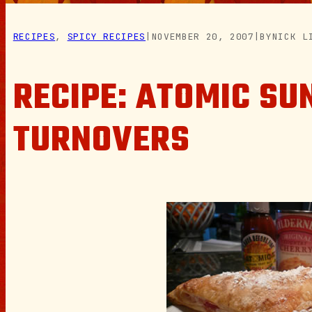
RECIPES
, 
SPICY RECIPES
|
NOVEMBER 20, 2007
|
BY
NICK L
RECIPE: ATOMIC SU
TURNOVERS