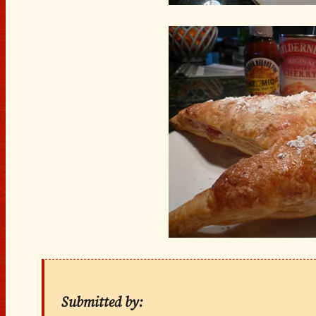
Submitted by: