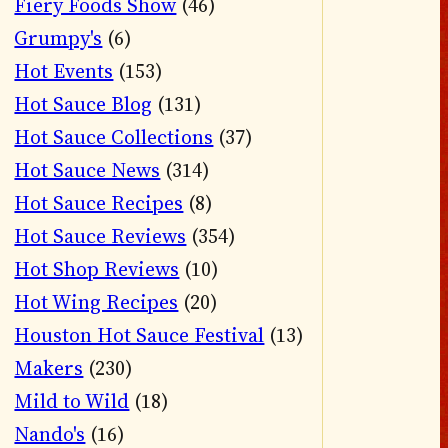
Fiery Foods Show
(46)
Grumpy's
(6)
Hot Events
(153)
Hot Sauce Blog
(131)
Hot Sauce Collections
(37)
Hot Sauce News
(314)
Hot Sauce Recipes
(8)
Hot Sauce Reviews
(354)
Hot Shop Reviews
(10)
Hot Wing Recipes
(20)
Houston Hot Sauce Festival
(13)
Makers
(230)
Mild to Wild
(18)
Nando's
(16)