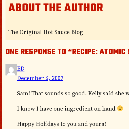
ABOUT THE AUTHOR
The Original Hot Sauce Blog
ONE RESPONSE TO “RECIPE: ATOMIC
ED
December 6, 2007
Sam! That sounds so good. Kelly said she 
I know I have one ingredient on hand
Happy Holidays to you and yours!