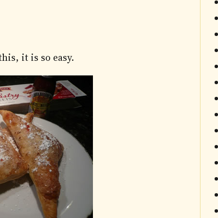
is, it is so easy.