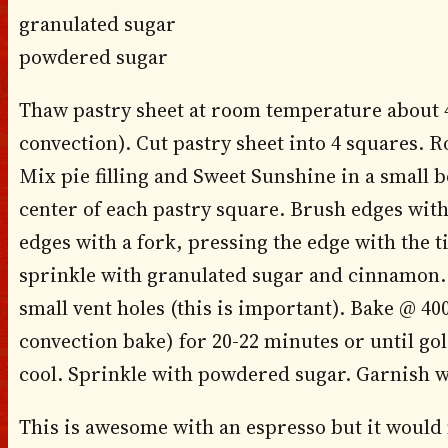
granulated sugar
powdered sugar
Thaw pastry sheet at room temperature about 4
convection). Cut pastry sheet into 4 squares. Ro
Mix pie filling and Sweet Sunshine in a small b
center of each pastry square. Brush edges with 
edges with a fork, pressing the edge with the t
sprinkle with granulated sugar and cinnamon. 
small vent holes (this is important). Bake @ 40
convection bake) for 20-22 minutes or until g
cool. Sprinkle with powdered sugar. Garnish w
This is awesome with an espresso but it would 