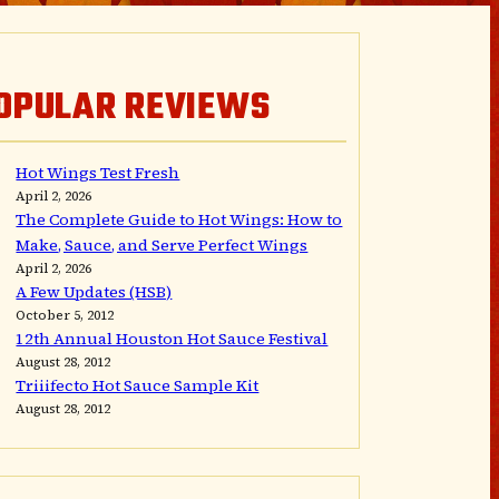
OPULAR REVIEWS
Hot Wings Test Fresh
April 2, 2026
The Complete Guide to Hot Wings: How to
Make, Sauce, and Serve Perfect Wings
April 2, 2026
A Few Updates (HSB)
October 5, 2012
12th Annual Houston Hot Sauce Festival
August 28, 2012
Triiifecto Hot Sauce Sample Kit
August 28, 2012