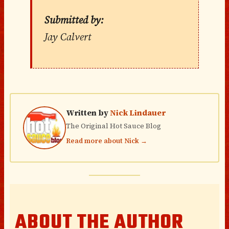
Submitted by:
Jay Calvert
Written by
Nick Lindauer
The Original Hot Sauce Blog
Read more about Nick →
ABOUT THE AUTHOR