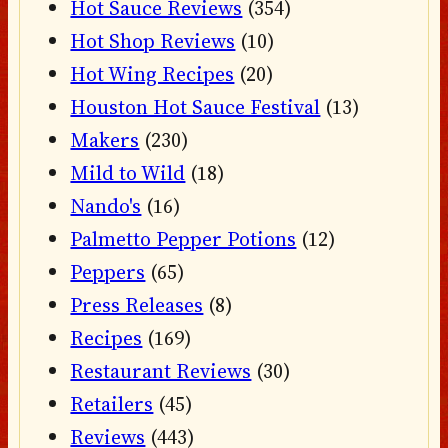
Hot Sauce Reviews
(354)
Hot Shop Reviews
(10)
Hot Wing Recipes
(20)
Houston Hot Sauce Festival
(13)
Makers
(230)
Mild to Wild
(18)
Nando's
(16)
Palmetto Pepper Potions
(12)
Peppers
(65)
Press Releases
(8)
Recipes
(169)
Restaurant Reviews
(30)
Retailers
(45)
Reviews
(443)