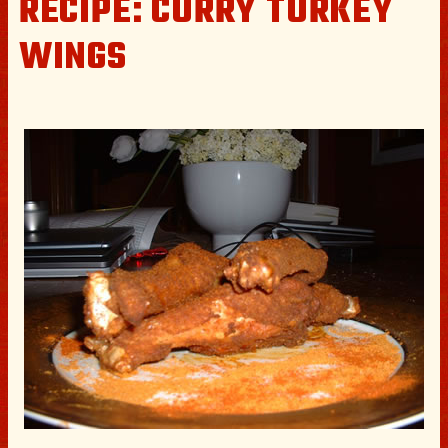
RECIPE: CURRY TURKEY
WINGS