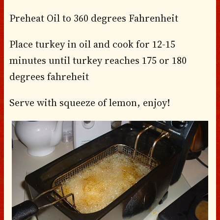
Preheat Oil to 360 degrees Fahrenheit
Place turkey in oil and cook for 12-15
minutes until turkey reaches 175 or 180
degrees fahreheit
Serve with squeeze of lemon, enjoy!