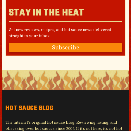
STAY IN THE HEAT
Get new reviews, recipes, and hot sauce news delivered
straight to your inbox.
Subscribe
HOT SAUCE BLOG
The internet’s original hot sauce blog. Reviewing, rating, and
obsessing over hot sauces since 2004. If it’s not here, it’s not hot