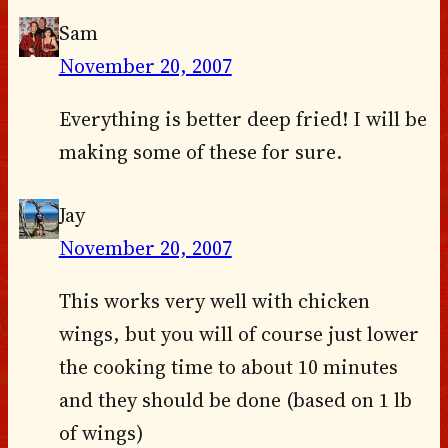
Sam
November 20, 2007
Everything is better deep fried! I will be
making some of these for sure.
Jay
November 20, 2007
This works very well with chicken
wings, but you will of course just lower
the cooking time to about 10 minutes
and they should be done (based on 1 lb
of wings)