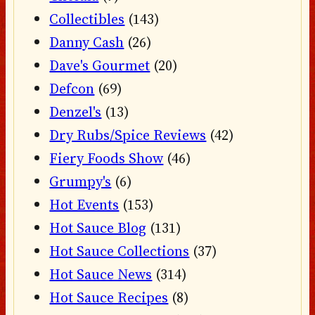
Collectibles
(143)
Danny Cash
(26)
Dave's Gourmet
(20)
Defcon
(69)
Denzel's
(13)
Dry Rubs/Spice Reviews
(42)
Fiery Foods Show
(46)
Grumpy's
(6)
Hot Events
(153)
Hot Sauce Blog
(131)
Hot Sauce Collections
(37)
Hot Sauce News
(314)
Hot Sauce Recipes
(8)