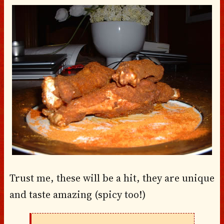
Trust me, these will be a hit, they are unique
and taste amazing (spicy too!)