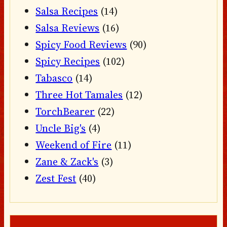
Salsa Recipes
(14)
Salsa Reviews
(16)
Spicy Food Reviews
(90)
Spicy Recipes
(102)
Tabasco
(14)
Three Hot Tamales
(12)
TorchBearer
(22)
Uncle Big's
(4)
Weekend of Fire
(11)
Zane & Zack's
(3)
Zest Fest
(40)