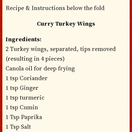
Recipe & Instructions below the fold
Curry Turkey Wings
Ingredients:
2 Turkey wings, separated, tips removed
(resulting in 4 pieces)
Canola oil for deep frying
1 tsp Coriander
1 tsp Ginger
1 tsp turmeric
1 tsp Cumin
1 Tsp Paprika
1 Tsp Salt