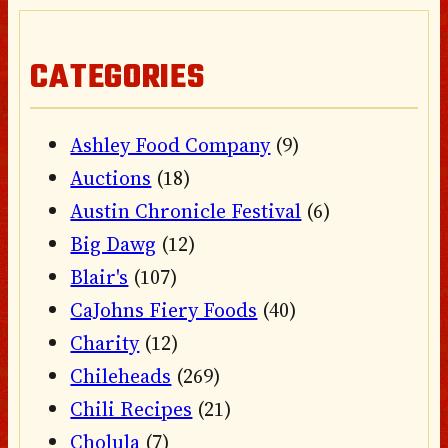
CATEGORIES
Ashley Food Company
(9)
Auctions
(18)
Austin Chronicle Festival
(6)
Big Dawg
(12)
Blair's
(107)
CaJohns Fiery Foods
(40)
Charity
(12)
Chileheads
(269)
Chili Recipes
(21)
Cholula
(7)