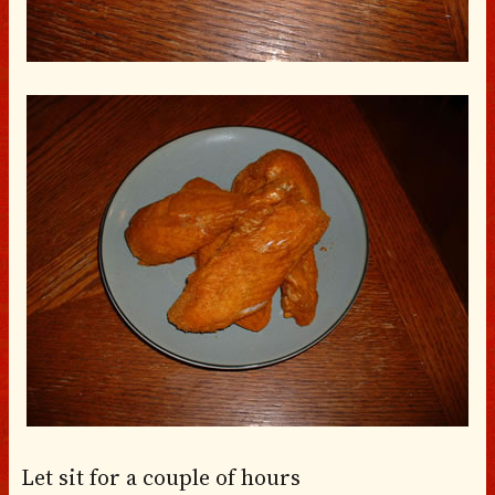
Let sit for a couple of hours