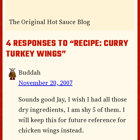
The Original Hot Sauce Blog
4 RESPONSES TO “RECIPE: CURRY
TURKEY WINGS”
Buddah
November 20, 2007
Sounds good Jay, I wish I had all those
dry ingredients, I am shy 5 of them. I
will keep this for future reference for
chicken wings instead.