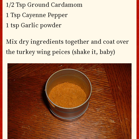
1/2 Tsp Ground Cardamom
1 Tsp Cayenne Pepper
1 tsp Garlic powder
Mix dry ingredients together and coat over
the turkey wing peices (shake it, baby)