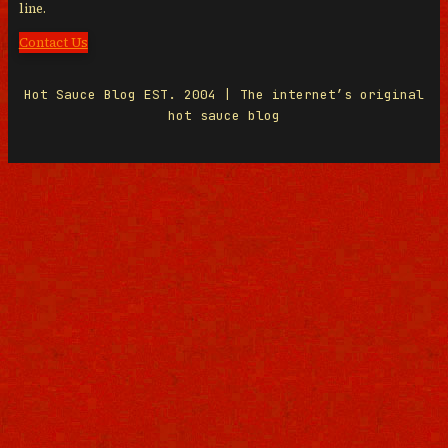
line.
Contact Us
Hot Sauce Blog EST. 2004 | The internet’s original
hot sauce blog