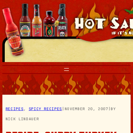
Skip
to
content
RECIPES
, 
SPICY RECIPES
|
NOVEMBER 20, 2007
|
BY
NICK LINDAUER