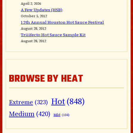
April 2, 2026
A Few Updates (HSB)
October 5, 2012
12th Annual Houston Hot Sauce Festival
August 28, 2012
Triiifecto Hot Sauce Sample Kit
August 28, 2012
BROWSE BY HEAT
Hot
(848)
Extreme
(323)
Medium
(420)
Mild
(104)