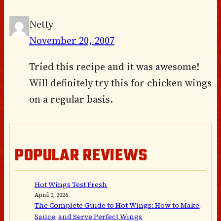
Netty
November 20, 2007
Tried this recipe and it was awesome!
Will definitely try this for chicken wings
on a regular basis.
POPULAR REVIEWS
Hot Wings Test Fresh
April 2, 2026
The Complete Guide to Hot Wings: How to Make,
Sauce, and Serve Perfect Wings