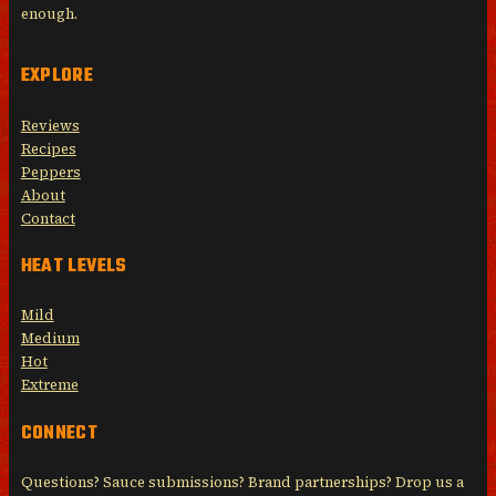
enough.
EXPLORE
Reviews
Recipes
Peppers
About
Contact
HEAT LEVELS
Mild
Medium
Hot
Extreme
CONNECT
Questions? Sauce submissions? Brand partnerships? Drop us a