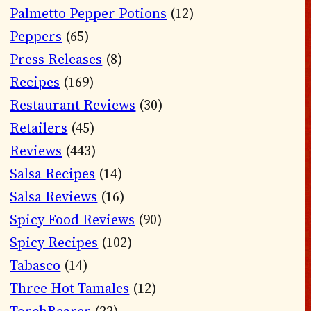
Palmetto Pepper Potions
(12)
Peppers
(65)
Press Releases
(8)
Recipes
(169)
Restaurant Reviews
(30)
Retailers
(45)
Reviews
(443)
Salsa Recipes
(14)
Salsa Reviews
(16)
Spicy Food Reviews
(90)
Spicy Recipes
(102)
Tabasco
(14)
Three Hot Tamales
(12)