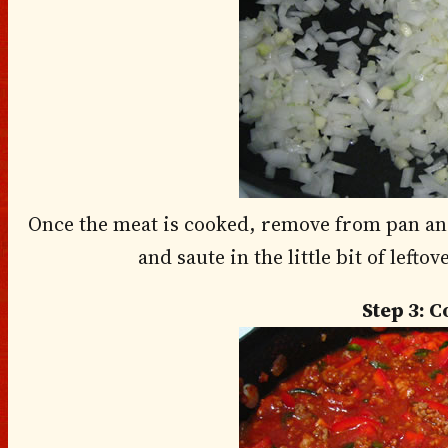
Once the meat is cooked, remove from pan and
and saute in the little bit of left
Step 3: 