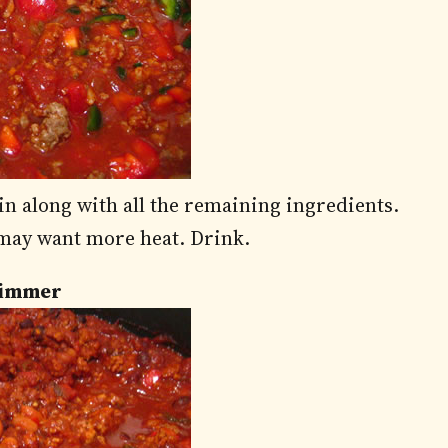
in along with all the remaining ingredients.
 may want more heat. Drink.
 Simmer