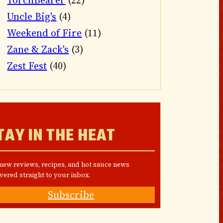
TorchBearer
(22)
Uncle Big's
(4)
Weekend of Fire
(11)
Zane & Zack's
(3)
Zest Fest
(40)
TAY IN THE HEAT
 new reviews, recipes, and hot sauce news
vered straight to your inbox.
Subscribe