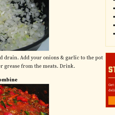
 drain. Add your onions & garlic to the pot
over grease from the meats. Drink.
S
Combine
Get
deli