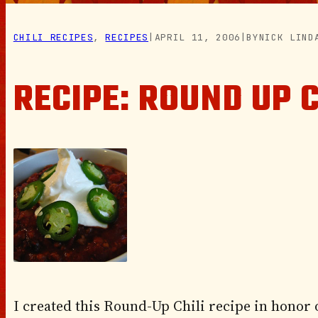
CHILI RECIPES
, 
RECIPES
|
APRIL 11, 2006
|
BY
NICK LIND
RECIPE: ROUND UP C
I created this Round-Up Chili recipe in honor 