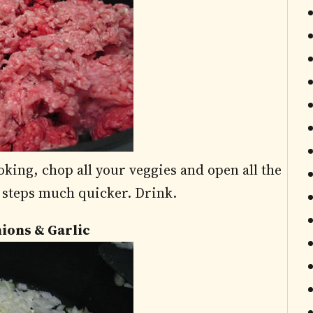
king, chop all your veggies and open all the
l steps much quicker. Drink.
nions & Garlic