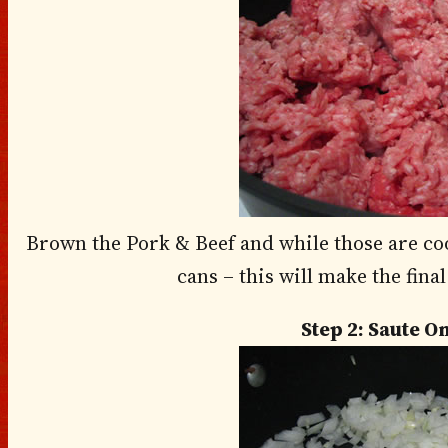
Brown the Pork & Beef and while those are coo
cans – this will make the fina
Step 2: Saute O