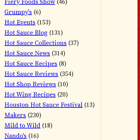
Fiery Foods Show
(46)
Grumpy's
(6)
Hot Events
(153)
Hot Sauce Blog
(131)
Hot Sauce Collections
(37)
Hot Sauce News
(314)
Hot Sauce Recipes
(8)
Hot Sauce Reviews
(354)
Hot Shop Reviews
(10)
Hot Wing Recipes
(20)
Houston Hot Sauce Festival
(13)
Makers
(230)
Mild to Wild
(18)
Nando's
(16)