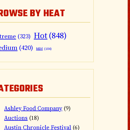
ROWSE BY HEAT
Hot
(848)
treme
(323)
edium
(420)
Mild
(104)
ATEGORIES
Ashley Food Company
(9)
Auctions
(18)
Austin Chronicle Festival
(6)