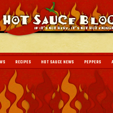
EWS
RECIPES
HOT SAUCE NEWS
PEPPERS