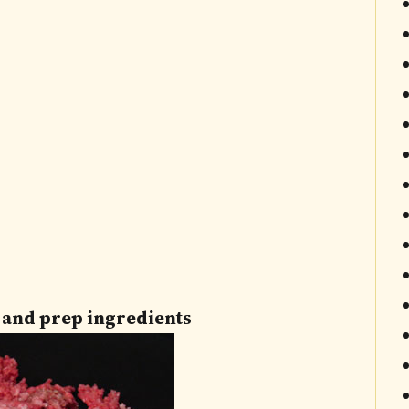
t and prep ingredients