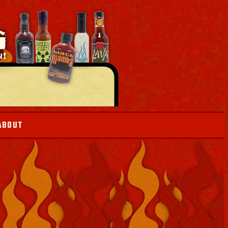
ABOUT