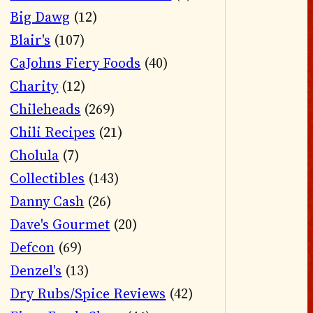
Big Dawg
(12)
Blair's
(107)
CaJohns Fiery Foods
(40)
Charity
(12)
Chileheads
(269)
Chili Recipes
(21)
Cholula
(7)
Collectibles
(143)
Danny Cash
(26)
Dave's Gourmet
(20)
Defcon
(69)
Denzel's
(13)
Dry Rubs/Spice Reviews
(42)