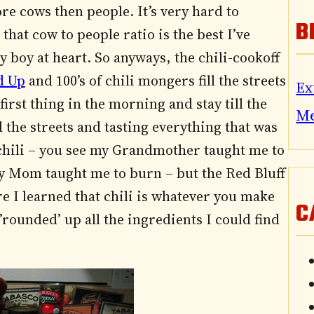
re cows then people. It’s very hard to
B
hat cow to people ratio is the best I’ve
y boy at heart. So anyways, the chili-cookoff
d Up
and 100’s of chili mongers fill the streets
Ex
rst thing in the morning and stay till the
M
 the streets and tasting everything that was
 chili – you see my Grandmother taught me to
 Mom taught me to burn – but the Red Bluff
re I learned that chili is whatever you make
C
’rounded’ up all the ingredients I could find