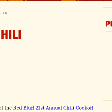
AUER
P
HILI
of the
Red Bluff 21st Annual Chili Cookoff
–