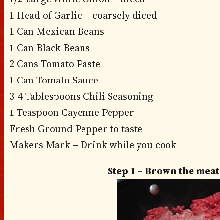
1 Head of Garlic – coarsely diced
1 Can Mexican Beans
1 Can Black Beans
2 Cans Tomato Paste
1 Can Tomato Sauce
3-4 Tablespoons Chili Seasoning
1 Teaspoon Cayenne Pepper
Fresh Ground Pepper to taste
Makers Mark – Drink while you cook
Step 1 – Brown the mea