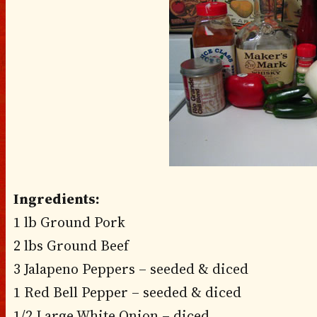
Ingredients:
1 lb Ground Pork
2 lbs Ground Beef
3 Jalapeno Peppers – seeded & diced
1 Red Bell Pepper – seeded & diced
1/2 Large White Onion – diced