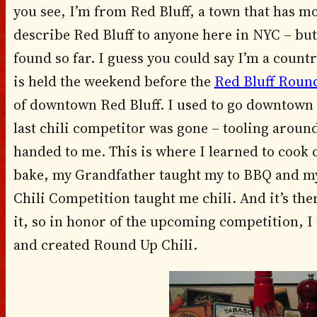
you see, I’m from Red Bluff, a town that has mo
describe Red Bluff to anyone here in NYC – but t
found so far. I guess you could say I’m a countr
is held the weekend before the
Red Bluff Roun
of downtown Red Bluff. I used to go downtown fi
last chili competitor was gone – tooling around
handed to me. This is where I learned to cook
bake, my Grandfather taught my to BBQ and my
Chili Competition taught me chili. And it’s the
it, so in honor of the upcoming competition, I 
and created Round Up Chili.