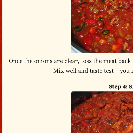
Once the onions are clear, toss the meat back 
Mix well and taste test – you
Step 4: