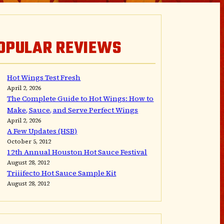
OPULAR REVIEWS
Hot Wings Test Fresh
April 2, 2026
The Complete Guide to Hot Wings: How to
Make, Sauce, and Serve Perfect Wings
April 2, 2026
A Few Updates (HSB)
October 5, 2012
12th Annual Houston Hot Sauce Festival
August 28, 2012
Triiifecto Hot Sauce Sample Kit
August 28, 2012