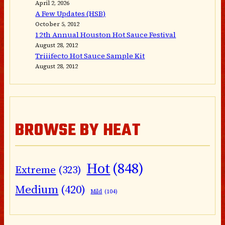
April 2, 2026
A Few Updates (HSB)
October 5, 2012
12th Annual Houston Hot Sauce Festival
August 28, 2012
Triiifecto Hot Sauce Sample Kit
August 28, 2012
BROWSE BY HEAT
Hot
(848)
Extreme
(323)
Medium
(420)
Mild
(104)