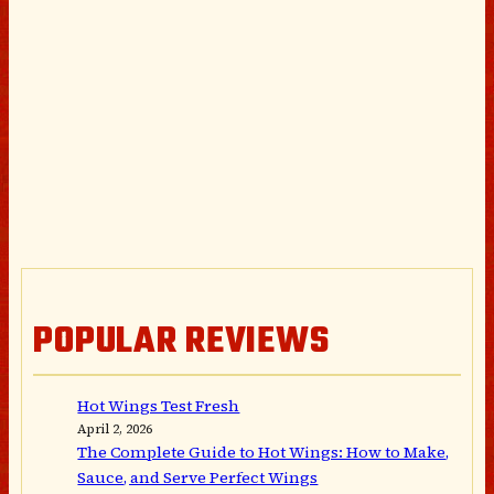
POPULAR REVIEWS
Hot Wings Test Fresh
April 2, 2026
The Complete Guide to Hot Wings: How to Make,
Sauce, and Serve Perfect Wings