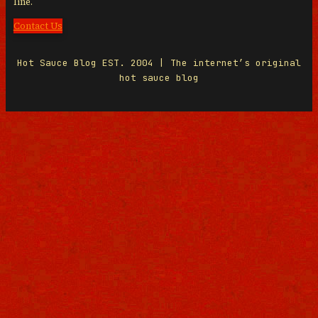
line.
Contact Us
Hot Sauce Blog EST. 2004 | The internet’s original
hot sauce blog