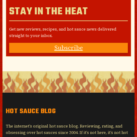
STAY IN THE HEAT
Get new reviews, recipes, and hot sauce news delivered
straight to your inbox.
Subscribe
HOT SAUCE BLOG
The internet’s original hot sauce blog. Reviewing, rating, and
obsessing over hot sauces since 2004. If it’s not here, it’s not hot