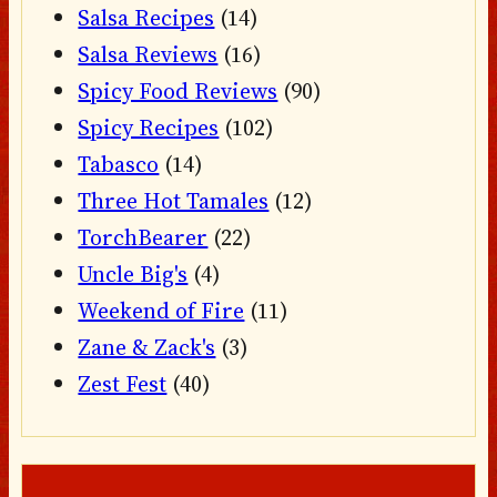
Salsa Recipes
(14)
Salsa Reviews
(16)
Spicy Food Reviews
(90)
Spicy Recipes
(102)
Tabasco
(14)
Three Hot Tamales
(12)
TorchBearer
(22)
Uncle Big's
(4)
Weekend of Fire
(11)
Zane & Zack's
(3)
Zest Fest
(40)