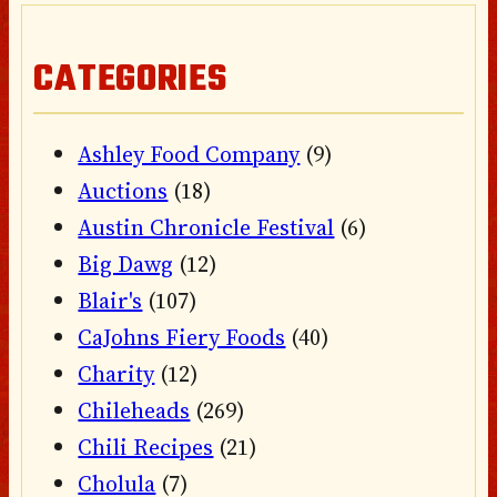
CATEGORIES
Ashley Food Company
(9)
Auctions
(18)
Austin Chronicle Festival
(6)
Big Dawg
(12)
Blair's
(107)
CaJohns Fiery Foods
(40)
Charity
(12)
Chileheads
(269)
Chili Recipes
(21)
Cholula
(7)