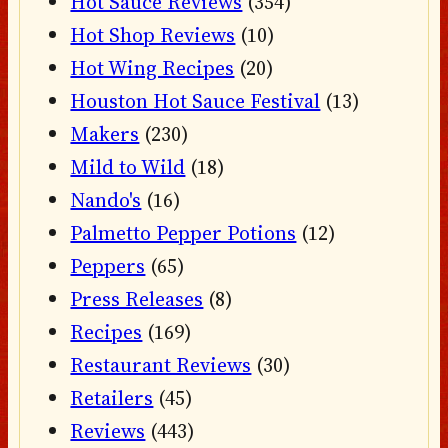
Hot Sauce Reviews
(354)
Hot Shop Reviews
(10)
Hot Wing Recipes
(20)
Houston Hot Sauce Festival
(13)
Makers
(230)
Mild to Wild
(18)
Nando's
(16)
Palmetto Pepper Potions
(12)
Peppers
(65)
Press Releases
(8)
Recipes
(169)
Restaurant Reviews
(30)
Retailers
(45)
Reviews
(443)