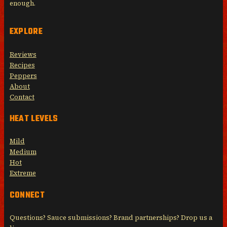
enough.
EXPLORE
Reviews
Recipes
Peppers
About
Contact
HEAT LEVELS
Mild
Medium
Hot
Extreme
CONNECT
Questions? Sauce submissions? Brand partnerships? Drop us a