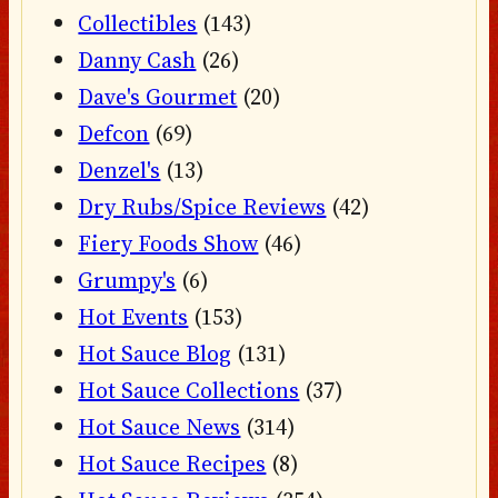
Collectibles
(143)
Danny Cash
(26)
Dave's Gourmet
(20)
Defcon
(69)
Denzel's
(13)
Dry Rubs/Spice Reviews
(42)
Fiery Foods Show
(46)
Grumpy's
(6)
Hot Events
(153)
Hot Sauce Blog
(131)
Hot Sauce Collections
(37)
Hot Sauce News
(314)
Hot Sauce Recipes
(8)