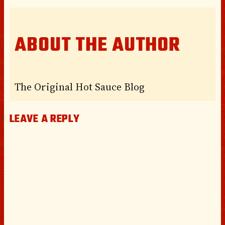
ABOUT THE AUTHOR
The Original Hot Sauce Blog
LEAVE A REPLY