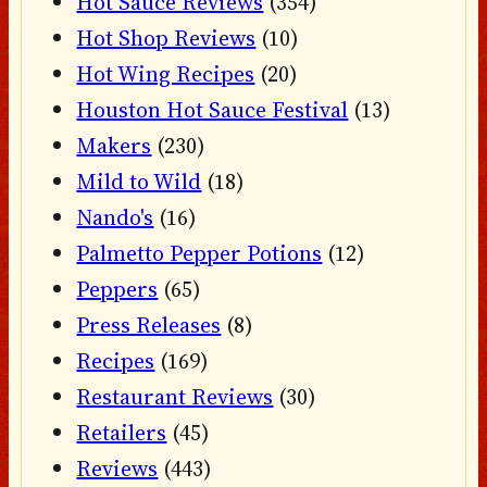
Hot Sauce Reviews
(354)
Hot Shop Reviews
(10)
Hot Wing Recipes
(20)
Houston Hot Sauce Festival
(13)
Makers
(230)
Mild to Wild
(18)
Nando's
(16)
Palmetto Pepper Potions
(12)
Peppers
(65)
Press Releases
(8)
Recipes
(169)
Restaurant Reviews
(30)
Retailers
(45)
Reviews
(443)