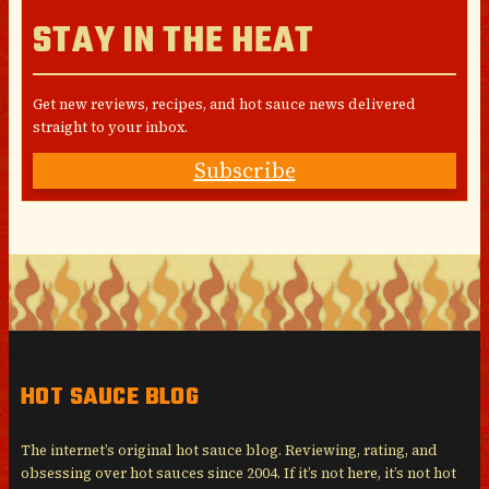
STAY IN THE HEAT
Get new reviews, recipes, and hot sauce news delivered
straight to your inbox.
Subscribe
HOT SAUCE BLOG
The internet’s original hot sauce blog. Reviewing, rating, and
obsessing over hot sauces since 2004. If it’s not here, it’s not hot