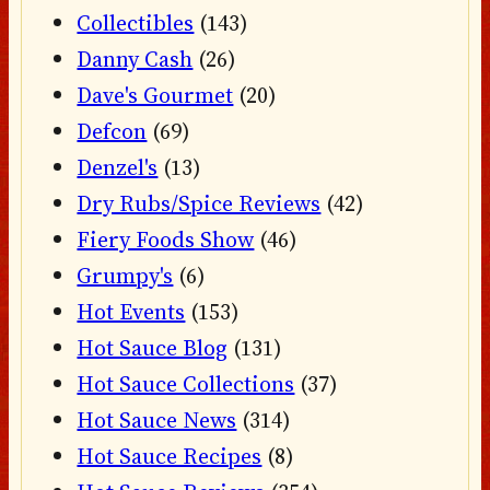
Collectibles
(143)
Danny Cash
(26)
Dave's Gourmet
(20)
Defcon
(69)
Denzel's
(13)
Dry Rubs/Spice Reviews
(42)
Fiery Foods Show
(46)
Grumpy's
(6)
Hot Events
(153)
Hot Sauce Blog
(131)
Hot Sauce Collections
(37)
Hot Sauce News
(314)
Hot Sauce Recipes
(8)