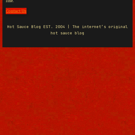
line.
Contact Us
Hot Sauce Blog EST. 2004 | The internet’s original
hot sauce blog