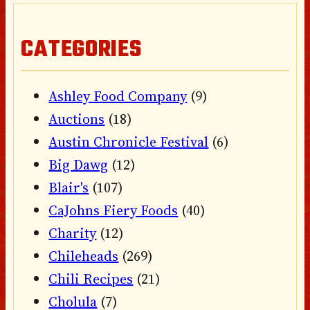
CATEGORIES
Ashley Food Company
(9)
Auctions
(18)
Austin Chronicle Festival
(6)
Big Dawg
(12)
Blair's
(107)
CaJohns Fiery Foods
(40)
Charity
(12)
Chileheads
(269)
Chili Recipes
(21)
Cholula
(7)