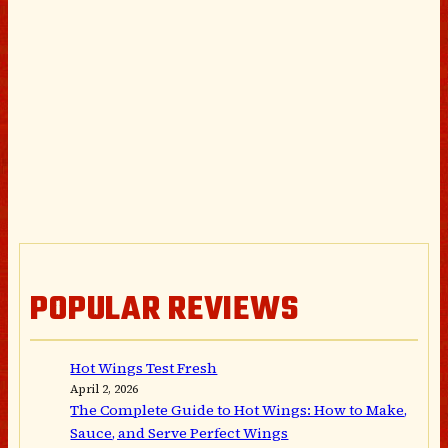
POPULAR REVIEWS
Hot Wings Test Fresh
April 2, 2026
The Complete Guide to Hot Wings: How to Make,
Sauce, and Serve Perfect Wings