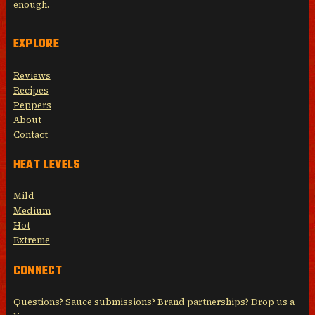
enough.
EXPLORE
Reviews
Recipes
Peppers
About
Contact
HEAT LEVELS
Mild
Medium
Hot
Extreme
CONNECT
Questions? Sauce submissions? Brand partnerships? Drop us a