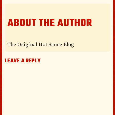
ABOUT THE AUTHOR
The Original Hot Sauce Blog
LEAVE A REPLY