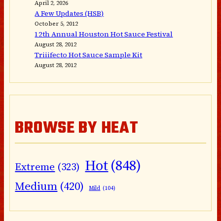
April 2, 2026
A Few Updates (HSB)
October 5, 2012
12th Annual Houston Hot Sauce Festival
August 28, 2012
Triiifecto Hot Sauce Sample Kit
August 28, 2012
BROWSE BY HEAT
Hot
(848)
Extreme
(323)
Medium
(420)
Mild
(104)