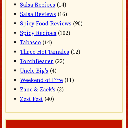
Salsa Recipes
(14)
Salsa Reviews
(16)
Spicy Food Reviews
(90)
Spicy Recipes
(102)
Tabasco
(14)
Three Hot Tamales
(12)
TorchBearer
(22)
Uncle Big's
(4)
Weekend of Fire
(11)
Zane & Zack's
(3)
Zest Fest
(40)