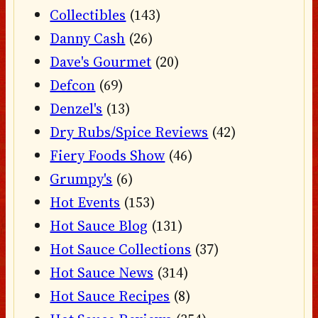
Collectibles
(143)
Danny Cash
(26)
Dave's Gourmet
(20)
Defcon
(69)
Denzel's
(13)
Dry Rubs/Spice Reviews
(42)
Fiery Foods Show
(46)
Grumpy's
(6)
Hot Events
(153)
Hot Sauce Blog
(131)
Hot Sauce Collections
(37)
Hot Sauce News
(314)
Hot Sauce Recipes
(8)