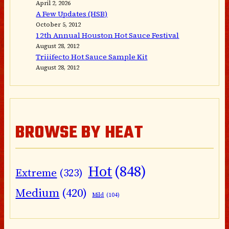
April 2, 2026
A Few Updates (HSB)
October 5, 2012
12th Annual Houston Hot Sauce Festival
August 28, 2012
Triiifecto Hot Sauce Sample Kit
August 28, 2012
BROWSE BY HEAT
Hot
(848)
Extreme
(323)
Medium
(420)
Mild
(104)