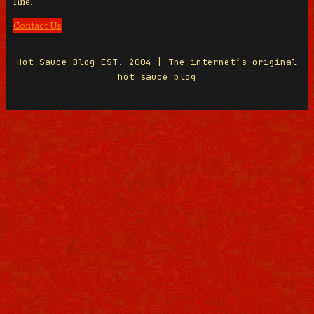
line.
Contact Us
Hot Sauce Blog EST. 2004 | The internet’s original
hot sauce blog