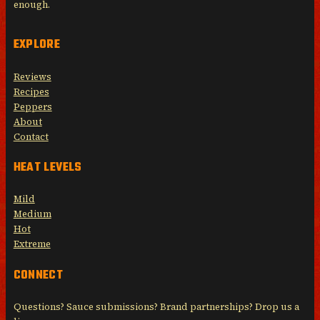
enough.
EXPLORE
Reviews
Recipes
Peppers
About
Contact
HEAT LEVELS
Mild
Medium
Hot
Extreme
CONNECT
Questions? Sauce submissions? Brand partnerships? Drop us a