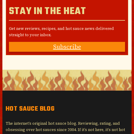
STAY IN THE HEAT
Get new reviews, recipes, and hot sauce news delivered
straight to your inbox.
Subscribe
HOT SAUCE BLOG
The internet’s original hot sauce blog. Reviewing, rating, and
obsessing over hot sauces since 2004. If it’s not here, it’s not hot