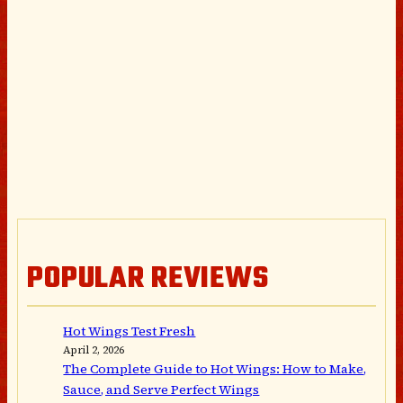
POPULAR REVIEWS
Hot Wings Test Fresh
April 2, 2026
The Complete Guide to Hot Wings: How to Make,
Sauce, and Serve Perfect Wings