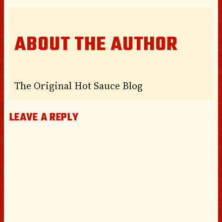
ABOUT THE AUTHOR
The Original Hot Sauce Blog
LEAVE A REPLY