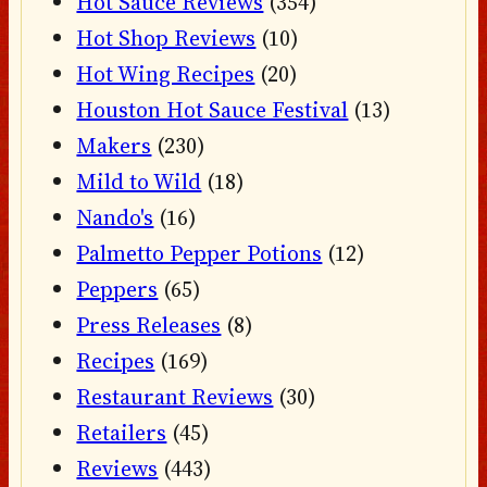
Hot Sauce Reviews
(354)
Hot Shop Reviews
(10)
Hot Wing Recipes
(20)
Houston Hot Sauce Festival
(13)
Makers
(230)
Mild to Wild
(18)
Nando's
(16)
Palmetto Pepper Potions
(12)
Peppers
(65)
Press Releases
(8)
Recipes
(169)
Restaurant Reviews
(30)
Retailers
(45)
Reviews
(443)