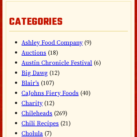
CATEGORIES
Ashley Food Company
(9)
Auctions
(18)
Austin Chronicle Festival
(6)
Big Dawg
(12)
Blair's
(107)
CaJohns Fiery Foods
(40)
Charity
(12)
Chileheads
(269)
Chili Recipes
(21)
Cholula
(7)