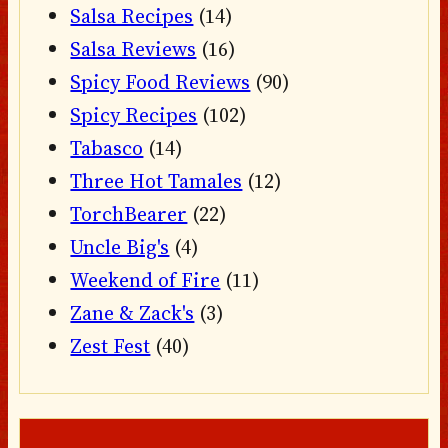
Salsa Recipes
(14)
Salsa Reviews
(16)
Spicy Food Reviews
(90)
Spicy Recipes
(102)
Tabasco
(14)
Three Hot Tamales
(12)
TorchBearer
(22)
Uncle Big's
(4)
Weekend of Fire
(11)
Zane & Zack's
(3)
Zest Fest
(40)