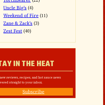
TorchBearer
(22)
Uncle Big's
(4)
Weekend of Fire
(11)
Zane & Zack's
(3)
Zest Fest
(40)
TAY IN THE HEAT
 new reviews, recipes, and hot sauce news
vered straight to your inbox.
Subscribe