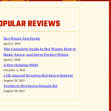
OPULAR REVIEWS
Hot Wings Test Fresh
April 2, 2026
The Complete Guide to Hot Wings: How to
Make, Sauce, and Serve Perfect Wings
April 2, 2026
A Few Updates (HSB)
October 5, 2012
12th Annual Houston Hot Sauce Festival
August 28, 2012
Triiifecto Hot Sauce Sample Kit
August 28, 2012