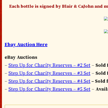
Each bottle is signed by Blair & CaJohn and nu
Ebay Auction Here
eBay Auctions
–
Step Up for Charity Reserves – #2 Set
–
Sold 
–
Step Up for Charity Reserves – #3 Set
–
Sold 
–
Step Up for Charity Reserves – #4 Set
– Sold 
–
Step Up for Charity Reserves – #5 Set
–
Avai