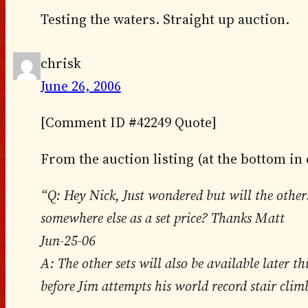
Testing the waters. Straight up auction.
chrisk
June 26, 2006
[Comment ID #42249 Quote]
From the auction listing (at the bottom in
“Q: Hey Nick, Just wondered but will the other
somewhere else as a set price? Thanks Matt
Jun-25-06
A: The other sets will also be available later th
before Jim attempts his world record stair clim