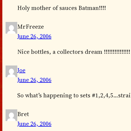
Holy mother of sauces Batman!!!!
MrFreeze
June 26, 2006
Nice bottles, a collectors dream !!!!!!!!!!!!!!!
Joe
June 26, 2006
So what’s happening to sets #1,2,4,5…strai
Bret
June 26, 2006