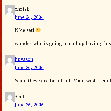
chrisk
June 26, 2006
Nice set!
wonder who is going to end up having this 
huvason
June 26, 2006
Yeah, these are beautiful. Man, wish I coul
Scott
June 26, 2006