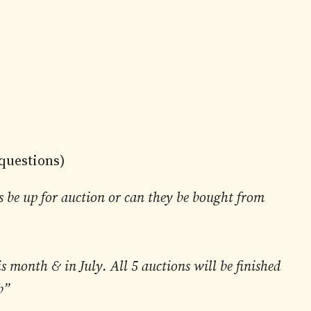
 questions)
s be up for auction or can they be bought from
is month & in July. All 5 auctions will be finished
b”