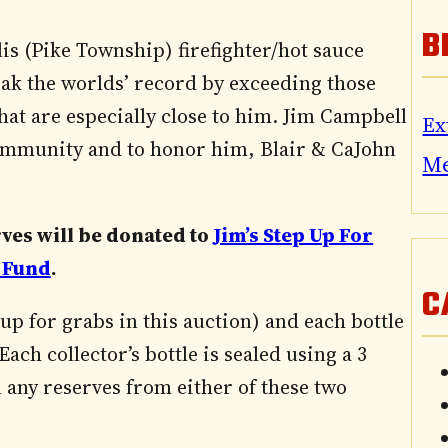
B
is (Pike Township) firefighter/hot sauce
eak the worlds’ record by exceeding those
 that are especially close to him. Jim Campbell
Ex
community and to honor him, Blair & CaJohn
M
rves will be donated to
Jim’s Step Up For
 Fund
.
C
up for grabs in this auction) and each bottle
ach collector’s bottle is sealed using a 3
any reserves from either of these two