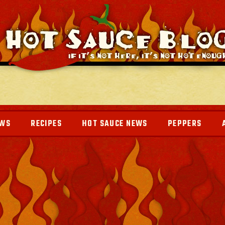
EWS
RECIPES
HOT SAUCE NEWS
PEPPERS