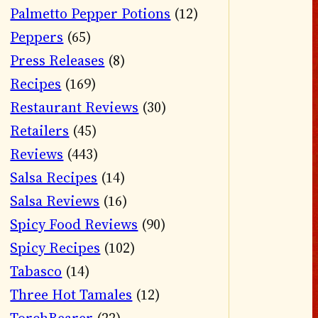
Palmetto Pepper Potions
(12)
Peppers
(65)
Press Releases
(8)
Recipes
(169)
Restaurant Reviews
(30)
Retailers
(45)
Reviews
(443)
Salsa Recipes
(14)
Salsa Reviews
(16)
Spicy Food Reviews
(90)
Spicy Recipes
(102)
Tabasco
(14)
Three Hot Tamales
(12)