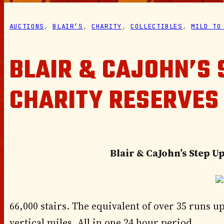
AUCTIONS
, 
BLAIR’S
, 
CHARITY
, 
COLLECTIBLES
, 
MILD TO
BLAIR & CAJOHN’S 
CHARITY RESERVES
Blair & CaJohn’s Step U
66,000 stairs. The equivalent of over 35 runs up
vertical miles. All in one 24 hour period.