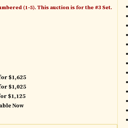
mbered (1-5). This auction is for the #3 Set.
for $1,625
for $1,025
for $1,125
lable Now