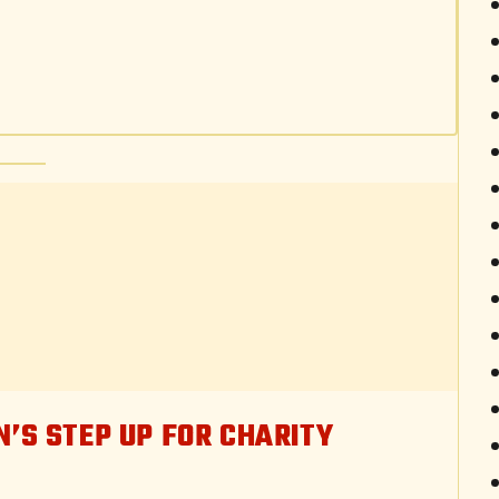
N’S STEP UP FOR CHARITY