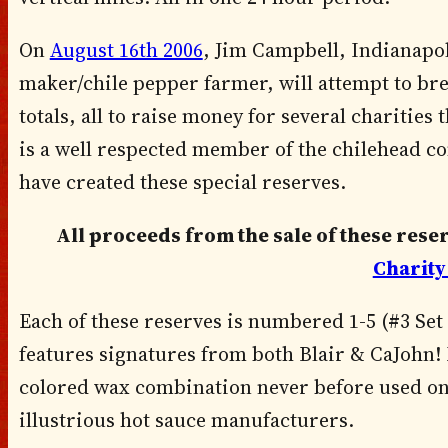
On
August 16th 2006
, Jim Campbell, Indianapol
maker/chile pepper farmer, will attempt to br
totals, all to raise money for several charities
is a well respected member of the chilehead 
have created these special reserves.
All proceeds from the sale of these rese
Charity
Each of these reserves is numbered 1-5 (#3 Set 
features signatures from both Blair & CaJohn! E
colored wax combination never before used on 
illustrious hot sauce manufacturers.