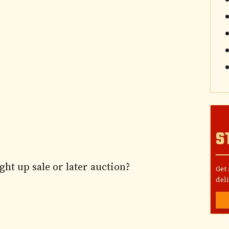
S
ght up sale or later auction?
Get
deli