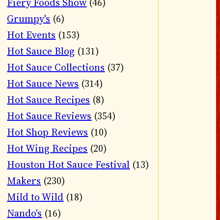
Fiery Foods Show
(46)
Grumpy's
(6)
Hot Events
(153)
Hot Sauce Blog
(131)
Hot Sauce Collections
(37)
Hot Sauce News
(314)
Hot Sauce Recipes
(8)
Hot Sauce Reviews
(354)
Hot Shop Reviews
(10)
Hot Wing Recipes
(20)
Houston Hot Sauce Festival
(13)
Makers
(230)
Mild to Wild
(18)
Nando's
(16)