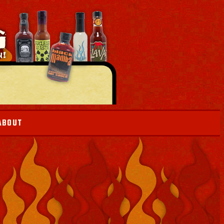
ABOUT