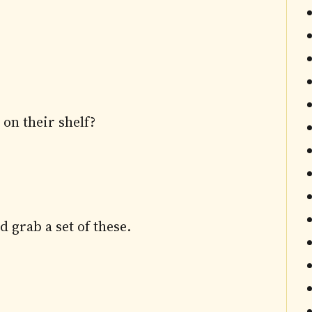
on their shelf?
d grab a set of these.