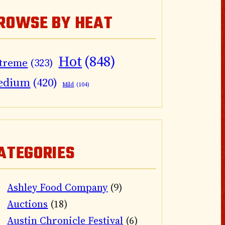
ROWSE BY HEAT
Hot
(848)
treme
(323)
edium
(420)
Mild
(104)
ATEGORIES
Ashley Food Company
(9)
Auctions
(18)
Austin Chronicle Festival
(6)