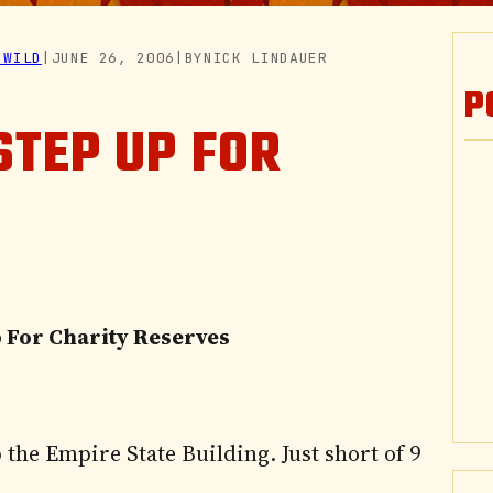
 WILD
|
JUNE 26, 2006
|
BY
NICK LINDAUER
P
STEP UP FOR
p For Charity Reserves
 the Empire State Building. Just short of 9