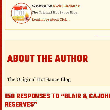
Written by
Nick Lindauer
The Original Hot Sauce Blog
Read more about Nick →
ABOUT THE AUTHOR
The Original Hot Sauce Blog
150 RESPONSES TO “BLAIR & CAJOH
RESERVES”