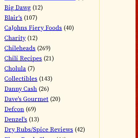
Big Dawg
(12)
Blair's
(107)
CaJohns Fiery Foods
(40)
Charity
(12)
Chileheads
(269)
Chili Recipes
(21)
Cholula
(7)
Collectibles
(143)
Danny Cash
(26)
Dave's Gourmet
(20)
Defcon
(69)
Denzel's
(13)
Dry Rubs/Spice Reviews
(42)