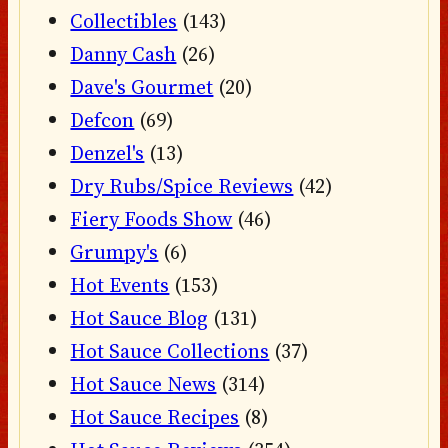
Collectibles
(143)
Danny Cash
(26)
Dave's Gourmet
(20)
Defcon
(69)
Denzel's
(13)
Dry Rubs/Spice Reviews
(42)
Fiery Foods Show
(46)
Grumpy's
(6)
Hot Events
(153)
Hot Sauce Blog
(131)
Hot Sauce Collections
(37)
Hot Sauce News
(314)
Hot Sauce Recipes
(8)