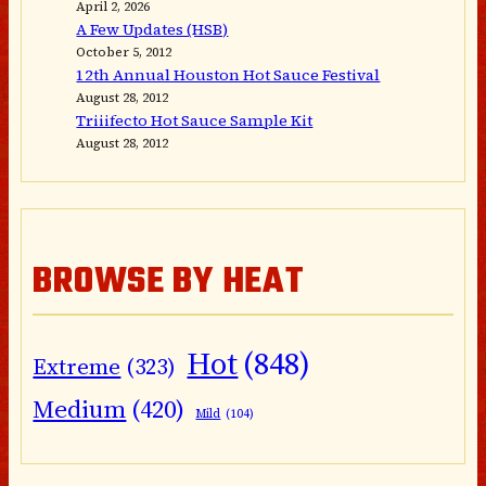
April 2, 2026
A Few Updates (HSB)
October 5, 2012
12th Annual Houston Hot Sauce Festival
August 28, 2012
Triiifecto Hot Sauce Sample Kit
August 28, 2012
BROWSE BY HEAT
Hot
(848)
Extreme
(323)
Medium
(420)
Mild
(104)