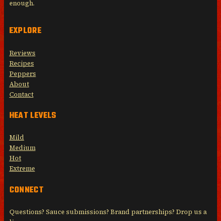
enough.
EXPLORE
Reviews
Recipes
Peppers
About
Contact
HEAT LEVELS
Mild
Medium
Hot
Extreme
CONNECT
Questions? Sauce submissions? Brand partnerships? Drop us a