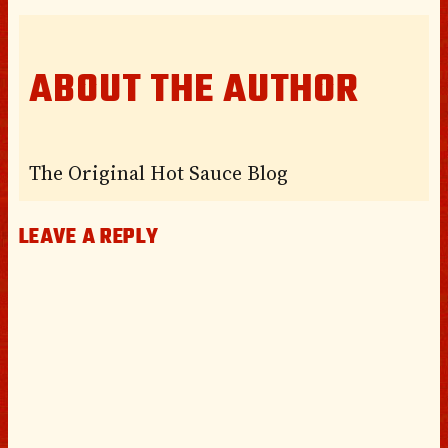
ABOUT THE AUTHOR
The Original Hot Sauce Blog
LEAVE A REPLY