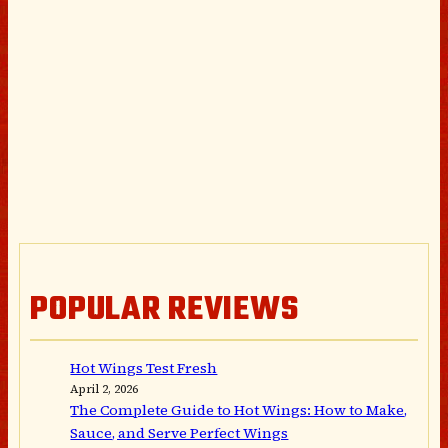
POPULAR REVIEWS
Hot Wings Test Fresh
April 2, 2026
The Complete Guide to Hot Wings: How to Make,
Sauce, and Serve Perfect Wings