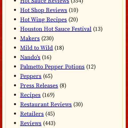
Hot Sauce Reviews
(354)
Hot Shop Reviews
(10)
Hot Wing Recipes
(20)
Houston Hot Sauce Festival
(13)
Makers
(230)
Mild to Wild
(18)
Nando's
(16)
Palmetto Pepper Potions
(12)
Peppers
(65)
Press Releases
(8)
Recipes
(169)
Restaurant Reviews
(30)
Retailers
(45)
Reviews
(443)