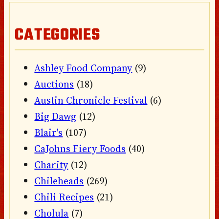
CATEGORIES
Ashley Food Company
(9)
Auctions
(18)
Austin Chronicle Festival
(6)
Big Dawg
(12)
Blair's
(107)
CaJohns Fiery Foods
(40)
Charity
(12)
Chileheads
(269)
Chili Recipes
(21)
Cholula
(7)