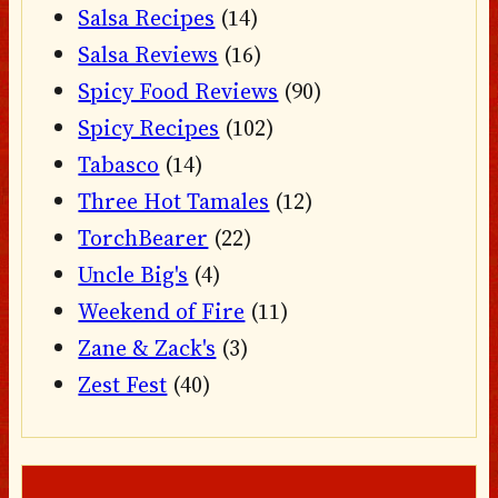
Salsa Recipes
(14)
Salsa Reviews
(16)
Spicy Food Reviews
(90)
Spicy Recipes
(102)
Tabasco
(14)
Three Hot Tamales
(12)
TorchBearer
(22)
Uncle Big's
(4)
Weekend of Fire
(11)
Zane & Zack's
(3)
Zest Fest
(40)