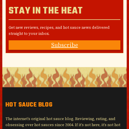
STAY IN THE HEAT
Get new reviews, recipes, and hot sauce news delivered
straight to your inbox.
Subscribe
HOT SAUCE BLOG
The internet’s original hot sauce blog. Reviewing, rating, and
obsessing over hot sauces since 2004. If it’s not here, it’s not hot