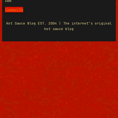
line.
Contact Us
Hot Sauce Blog EST. 2004 | The internet’s original
hot sauce blog