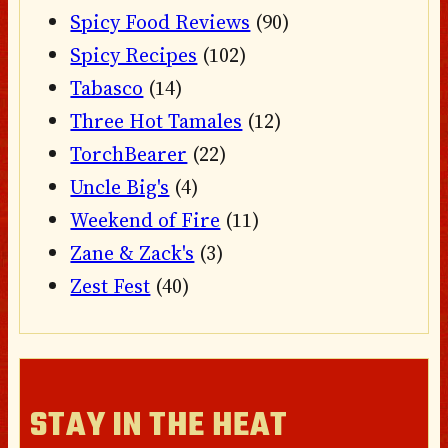
Spicy Food Reviews
(90)
Spicy Recipes
(102)
Tabasco
(14)
Three Hot Tamales
(12)
TorchBearer
(22)
Uncle Big's
(4)
Weekend of Fire
(11)
Zane & Zack's
(3)
Zest Fest
(40)
STAY IN THE HEAT