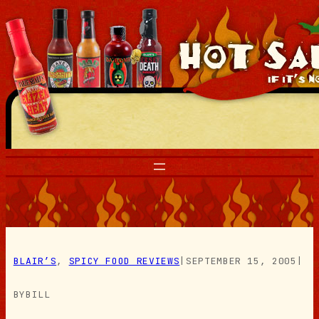
Skip
to
content
BLAIR’S
, 
SPICY FOOD REVIEWS
|
SEPTEMBER 15, 2005
|
BY
BILL