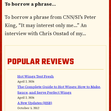
To borrow a phrase…
To borrow a phrase from CNN/SI’s Peter
King, “It may interest only me…” An
interview with Chris Onstad of my…
POPULAR REVIEWS
Hot Wings Test Fresh
April 2, 2026
The Complete Guide to Hot Wings: How to Make,
Sauce, and Serve Perfect Wings
April 2, 2026
A Few Updates (HSB)
October 5, 2012