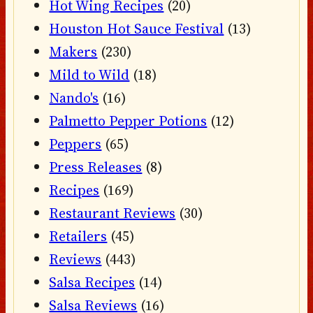
Hot Wing Recipes
(20)
Houston Hot Sauce Festival
(13)
Makers
(230)
Mild to Wild
(18)
Nando's
(16)
Palmetto Pepper Potions
(12)
Peppers
(65)
Press Releases
(8)
Recipes
(169)
Restaurant Reviews
(30)
Retailers
(45)
Reviews
(443)
Salsa Recipes
(14)
Salsa Reviews
(16)