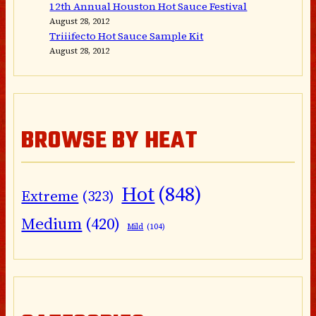
12th Annual Houston Hot Sauce Festival
August 28, 2012
Triiifecto Hot Sauce Sample Kit
August 28, 2012
BROWSE BY HEAT
Hot
(848)
Extreme
(323)
Medium
(420)
Mild
(104)