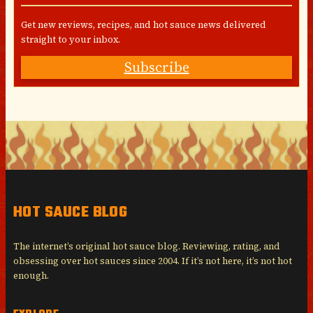
Get new reviews, recipes, and hot sauce news delivered
straight to your inbox.
Subscribe
HOT SAUCE BLOG
The internet’s original hot sauce blog. Reviewing, rating, and
obsessing over hot sauces since 2004. If it’s not here, it’s not hot
enough.