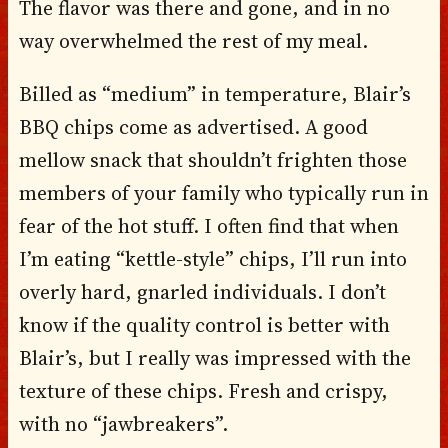
The flavor was there and gone, and in no
way overwhelmed the rest of my meal.
Billed as “medium” in temperature, Blair’s
BBQ chips come as advertised. A good
mellow snack that shouldn’t frighten those
members of your family who typically run in
fear of the hot stuff. I often find that when
I’m eating “kettle-style” chips, I’ll run into
overly hard, gnarled individuals. I don’t
know if the quality control is better with
Blair’s, but I really was impressed with the
texture of these chips. Fresh and crispy,
with no “jawbreakers”.