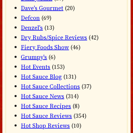
Dave's Gourmet
(20)
Defcon
(69)
Denzel's
(13)
Dry Rubs/Spice Reviews
(42)
Fiery Foods Show
(46)
Grumpy's
(6)
Hot Events
(153)
Hot Sauce Blog
(131)
Hot Sauce Collections
(37)
Hot Sauce News
(314)
Hot Sauce Recipes
(8)
Hot Sauce Reviews
(354)
Hot Shop Reviews
(10)