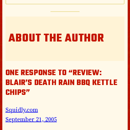
ABOUT THE AUTHOR
ONE RESPONSE TO “REVIEW:
BLAIR’S DEATH RAIN BBQ KETTLE
CHIPS”
Squidly.com
September 21, 2005