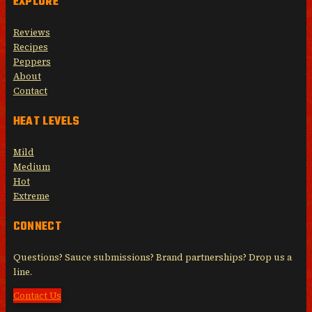
EXPLORE
Reviews
Recipes
Peppers
About
Contact
HEAT LEVELS
Mild
Medium
Hot
Extreme
CONNECT
Questions? Sauce submissions? Brand partnerships? Drop us a
line.
Contact Us