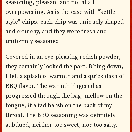
seasoning, pleasant and not at all
overpowering. As is the case with “kettle-
style” chips, each chip was uniquely shaped
and crunchy, and they were fresh and
uniformly seasoned.
Covered in an eye-pleasing redish powder,
they certainly looked the part. Biting down,
I felt a splash of warmth and a quick dash of
BBQ flavor. The warmth lingered as I
progressed through the bag, mellow on the
tongue, if a tad harsh on the back of my
throat. The BBQ seasoning was definitely
subdued, neither too sweet, nor too salty.