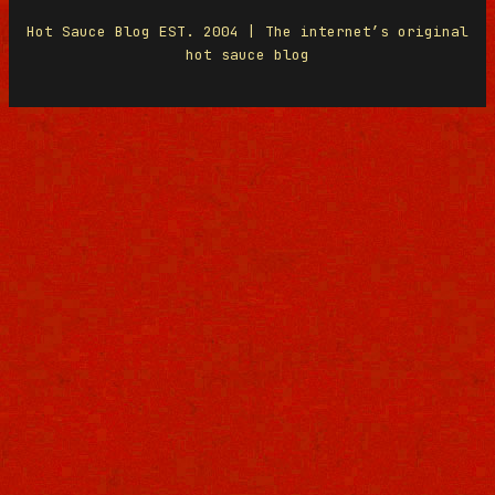
Hot Sauce Blog EST. 2004 | The internet’s original
hot sauce blog