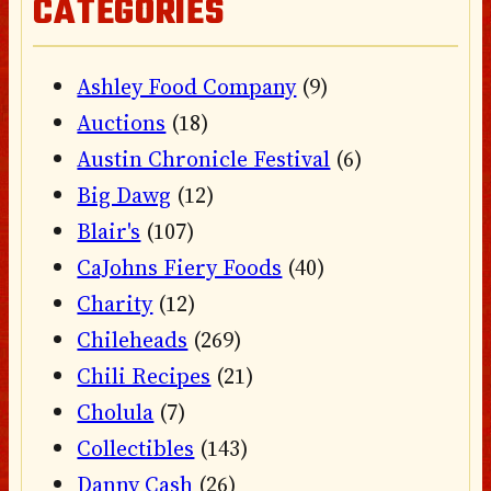
CATEGORIES
Ashley Food Company
(9)
Auctions
(18)
Austin Chronicle Festival
(6)
Big Dawg
(12)
Blair's
(107)
CaJohns Fiery Foods
(40)
Charity
(12)
Chileheads
(269)
Chili Recipes
(21)
Cholula
(7)
Collectibles
(143)
Danny Cash
(26)