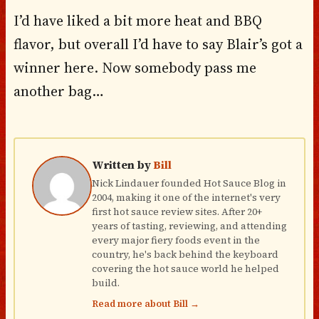
I’d have liked a bit more heat and BBQ
flavor, but overall I’d have to say Blair’s got a
winner here. Now somebody pass me
another bag…
Written by
Bill
Nick Lindauer founded Hot Sauce Blog in
2004, making it one of the internet's very
first hot sauce review sites. After 20+
years of tasting, reviewing, and attending
every major fiery foods event in the
country, he's back behind the keyboard
covering the hot sauce world he helped
build.
Read more about Bill →