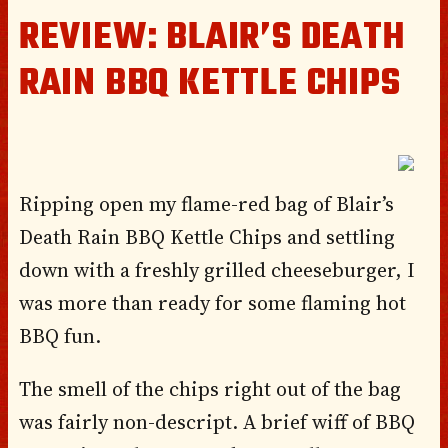
REVIEW: BLAIR’S DEATH
RAIN BBQ KETTLE CHIPS
Ripping open my flame-red bag of
Blair’s
Death
Rain BBQ
Kettle Chips
and settling
down with a freshly grilled cheeseburger, I
was more than ready for some flaming hot
BBQ fun.
The smell of the chips right out of the bag
was fairly non-descript. A brief wiff of BBQ