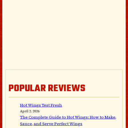
POPULAR REVIEWS
Hot Wings Test Fresh
April 2, 2026
The Complete Guide to Hot Wings: How to Make,
Sauce, and Serve Perfect Wings