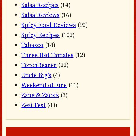
Salsa Recipes
(14)
Salsa Reviews
(16)
Spicy Food Reviews
(90)
Spicy Recipes
(102)
Tabasco
(14)
Three Hot Tamales
(12)
TorchBearer
(22)
Uncle Big's
(4)
Weekend of Fire
(11)
Zane & Zack's
(3)
Zest Fest
(40)