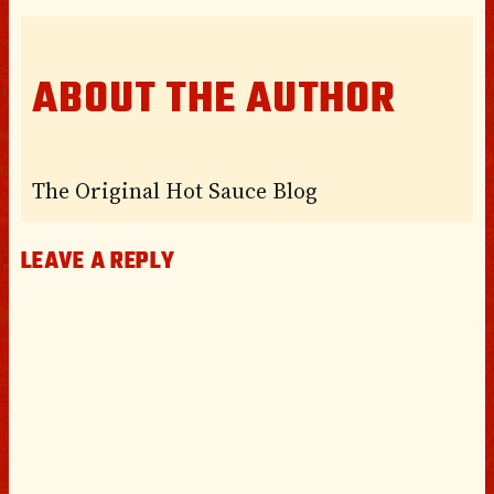
ABOUT THE AUTHOR
The Original Hot Sauce Blog
LEAVE A REPLY