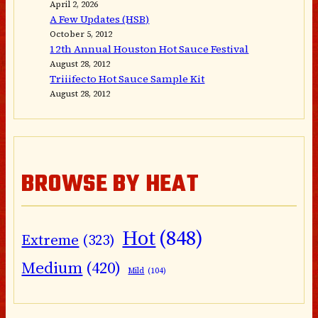
April 2, 2026
A Few Updates (HSB)
October 5, 2012
12th Annual Houston Hot Sauce Festival
August 28, 2012
Triiifecto Hot Sauce Sample Kit
August 28, 2012
BROWSE BY HEAT
Hot
(848)
Extreme
(323)
Medium
(420)
Mild
(104)