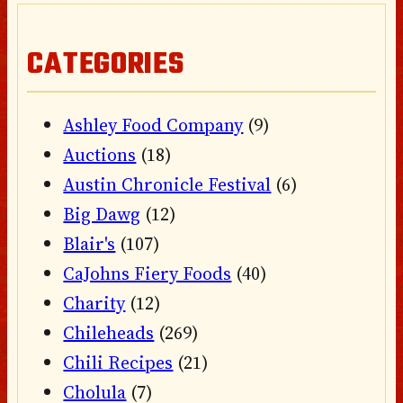
CATEGORIES
Ashley Food Company
(9)
Auctions
(18)
Austin Chronicle Festival
(6)
Big Dawg
(12)
Blair's
(107)
CaJohns Fiery Foods
(40)
Charity
(12)
Chileheads
(269)
Chili Recipes
(21)
Cholula
(7)