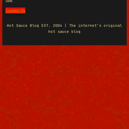
line.
Contact Us
Hot Sauce Blog EST. 2004 | The internet’s original
hot sauce blog