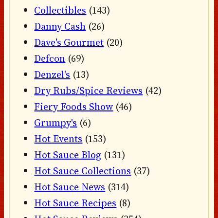
Collectibles
(143)
Danny Cash
(26)
Dave's Gourmet
(20)
Defcon
(69)
Denzel's
(13)
Dry Rubs/Spice Reviews
(42)
Fiery Foods Show
(46)
Grumpy's
(6)
Hot Events
(153)
Hot Sauce Blog
(131)
Hot Sauce Collections
(37)
Hot Sauce News
(314)
Hot Sauce Recipes
(8)