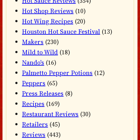
Hot Sauce Reviews
(354)
Hot Shop Reviews
(10)
Hot Wing Recipes
(20)
Houston Hot Sauce Festival
(13)
Makers
(230)
Mild to Wild
(18)
Nando's
(16)
Palmetto Pepper Potions
(12)
Peppers
(65)
Press Releases
(8)
Recipes
(169)
Restaurant Reviews
(30)
Retailers
(45)
Reviews
(443)