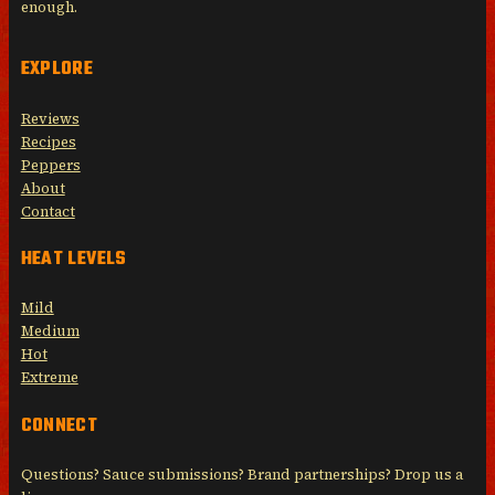
enough.
EXPLORE
Reviews
Recipes
Peppers
About
Contact
HEAT LEVELS
Mild
Medium
Hot
Extreme
CONNECT
Questions? Sauce submissions? Brand partnerships? Drop us a