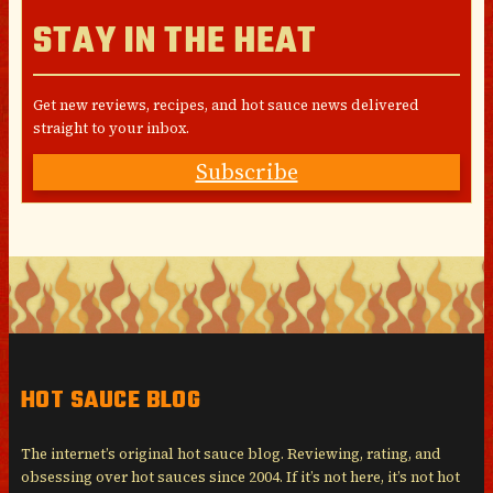
STAY IN THE HEAT
Get new reviews, recipes, and hot sauce news delivered
straight to your inbox.
Subscribe
HOT SAUCE BLOG
The internet’s original hot sauce blog. Reviewing, rating, and
obsessing over hot sauces since 2004. If it’s not here, it’s not hot