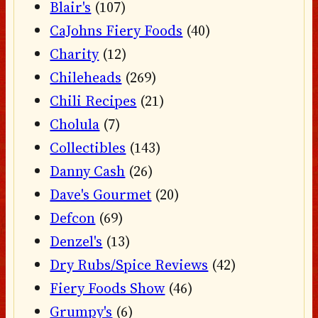
Blair's
(107)
CaJohns Fiery Foods
(40)
Charity
(12)
Chileheads
(269)
Chili Recipes
(21)
Cholula
(7)
Collectibles
(143)
Danny Cash
(26)
Dave's Gourmet
(20)
Defcon
(69)
Denzel's
(13)
Dry Rubs/Spice Reviews
(42)
Fiery Foods Show
(46)
Grumpy's
(6)