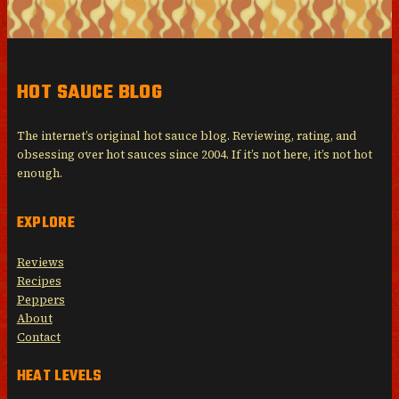
HOT SAUCE BLOG
The internet’s original hot sauce blog. Reviewing, rating, and
obsessing over hot sauces since 2004. If it’s not here, it’s not hot
enough.
EXPLORE
Reviews
Recipes
Peppers
About
Contact
HEAT LEVELS