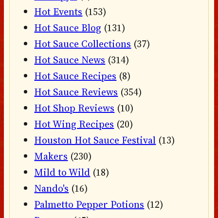
Hot Events
(153)
Hot Sauce Blog
(131)
Hot Sauce Collections
(37)
Hot Sauce News
(314)
Hot Sauce Recipes
(8)
Hot Sauce Reviews
(354)
Hot Shop Reviews
(10)
Hot Wing Recipes
(20)
Houston Hot Sauce Festival
(13)
Makers
(230)
Mild to Wild
(18)
Nando's
(16)
Palmetto Pepper Potions
(12)