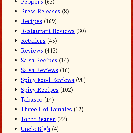
Peppers
(65)
Press Releases
(8)
Recipes
(169)
Restaurant Reviews
(30)
Retailers
(45)
Reviews
(443)
Salsa Recipes
(14)
Salsa Reviews
(16)
Spicy Food Reviews
(90)
Spicy Recipes
(102)
Tabasco
(14)
Three Hot Tamales
(12)
TorchBearer
(22)
Uncle Big's
(4)