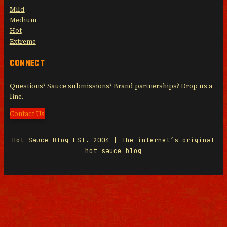
Mild
Medium
Hot
Extreme
CONNECT
Questions? Sauce submissions? Brand partnerships? Drop us a
line.
Contact Us
Hot Sauce Blog EST. 2004 | The internet’s original
hot sauce blog