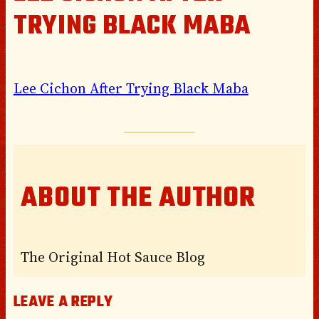
TRYING BLACK MABA
Lee Cichon After Trying Black Maba
ABOUT THE AUTHOR
The Original Hot Sauce Blog
LEAVE A REPLY