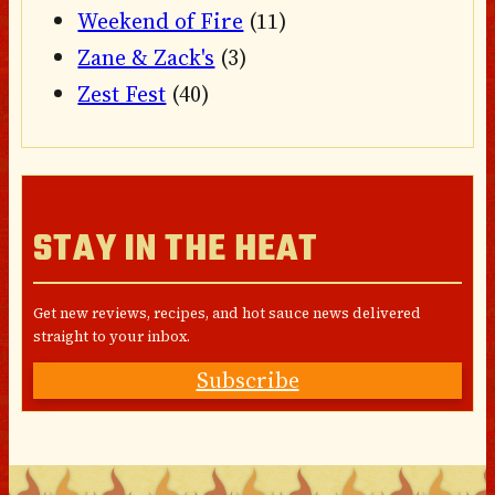
Weekend of Fire
(11)
Zane & Zack's
(3)
Zest Fest
(40)
STAY IN THE HEAT
Get new reviews, recipes, and hot sauce news delivered
straight to your inbox.
Subscribe