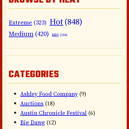
BROWSE BY HEAT
Hot
(848)
Extreme
(323)
Medium
(420)
Mild
(104)
CATEGORIES
Ashley Food Company
(9)
Auctions
(18)
Austin Chronicle Festival
(6)
Big Dawg
(12)