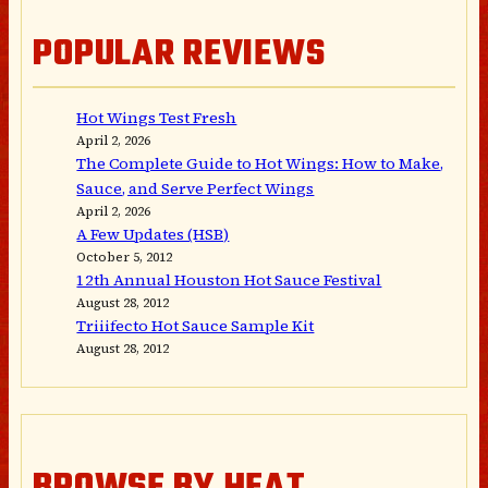
POPULAR REVIEWS
Hot Wings Test Fresh
April 2, 2026
The Complete Guide to Hot Wings: How to Make,
Sauce, and Serve Perfect Wings
April 2, 2026
A Few Updates (HSB)
October 5, 2012
12th Annual Houston Hot Sauce Festival
August 28, 2012
Triiifecto Hot Sauce Sample Kit
August 28, 2012