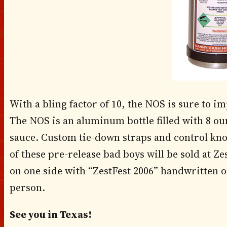
With a bling factor of 10, the NOS is sure to i
The NOS is an aluminum bottle filled with 8 o
sauce. Custom tie-down straps and control kno
of these pre-release bad boys will be sold at Z
on one side with “ZestFest 2006” handwritten on
person.
See you in Texas!