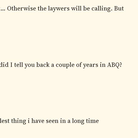
t… Otherwise the laywers will be calling. But
id I tell you back a couple of years in ABQ?
lest thing i have seen in a long time