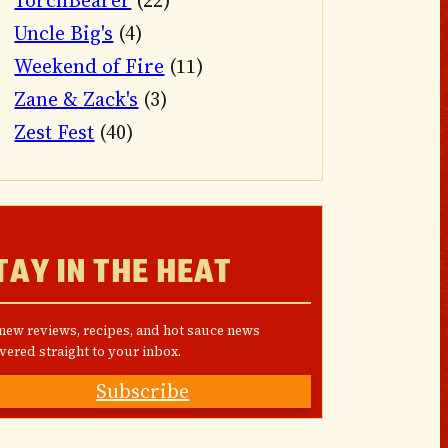
TorchBearer
(22)
Uncle Big's
(4)
Weekend of Fire
(11)
Zane & Zack's
(3)
Zest Fest
(40)
TAY IN THE HEAT
 new reviews, recipes, and hot sauce news
vered straight to your inbox.
Subscribe