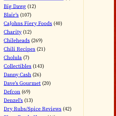
Big Dawg
(12)
Blair's
(107)
CaJohns Fiery Foods
(40)
Charity
(12)
Chileheads
(269)
Chili Recipes
(21)
Cholula
(7)
Collectibles
(143)
Danny Cash
(26)
Dave's Gourmet
(20)
Defcon
(69)
Denzel's
(13)
Dry Rubs/Spice Reviews
(42)