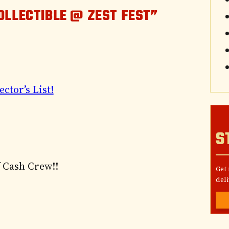
OLLECTIBLE @ ZEST FEST”
ector’s List!
S
 Cash Crew!!
Get
deli