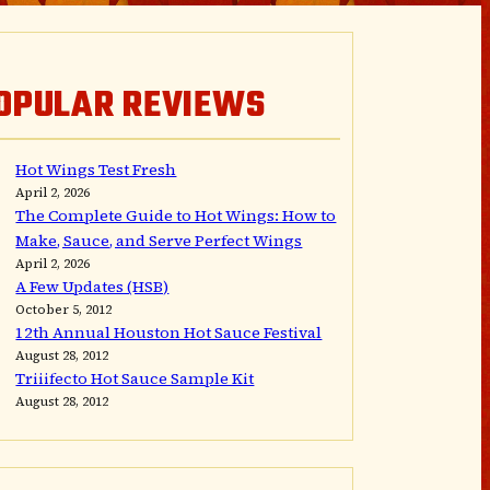
OPULAR REVIEWS
Hot Wings Test Fresh
April 2, 2026
The Complete Guide to Hot Wings: How to
Make, Sauce, and Serve Perfect Wings
April 2, 2026
A Few Updates (HSB)
October 5, 2012
12th Annual Houston Hot Sauce Festival
August 28, 2012
Triiifecto Hot Sauce Sample Kit
August 28, 2012