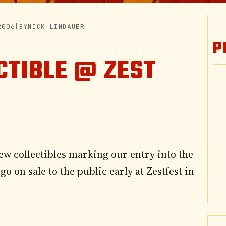
2006
|
BY
NICK LINDAUER
P
CTIBLE @ ZEST
ew collectibles marking our entry into the
o on sale to the public early at Zestfest in