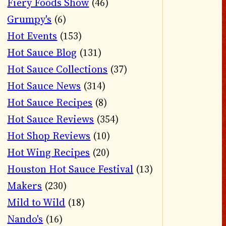
Fiery Foods Show
(46)
Grumpy's
(6)
Hot Events
(153)
Hot Sauce Blog
(131)
Hot Sauce Collections
(37)
Hot Sauce News
(314)
Hot Sauce Recipes
(8)
Hot Sauce Reviews
(354)
Hot Shop Reviews
(10)
Hot Wing Recipes
(20)
Houston Hot Sauce Festival
(13)
Makers
(230)
Mild to Wild
(18)
Nando's
(16)