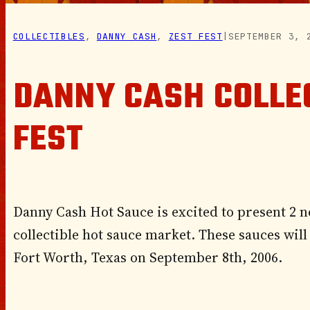
COLLECTIBLES
, 
DANNY CASH
, 
ZEST FEST
|
SEPTEMBER 3, 
DANNY CASH COLLE
FEST
Danny Cash Hot Sauce is excited to present 2 n
collectible hot sauce market. These sauces will g
Fort Worth, Texas on September 8th, 2006.