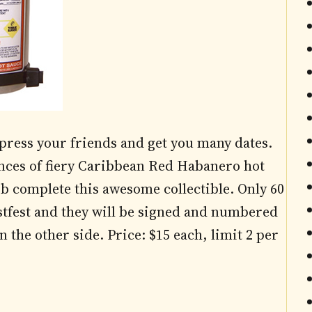
mpress your friends and get you many dates.
unces of fiery Caribbean Red Habanero hot
b complete this awesome collectible. Only 60
estfest and they will be signed and numbered
 the other side. Price: $15 each, limit 2 per