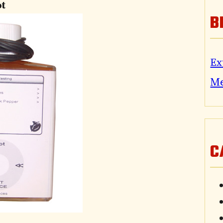
ot
B
Ex
M
C