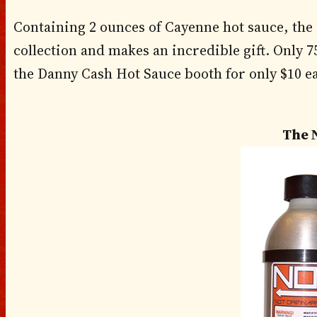
Containing 2 ounces of Cayenne hot sauce, the I
collection and makes an incredible gift. Only 75 
the Danny Cash Hot Sauce booth for only $10 e
The 