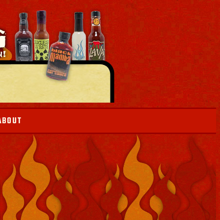
ABOUT