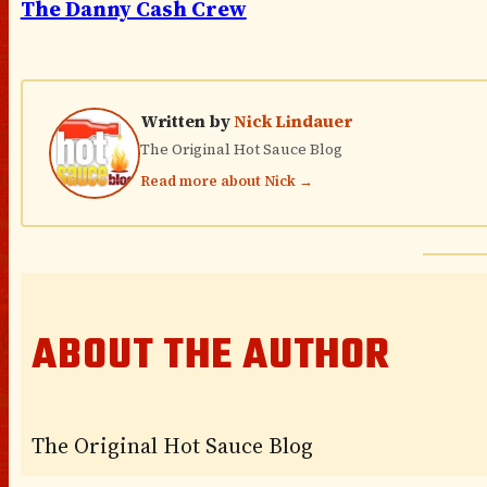
The Danny Cash Crew
Written by
Nick Lindauer
The Original Hot Sauce Blog
Read more about Nick →
ABOUT THE AUTHOR
The Original Hot Sauce Blog