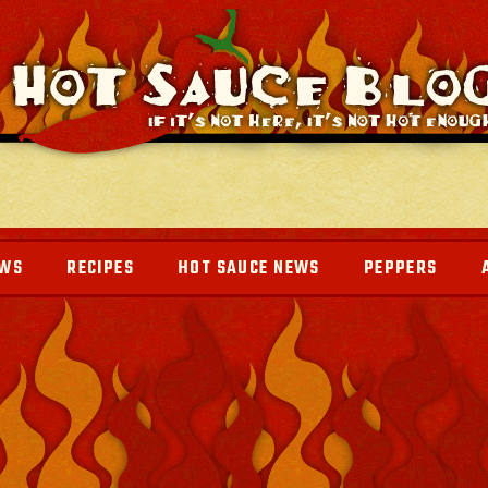
EWS
RECIPES
HOT SAUCE NEWS
PEPPERS