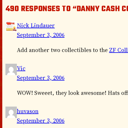
490 RESPONSES TO “DANNY CASH C
Nick Lindauer
September 3, 2006
Add another two collectibles to the
ZF Coll
Vic
September 3, 2006
WOW! Sweeet, they look awesome! Hats off
huvason
September 3, 2006