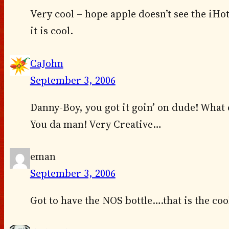
Very cool – hope apple doesn’t see the iHo
it is cool.
CaJohn
September 3, 2006
Danny-Boy, you got it goin’ on dude! What d
You da man! Very Creative…
eman
September 3, 2006
Got to have the NOS bottle….that is the coo