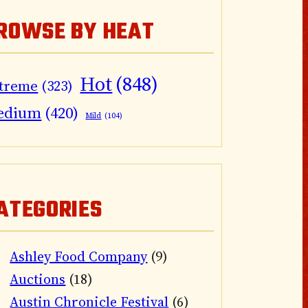
ROWSE BY HEAT
Hot
(848)
treme
(323)
edium
(420)
Mild
(104)
ATEGORIES
Ashley Food Company
(9)
Auctions
(18)
Austin Chronicle Festival
(6)