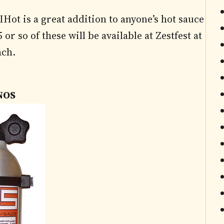
Hot is a great addition to anyone’s hot sauce
or so of these will be available at Zestfest at
ach.
NOS