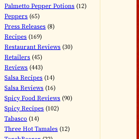
Palmetto Pepper Potions
(12)
Peppers
(65)
Press Releases
(8)
Recipes
(169)
Restaurant Reviews
(30)
Retailers
(45)
Reviews
(443)
Salsa Recipes
(14)
Salsa Reviews
(16)
Spicy Food Reviews
(90)
Spicy Recipes
(102)
Tabasco
(14)
Three Hot Tamales
(12)