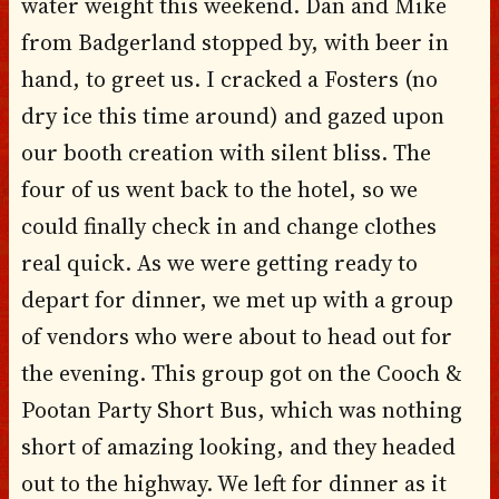
water weight this weekend. Dan and Mike
from Badgerland stopped by, with beer in
hand, to greet us. I cracked a Fosters (no
dry ice this time around) and gazed upon
our booth creation with silent bliss. The
four of us went back to the hotel, so we
could finally check in and change clothes
real quick. As we were getting ready to
depart for dinner, we met up with a group
of vendors who were about to head out for
the evening. This group got on the Cooch &
Pootan Party Short Bus, which was nothing
short of amazing looking, and they headed
out to the highway. We left for dinner as it