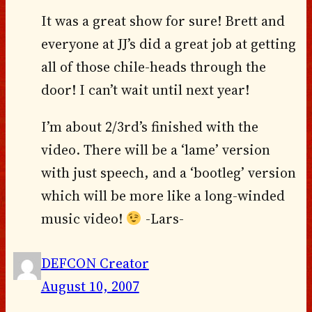
It was a great show for sure! Brett and
everyone at JJ’s did a great job at getting
all of those chile-heads through the
door! I can’t wait until next year!
I’m about 2/3rd’s finished with the
video. There will be a ‘lame’ version
with just speech, and a ‘bootleg’ version
which will be more like a long-winded
music video!
-Lars-
DEFCON Creator
August 10, 2007