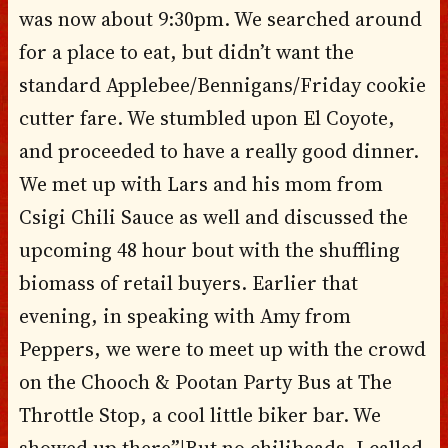
was now about 9:30pm. We searched around
for a place to eat, but didn’t want the
standard Applebee/Bennigans/Friday cookie
cutter fare. We stumbled upon El Coyote,
and proceeded to have a really good dinner.
We met up with Lars and his mom from
Csigi Chili Sauce as well and discussed the
upcoming 48 hour bout with the shuffling
biomass of retail buyers. Earlier that
evening, in speaking with Amy from
Peppers, we were to meet up with the crowd
on the Chooch & Pootan Party Bus at The
Throttle Stop, a cool little biker bar. We
showed up there”¦But no chiliheads. I called