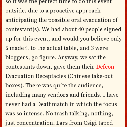
so it was the perfect time to do this event
outside, due to a proactive approach
anticipating the possible oral evacuation of
contestant(s). We had about 40 people signed
up for this event, and would you believe only
6 made it to the actual table, and 3 were
bloggers, go figure. Anyway, we sat the
contestants down, gave them their
Defcon
Evacuation Receptacles (Chinese take-out
boxes). There was quite the audience,
including many vendors and friends. I have
never had a Deathmatch in which the focus
was so intense. No trash talking, nothing,
just concentration. Lars from Csigi taped