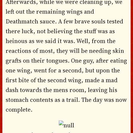
Afterwards, while we were cleaning up, we
left out the remaining wings and
Deathmatch sauce. A few brave souls tested
there luck, not believing the stuff was as
heinous as we said it was. Well, from the
reactions of most, they will be needing skin
grafts on their tongues. One guy, after eating
one wing, went for a second, but upon the
first bite of the second wing, made a mad
dash towards the mens room, leaving his
stomach contents as a trail. The day was now
complete.