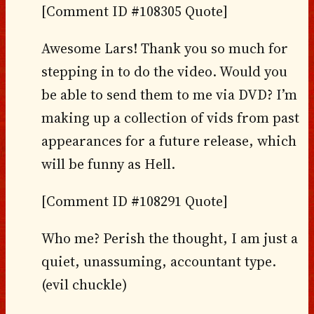
[Comment ID #108305 Quote]
Awesome Lars! Thank you so much for
stepping in to do the video. Would you
be able to send them to me via DVD? I’m
making up a collection of vids from past
appearances for a future release, which
will be funny as Hell.
[Comment ID #108291 Quote]
Who me? Perish the thought, I am just a
quiet, unassuming, accountant type.
(evil chuckle)