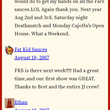
would do to get my hands on all the rare
sauces.LOL Again thank you. Next year
Aug 2nd and 3rd. Saturday night
Deathmatch and Monday CajoHn’s Open
House. What a Weekend.
Fat Kid Sauces
August 10, 2007
FKS is there next week!!!! Had a great
time,and our first show was GREAT.
Thanks to Bret and the entire JJ crew!
Ethan