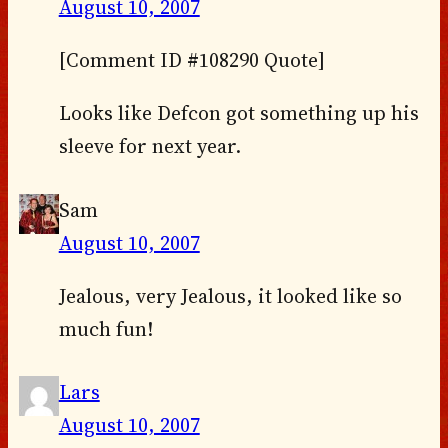
August 10, 2007
[Comment ID #108290 Quote]
Looks like Defcon got something up his
sleeve for next year.
Sam
August 10, 2007
Jealous, very Jealous, it looked like so
much fun!
Lars
August 10, 2007