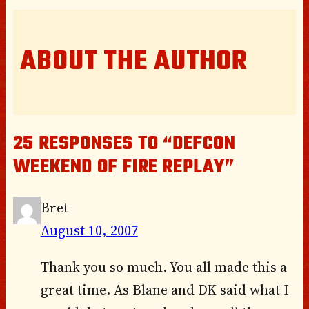
ABOUT THE AUTHOR
25 RESPONSES TO “DEFCON
WEEKEND OF FIRE REPLAY”
Bret
August 10, 2007
Thank you so much. You all made this a
great time. As Blane and DK said what I