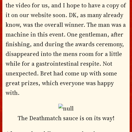
the video for us, and I hope to have a copy of
it on our website soon. DK, as many already
know, was the overall winner. The man was a
machine in this event. One gentleman, after
finishing, and during the awards ceremony,
disappeared into the mens room for a little
while for a gastrointestinal respite. Not
unexpected. Bret had come up with some
great prizes, which everyone was happy
with.
The Deathmatch sauce is on its way!