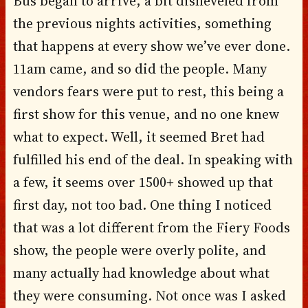
Bus began to arrive, a bit disheveled from
the previous nights activities, something
that happens at every show we’ve ever done.
11am came, and so did the people. Many
vendors fears were put to rest, this being a
first show for this venue, and no one knew
what to expect. Well, it seemed Bret had
fulfilled his end of the deal. In speaking with
a few, it seems over 1500+ showed up that
first day, not too bad. One thing I noticed
that was a lot different from the Fiery Foods
show, the people were overly polite, and
many actually had knowledge about what
they were consuming. Not once was I asked