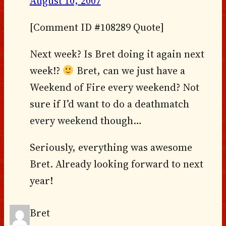
August 10, 2007
[Comment ID #108289 Quote]
Next week? Is Bret doing it again next
week!?
Bret, can we just have a
Weekend of Fire every weekend? Not
sure if I’d want to do a deathmatch
every weekend though…
Seriously, everything was awesome
Bret. Already looking forward to next
year!
Bret