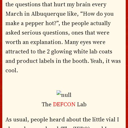
the questions that hurt my brain every
March in Albuquerque like, “How do you
make a pepper hot?”, the people actually
asked serious questions, ones that were
worth an explanation. Many eyes were
attracted to the 2 glowing white lab coats
and product labels in the booth. Yeah, it was
cool.
The
DEFCON
Lab
As usual, people heard about the little vial I