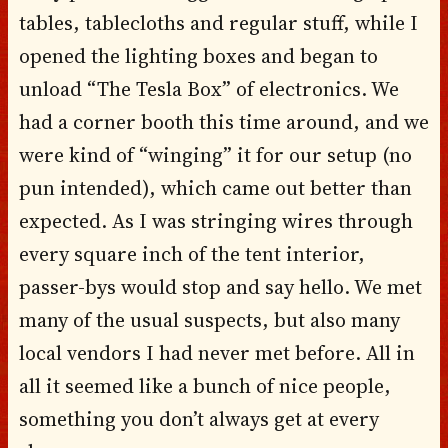
tables, tablecloths and regular stuff, while I
opened the lighting boxes and began to
unload “The Tesla Box” of electronics. We
had a corner booth this time around, and we
were kind of “winging” it for our setup (no
pun intended), which came out better than
expected. As I was stringing wires through
every square inch of the tent interior,
passer-bys would stop and say hello. We met
many of the usual suspects, but also many
local vendors I had never met before. All in
all it seemed like a bunch of nice people,
something you don’t always get at every