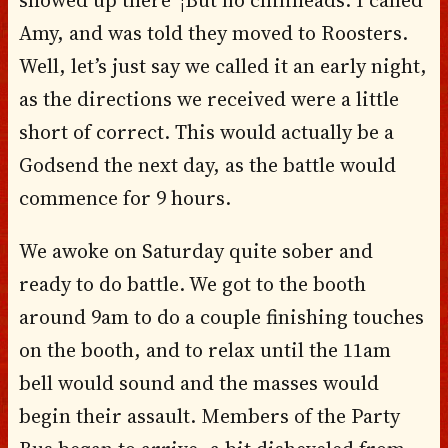
Amy, and was told they moved to Roosters.
Well, let’s just say we called it an early night,
as the directions we received were a little
short of correct. This would actually be a
Godsend the next day, as the battle would
commence for 9 hours.
We awoke on Saturday quite sober and
ready to do battle. We got to the booth
around 9am to do a couple finishing touches
on the booth, and to relax until the 11am
bell would sound and the masses would
begin their assault. Members of the Party