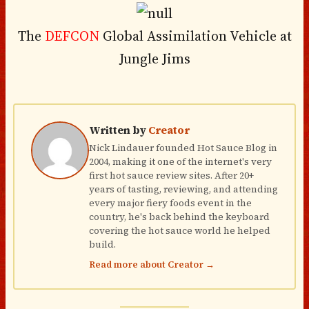
The
DEFCON
Global Assimilation Vehicle at
Jungle Jims
Written by
Creator
Nick Lindauer founded Hot Sauce Blog in
2004, making it one of the internet's very
first hot sauce review sites. After 20+
years of tasting, reviewing, and attending
every major fiery foods event in the
country, he's back behind the keyboard
covering the hot sauce world he helped
build.
Read more about Creator →