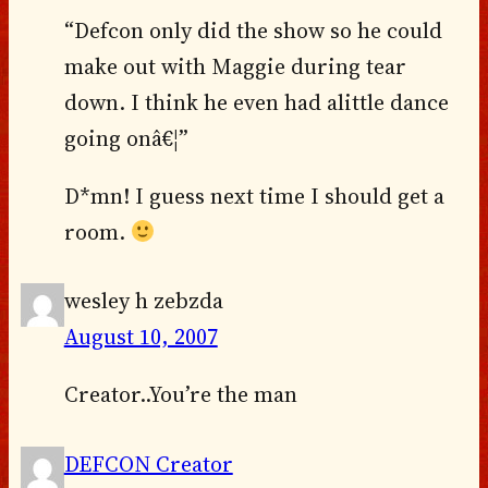
“Defcon only did the show so he could
make out with Maggie during tear
down. I think he even had alittle dance
going onâ€¦”
D*mn! I guess next time I should get a
room.
wesley h zebzda
August 10, 2007
Creator..You’re the man
DEFCON Creator