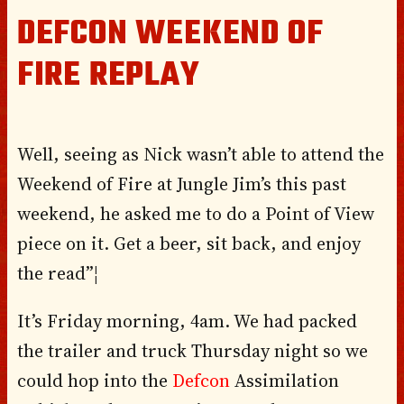
DEFCON WEEKEND OF
FIRE REPLAY
Well, seeing as Nick wasn’t able to attend the
Weekend of Fire at Jungle Jim’s this past
weekend, he asked me to do a Point of View
piece on it. Get a beer, sit back, and enjoy
the read”¦
It’s Friday morning, 4am. We had packed
the trailer and truck Thursday night so we
could hop into the
Defcon
Assimilation