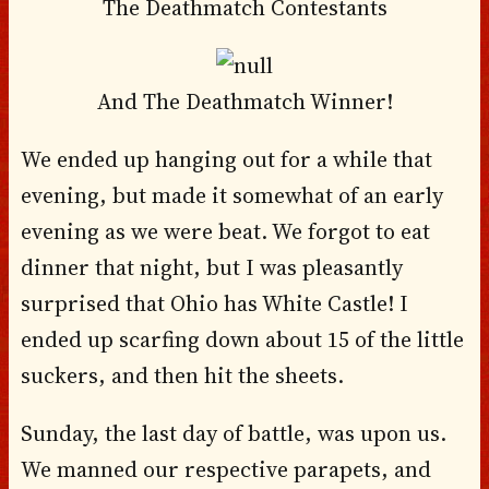
The Deathmatch Contestants
And The Deathmatch Winner!
We ended up hanging out for a while that
evening, but made it somewhat of an early
evening as we were beat. We forgot to eat
dinner that night, but I was pleasantly
surprised that Ohio has White Castle! I
ended up scarfing down about 15 of the little
suckers, and then hit the sheets.
Sunday, the last day of battle, was upon us.
We manned our respective parapets, and