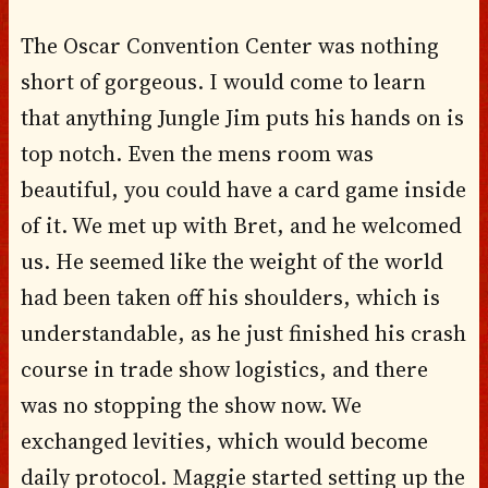
The Oscar Convention Center was nothing
short of gorgeous. I would come to learn
that anything Jungle Jim puts his hands on is
top notch. Even the mens room was
beautiful, you could have a card game inside
of it. We met up with Bret, and he welcomed
us. He seemed like the weight of the world
had been taken off his shoulders, which is
understandable, as he just finished his crash
course in trade show logistics, and there
was no stopping the show now. We
exchanged levities, which would become
daily protocol. Maggie started setting up the