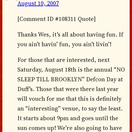
August 10, 2007
[Comment ID #108311 Quote]
Thanks Wes, it’s all about having fun. If
you ain’t havin’ fun, you ain’t livin’!
For those that are interested, next
Saturday, August 18th is the annual “NO
SLEEP TILL BROOKLYN” Defcon Day at
Duff’s. Those that were there last year
will vouch for me that this is definitely
an “interesting” venue, to say the least.
It starts about 9pm and goes until the
sun comes up! We’re also going to have