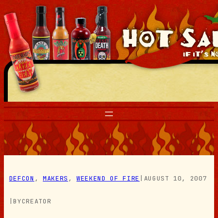
Skip
to
content
DEFCON
, 
MAKERS
, 
WEEKEND OF FIRE
|
AUGUST 10, 2007
|
BY
CREATOR