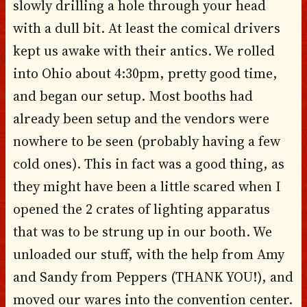
slowly drilling a hole through your head
with a dull bit. At least the comical drivers
kept us awake with their antics. We rolled
into Ohio about 4:30pm, pretty good time,
and began our setup. Most booths had
already been setup and the vendors were
nowhere to be seen (probably having a few
cold ones). This in fact was a good thing, as
they might have been a little scared when I
opened the 2 crates of lighting apparatus
that was to be strung up in our booth. We
unloaded our stuff, with the help from Amy
and Sandy from Peppers (THANK YOU!), and
moved our wares into the convention center.