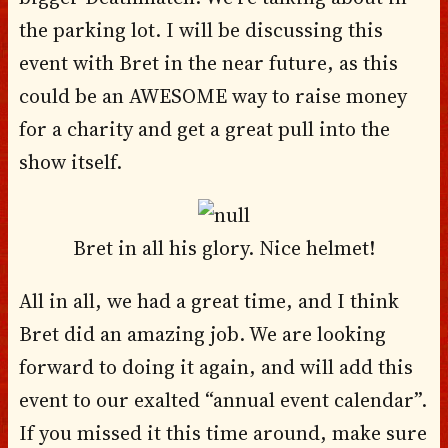
the parking lot. I will be discussing this
event with Bret in the near future, as this
could be an AWESOME way to raise money
for a charity and get a great pull into the
show itself.
Bret in all his glory. Nice helmet!
All in all, we had a great time, and I think
Bret did an amazing job. We are looking
forward to doing it again, and will add this
event to our exalted “annual event calendar”.
If you missed it this time around, make sure