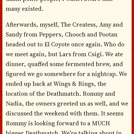
many existed.
Afterwards, myself, The Createss, Amy and
Sandy from Peppers, Chooch and Pootan
headed out to El Coyote once again. Who do
we meet again, but Lars from Csigi. We ate
dinner, quaffed some fermented brew, and
figured we go somewhere for a nightcap. We
ended up back at Wings & Rings, the
location of the Deathmatch. Rommy and
Nadia, the owners greeted us as well, and we
discussed the weekend with them. It seems
Rommy is looking forward to a MUCH
bigger Deathmatch. We’re talking about in