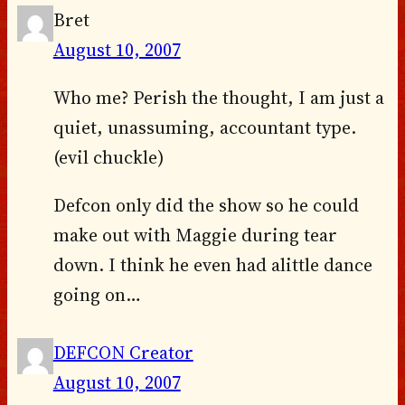
Bret
August 10, 2007
Who me? Perish the thought, I am just a
quiet, unassuming, accountant type.
(evil chuckle)
Defcon only did the show so he could
make out with Maggie during tear
down. I think he even had alittle dance
going on…
DEFCON Creator
August 10, 2007