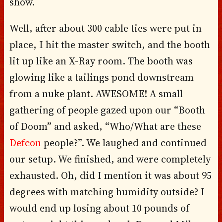
show.
Well, after about 300 cable ties were put in
place, I hit the master switch, and the booth
lit up like an X-Ray room. The booth was
glowing like a tailings pond downstream
from a nuke plant. AWESOME! A small
gathering of people gazed upon our “Booth
of Doom” and asked, “Who/What are these
Defcon
people?”. We laughed and continued
our setup. We finished, and were completely
exhausted. Oh, did I mention it was about 95
degrees with matching humidity outside? I
would end up losing about 10 pounds of