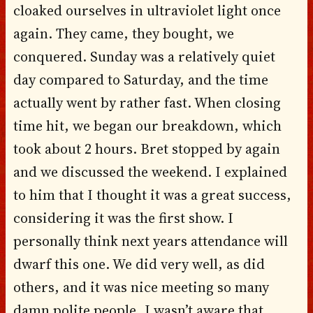
cloaked ourselves in ultraviolet light once
again. They came, they bought, we
conquered. Sunday was a relatively quiet
day compared to Saturday, and the time
actually went by rather fast. When closing
time hit, we began our breakdown, which
took about 2 hours. Bret stopped by again
and we discussed the weekend. I explained
to him that I thought it was a great success,
considering it was the first show. I
personally think next years attendance will
dwarf this one. We did very well, as did
others, and it was nice meeting so many
damn polite people, I wasn’t aware that