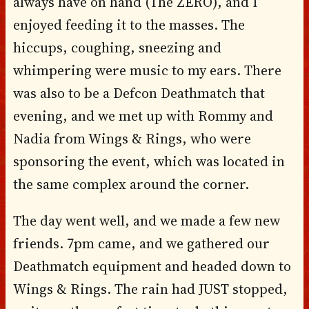
always have on hand (The ZERO), and I
enjoyed feeding it to the masses. The
hiccups, coughing, sneezing and
whimpering were music to my ears. There
was also to be a Defcon Deathmatch that
evening, and we met up with Rommy and
Nadia from Wings & Rings, who were
sponsoring the event, which was located in
the same complex around the corner.
The day went well, and we made a few new
friends. 7pm came, and we gathered our
Deathmatch equipment and headed down to
Wings & Rings. The rain had JUST stopped,