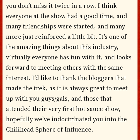
you don’t miss it twice in a row. I think
everyone at the show had a good time, and
many friendships were started, and many
more just reinforced a little bit. It’s one of
the amazing things about this industry,
virtually everyone has fun with it, and looks
forward to meeting others with the same
interest. I’d like to thank the bloggers that
made the trek, as it is always great to meet
up with you guys/gals, and those that
attended their very first hot sauce show,
hopefully we’ve indoctrinated you into the
Chilihead Sphere of Influence.