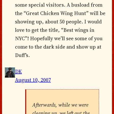
some special visitors. A busload from
the “Great Chicken Wing Hunt” will be
showing up, about 50 people. I would
love to get the title, “Best wings in
NYC”! Hopefully we’ll see some of you
come to the dark side and show up at
Duff’s.
DK
August 10, 2007
Afterwards, while we were
cleaning up, we left out the