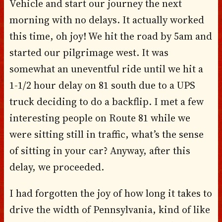
Vehicle and start our journey the next
morning with no delays. It actually worked
this time, oh joy! We hit the road by 5am and
started our pilgrimage west. It was
somewhat an uneventful ride until we hit a
1-1/2 hour delay on 81 south due to a UPS
truck deciding to do a backflip. I met a few
interesting people on Route 81 while we
were sitting still in traffic, what’s the sense
of sitting in your car? Anyway, after this
delay, we proceeded.
I had forgotten the joy of how long it takes to
drive the width of Pennsylvania, kind of like