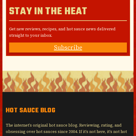
STAY IN THE HEAT
Get new reviews, recipes, and hot sauce news delivered
straight to your inbox.
Subscribe
HOT SAUCE BLOG
The internet’s original hot sauce blog. Reviewing, rating, and
obsessing over hot sauces since 2004. If it’s not here, it’s not hot