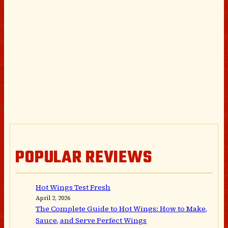
POPULAR REVIEWS
Hot Wings Test Fresh
April 2, 2026
The Complete Guide to Hot Wings: How to Make,
Sauce, and Serve Perfect Wings