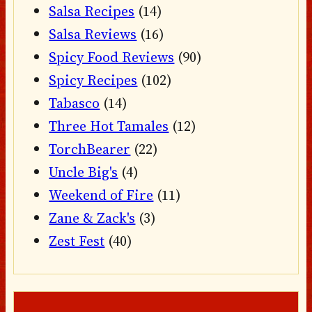
Salsa Recipes
(14)
Salsa Reviews
(16)
Spicy Food Reviews
(90)
Spicy Recipes
(102)
Tabasco
(14)
Three Hot Tamales
(12)
TorchBearer
(22)
Uncle Big's
(4)
Weekend of Fire
(11)
Zane & Zack's
(3)
Zest Fest
(40)