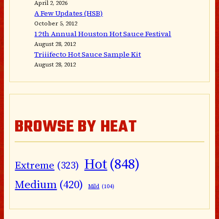
April 2, 2026
A Few Updates (HSB)
October 5, 2012
12th Annual Houston Hot Sauce Festival
August 28, 2012
Triiifecto Hot Sauce Sample Kit
August 28, 2012
BROWSE BY HEAT
Hot
(848)
Extreme
(323)
Medium
(420)
Mild
(104)