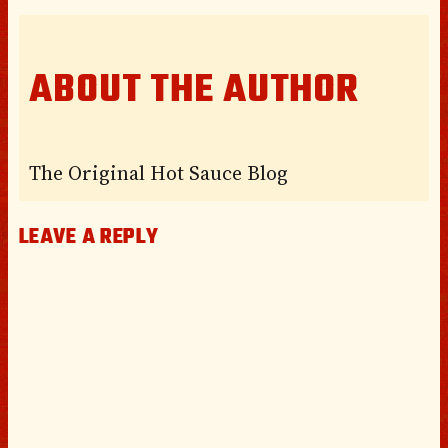
ABOUT THE AUTHOR
The Original Hot Sauce Blog
LEAVE A REPLY