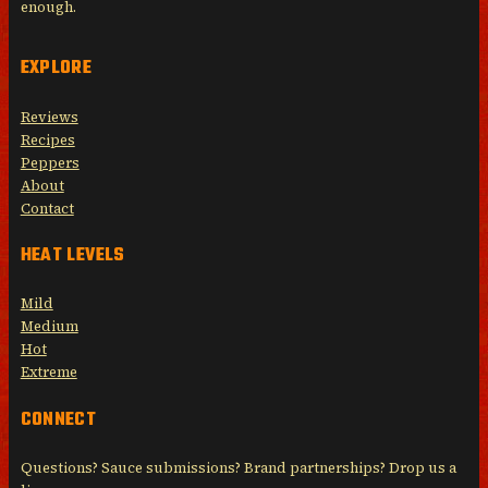
enough.
EXPLORE
Reviews
Recipes
Peppers
About
Contact
HEAT LEVELS
Mild
Medium
Hot
Extreme
CONNECT
Questions? Sauce submissions? Brand partnerships? Drop us a