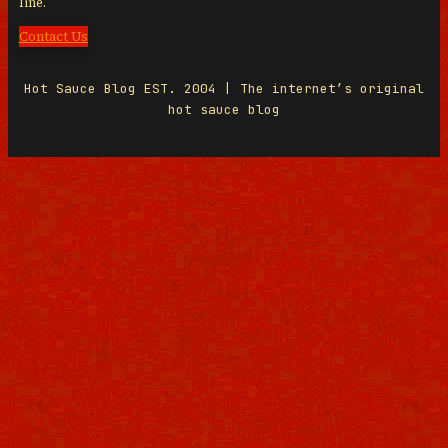
line.
Contact Us
Hot Sauce Blog EST. 2004 | The internet’s original
hot sauce blog