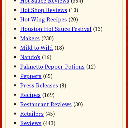
Hot Sauce Reviews
(354)
Hot Shop Reviews
(10)
Hot Wing Recipes
(20)
Houston Hot Sauce Festival
(13)
Makers
(230)
Mild to Wild
(18)
Nando's
(16)
Palmetto Pepper Potions
(12)
Peppers
(65)
Press Releases
(8)
Recipes
(169)
Restaurant Reviews
(30)
Retailers
(45)
Reviews
(443)