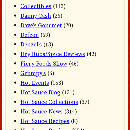
Collectibles
(143)
Danny Cash
(26)
Dave's Gourmet
(20)
Defcon
(69)
Denzel's
(13)
Dry Rubs/Spice Reviews
(42)
Fiery Foods Show
(46)
Grumpy's
(6)
Hot Events
(153)
Hot Sauce Blog
(131)
Hot Sauce Collections
(37)
Hot Sauce News
(314)
Hot Sauce Recipes
(8)