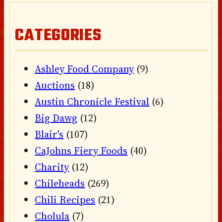
CATEGORIES
Ashley Food Company
(9)
Auctions
(18)
Austin Chronicle Festival
(6)
Big Dawg
(12)
Blair's
(107)
CaJohns Fiery Foods
(40)
Charity
(12)
Chileheads
(269)
Chili Recipes
(21)
Cholula
(7)