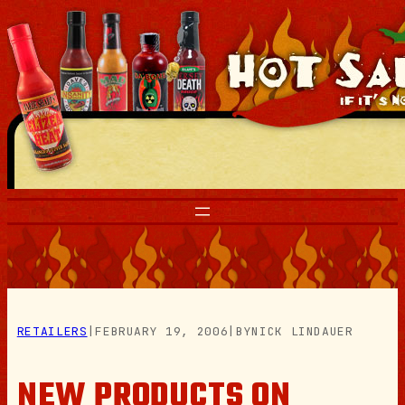
Skip
to
content
RETAILERS
|
FEBRUARY 19, 2006
|
BY
NICK LINDAUER
NEW PRODUCTS ON