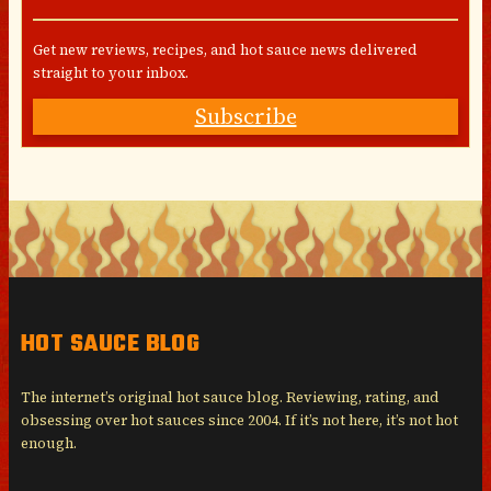
Get new reviews, recipes, and hot sauce news delivered
straight to your inbox.
Subscribe
HOT SAUCE BLOG
The internet’s original hot sauce blog. Reviewing, rating, and
obsessing over hot sauces since 2004. If it’s not here, it’s not hot
enough.