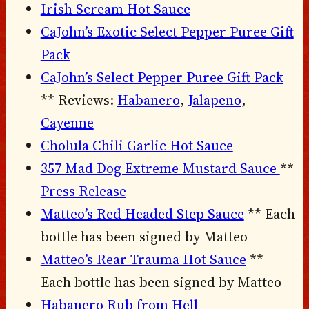
Irish Scream Hot Sauce
CaJohn’s Exotic Select Pepper Puree Gift
Pack
CaJohn’s Select Pepper Puree Gift Pack
** Reviews:
Habanero
,
Jalapeno
,
Cayenne
Cholula Chili Garlic Hot Sauce
357 Mad Dog Extreme Mustard Sauce
**
Press Release
Matteo’s Red Headed Step Sauce
** Each
bottle has been signed by Matteo
Matteo’s Rear Trauma Hot Sauce
**
Each bottle has been signed by Matteo
Habanero Rub from Hell