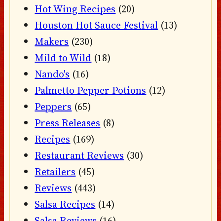
Hot Wing Recipes
(20)
Houston Hot Sauce Festival
(13)
Makers
(230)
Mild to Wild
(18)
Nando's
(16)
Palmetto Pepper Potions
(12)
Peppers
(65)
Press Releases
(8)
Recipes
(169)
Restaurant Reviews
(30)
Retailers
(45)
Reviews
(443)
Salsa Recipes
(14)
Salsa Reviews
(16)