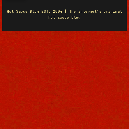
Hot Sauce Blog EST. 2004 | The internet’s original
hot sauce blog