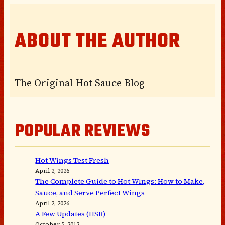
ABOUT THE AUTHOR
The Original Hot Sauce Blog
POPULAR REVIEWS
Hot Wings Test Fresh
April 2, 2026
The Complete Guide to Hot Wings: How to Make,
Sauce, and Serve Perfect Wings
April 2, 2026
A Few Updates (HSB)
October 5, 2012