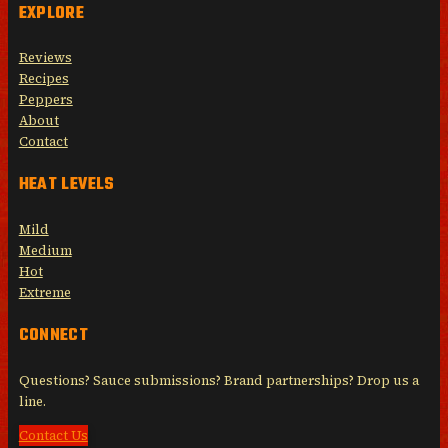
EXPLORE
Reviews
Recipes
Peppers
About
Contact
HEAT LEVELS
Mild
Medium
Hot
Extreme
CONNECT
Questions? Sauce submissions? Brand partnerships? Drop us a
line.
Contact Us