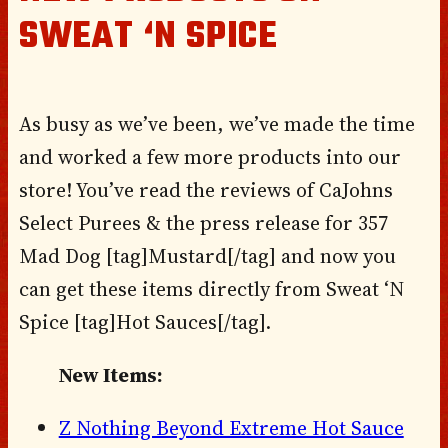
SWEAT ‘N SPICE
As busy as we’ve been, we’ve made the time
and worked a few more products into our
store! You’ve read the reviews of CaJohns
Select Purees & the press release for 357
Mad Dog [tag]Mustard[/tag] and now you
can get these items directly from Sweat ‘N
Spice [tag]Hot Sauces[/tag].
New Items:
Z Nothing Beyond Extreme Hot Sauce