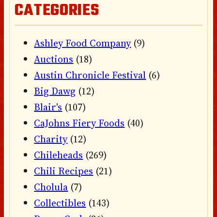
CATEGORIES
Ashley Food Company
(9)
Auctions
(18)
Austin Chronicle Festival
(6)
Big Dawg
(12)
Blair's
(107)
CaJohns Fiery Foods
(40)
Charity
(12)
Chileheads
(269)
Chili Recipes
(21)
Cholula
(7)
Collectibles
(143)