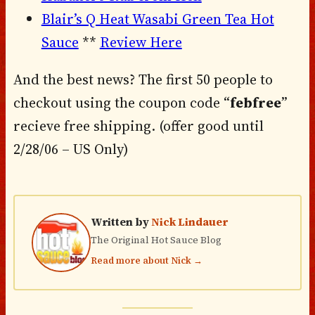
Blair’s Q Heat Wasabi Green Tea Hot
Sauce
**
Review Here
And the best news? The first 50 people to
checkout using the coupon code “
febfree
”
recieve free shipping. (offer good until
2/28/06 – US Only)
Written by
Nick Lindauer
The Original Hot Sauce Blog
Read more about Nick →