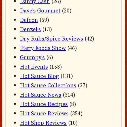
Danny Cash
(26)
Dave's Gourmet
(20)
Defcon
(69)
Denzel's
(13)
Dry Rubs/Spice Reviews
(42)
Fiery Foods Show
(46)
Grumpy's
(6)
Hot Events
(153)
Hot Sauce Blog
(131)
Hot Sauce Collections
(37)
Hot Sauce News
(314)
Hot Sauce Recipes
(8)
Hot Sauce Reviews
(354)
Hot Shop Reviews
(10)