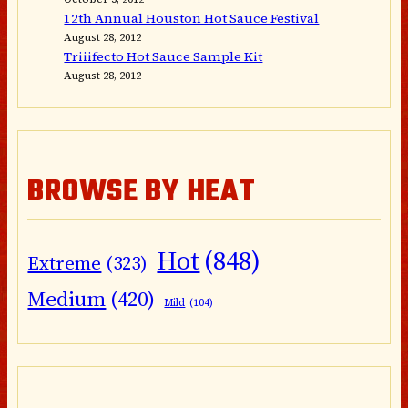
12th Annual Houston Hot Sauce Festival
August 28, 2012
Triiifecto Hot Sauce Sample Kit
August 28, 2012
BROWSE BY HEAT
Hot
(848)
Extreme
(323)
Medium
(420)
Mild
(104)