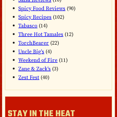
Spicy Food Reviews
(90)
Spicy Recipes
(102)
Tabasco
(14)
Three Hot Tamales
(12)
TorchBearer
(22)
Uncle Big's
(4)
Weekend of Fire
(11)
Zane & Zack's
(3)
Zest Fest
(40)
STAY IN THE HEAT