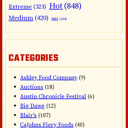
Hot
(848)
Extreme
(323)
Medium
(420)
Mild
(104)
CATEGORIES
Ashley Food Company
(9)
Auctions
(18)
Austin Chronicle Festival
(6)
Big Dawg
(12)
Blair's
(107)
CaJohns Fiery Foods
(40)