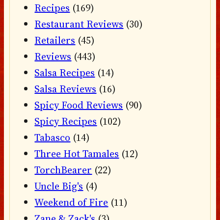
Recipes
(169)
Restaurant Reviews
(30)
Retailers
(45)
Reviews
(443)
Salsa Recipes
(14)
Salsa Reviews
(16)
Spicy Food Reviews
(90)
Spicy Recipes
(102)
Tabasco
(14)
Three Hot Tamales
(12)
TorchBearer
(22)
Uncle Big's
(4)
Weekend of Fire
(11)
Zane & Zack's
(3)