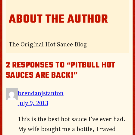
ABOUT THE AUTHOR
The Original Hot Sauce Blog
2 RESPONSES TO “PITBULL HOT
SAUCES ARE BACK!”
brendanjstanton
July 9, 2013
This is the best hot sauce I’ve ever had.
My wife bought me a bottle, I raved