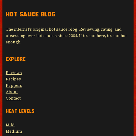
HOT SAUCE BLOG
The internet’s original hot sauce blog. Reviewing, rating, and
obsessing over hot sauces since 2004. If it’s not here, it’s not hot
enough.
EXPLORE
Reviews
Recipes
Peppers
About
Contact
HEAT LEVELS
Mild
Medium