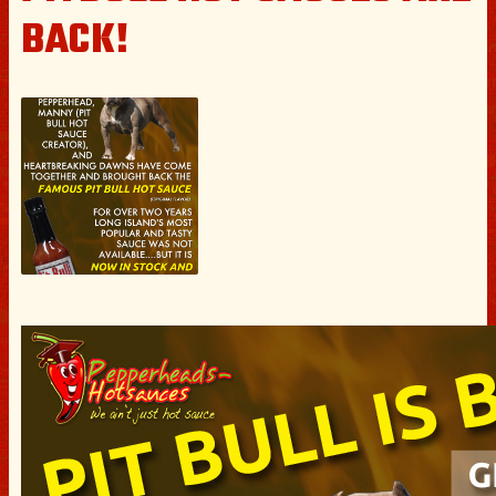
BACK!