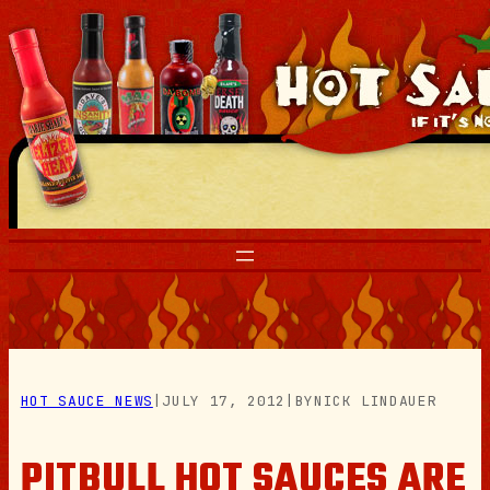
Skip
to
content
HOT SAUCE NEWS
|
JULY 17, 2012
|
BY
NICK LINDAUER
PITBULL HOT SAUCES ARE