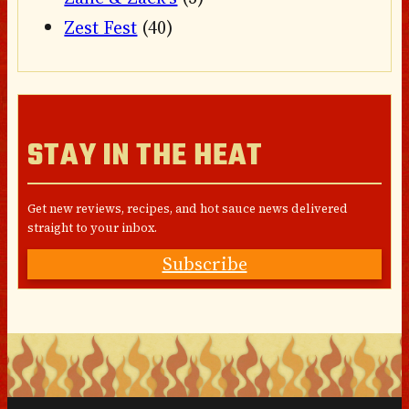
Zest Fest
(40)
STAY IN THE HEAT
Get new reviews, recipes, and hot sauce news delivered
straight to your inbox.
Subscribe