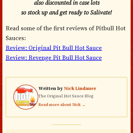
also discounted in case lots
so stock up and get
ready to Salivate!
Read some of the first reviews of Pitbull Hot
Sauces:
Review: Original Pit Bull Hot Sauce
Review: Revenge Pit Bull Hot Sauce
Written by
Nick Lindauer
The Original Hot Sauce Blog
Read more about Nick →