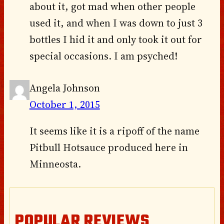
about it, got mad when other people
used it, and when I was down to just 3
bottles I hid it and only took it out for
special occasions. I am psyched!
Angela Johnson
October 1, 2015
It seems like it is a ripoff of the name
Pitbull Hotsauce produced here in
Minneosta.
POPULAR REVIEWS