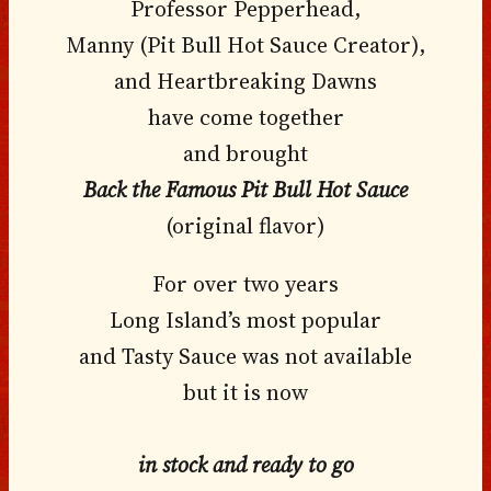
Professor Pepperhead,
Manny (Pit Bull Hot Sauce Creator),
and Heartbreaking Dawns
have come together
and brought
Back the Famous Pit Bull Hot Sauce
(original flavor)
For over two years
Long Island’s most popular
and Tasty Sauce was not available
but it is now
in stock and ready to go