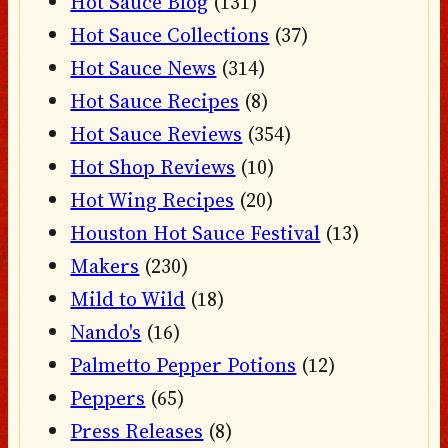
Hot Sauce Blog
(131)
Hot Sauce Collections
(37)
Hot Sauce News
(314)
Hot Sauce Recipes
(8)
Hot Sauce Reviews
(354)
Hot Shop Reviews
(10)
Hot Wing Recipes
(20)
Houston Hot Sauce Festival
(13)
Makers
(230)
Mild to Wild
(18)
Nando's
(16)
Palmetto Pepper Potions
(12)
Peppers
(65)
Press Releases
(8)