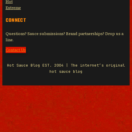
Hot
Extreme
CONNECT
Questions? Sauce submissions? Brand partnerships? Drop us a
line.
Contact Us
Hot Sauce Blog EST. 2004 | The internet’s original
hot sauce blog