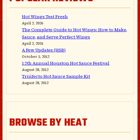
Hot Wings Test Fresh
April 2, 2026
The Complete Guide to Hot Wings: How to Make,
Sauce, and Serve Perfect Wings
April 2, 2026
A Few Updates (HSB)
October 5, 2012
12th Annual Houston Hot Sauce Festival
August 28, 2012
Triiifecto Hot Sauce Sample Kit
August 28, 2012
BROWSE BY HEAT