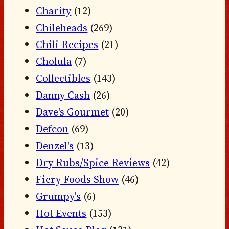
Charity
(12)
Chileheads
(269)
Chili Recipes
(21)
Cholula
(7)
Collectibles
(143)
Danny Cash
(26)
Dave's Gourmet
(20)
Defcon
(69)
Denzel's
(13)
Dry Rubs/Spice Reviews
(42)
Fiery Foods Show
(46)
Grumpy's
(6)
Hot Events
(153)