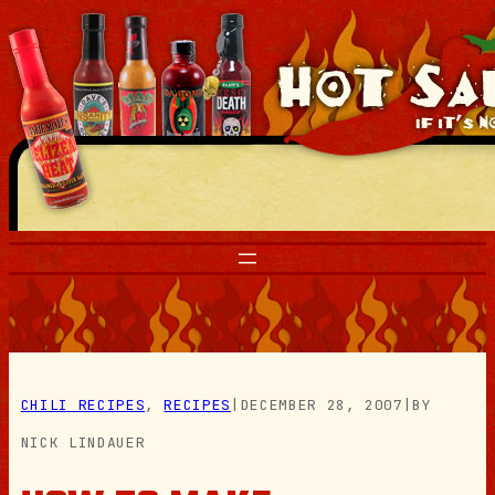
Skip
to
content
CHILI RECIPES
, 
RECIPES
|
DECEMBER 28, 2007
|
BY
NICK LINDAUER