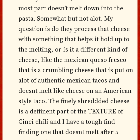
most part doesn’t melt down into the
pasta. Somewhat but not alot. My
question is do they process that cheese
with something that helps it hold up to
the melting, or is it a different kind of
cheese, like the mexican queso fresco
that is a crumbling cheese that is put on
alot of authentic mexican tacos and
doesnt melt like cheese on an American
style taco. The finely shreddded cheese
is a deffinent part of the TEXTURE of
Cinci chili and I have a tough find
finding one that doesnt melt after 5