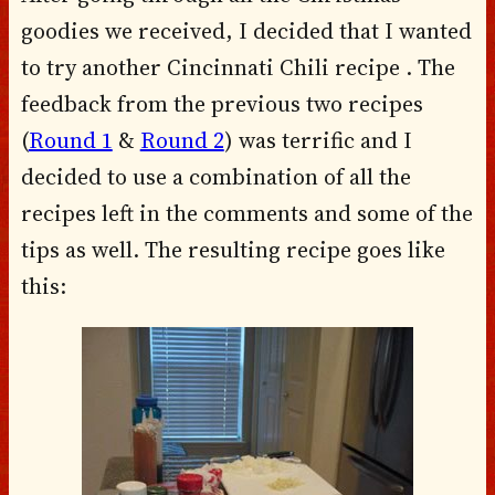
goodies we received, I decided that I wanted
to try another Cincinnati Chili recipe . The
feedback from the previous two recipes
(
Round 1
&
Round 2
) was terrific and I
decided to use a combination of all the
recipes left in the comments and some of the
tips as well. The resulting recipe goes like
this: