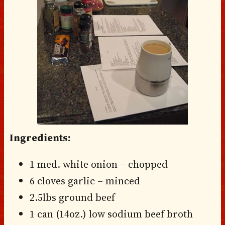
Ingredients:
1 med. white onion – chopped
6 cloves garlic – minced
2.5lbs ground beef
1 can (14oz.) low sodium beef broth