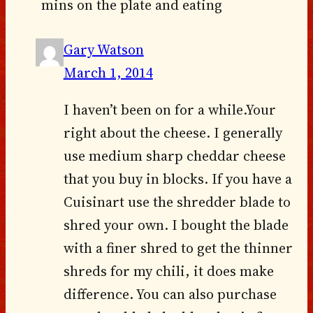
mins on the plate and eating
Gary Watson
March 1, 2014
I haven’t been on for a while.Your
right about the cheese. I generally
use medium sharp cheddar cheese
that you buy in blocks. If you have a
Cuisinart use the shredder blade to
shred your own. I bought the blade
with a finer shred to get the thinner
shreds for my chili, it does make
difference. You can also purchase