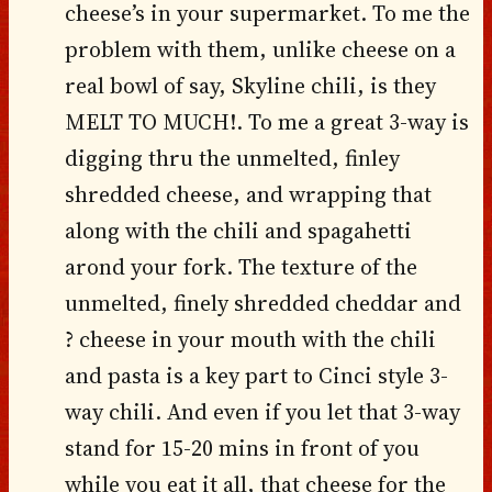
cheese’s in your supermarket. To me the
problem with them, unlike cheese on a
real bowl of say, Skyline chili, is they
MELT TO MUCH!. To me a great 3-way is
digging thru the unmelted, finley
shredded cheese, and wrapping that
along with the chili and spagahetti
arond your fork. The texture of the
unmelted, finely shredded cheddar and
? cheese in your mouth with the chili
and pasta is a key part to Cinci style 3-
way chili. And even if you let that 3-way
stand for 15-20 mins in front of you
while you eat it all, that cheese for the