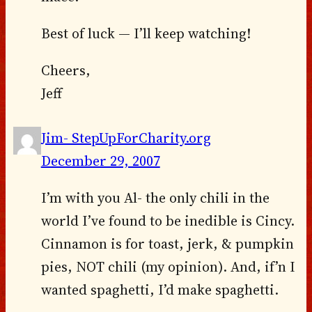
Best of luck — I’ll keep watching!
Cheers,
Jeff
Jim- StepUpForCharity.org
December 29, 2007
I’m with you Al- the only chili in the
world I’ve found to be inedible is Cincy.
Cinnamon is for toast, jerk, & pumpkin
pies, NOT chili (my opinion). And, if’n I
wanted spaghetti, I’d make spaghetti.