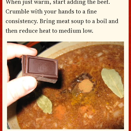
When just warm, start adding the beef.
Crumble with your hands to a fine
consistency. Bring meat soup to a boil and
then reduce heat to medium low.