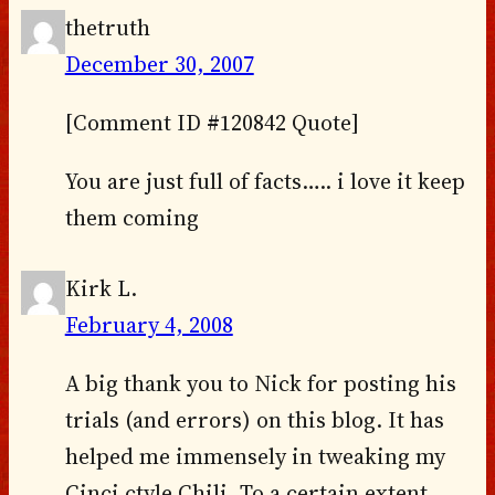
thetruth
December 30, 2007
[Comment ID #120842 Quote]
You are just full of facts….. i love it keep
them coming
Kirk L.
February 4, 2008
A big thank you to Nick for posting his
trials (and errors) on this blog. It has
helped me immensely in tweaking my
Cinci ctyle Chili. To a certain extent ,