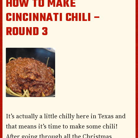
HOW TO MAKE
CINCINNATI CHILI –
ROUND 3
It’s actually a little chilly here in Texas and
that means it’s time to make some chili!
After going through all the Christmas