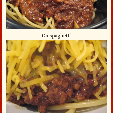
On spaghetti