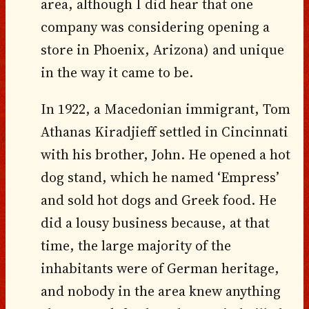
area, although I did hear that one
company was considering opening a
store in Phoenix, Arizona) and unique
in the way it came to be.
In 1922, a Macedonian immigrant, Tom
Athanas Kiradjieff settled in Cincinnati
with his brother, John. He opened a hot
dog stand, which he named ‘Empress’
and sold hot dogs and Greek food. He
did a lousy business because, at that
time, the large majority of the
inhabitants were of German heritage,
and nobody in the area knew anything