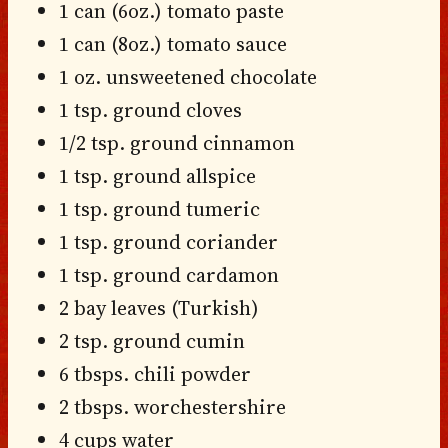
1 can (6oz.) tomato paste
1 can (8oz.) tomato sauce
1 oz. unsweetened chocolate
1 tsp. ground cloves
1/2 tsp. ground cinnamon
1 tsp. ground allspice
1 tsp. ground tumeric
1 tsp. ground coriander
1 tsp. ground cardamon
2 bay leaves (Turkish)
2 tsp. ground cumin
6 tbsps. chili powder
2 tbsps. worchestershire
4 cups water