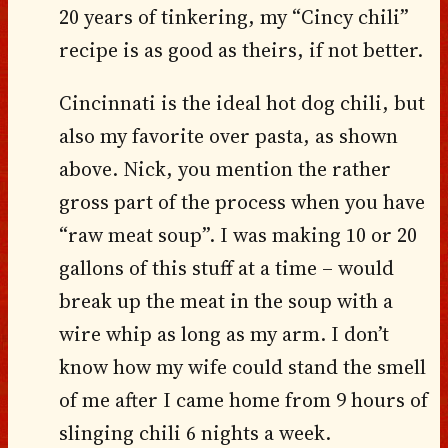
20 years of tinkering, my “Cincy chili”
recipe is as good as theirs, if not better.
Cincinnati is the ideal hot dog chili, but
also my favorite over pasta, as shown
above. Nick, you mention the rather
gross part of the process when you have
“raw meat soup”. I was making 10 or 20
gallons of this stuff at a time – would
break up the meat in the soup with a
wire whip as long as my arm. I don’t
know how my wife could stand the smell
of me after I came home from 9 hours of
slinging chili 6 nights a week.