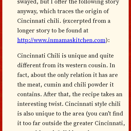
swayed, but I offer the following story
anyway, which traces the origin of
Cincinnati chili. (excerpted from a
longer story to be found at
http://www.inmamaskitchen.com
):
Cincinnati Chili is unique and quite
different from its western cousin. In
fact, about the only relation it has are
the meat, cumin and chili powder it
contains. After that, the recipe takes an
interesting twist. Cincinnati style chili
is also unique to the area (you can’t find
it too far outside the greater Cincinnati,