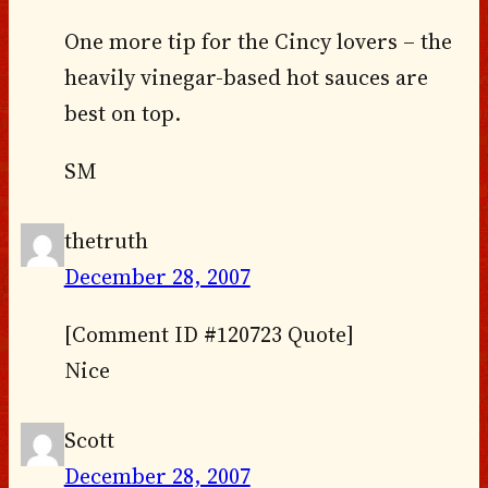
One more tip for the Cincy lovers – the
heavily vinegar-based hot sauces are
best on top.
SM
thetruth
December 28, 2007
[Comment ID #120723 Quote]
Nice
Scott
December 28, 2007