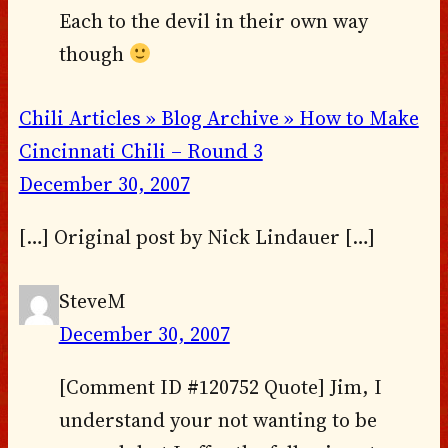
Each to the devil in their own way
though
Chili Articles » Blog Archive » How to Make
Cincinnati Chili – Round 3
December 30, 2007
[…] Original post by Nick Lindauer […]
SteveM
December 30, 2007
[Comment ID #120752 Quote] Jim, I
understand your not wanting to be