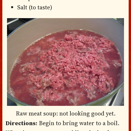
Salt (to taste)
Raw meat soup: not looking good yet.
Directions:
Begin to bring water to a boil.