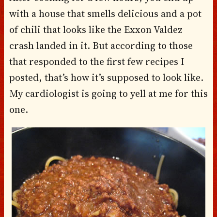
with a house that smells delicious and a pot
of chili that looks like the Exxon Valdez
crash landed in it. But according to those
that responded to the first few recipes I
posted, that’s how it’s supposed to look like.
My cardiologist is going to yell at me for this
one.