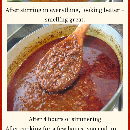
After stirring in everything, looking better –
smelling great.
After 4 hours of simmering
After cooking for a few hours, you end up