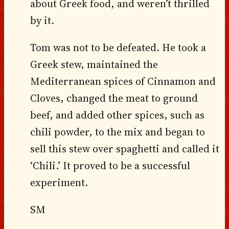
about Greek food, and weren’t thrilled
by it.
Tom was not to be defeated. He took a
Greek stew, maintained the
Mediterranean spices of Cinnamon and
Cloves, changed the meat to ground
beef, and added other spices, such as
chili powder, to the mix and began to
sell this stew over spaghetti and called it
‘Chili.’ It proved to be a successful
experiment.
SM