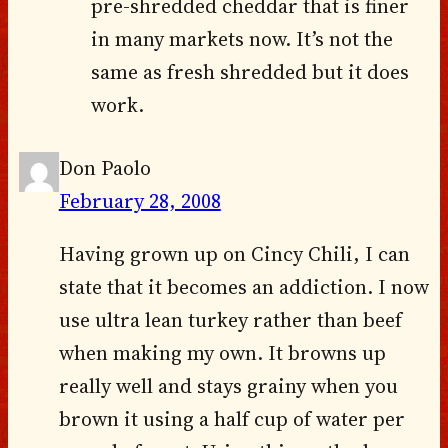
pre-shredded cheddar that is finer
in many markets now. It’s not the
same as fresh shredded but it does
work.
Don Paolo
February 28, 2008
Having grown up on Cincy Chili, I can
state that it becomes an addiction. I now
use ultra lean turkey rather than beef
when making my own. It browns up
really well and stays grainy when you
brown it using a half cup of water per