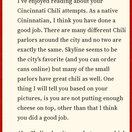
I’ve enjoyed reading about your
Cincinnati Chili attempts. As a native
Cininnatian, I think you have done a
good job. There are many different Chili
parlors around the city and no two are
exactly the same. Skyline seems to be
the city’s favorite (and you can order
cans online) but many of the small
parlors have great chili as well. One
thing I will tell you based on your
pictures, is you are not putting enough
cheese on top, other than that I think
you did a good job.