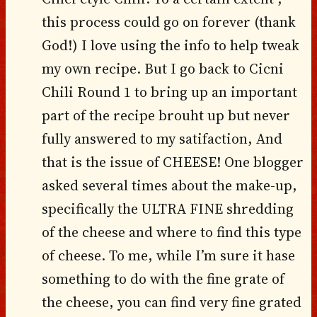
this process could go on forever (thank
God!) I love using the info to help tweak
my own recipe. But I go back to Cicni
Chili Round 1 to bring up an important
part of the recipe brouht up but never
fully answered to my satifaction, And
that is the issue of CHEESE! One blogger
asked several times about the make-up,
specifically the ULTRA FINE shredding
of the cheese and where to find this type
of cheese. To me, while I’m sure it hase
something to do with the fine grate of
the cheese, you can find very fine grated