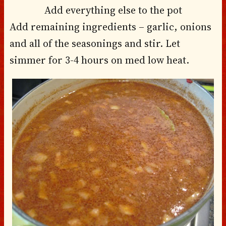
Add everything else to the pot
Add remaining ingredients – garlic, onions
and all of the seasonings and stir. Let
simmer for 3-4 hours on med low heat.