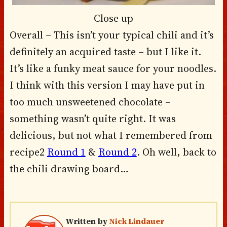
Close up
Overall – This isn’t your typical chili and it’s
definitely an acquired taste – but I like it.
It’s like a funky meat sauce for your noodles.
I think with this version I may have put in
too much unsweetened chocolate –
something wasn’t quite right. It was
delicious, but not what I remembered from
recipe2
Round 1
&
Round 2
. Oh well, back to
the chili drawing board…
Written by
Nick Lindauer