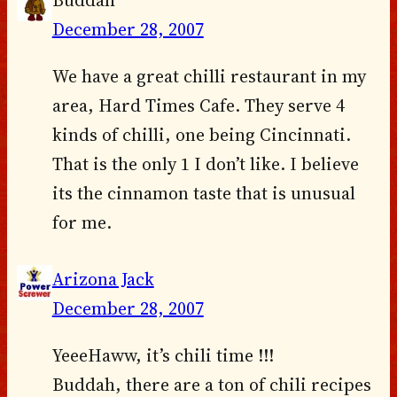
December 28, 2007
We have a great chilli restaurant in my
area, Hard Times Cafe. They serve 4
kinds of chilli, one being Cincinnati.
That is the only 1 I don’t like. I believe
its the cinnamon taste that is unusual
for me.
Arizona Jack
December 28, 2007
YeeeHaww, it’s chili time !!!
Buddah, there are a ton of chili recipes