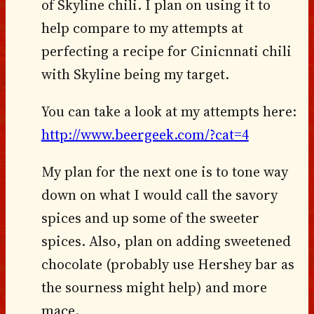
of Skyline chili. I plan on using it to
help compare to my attempts at
perfecting a recipe for Cinicnnati chili
with Skyline being my target.
You can take a look at my attempts here:
http://www.beergeek.com/?cat=4
My plan for the next one is to tone way
down on what I would call the savory
spices and up some of the sweeter
spices. Also, plan on adding sweetened
chocolate (probably use Hershey bar as
the sourness might help) and more
mace.