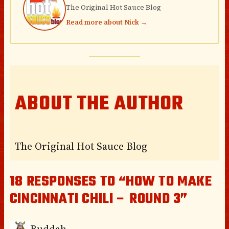
The Original Hot Sauce Blog
Read more about Nick →
ABOUT THE AUTHOR
The Original Hot Sauce Blog
18 RESPONSES TO “HOW TO MAKE
CINCINNATI CHILI – ROUND 3”
Buddah