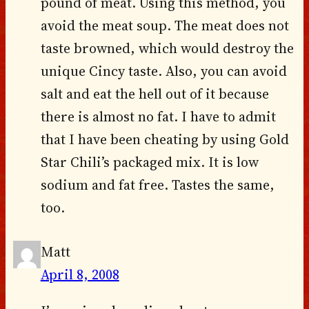
pound of meat. Using this method, you
avoid the meat soup. The meat does not
taste browned, which would destroy the
unique Cincy taste. Also, you can avoid
salt and eat the hell out of it because
there is almost no fat. I have to admit
that I have been cheating by using Gold
Star Chili’s packaged mix. It is low
sodium and fat free. Tastes the same,
too.
Matt
April 8, 2008