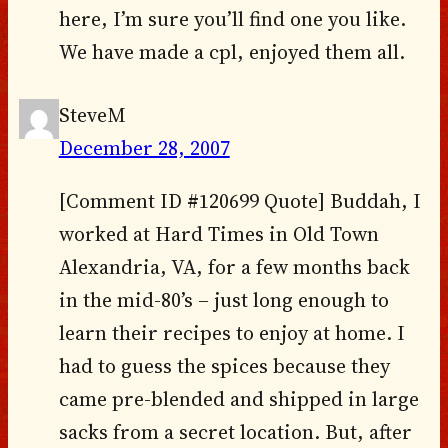
here, I’m sure you’ll find one you like.
We have made a cpl, enjoyed them all.
SteveM
December 28, 2007
[Comment ID #120699 Quote] Buddah, I
worked at Hard Times in Old Town
Alexandria, VA, for a few months back
in the mid-80’s – just long enough to
learn their recipes to enjoy at home. I
had to guess the spices because they
came pre-blended and shipped in large
sacks from a secret location. But, after