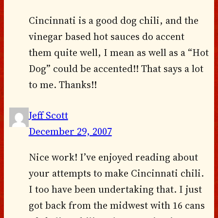
Cincinnati is a good dog chili, and the
vinegar based hot sauces do accent
them quite well, I mean as well as a “Hot
Dog” could be accented!! That says a lot
to me. Thanks!!
Jeff Scott
December 29, 2007
Nice work! I’ve enjoyed reading about
your attempts to make Cincinnati chili.
I too have been undertaking that. I just
got back from the midwest with 16 cans